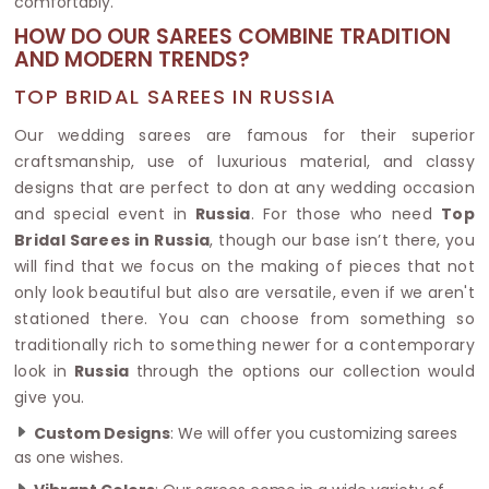
comfortably.
HOW DO OUR SAREES COMBINE TRADITION
AND MODERN TRENDS?
TOP BRIDAL SAREES IN RUSSIA
Our wedding sarees are famous for their superior
craftsmanship, use of luxurious material, and classy
designs that are perfect to don at any wedding occasion
and special event in
Russia
. For those who need
Top
Bridal Sarees in Russia
, though our base isn’t there, you
will find that we focus on the making of pieces that not
only look beautiful but also are versatile, even if we aren't
stationed there. You can choose from something so
traditionally rich to something newer for a contemporary
look in
Russia
through the options our collection would
give you.
Custom Designs
: We will offer you customizing sarees
as one wishes.