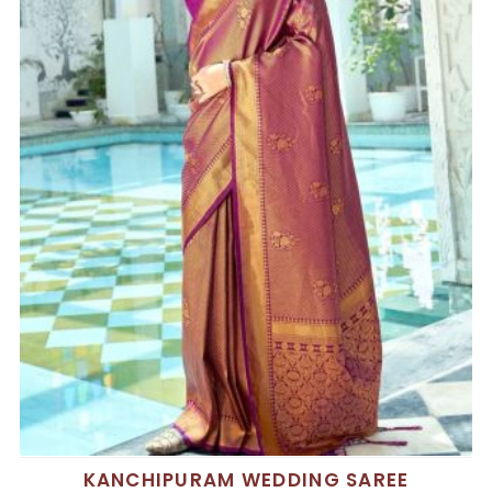
KANCHIPURAM WEDDING SAREE