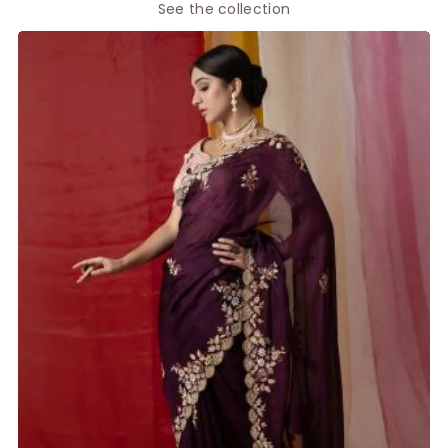
See the collection