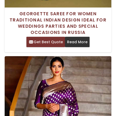
GEORGETTE SAREE FOR WOMEN
TRADITIONAL INDIAN DESIGN IDEAL FOR
WEDDINGS PARTIES AND SPECIAL
OCCASIONS IN RUSSIA
Get Best Quote
Read More