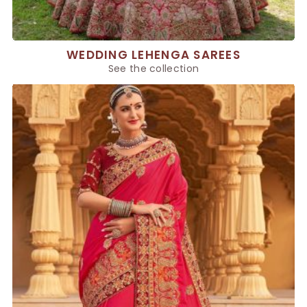
WEDDING LEHENGA SAREES
See the collection