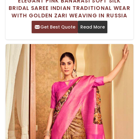
ELEGANT PINK BANARASI SOFT SILK
BRIDAL SAREE INDIAN TRADITIONAL WEAR
WITH GOLDEN ZARI WEAVING IN RUSSIA
Get Best Quote
Read More