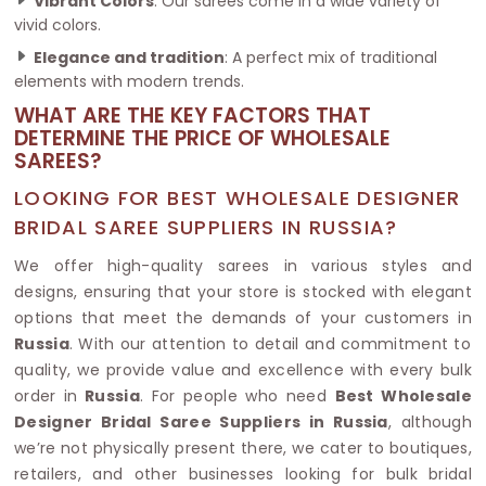
Vibrant Colors
: Our sarees come in a wide variety of
vivid colors.
Elegance and tradition
: A perfect mix of traditional
elements with modern trends.
WHAT ARE THE KEY FACTORS THAT
DETERMINE THE PRICE OF WHOLESALE
SAREES?
LOOKING FOR BEST WHOLESALE DESIGNER
BRIDAL SAREE SUPPLIERS IN RUSSIA?
We offer high-quality sarees in various styles and
designs, ensuring that your store is stocked with elegant
options that meet the demands of your customers in
Russia
. With our attention to detail and commitment to
quality, we provide value and excellence with every bulk
order in
Russia
. For people who need
Best Wholesale
Designer Bridal Saree Suppliers in Russia
, although
we’re not physically present there, we cater to boutiques,
retailers, and other businesses looking for bulk bridal