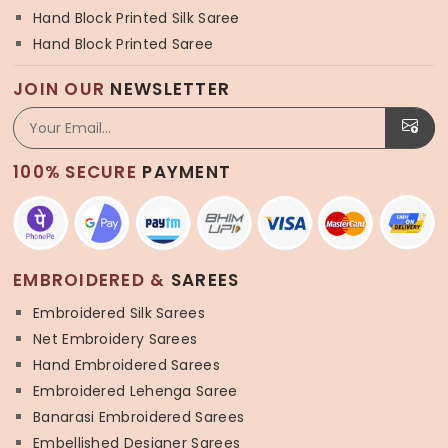
Hand Block Printed Silk Saree
Hand Block Printed Saree
JOIN OUR
NEWSLETTER
100% SECURE
PAYMENT
EMBROIDERED &
SAREES
Embroidered Silk Sarees
Net Embroidery Sarees
Hand Embroidered Sarees
Embroidered Lehenga Saree
Banarasi Embroidered Sarees
Embellished Designer Sarees