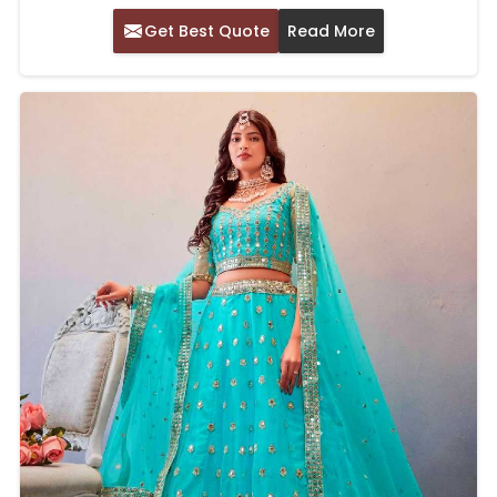
Get Best Quote
Read More