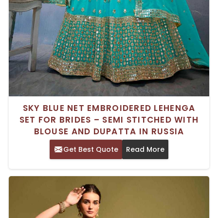
SKY BLUE NET EMBROIDERED LEHENGA
SET FOR BRIDES – SEMI STITCHED WITH
BLOUSE AND DUPATTA IN RUSSIA
Get Best Quote
Read More