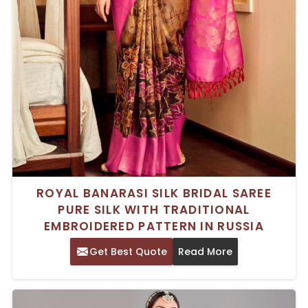
ROYAL BANARASI SILK BRIDAL SAREE
PURE SILK WITH TRADITIONAL
EMBROIDERED PATTERN IN RUSSIA
Get Best Quote
Read More