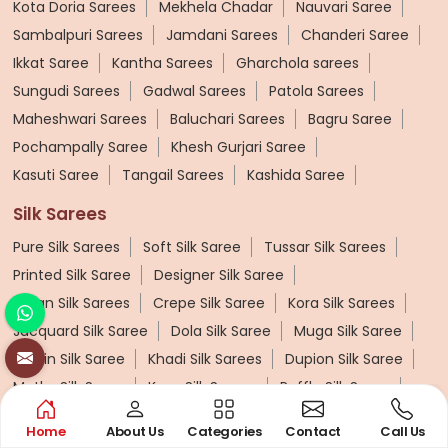
Kota Doria Sarees
Mekhela Chadar
Nauvari Saree
Sambalpuri Sarees
Jamdani Sarees
Chanderi Saree
Ikkat Saree
Kantha Sarees
Gharchola sarees
Sungudi Sarees
Gadwal Sarees
Patola Sarees
Maheshwari Sarees
Baluchari Sarees
Bagru Saree
Pochampally Saree
Khesh Gurjari Saree
Kasuti Saree
Tangail Sarees
Kashida Saree
Silk Sarees
Pure Silk Sarees
Soft Silk Saree
Tussar Silk Sarees
Printed Silk Saree
Designer Silk Saree
Katan Silk Sarees
Crepe Silk Saree
Kora Silk Sarees
Jacquard Silk Saree
Dola Silk Saree
Muga Silk Saree
Muslin Silk Saree
Khadi Silk Sarees
Dupion Silk Saree
Matka Silk Saree
Kosa Silk Sarees
Ruffle Silk Saree
Linen Silk Saree
Banana Silk Saree
Turkey Silk Saree
Home
About Us
Categories
Contact
Call Us
Butter Silk Sarees
Mysore Silk Sarees