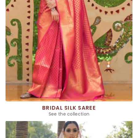
BRIDAL SILK SAREE
See the collection