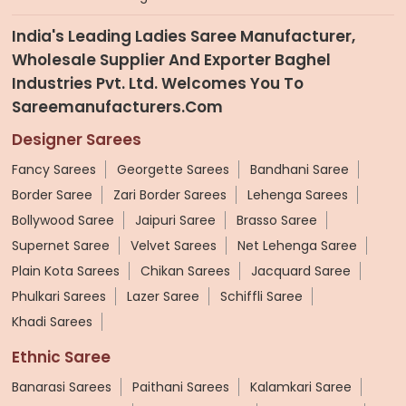
India's Leading Ladies Saree Manufacturer,
Wholesale Supplier And Exporter Baghel
Industries Pvt. Ltd. Welcomes You To
Sareemanufacturers.com
Designer Sarees
Fancy Sarees
Georgette Sarees
Bandhani Saree
Border Saree
Zari Border Sarees
Lehenga Sarees
Bollywood Saree
Jaipuri Saree
Brasso Saree
Supernet Saree
Velvet Sarees
Net Lehenga Saree
Plain Kota Sarees
Chikan Sarees
Jacquard Saree
Phulkari Sarees
Lazer Saree
Schiffli Saree
Khadi Sarees
Ethnic Saree
Banarasi Sarees
Paithani Sarees
Kalamkari Saree