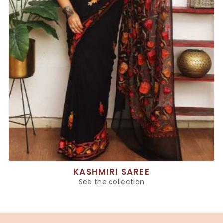
KASHMIRI SAREE
See the collection