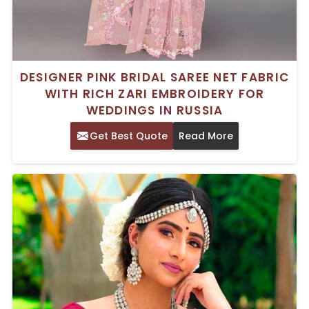
DESIGNER PINK BRIDAL SAREE NET FABRIC
WITH RICH ZARI EMBROIDERY FOR
WEDDINGS IN RUSSIA
Get Best Quote
Read More