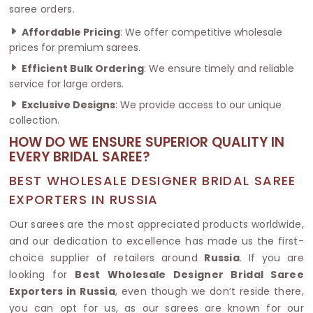
saree orders.
Affordable Pricing
: We offer competitive wholesale
prices for premium sarees.
Efficient Bulk Ordering
: We ensure timely and reliable
service for large orders.
Exclusive Designs
: We provide access to our unique
collection.
HOW DO WE ENSURE SUPERIOR QUALITY IN
EVERY BRIDAL SAREE?
BEST WHOLESALE DESIGNER BRIDAL SAREE
EXPORTERS IN RUSSIA
Our sarees are the most appreciated products worldwide,
and our dedication to excellence has made us the first-
choice supplier of retailers around
Russia
. If you are
looking for
Best Wholesale Designer Bridal Saree
Exporters in Russia
, even though we don’t reside there,
you can opt for us, as our sarees are known for our