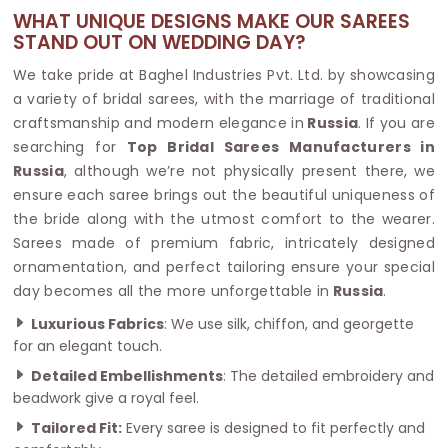
WHAT UNIQUE DESIGNS MAKE OUR SAREES
STAND OUT ON WEDDING DAY?
We take pride at Baghel Industries Pvt. Ltd. by showcasing
a variety of bridal sarees, with the marriage of traditional
craftsmanship and modern elegance in
Russia
. If you are
searching for
Top Bridal Sarees Manufacturers in
Russia
, although we’re not physically present there, we
ensure each saree brings out the beautiful uniqueness of
the bride along with the utmost comfort to the wearer.
Sarees made of premium fabric, intricately designed
ornamentation, and perfect tailoring ensure your special
day becomes all the more unforgettable in
Russia
.
Luxurious Fabrics
: We use silk, chiffon, and georgette
for an elegant touch.
Detailed Embellishments
: The detailed embroidery and
beadwork give a royal feel.
Tailored Fit:
Every saree is designed to fit perfectly and