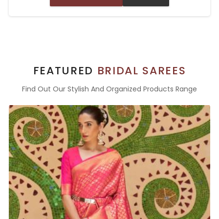
FEATURED
BRIDAL SAREES
Find Out Our Stylish And Organized Products Range