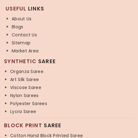
USEFUL
LINKS
About Us
Blogs
Contact Us
Sitemap
Market Area
SYNTHETIC
SAREE
Organza Saree
Art Silk Saree
Viscose Saree
Nylon Sarees
Polyester Sarees
Lycra Saree
BLOCK PRINT
SAREE
Cotton Hand Block Printed Saree