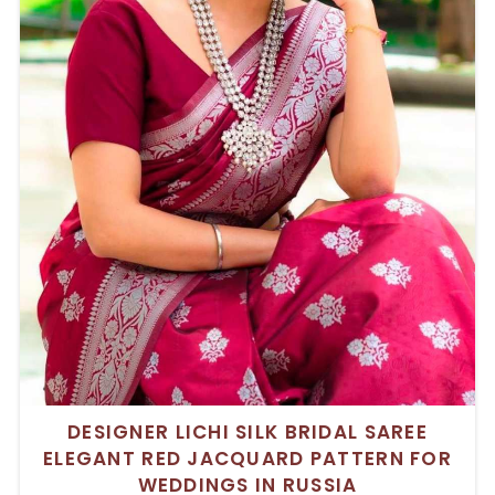
DESIGNER LICHI SILK BRIDAL SAREE
ELEGANT RED JACQUARD PATTERN FOR
WEDDINGS IN RUSSIA