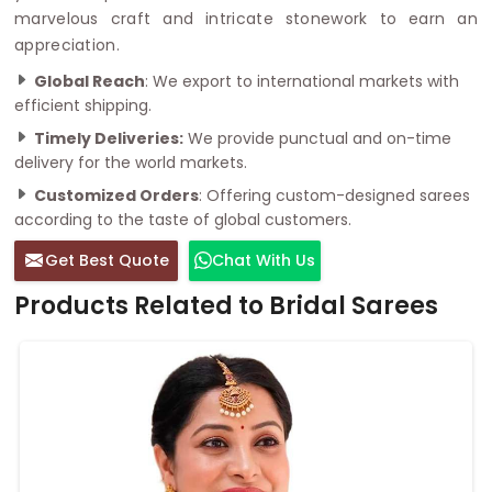
marvelous craft and intricate stonework to earn an
appreciation.
Global Reach
: We export to international markets with
efficient shipping.
Timely Deliveries:
We provide punctual and on-time
delivery for the world markets.
Customized Orders
: Offering custom-designed sarees
according to the taste of global customers.
Get Best Quote
Chat With Us
Products Related to Bridal Sarees