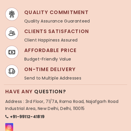
QUALITY COMMITMENT
Quality Assurance Guaranteed
CLIENTS SATISFACTION
Client Happiness Assured
AFFORDABLE PRICE
Budget-Friendly Value
ON-TIME DELIVERY
Send to Multiple Addresses
HAVE ANY
QUESTION?
Address : 3rd Floor, 71/7A, Rama Road, Najafgarh Road
Industrial Area, New Delhi, Delhi, 110015
+91-99112-41819