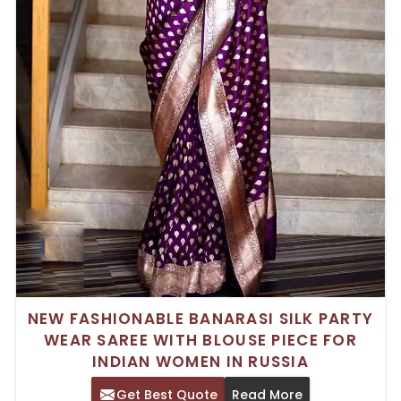
NEW FASHIONABLE BANARASI SILK PARTY
WEAR SAREE WITH BLOUSE PIECE FOR
INDIAN WOMEN IN RUSSIA
Get Best Quote
Read More