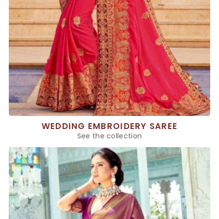
WEDDING EMBROIDERY SAREE
See the collection