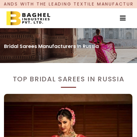
 LEADING TEXTILE MANUFACTURER, PROUDLY CELE
Bridal Sarees Manufacturers In Russia
TOP BRIDAL SAREES IN RUSSIA