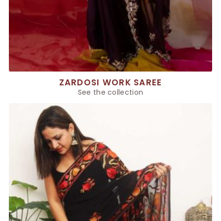
ZARDOSI WORK SAREE
See the collection