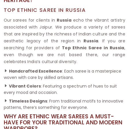
HERITAGE?
TOP ETHNIC SAREE IN RUSSIA
Our sarees for clients in
Russia
echo the vibrant artistry
associated with Jaipur. We produce a variety of sarees
that are inspired by the richness of Indian culture and the
aesthetic legacy of the region in
Russia
. If you are
searching for providers of
Top Ethnic Saree in Russia
,
even though we are not based there, our range
celebrates India’s cultural diversity.
Handcrafted Excellence
: Each saree is a masterpiece
woven with care by skilled artisans.
Vibrant Colors
: Featuring a spectrum of hues to suit
every mood and occasion.
Timeless Designs
: From traditional motifs to innovative
patterns, there’s something for everyone.
WHY ARE ETHNIC WEAR SAREES A MUST-
HAVE FOR YOUR TRADITIONAL AND MODERN
WARDROBE?