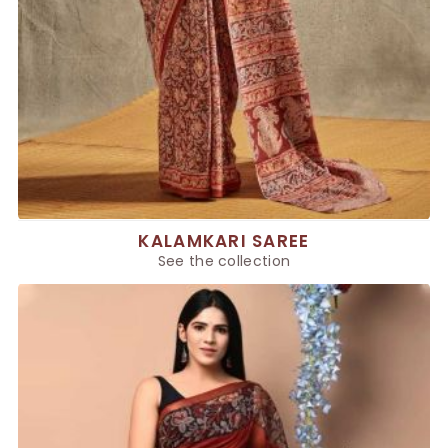
KALAMKARI SAREE
See the collection