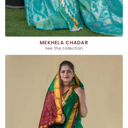
MEKHELA CHADAR
See the collection