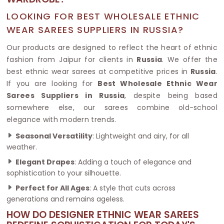
LOOKING FOR BEST WHOLESALE ETHNIC
WEAR SAREES SUPPLIERS IN RUSSIA?
Our products are designed to reflect the heart of ethnic
fashion from Jaipur for clients in
Russia
. We offer the
best ethnic wear sarees at competitive prices in
Russia
.
If you are looking for
Best Wholesale Ethnic Wear
Sarees Suppliers in Russia
, despite being based
somewhere else, our sarees combine old-school
elegance with modern trends.
Seasonal Versatility
: Lightweight and airy, for all
weather.
Elegant Drapes
: Adding a touch of elegance and
sophistication to your silhouette.
Perfect for All Ages
: A style that cuts across
generations and remains ageless.
HOW DO DESIGNER ETHNIC WEAR SAREES