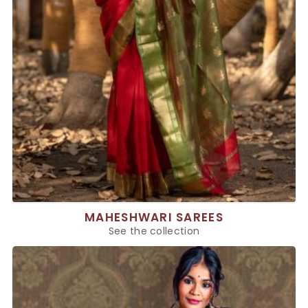
MAHESHWARI SAREES
See the collection