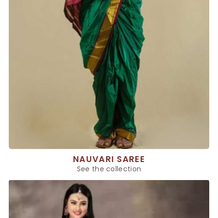
NAUVARI SAREE
See the collection