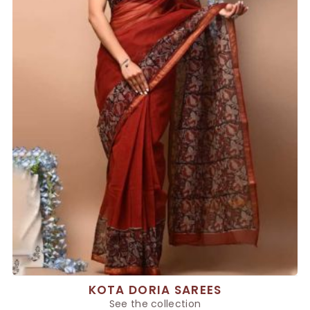
KOTA DORIA SAREES
See the collection