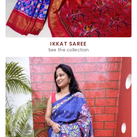
IKKAT SAREE
See the collection