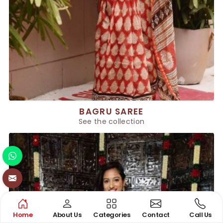
BAGRU SAREE
See the collection
Home
About Us
Categories
Contact
Call Us