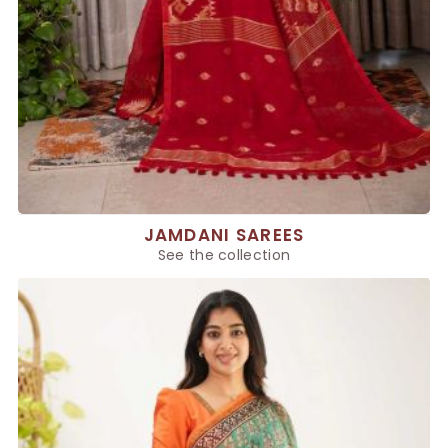
JAMDANI SAREES
See the collection