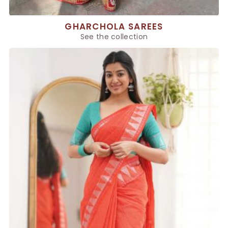
GHARCHOLA SAREES
See the collection