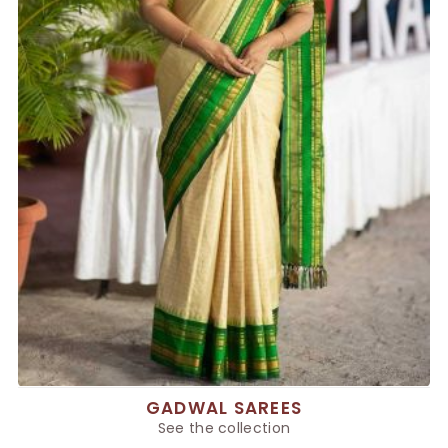
GADWAL SAREES
See the collection