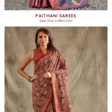
PAITHANI SAREES
See the collection