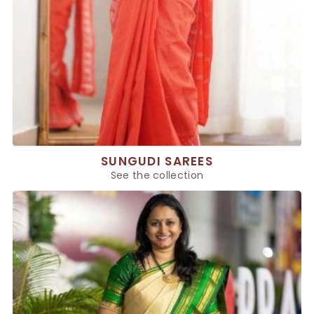
SUNGUDI SAREES
See the collection