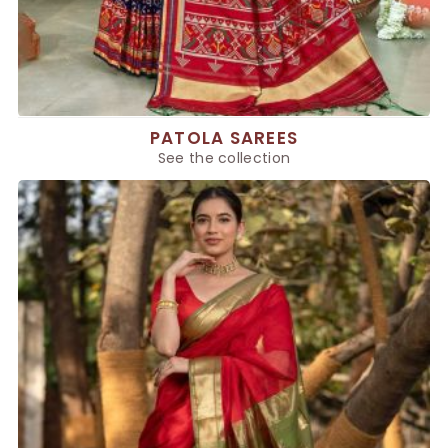
PATOLA SAREES
See the collection