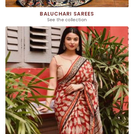
BALUCHARI SAREES
See the collection