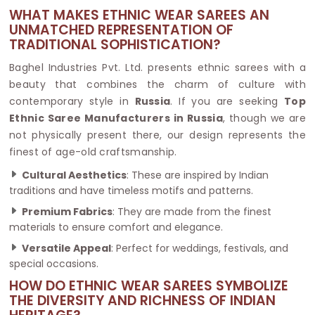
WHAT MAKES ETHNIC WEAR SAREES AN
UNMATCHED REPRESENTATION OF
TRADITIONAL SOPHISTICATION?
Baghel Industries Pvt. Ltd. presents ethnic sarees with a
beauty that combines the charm of culture with
contemporary style in
Russia
. If you are seeking
Top
Ethnic Saree Manufacturers in Russia
, though we are
not physically present there, our design represents the
finest of age-old craftsmanship.
Cultural Aesthetics
: These are inspired by Indian
traditions and have timeless motifs and patterns.
Premium Fabrics
: They are made from the finest
materials to ensure comfort and elegance.
Versatile Appeal
: Perfect for weddings, festivals, and
special occasions.
HOW DO ETHNIC WEAR SAREES SYMBOLIZE
THE DIVERSITY AND RICHNESS OF INDIAN