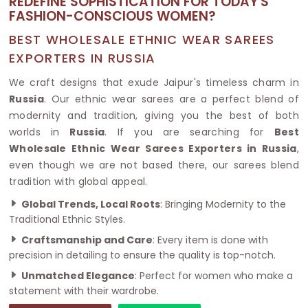
REDEFINE SOPHISTICATION FOR TODAY'S
FASHION-CONSCIOUS WOMEN?
BEST WHOLESALE ETHNIC WEAR SAREES
EXPORTERS IN RUSSIA
We craft designs that exude Jaipur's timeless charm in
Russia
. Our ethnic wear sarees are a perfect blend of
modernity and tradition, giving you the best of both
worlds in
Russia
. If you are searching for
Best
Wholesale Ethnic Wear Sarees Exporters in Russia
,
even though we are not based there, our sarees blend
tradition with global appeal.
Global Trends, Local Roots
: Bringing Modernity to the
Traditional Ethnic Styles.
Craftsmanship and Care
: Every item is done with
precision in detailing to ensure the quality is top-notch.
Unmatched Elegance
: Perfect for women who make a
statement with their wardrobe.