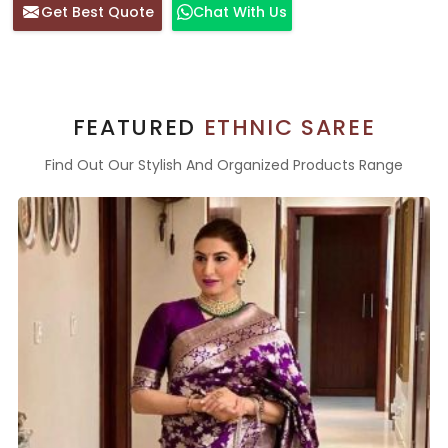
Get Best Quote
Chat With Us
FEATURED
ETHNIC SAREE
Find Out Our Stylish And Organized Products Range