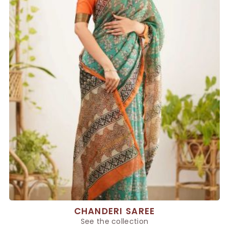
CHANDERI SAREE
See the collection