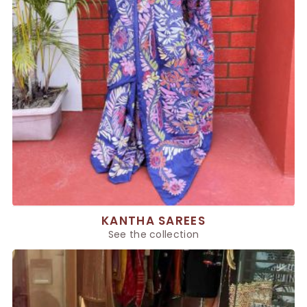
KANTHA SAREES
See the collection