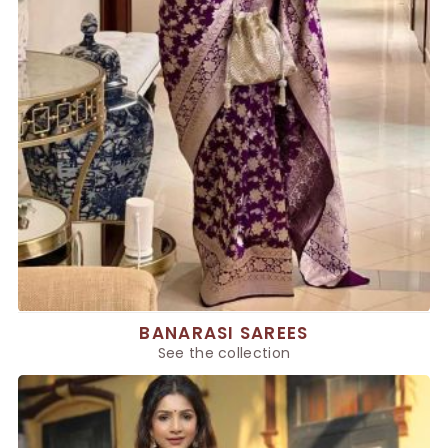
BANARASI SAREES
See the collection