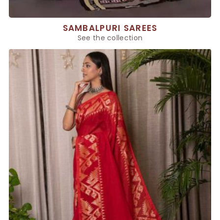
SAMBALPURI SAREES
See the collection