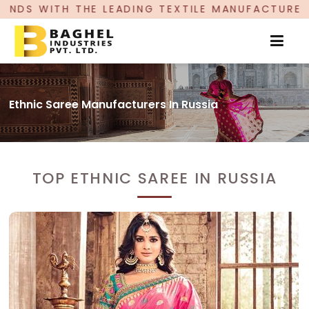
ING TEXTILE MANUFACTURER, PROUDLY CELEBRATI
Ethnic Saree Manufacturers In Russia
TOP ETHNIC SAREE IN RUSSIA