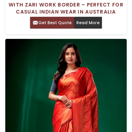
WITH ZARI WORK BORDER – PERFECT FOR
CASUAL INDIAN WEAR IN AUSTRALIA
Get Best Quote
Read More