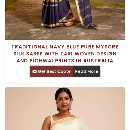
TRADITIONAL NAVY BLUE PURE MYSORE
SILK SAREE WITH ZARI WOVEN DESIGN
AND PICHWAI PRINTS IN AUSTRALIA
Get Best Quote
Read More