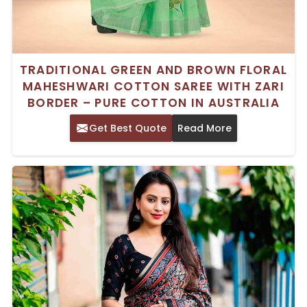
TRADITIONAL GREEN AND BROWN FLORAL
MAHESHWARI COTTON SAREE WITH ZARI
BORDER – PURE COTTON IN AUSTRALIA
Get Best Quote
Read More