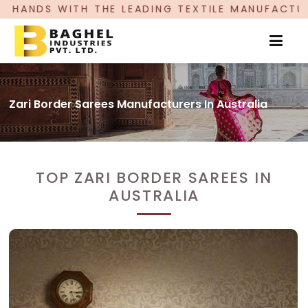
LEADING TEXTILE MANUFACTURER, PROUDLY CELEB
Zari Border Sarees Manufacturers In Australia
TOP ZARI BORDER SAREES IN
AUSTRALIA