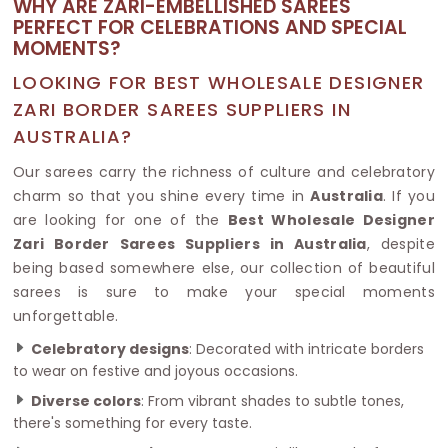
WHY ARE ZARI-EMBELLISHED SAREES
PERFECT FOR CELEBRATIONS AND SPECIAL
MOMENTS?
LOOKING FOR BEST WHOLESALE DESIGNER
ZARI BORDER SAREES SUPPLIERS IN
AUSTRALIA?
Our sarees carry the richness of culture and celebratory
charm so that you shine every time in
Australia
. If you
are looking for one of the
Best Wholesale Designer
Zari Border Sarees Suppliers in Australia
, despite
being based somewhere else, our collection of beautiful
sarees is sure to make your special moments
unforgettable.
Celebratory designs
: Decorated with intricate borders
to wear on festive and joyous occasions.
Diverse colors
: From vibrant shades to subtle tones,
there's something for every taste.