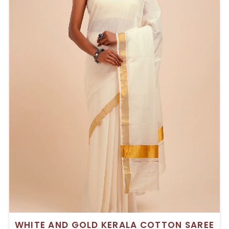
WHITE AND GOLD KERALA COTTON SAREE