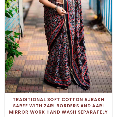
TRADITIONAL SOFT COTTON AJRAKH
SAREE WITH ZARI BORDERS AND AARI
MIRROR WORK HAND WASH SEPARATELY