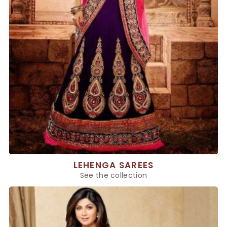
LEHENGA SAREES
See the collection