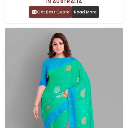
IN AUSTRALIA
Get Best Quote
Read More