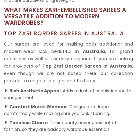
that are durable and lightweight.
WHAT MAKES ZARI-EMBELLISHED SAREES A
VERSATILE ADDITION TO MODERN
WARDROBES?
TOP ZARI BORDER SAREES IN AUSTRALIA
Our sarees are loved for making both traditional and
modern-wear look beautiful in
Australia
, for grand
occasions as well as for daily elegance. If you are looking
for providers of
Top Zari Border Sarees in Australia
,
even though we are not based there, our collection
provides a range of designs and textures.
Rich Aesthetic Appeal
: Adds a dash of sophistication to
your garment.
Comfort Meets Glamour
: Designed to drape
comfortably while making sure you look stunning.
Timeless Charm
: Their beauty never goes out of
fashion, so they are basically wardrobe essentials.