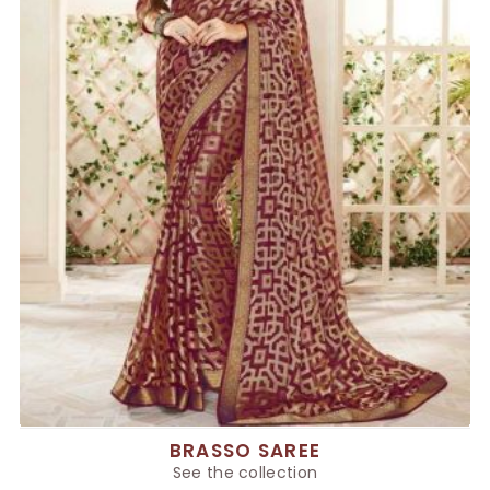
BRASSO SAREE
See the collection