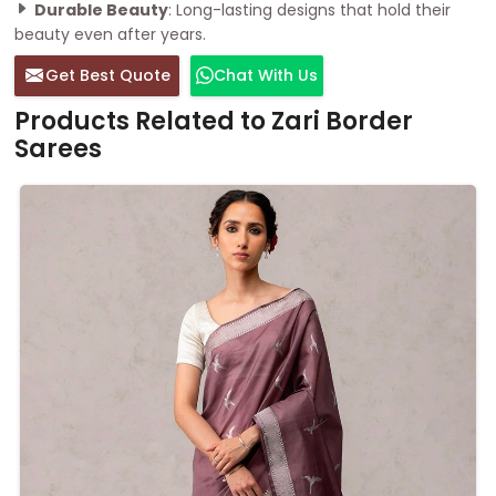
Durable Beauty
: Long-lasting designs that hold their
beauty even after years.
Get Best Quote
Chat With Us
Products Related to Zari Border
Sarees