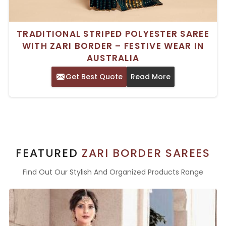
TRADITIONAL STRIPED POLYESTER SAREE
WITH ZARI BORDER – FESTIVE WEAR IN
AUSTRALIA
Get Best Quote
Read More
FEATURED
ZARI BORDER SAREES
Find Out Our Stylish And Organized Products Range