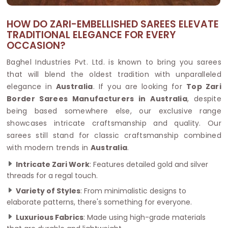
HOW DO ZARI-EMBELLISHED SAREES ELEVATE
TRADITIONAL ELEGANCE FOR EVERY
OCCASION?
Baghel Industries Pvt. Ltd. is known to bring you sarees
that will blend the oldest tradition with unparalleled
elegance in
Australia
. If you are looking for
Top Zari
Border Sarees Manufacturers in Australia
, despite
being based somewhere else, our exclusive range
showcases intricate craftsmanship and quality. Our
sarees still stand for classic craftsmanship combined
with modern trends in
Australia
.
Intricate Zari Work
: Features detailed gold and silver
threads for a regal touch.
Variety of Styles
: From minimalistic designs to
elaborate patterns, there's something for everyone.
Luxurious Fabrics
: Made using high-grade materials