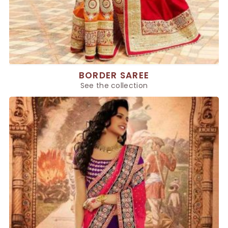
BORDER SAREE
See the collection