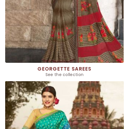
GEORGETTE SAREES
See the collection