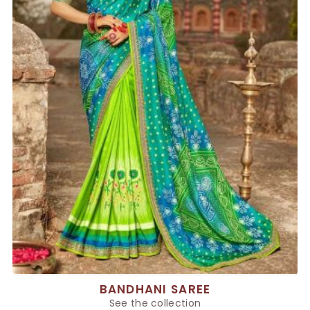
BANDHANI SAREE
See the collection