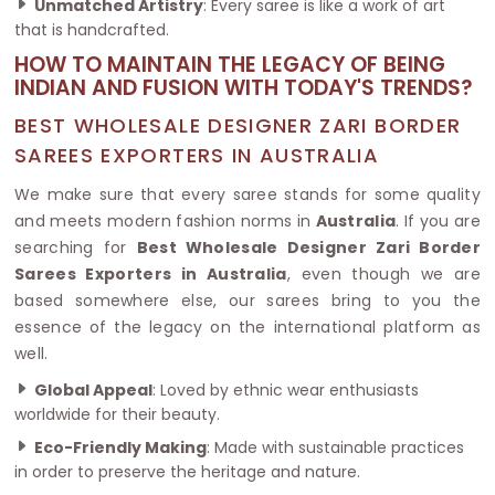
Unmatched Artistry
: Every saree is like a work of art
that is handcrafted.
HOW TO MAINTAIN THE LEGACY OF BEING
INDIAN AND FUSION WITH TODAY'S TRENDS?
BEST WHOLESALE DESIGNER ZARI BORDER
SAREES EXPORTERS IN AUSTRALIA
We make sure that every saree stands for some quality
and meets modern fashion norms in
Australia
. If you are
searching for
Best Wholesale Designer Zari Border
Sarees Exporters in Australia
, even though we are
based somewhere else, our sarees bring to you the
essence of the legacy on the international platform as
well.
Global Appeal
: Loved by ethnic wear enthusiasts
worldwide for their beauty.
Eco-Friendly Making
: Made with sustainable practices
in order to preserve the heritage and nature.