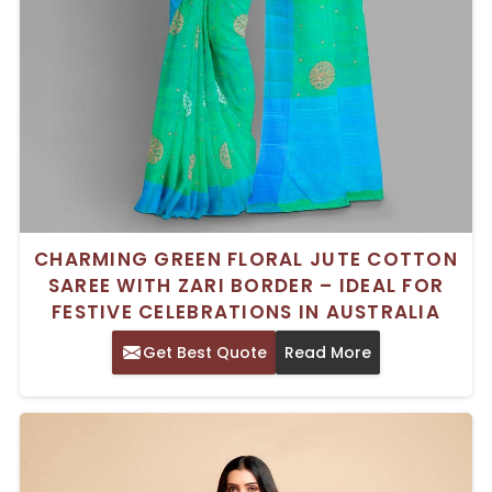
CHARMING GREEN FLORAL JUTE COTTON
SAREE WITH ZARI BORDER – IDEAL FOR
FESTIVE CELEBRATIONS IN AUSTRALIA
Get Best Quote
Read More