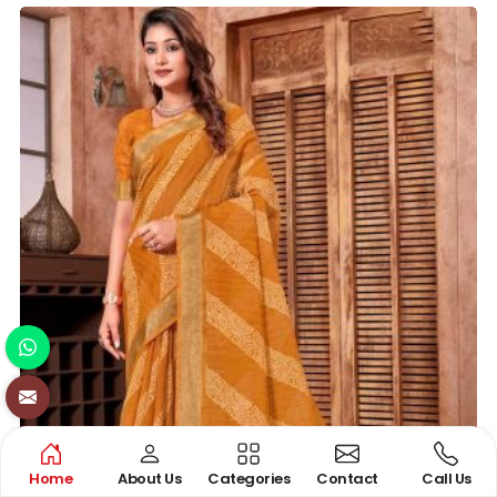
Home
About Us
Categories
Contact
Call Us