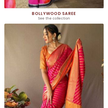
BOLLYWOOD SAREE
See the collection