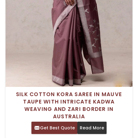
SILK COTTON KORA SAREE IN MAUVE
TAUPE WITH INTRICATE KADWA
WEAVING AND ZARI BORDER IN
AUSTRALIA
Get Best Quote
Read More