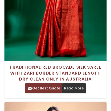
TRADITIONAL RED BROCADE SILK SAREE
WITH ZARI BORDER STANDARD LENGTH
DRY CLEAN ONLY IN AUSTRALIA
Get Best Quote
Read More