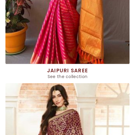
JAIPURI SAREE
See the collection