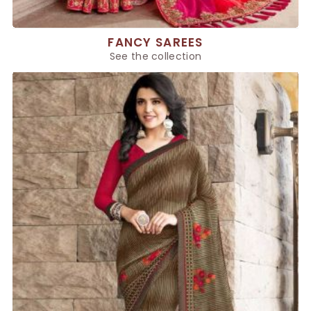
FANCY SAREES
See the collection