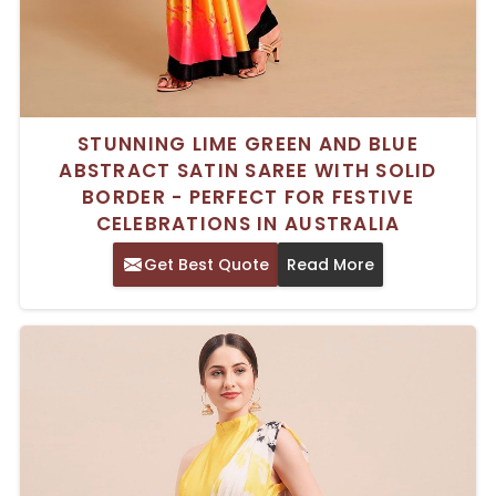
STUNNING LIME GREEN AND BLUE
ABSTRACT SATIN SAREE WITH SOLID
BORDER - PERFECT FOR FESTIVE
CELEBRATIONS IN AUSTRALIA
Get Best Quote
Read More