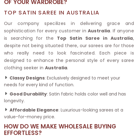
OF YOUR WARDROBE?
TOP SATIN SAREE IN AUSTRALIA
Our company specilizes in delivering grace and
sophistication for every customer in
Australia
. If anyone
is searching for the
Top Satin Saree in Australia
,
despite not being situated there, our sarees are for those
who really need to look fascinated. Each piece is
designed to enhance the personal style of every saree
clothing seeker in
Australia
.
Classy Designs
: Exclusively designed to meet your
needs for every kind of function.
Good Durability
: Satin fabric holds color well and has
longevity.
Affordable Elegance
: Luxurious-looking sarees at a
value-for-money price.
HOW DO WE MAKE WHOLESALE BUYING
EFFORTLESS?