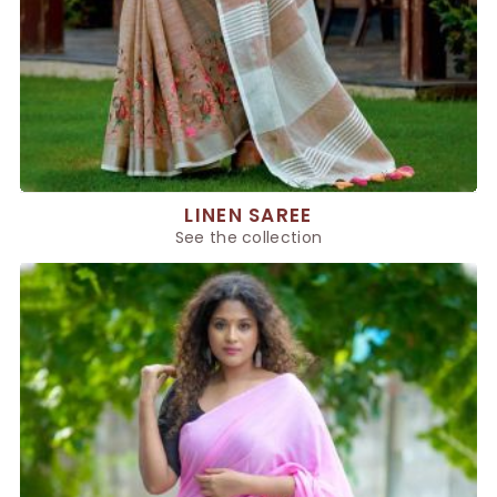
LINEN SAREE
See the collection