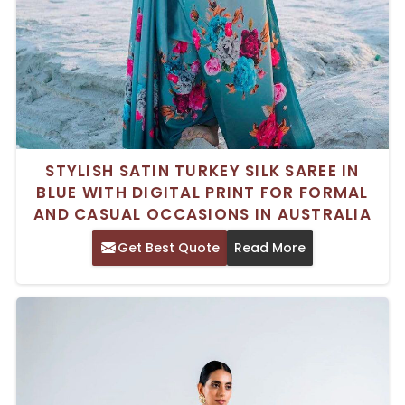
STYLISH SATIN TURKEY SILK SAREE IN
BLUE WITH DIGITAL PRINT FOR FORMAL
AND CASUAL OCCASIONS IN AUSTRALIA
Get Best Quote
Read More