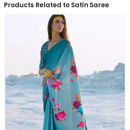
Products Related to Satin Saree