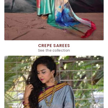
CREPE SAREES
See the collection