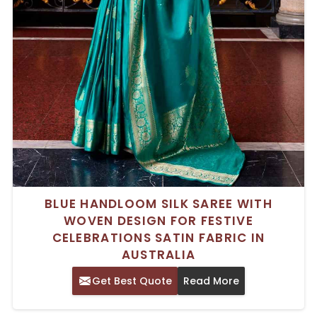
BLUE HANDLOOM SILK SAREE WITH
WOVEN DESIGN FOR FESTIVE
CELEBRATIONS SATIN FABRIC IN
AUSTRALIA
Get Best Quote
Read More