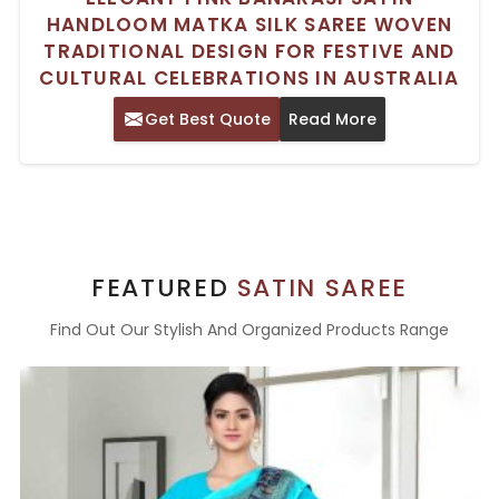
HANDLOOM MATKA SILK SAREE WOVEN
TRADITIONAL DESIGN FOR FESTIVE AND
CULTURAL CELEBRATIONS IN AUSTRALIA
Get Best Quote
Read More
FEATURED
SATIN SAREE
Find Out Our Stylish And Organized Products Range