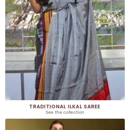
TRADITIONAL ILKAL SAREE
See the collection