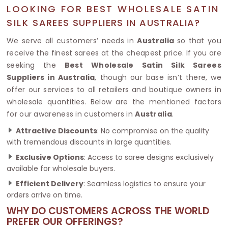
LOOKING FOR BEST WHOLESALE SATIN
SILK SAREES SUPPLIERS IN AUSTRALIA?
We serve all customers’ needs in
Australia
so that you
receive the finest sarees at the cheapest price. If you are
seeking the
Best Wholesale Satin Silk Sarees
Suppliers in Australia
, though our base isn’t there, we
offer our services to all retailers and boutique owners in
wholesale quantities. Below are the mentioned factors
for our awareness in customers in
Australia
.
Attractive Discounts
: No compromise on the quality
with tremendous discounts in large quantities.
Exclusive Options
: Access to saree designs exclusively
available for wholesale buyers.
Efficient Delivery
: Seamless logistics to ensure your
orders arrive on time.
WHY DO CUSTOMERS ACROSS THE WORLD
PREFER OUR OFFERINGS?