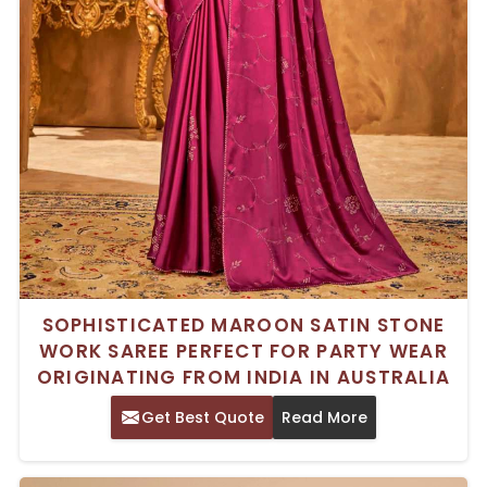
SOPHISTICATED MAROON SATIN STONE
WORK SAREE PERFECT FOR PARTY WEAR
ORIGINATING FROM INDIA IN AUSTRALIA
Get Best Quote
Read More