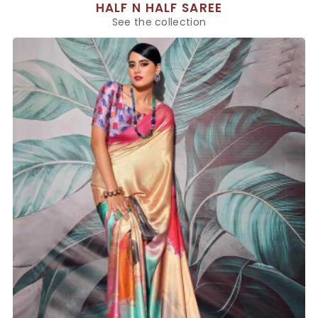
HALF N HALF SAREE
See the collection