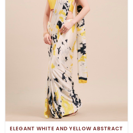
ELEGANT WHITE AND YELLOW ABSTRACT