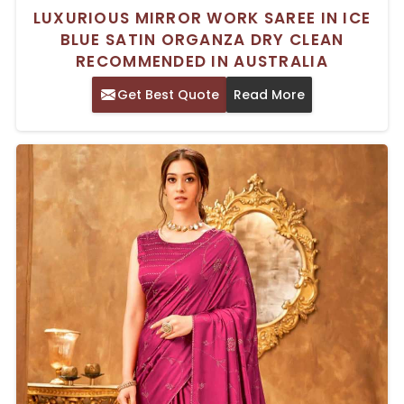
LUXURIOUS MIRROR WORK SAREE IN ICE
BLUE SATIN ORGANZA DRY CLEAN
RECOMMENDED IN AUSTRALIA
Get Best Quote
Read More