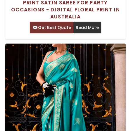
PRINT SATIN SAREE FOR PARTY
OCCASIONS - DIGITAL FLORAL PRINT IN
AUSTRALIA
Get Best Quote
Read More