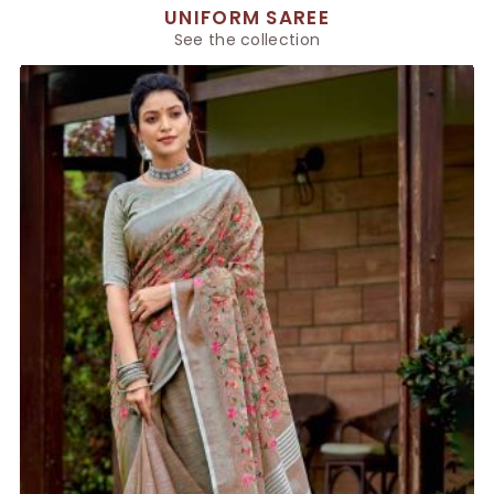
UNIFORM SAREE
See the collection