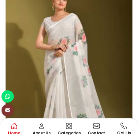
Home
About Us
Categories
Contact
Call Us