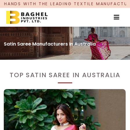
EADING TEXTILE MANUFACTURER, PROUDLY CELEB
Satin Saree Manufacturers In Australia
TOP SATIN SAREE IN AUSTRALIA