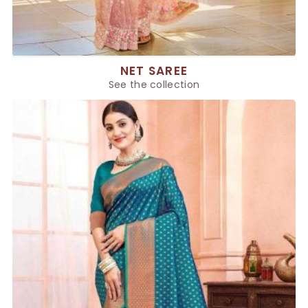
NET SAREE
See the collection