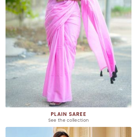
PLAIN SAREE
See the collection