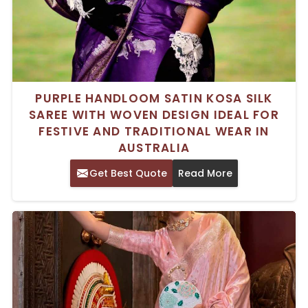
PURPLE HANDLOOM SATIN KOSA SILK
SAREE WITH WOVEN DESIGN IDEAL FOR
FESTIVE AND TRADITIONAL WEAR IN
AUSTRALIA
Get Best Quote
Read More