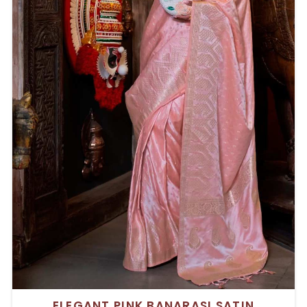
ELEGANT PINK BANARASI SATIN