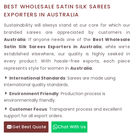
BEST WHOLESALE SATIN SILK SAREES
EXPORTERS IN AUSTRALIA
Sustainability will always stand at our core for which our
branded sarees are appreciated by customers in
Australia
. If anyone needs one of the
Best Wholesale
Satin Silk Sarees Exporters in Australia
, while we’re
established elsewhere, our quality is highly seeked in
every product. With hassle-free exports, each piece
represents style for women in
Australia
.
International Standards
: Sarees are made using
international quality standards.
Environment Friendly
: Production process is
environmentally friendly.
Customer Focus
: Transparent process and excellent
support for all export orders.
Get Best Quote
Chat With Us