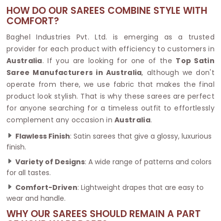
HOW DO OUR SAREES COMBINE STYLE WITH
COMFORT?
Baghel Industries Pvt. Ltd. is emerging as a trusted
provider for each product with efficiency to customers in
Australia
. If you are looking for one of the
Top Satin
Saree Manufacturers in Australia
, although we don't
operate from there, we use fabric that makes the final
product look stylish. That is why these sarees are perfect
for anyone searching for a timeless outfit to effortlessly
complement any occasion in
Australia
.
Flawless Finish
: Satin sarees that give a glossy, luxurious
finish.
Variety of Designs
: A wide range of patterns and colors
for all tastes.
Comfort-Driven
: Lightweight drapes that are easy to
wear and handle.
WHY OUR SAREES SHOULD REMAIN A PART