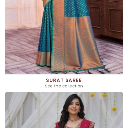
SURAT SAREE
See the collection