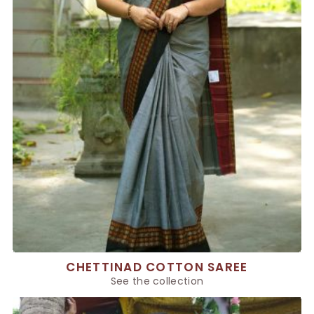
CHETTINAD COTTON SAREE
See the collection