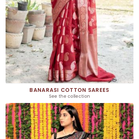
BANARASI COTTON SAREES
See the collection