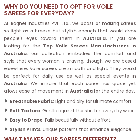
WHY DO YOU NEED TO OPT FOR VOILE
SAREES FOR EVERYDAY?
At Baghel Industries Pvt. Ltd., we boast of making sarees
so light as a breeze but stylish enough that would draw
people's eyes toward them in
Australia
. If you are
looking for the
Top Voile Sarees Manufacturers in
Australia
, our collection embodies the comfort and
style that every woman is craving, though we are based
elsewhere. Voile sarees are smooth and light. They would
be perfect for daily use as well as special events in
Australia
. We ensure that each saree has grace yet
allows ease of movement in
Australia
for the entire day.
Breathable Fabric
: Light and airy for ultimate comfort.
Soft Texture
: Gentle against the skin for everyday wear.
Easy to Drape
: Falls beautifully without effort.
Stylish Prints
: Unique patterns that enhance elegance.
WHAT MAKES OUR SAREES DIFFERENT?