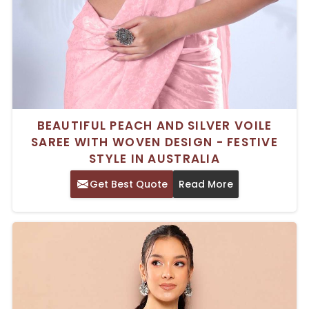
BEAUTIFUL PEACH AND SILVER VOILE
SAREE WITH WOVEN DESIGN - FESTIVE
STYLE IN AUSTRALIA
Get Best Quote
Read More