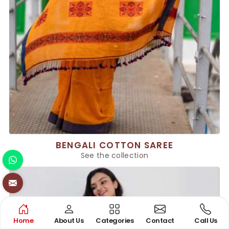
BENGALI COTTON SAREE
See the collection
Home
About Us
Categories
Contact
Call Us