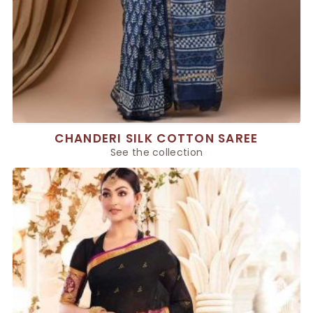
CHANDERI SILK COTTON SAREE
See the collection