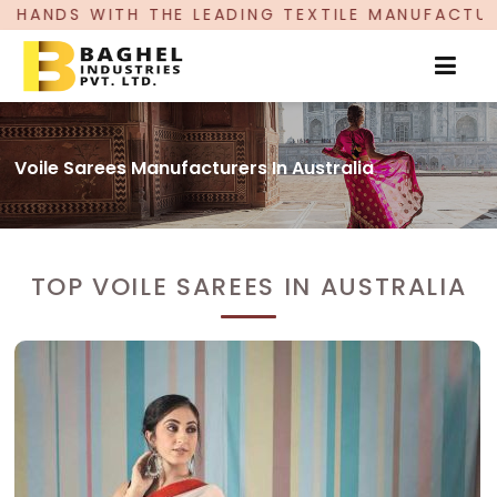
LEADING TEXTILE MANUFACTURER, PROUDLY CELE
Voile Sarees Manufacturers In Australia
TOP VOILE SAREES IN AUSTRALIA