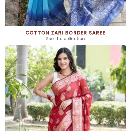
COTTON ZARI BORDER SAREE
See the collection