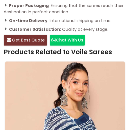
Proper Packaging
: Ensuring that the sarees reach their
destination in perfect condition.
On-time Delivery
: International shipping on time.
Customer Satisfaction
: Quality at every stage.
Get Best Quote
Chat With Us
Products Related to Voile Sarees