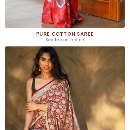
PURE COTTON SAREE
See the collection