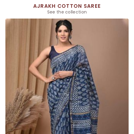
AJRAKH COTTON SAREE
See the collection