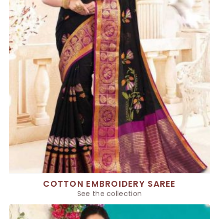
COTTON EMBROIDERY SAREE
See the collection