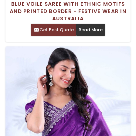
BLUE VOILE SAREE WITH ETHNIC MOTIFS
AND PRINTED BORDER - FESTIVE WEAR IN
AUSTRALIA
Get Best Quote
Read More