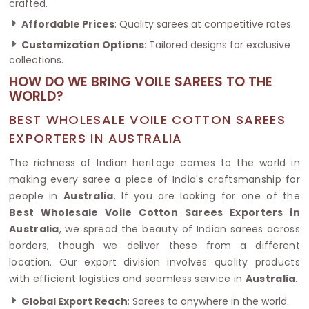
crafted.
Affordable Prices
: Quality sarees at competitive rates.
Customization Options
: Tailored designs for exclusive
collections.
HOW DO WE BRING VOILE SAREES TO THE
WORLD?
BEST WHOLESALE VOILE COTTON SAREES
EXPORTERS IN AUSTRALIA
The richness of Indian heritage comes to the world in
making every saree a piece of India's craftsmanship for
people in
Australia
. If you are looking for one of the
Best Wholesale Voile Cotton Sarees Exporters in
Australia
, we spread the beauty of Indian sarees across
borders, though we deliver these from a different
location. Our export division involves quality products
with efficient logistics and seamless service in
Australia
.
Global Export Reach
: Sarees to anywhere in the world.