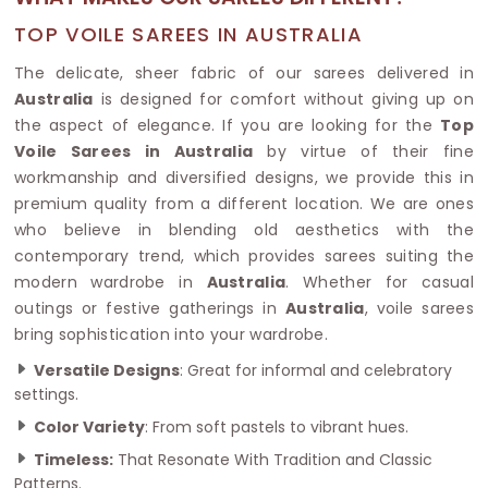
TOP VOILE SAREES IN AUSTRALIA
The delicate, sheer fabric of our sarees delivered in
Australia
is designed for comfort without giving up on
the aspect of elegance. If you are looking for the
Top
Voile Sarees in Australia
by virtue of their fine
workmanship and diversified designs, we provide this in
premium quality from a different location. We are ones
who believe in blending old aesthetics with the
contemporary trend, which provides sarees suiting the
modern wardrobe in
Australia
. Whether for casual
outings or festive gatherings in
Australia
, voile sarees
bring sophistication into your wardrobe.
Versatile Designs
: Great for informal and celebratory
settings.
Color Variety
: From soft pastels to vibrant hues.
Timeless:
That Resonate With Tradition and Classic
Patterns.