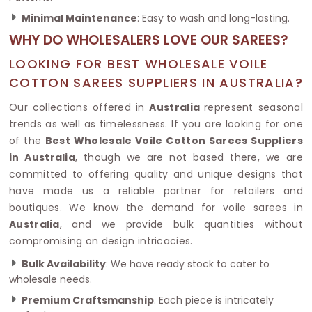
Minimal Maintenance
: Easy to wash and long-lasting.
WHY DO WHOLESALERS LOVE OUR SAREES?
LOOKING FOR BEST WHOLESALE VOILE
COTTON SAREES SUPPLIERS IN AUSTRALIA?
Our collections offered in
Australia
represent seasonal
trends as well as timelessness. If you are looking for one
of the
Best Wholesale Voile Cotton Sarees Suppliers
in Australia
, though we are not based there, we are
committed to offering quality and unique designs that
have made us a reliable partner for retailers and
boutiques. We know the demand for voile sarees in
Australia
, and we provide bulk quantities without
compromising on design intricacies.
Bulk Availability
: We have ready stock to cater to
wholesale needs.
Premium Craftsmanship
. Each piece is intricately