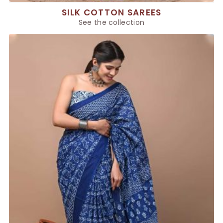
SILK COTTON SAREES
See the collection