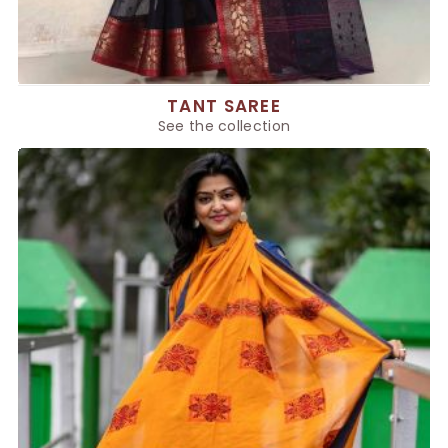
TANT SAREE
See the collection