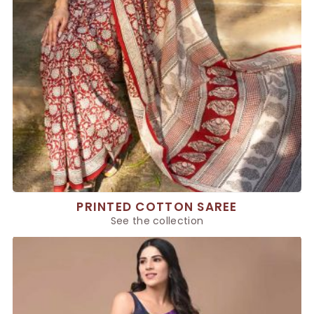
PRINTED COTTON SAREE
See the collection