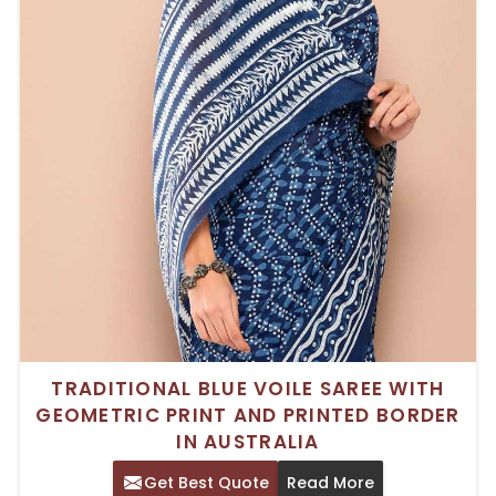
TRADITIONAL BLUE VOILE SAREE WITH
GEOMETRIC PRINT AND PRINTED BORDER
IN AUSTRALIA
Get Best Quote
Read More