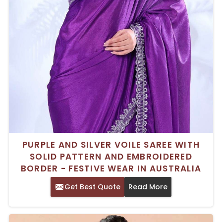
PURPLE AND SILVER VOILE SAREE WITH
SOLID PATTERN AND EMBROIDERED
BORDER - FESTIVE WEAR IN AUSTRALIA
Get Best Quote
Read More