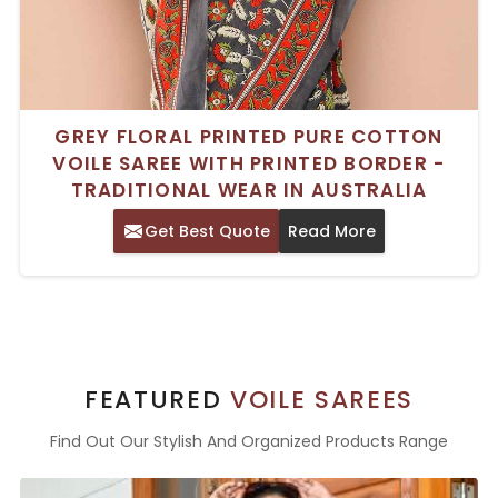
GREY FLORAL PRINTED PURE COTTON
VOILE SAREE WITH PRINTED BORDER -
TRADITIONAL WEAR IN AUSTRALIA
Get Best Quote
Read More
FEATURED
VOILE SAREES
Find Out Our Stylish And Organized Products Range