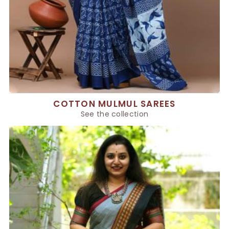
COTTON MULMUL SAREES
See the collection