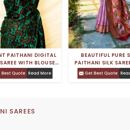
NT PAITHANI DIGITAL
BEAUTIFUL PURE 
 SAREE WITH BLOUSE
PAITHANI SILK SARE
IONAL INDIAN DESIGN
RICH WOVEN PAITHAN
 Best Quote
Read More
Get Best Quote
Rea
FOR WOMEN
FOR WOMEN
NI SAREES