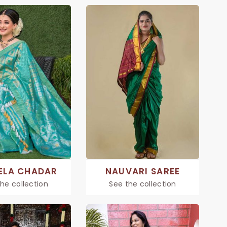
ELA CHADAR
NAUVARI SAREE
he collection
See the collection