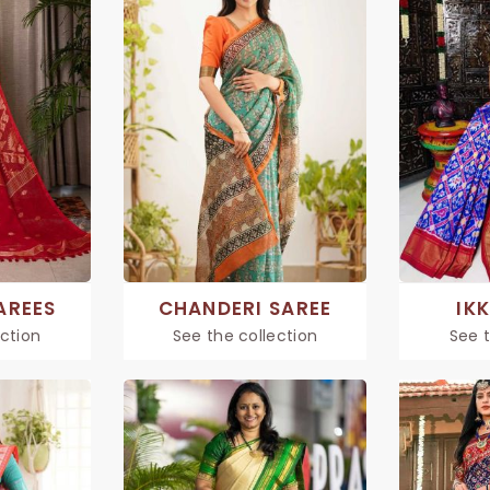
AREES
CHANDERI SAREE
IK
ection
See the collection
See t