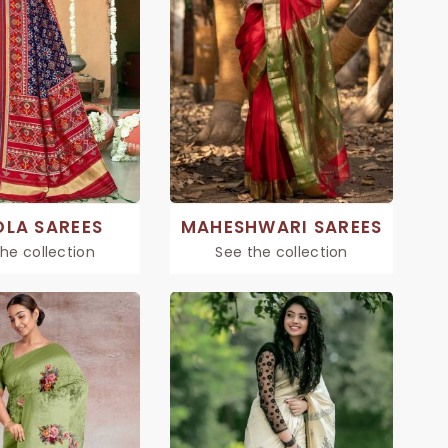
OLA SAREES
MAHESHWARI SAREES
he collection
See the collection