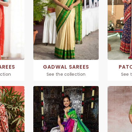
AREES
GADWAL SAREES
PAT
ection
See the collection
See t