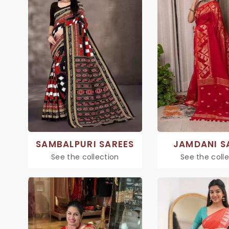
SAMBALPURI SAREES
JAMDANI S
See the collection
See the coll