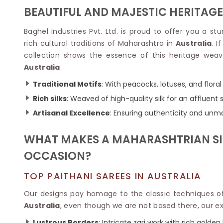
Velvet Sarees
Pure Silk Sarees
BEAUTIFUL AND MAJESTIC HERITAGE
Net Lehenga Saree
Soft Silk Saree
Plain Kota Sarees
Tussar Silk Sarees
Baghel Industries Pvt. Ltd. is proud to offer you a s
Chikan Sarees
Printed Silk Saree
rich cultural traditions of Maharashtra in
Australia
. I
Jacquard Saree
Designer Silk Saree
collection shows the essence of this heritage weav
Phulkari Sarees
Katan Silk Sarees
Australia
.
Lazer Saree
Crepe Silk Saree
Schiffli Saree
Kora Silk Sarees
Traditional Motifs
: With peacocks, lotuses, and flora
Khadi Sarees
Jacquard Silk Saree
Rich silks
: Weaved of high-quality silk for an affluent 
Dola Silk Saree
ETHNIC SAREE
Artisanal Excellence
: Ensuring authenticity and unma
Muga Silk Saree
Banarasi Sarees
Muslin Silk Saree
Paithani Sarees
WHAT MAKES A MAHARASHTRIAN SIL
Khadi Silk Sarees
Kalamkari Saree
Dupion Silk Saree
OCCASION?
Kota Doria Sarees
Matka Silk Saree
Mekhela Chadar
Kosa Silk Sarees
TOP PAITHANI SAREES IN AUSTRALIA
Nauvari Saree
Ruffle Silk Saree
Sambalpuri Sarees
Our designs pay homage to the classic techniques of
Linen Silk Saree
Jamdani Sarees
Australia
, even though we are not based there, our exc
Banana Silk Saree
Chanderi Saree
Turkey Silk Saree
Lustrous Borders
: Intricate zari work with rich golden 