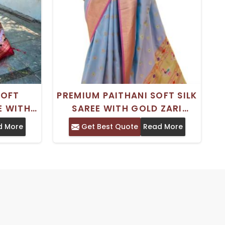
SOFT
PREMIUM PAITHANI SOFT SILK
E WITH
SAREE WITH GOLD ZARI
I PALLU
HANDLOOM WOVEN FOR
d More
Get Best Quote
Read More
TRADITIONAL CHARM