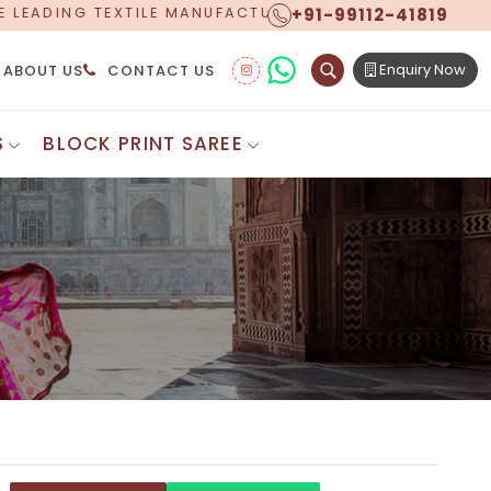
+91-99112-41819
ACTURER, PROUDLY CELEBRATING OVER 5 YEARS OF EXC
Enquiry Now
ABOUT US
CONTACT US
S
BLOCK PRINT SAREE
Digital Printed Sarees
ton Saree
Floral Print Saree
 Sarees
Printed Linen Saree
mul Sarees
Printed Satin Saree
Cotton Saree
Shibori Saree
 Border Saree
Synthetic Printed Saree
otton Sarees
Printed Crepe Saree
ton Saree
Printed Brasso Sarees
lk Cotton Saree
Printed Bhagalpuri Sarees
roidery Saree
Pattu Saree
Pochampally Silk Saree
tton Saree
Mundum Neriyathum
es