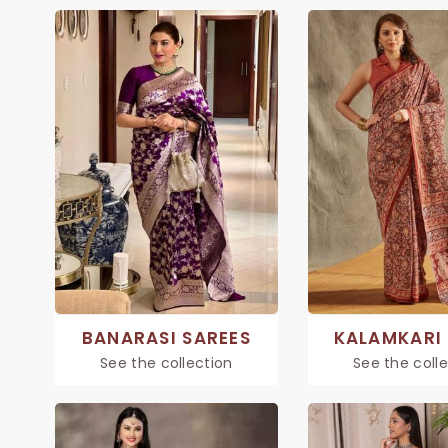
BANARASI SAREES
KALAMKARI 
See the collection
See the coll