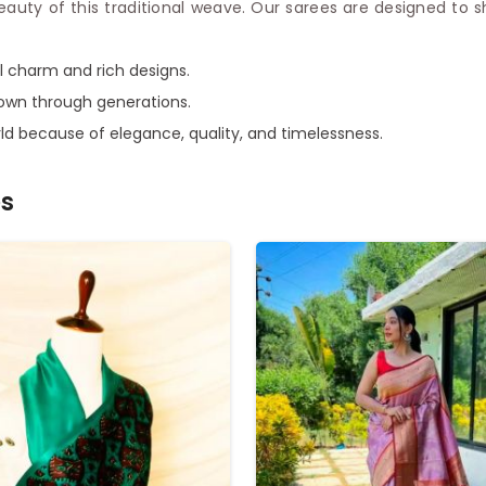
beauty of this traditional weave. Our sarees are designed to
al charm and rich designs.
down through generations.
ld because of elegance, quality, and timelessness.
es