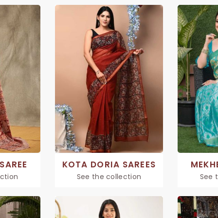
SAREE
KOTA DORIA SAREES
MEKH
ection
See the collection
See t