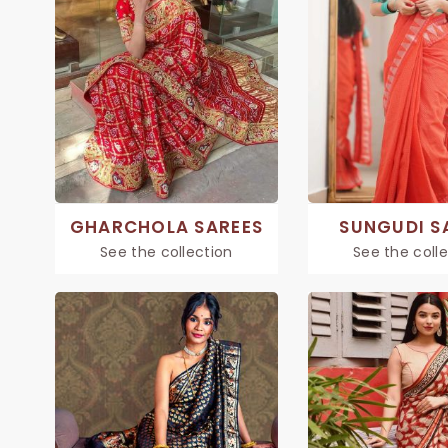
GHARCHOLA SAREES
SUNGUDI S
See the collection
See the coll