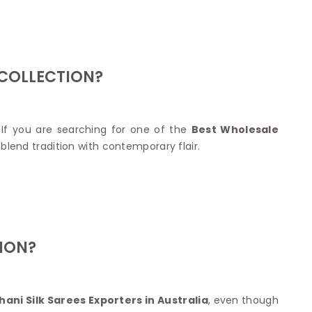
Nylon Sarees
Polyester Sarees
D SAREES
Lycra Saree
orgette Saree
ffon Saree
 COLLECTION?
If you are searching for one of the
Best Wholesale
blend tradition with contemporary flair.
ION?
ani Silk Sarees Exporters in Australia
, even though