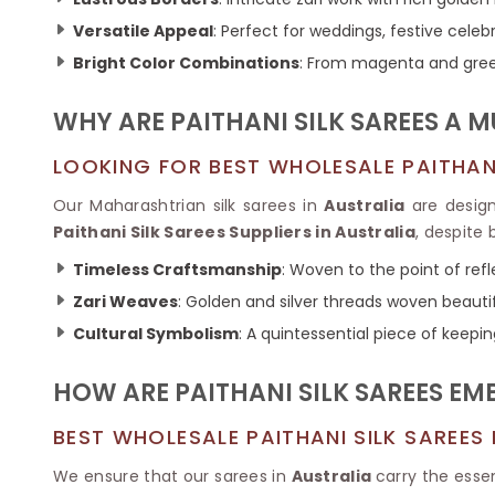
Ikkat Saree
Butter Silk Sarees
Kantha Sarees
Versatile Appeal
: Perfect for weddings, festive celeb
Mysore Silk Sarees
Gharchola Sarees
Bright Color Combinations
: From magenta and gree
SOUTH INDIAN S
Sungudi Sarees
SAREES
WHY ARE PAITHANI SILK SAREES A
LOOKING FOR BEST WHOLESALE PAITHANI 
Our Maharashtrian silk sarees in
Australia
are design
Paithani Silk Sarees Suppliers in Australia
, despite
Timeless Craftsmanship
: Woven to the point of ref
Zari Weaves
: Golden and silver threads woven beautif
Cultural Symbolism
: A quintessential piece of keepin
HOW ARE PAITHANI SILK SAREES E
BEST WHOLESALE PAITHANI SILK SAREES
We ensure that our sarees in
Australia
carry the essen