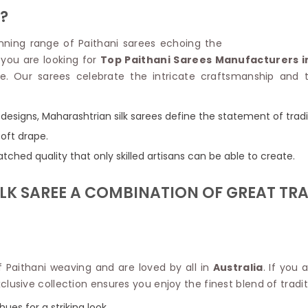
Linen Saree
?
Polyester C
Plain Saree
Jute Cotto
Net Saree
tunning range of Paithani sarees echoing the
Bandhani C
Surat Saree
f you are looking for
Top Paithani Sarees Manufacturers in
Kora Cotto
Half N Half Saree
e. Our sarees celebrate the intricate craftsmanship and t
Organdy S
Satin Saree
Maheshwari
Crepe Sarees
Dhakai Jam
l designs, Maharashtrian silk sarees define the statement of tradi
Traditional Ilkal Saree
Kerala Cot
soft drape.
Digital Printed Linen Saree
Pochampall
Butta Saree
tched quality that only skilled artisans can be able to create.
Venkatgiri 
Lehariya Saree
HANDLO
Tissue Linen Saree
K SAREE A COMBINATION OF GREAT TRA
Handloom C
Jute Sarees
Handloom S
Sarees Below 500
Patola Silk
Darbari Saree
Handloom C
Knitted Sarees
Pashmina 
Modal Saree
 Paithani weaving and are loved by all in
Australia
. If you
Ponduru Kh
Kanchipuram Sarees
lusive collection ensures you enjoy the finest blend of tradit
Bhagalpuri
Ajrakh Saree
Khadi Cott
hues for a striking look.