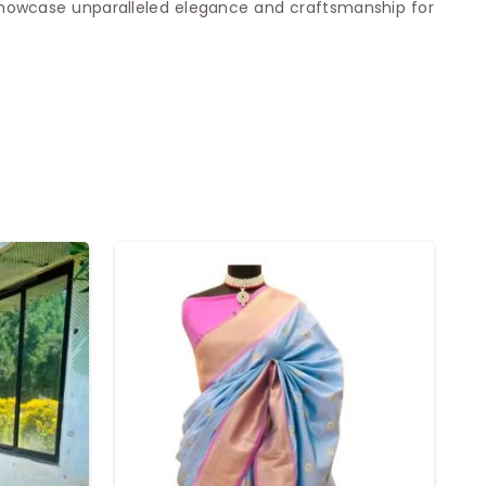
 showcase unparalleled elegance and craftsmanship for