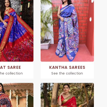
KAT SAREE
KANTHA SAREES
he collection
See the collection