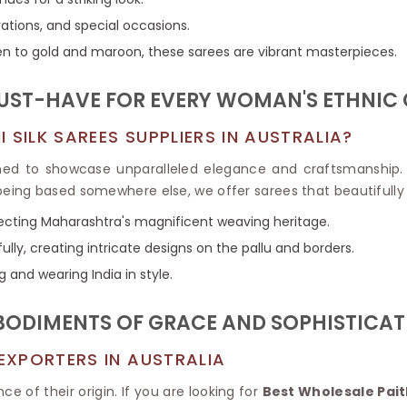
Tissue Saree
Brocade Saree
rations, and special occasions.
PRINTE
Printed Ge
n to gold and maroon, these sarees are vibrant masterpieces.
COTTON SAREES
ILK
Printed Chi
Pure Cotton Saree
 MUST-HAVE FOR EVERY WOMAN'S ETHNIC
SILK SAREES SUPPLIERS IN AUSTRALIA?
ed to showcase unparalleled elegance and craftsmanship. 
 being based somewhere else, we offer sarees that beautifully 
lecting Maharashtra's magnificent weaving heritage.
ully, creating intricate designs on the pallu and borders.
g and wearing India in style.
MBODIMENTS OF GRACE AND SOPHISTICAT
 EXPORTERS IN AUSTRALIA
ce of their origin. If you are looking for
Best Wholesale Paith