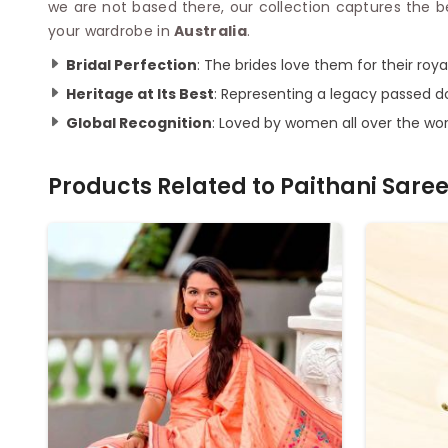
we are not based there, our collection captures the 
your wardrobe in
Australia
.
Bridal Perfection
: The brides love them for their roy
Heritage at Its Best
: Representing a legacy passed 
Global Recognition
: Loved by women all over the wor
Products Related to
Paithani Sare