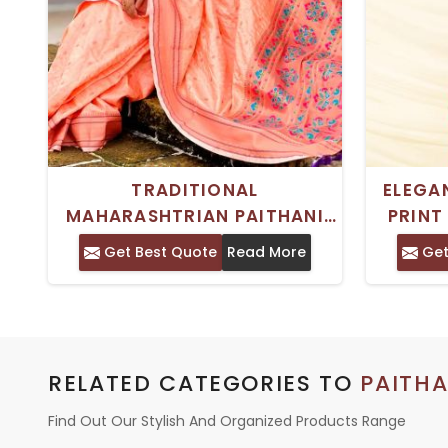
TRADITIONAL
ELEGA
MAHARASHTRIAN PAITHANI
PRINT
SILK SAREE WITH MEENAKARI
TRADIT
Get Best Quote
Read More
Get
PALLU AND ROSE GOLD ZARI
BORDER
RELATED CATEGORIES TO
PAITHA
Find Out Our Stylish And Organized Products Range