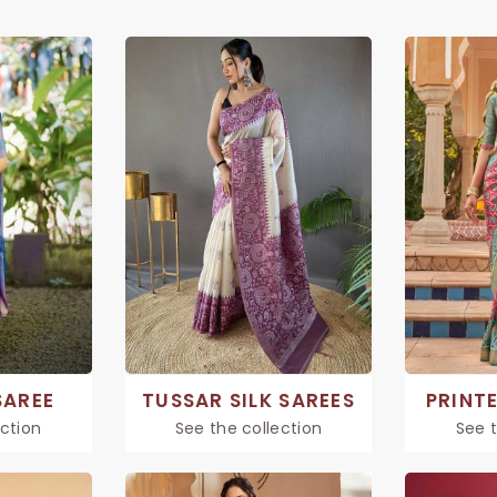
SAREE
TUSSAR SILK SAREES
PRINTE
ection
See the collection
See t