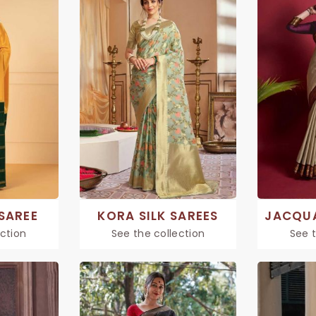
 SAREE
KORA SILK SAREES
ection
See the collection
See t