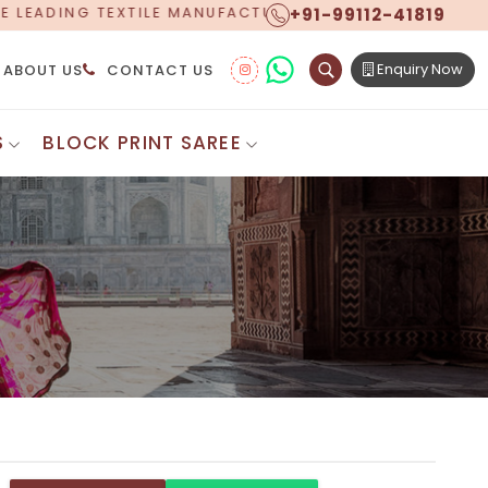
+91-99112-41819
TURER, PROUDLY CELEBRATING OVER 5 YEARS OF EXCE
Enquiry Now
ABOUT US
CONTACT US
S
BLOCK PRINT SAREE
Digital Printed Sarees
ton Saree
Floral Print Saree
 Sarees
Printed Linen Saree
mul Sarees
Printed Satin Saree
Cotton Saree
Shibori Saree
 Border Saree
Synthetic Printed Saree
otton Sarees
Printed Crepe Saree
ton Saree
Printed Brasso Sarees
lk Cotton Saree
Printed Bhagalpuri Sarees
roidery Saree
Pattu Saree
Pochampally Silk Saree
tton Saree
Mundum Neriyathum
es