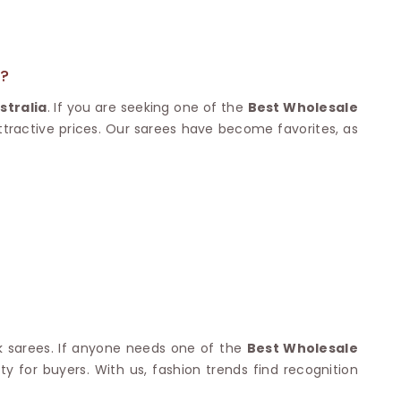
Nylon Sarees
Polyester Sarees
D SAREES
Lycra Saree
orgette Saree
ffon Saree
A?
stralia
. If you are seeking one of the
Best Wholesale
attractive prices. Our sarees have become favorites, as
lk sarees. If anyone needs one of the
Best Wholesale
ty for buyers. With us, fashion trends find recognition