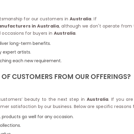
Linen Saree
Polyester C
Plain Saree
Jute Cotto
Net Saree
raftsmanship for our customers in
Australia
. If
Bandhani C
Surat Saree
anufacturers in Australia
, although we don't operate from t
Kora Cotto
Half N Half Saree
l occasions for buyers in
Australia
.
Organdy S
Satin Saree
Maheshwari
liver long-term benefits.
Crepe Sarees
Dhakai Jam
y expert artists.
Traditional Ilkal Saree
Kerala Cot
Digital Printed Linen Saree
tching each new requirement.
Pochampall
Butta Saree
Venkatgiri 
Lehariya Saree
 OF CUSTOMERS FROM OUR OFFERINGS?
HANDLO
Tissue Linen Saree
Handloom C
Jute Sarees
Handloom S
Sarees Below 500
Patola Silk
 customers’ beauty to the next step in
Australia
. If you ar
Darbari Saree
Handloom C
omer satisfaction by our business. Below are specific reasons
Knitted Sarees
Pashmina 
Modal Saree
 products go well for any occasion.
Ponduru Kh
Kanchipuram Sarees
ollections.
Bhagalpuri
Ajrakh Saree
Khadi Cott
value.