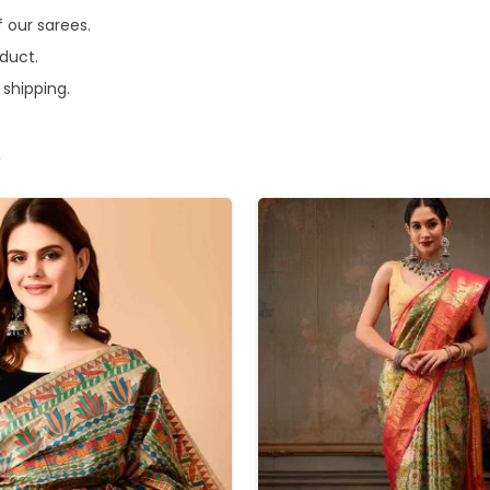
f our sarees.
oduct.
 shipping.
e