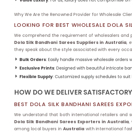
Ikkat Saree
Butter Silk Sarees
Kantha Sarees
Mysore Silk Sarees
Why We Are the Renowned Provider for Wholesale Clie
Gharchola Sarees
SOUTH INDIAN S
Sungudi Sarees
LOOKING FOR BEST WHOLESALE DOLA SIL
SAREES
We comprehend the requirement of wholesalers and pr
Dola Silk Bandhani Sarees Suppliers in Australia
, 
they speak about the style associated with every occa
Bulk Orders
: Easily handle massive wholesale orders wi
Exclusive Prints
: Designed with beautiful intricate 
Flexible Supply
: Customized supply schedules to suit
HOW DO WE DELIVER SATISFACTORY 
BEST DOLA SILK BANDHANI SAREES EXPO
We understand that both international retailers and 
Dola Silk Bandhani Sarees Exporters in Australia
,
among local buyers in
Australia
with international fash