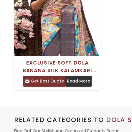
EXCLUSIVE SOFT DOLA
BANANA SILK KALAMKARI
SAREE WITH TRADITIONAL
Get Best Quote
Read More
KANJIVARAM BORDER FOR
WOMEN
RELATED CATEGORIES TO
DOLA S
Find Out Our Stylish And Organized Products Range