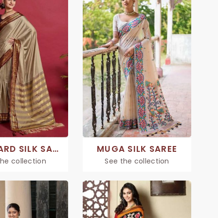
JACQUARD SILK SAREE
MUGA SILK SAREE
he collection
See the collection