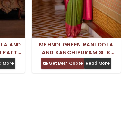
OLA AND
MEHNDI GREEN RANI DOLA
N PATTU
AND KANCHIPURAM SILK
WORK -
SAREE TIMELESS INDIAN
d More
Get Best Quote
Read More
GS AND
TRADITIONAL WEAR
UNSTITCHED