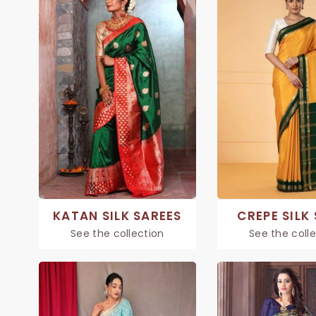
KATAN SILK SAREES
CREPE SILK
See the collection
See the coll