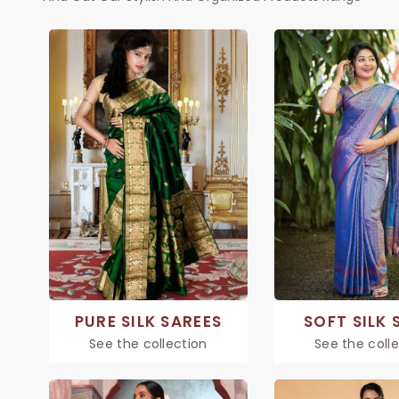
PURE SILK SAREES
SOFT SILK 
See the collection
See the coll