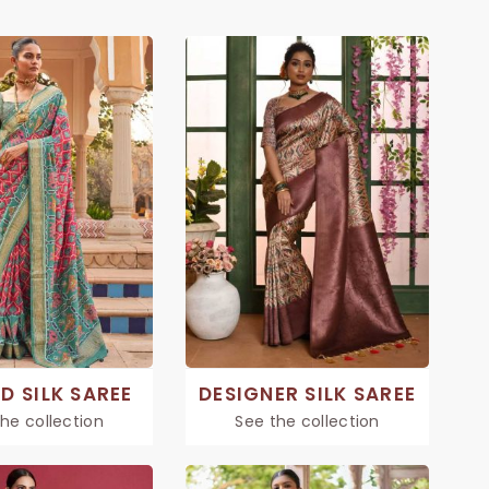
D SILK SAREE
DESIGNER SILK SAREE
he collection
See the collection