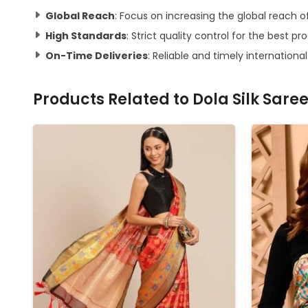
Global Reach
: Focus on increasing the global reach o
High Standards
: Strict quality control for the best pr
On-Time Deliveries
: Reliable and timely international
Products Related to
Dola Silk Sare