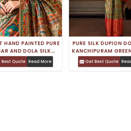
T HAND PAINTED PURE
PURE SILK DUPION D
AR AND DOLA SILK
KANCHIPURAM GREE
ANI SAREE IDEAL FOR
SAREE WITH ZARI 
 Best Quote
Read More
Get Best Quote
Rea
URAL AND SPECIAL
IDEAL FOR WEDDIN
OCCASIONS
FESTIVITIES