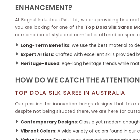
Velvet Sarees
Pure Silk Sarees
ENHANCEMENT?
Net Lehenga Saree
Soft Silk Saree
Plain Kota Sarees
Tussar Silk Sarees
At Baghel Industries Pvt. Ltd., we are providing fine c
Chikan Sarees
Printed Silk Saree
you are looking for one of the
Top Dola Silk Saree M
Jacquard Saree
Designer Silk Saree
combination of style and comfort is offered on specia
Phulkari Sarees
Katan Silk Sarees
Lazer Saree
Crepe Silk Saree
Long-Term Benefits
: We use the best material to de
Schiffli Saree
Kora Silk Sarees
Expert Artists
: Crafted with excellent skills provided b
Khadi Sarees
Jacquard Silk Saree
Heritage-Based
: Age-long heritage trends while ma
Dola Silk Saree
ETHNIC SAREE
Muga Silk Saree
Banarasi Sarees
HOW DO WE CATCH THE ATTENTION
Muslin Silk Saree
Paithani Sarees
Khadi Silk Sarees
Kalamkari Saree
TOP DOLA SILK SAREE IN AUSTRALIA
Dupion Silk Saree
Kota Doria Sarees
Matka Silk Saree
Our passion for innovation brings designs that take
Mekhela Chadar
Kosa Silk Sarees
despite not being situated there, we are here for cust
Nauvari Saree
Ruffle Silk Saree
Sambalpuri Sarees
Contemporary Designs
: Classic yet modern enough,
Linen Silk Saree
Jamdani Sarees
Vibrant Colors
: A wide variety of colors found in our c
Banana Silk Saree
Chanderi Saree
Turkey Silk Saree
Value Luxury
: For us, luxury does not compromise on 