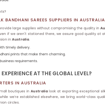
Tissue Saree
Brocade Saree
PRINTE
nts?
Printed Ge
COTTON SAREES
ILK
Printed Chi
K BANDHANI SAREES SUPPLIERS IN AUSTRALI
Pure Cotton Saree
ovide large supplies without compromising the quality in
Au
even if we aren't stationed there, we assure good quality at 
sion in
Australia
.
th timely delivery.
bandhani prints that make them charming.
 business requirements.
EXPERIENCE AT THE GLOBAL LEVEL?
RTERS IN AUSTRALIA
small boutiques in
Australia
look at exporting exceptional si
 while we’re established elsewhere, we bring world-class quali
ion circles.