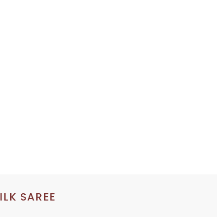
ILK SAREE