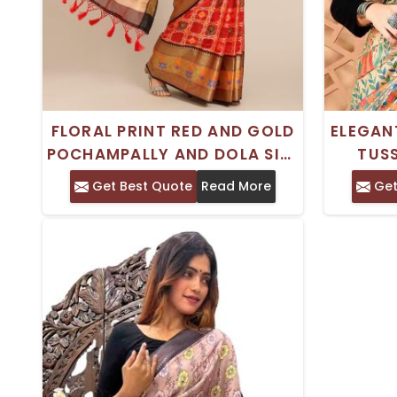
FLORAL PRINT RED AND GOLD
ELEGAN
POCHAMPALLY AND DOLA SILK
TUSS
SAREE WITH ZARI BORDER –
MADHUB
Get Best Quote
Read More
Get
COTTON BLEND
CULT