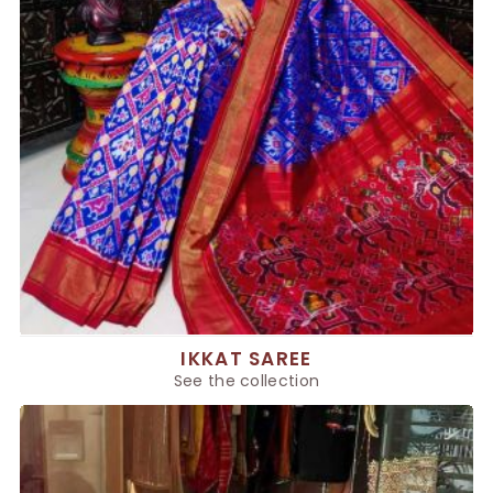
IKKAT SAREE
See the collection