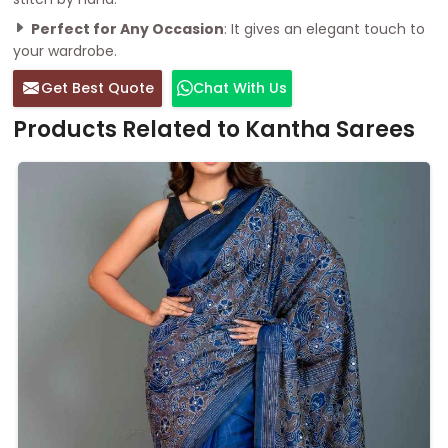
Perfect for Any Occasion
: It gives an elegant touch to
your wardrobe.
Get Best Quote
Chat With Us
Products Related to Kantha Sarees