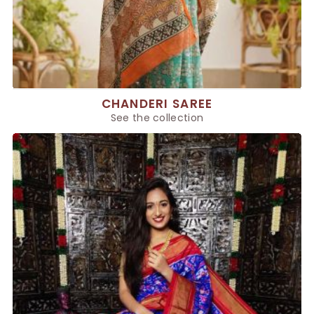
CHANDERI SAREE
See the collection