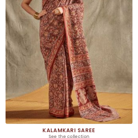
KALAMKARI SAREE
See the collection