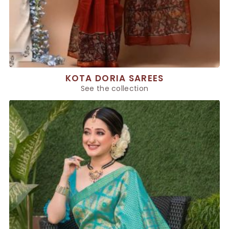
KOTA DORIA SAREES
See the collection