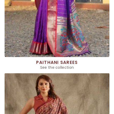
PAITHANI SAREES
See the collection