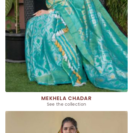
MEKHELA CHADAR
See the collection