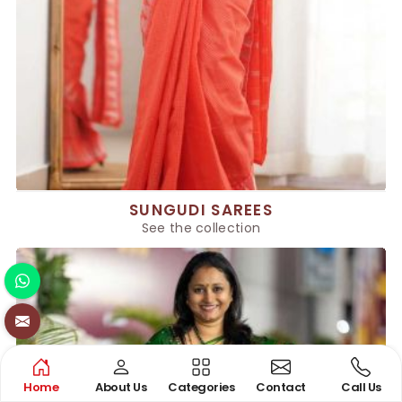
SUNGUDI SAREES
See the collection
Home
About Us
Categories
Contact
Call Us