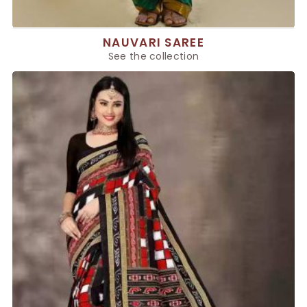
NAUVARI SAREE
See the collection