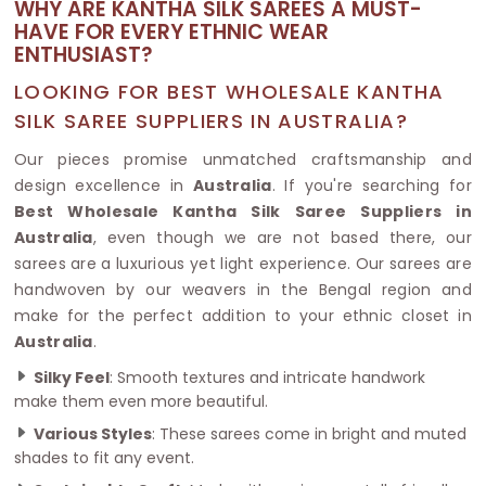
WHY ARE KANTHA SILK SAREES A MUST-
HAVE FOR EVERY ETHNIC WEAR
ENTHUSIAST?
LOOKING FOR BEST WHOLESALE KANTHA
SILK SAREE SUPPLIERS IN AUSTRALIA?
Our pieces promise unmatched craftsmanship and
design excellence in
Australia
. If you're searching for
Best Wholesale Kantha Silk Saree Suppliers in
Australia
, even though we are not based there, our
sarees are a luxurious yet light experience. Our sarees are
handwoven by our weavers in the Bengal region and
make for the perfect addition to your ethnic closet in
Australia
.
Silky Feel
: Smooth textures and intricate handwork
make them even more beautiful.
Various Styles
: These sarees come in bright and muted
shades to fit any event.