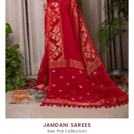
JAMDANI SAREES
See the collection