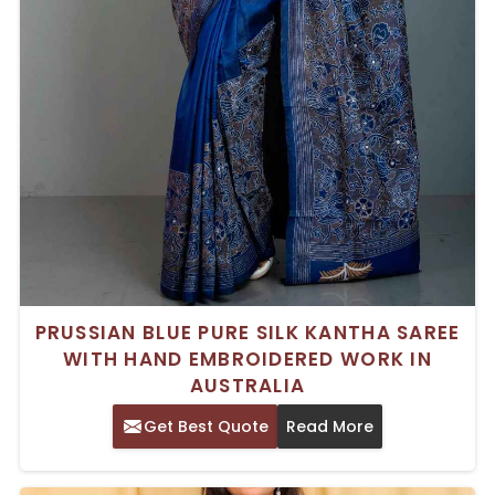
PRUSSIAN BLUE PURE SILK KANTHA SAREE
WITH HAND EMBROIDERED WORK IN
AUSTRALIA
Get Best Quote
Read More