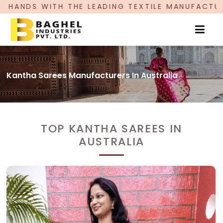
HE LEADING TEXTILE MANUFACTURER, PROUDLY CE
Kantha Sarees Manufacturers In Australia
TOP KANTHA SAREES IN
AUSTRALIA