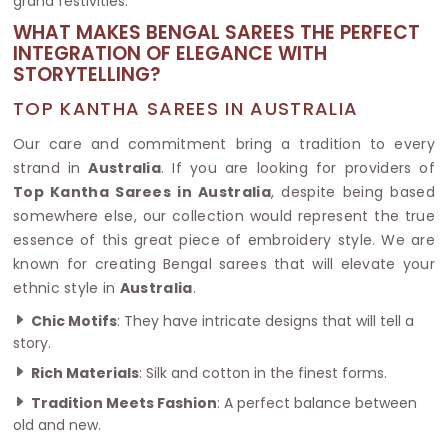
grand festivities.
WHAT MAKES BENGAL SAREES THE PERFECT
INTEGRATION OF ELEGANCE WITH
STORYTELLING?
TOP KANTHA SAREES IN AUSTRALIA
Our care and commitment bring a tradition to every
strand in
Australia
. If you are looking for providers of
Top Kantha Sarees in Australia
, despite being based
somewhere else, our collection would represent the true
essence of this great piece of embroidery style. We are
known for creating Bengal sarees that will elevate your
ethnic style in
Australia
.
Chic Motifs
: They have intricate designs that will tell a
story.
Rich Materials
: Silk and cotton in the finest forms.
Tradition Meets Fashion
: A perfect balance between
old and new.