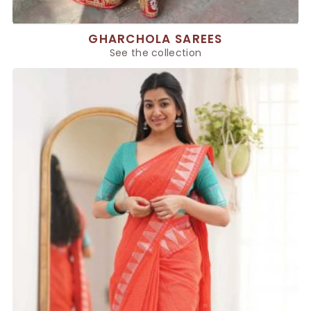
GHARCHOLA SAREES
See the collection