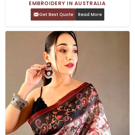
EMBROIDERY IN AUSTRALIA
Get Best Quote
Read More