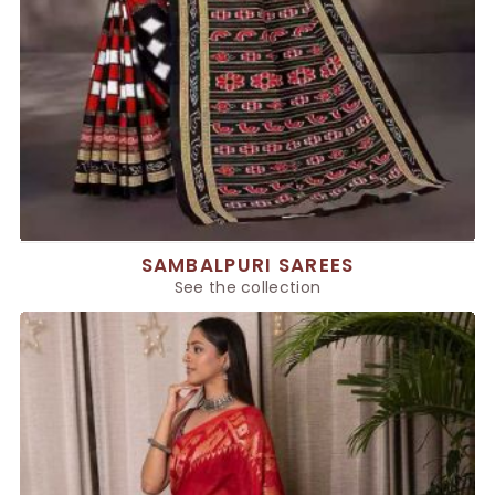
SAMBALPURI SAREES
See the collection