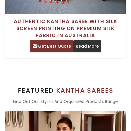
AUTHENTIC KANTHA SAREE WITH SILK
SCREEN PRINTING ON PREMIUM SILK
FABRIC IN AUSTRALIA
Get Best Quote
Read More
FEATURED
KANTHA SAREES
Find Out Our Stylish And Organized Products Range