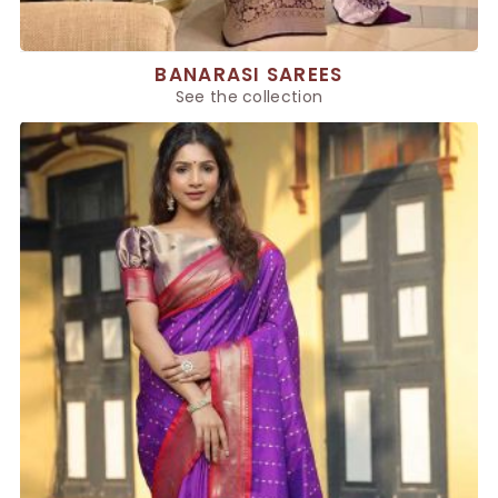
BANARASI SAREES
See the collection