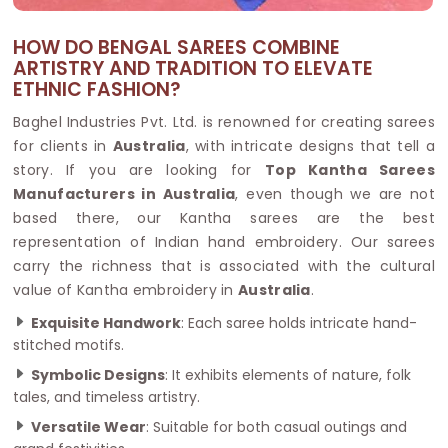
HOW DO BENGAL SAREES COMBINE
ARTISTRY AND TRADITION TO ELEVATE
ETHNIC FASHION?
Baghel Industries Pvt. Ltd. is renowned for creating sarees
for clients in
Australia
, with intricate designs that tell a
story. If you are looking for
Top Kantha Sarees
Manufacturers in Australia
, even though we are not
based there, our Kantha sarees are the best
representation of Indian hand embroidery. Our sarees
carry the richness that is associated with the cultural
value of Kantha embroidery in
Australia
.
Exquisite Handwork
: Each saree holds intricate hand-
stitched motifs.
Symbolic Designs
: It exhibits elements of nature, folk
tales, and timeless artistry.
Versatile Wear
: Suitable for both casual outings and