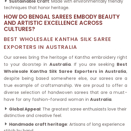
Sustainable Craft
: Made with environmentally friendly
techniques that honor heritage.
HOW DO BENGAL SAREES EMBODY BEAUTY
AND ARTISTIC EXCELLENCE ACROSS
CULTURES?
BEST WHOLESALE KANTHA SILK SAREE
EXPORTERS IN AUSTRALIA
Our sarees bring the heritage of Kantha embroidery right
to your doorstep in
Australia
. If you are seeking
Best
Wholesale Kantha Silk Saree Exporters in Australia
,
despite being based somewhere else, our sarees are a
true example of craftsmanship. We are proud to offer a
diverse selection of handwoven sarees that are a must-
have for any fashion-forward woman in
Australia
.
Global Appeal
: The greatest saree enthusiasts love their
distinctive and creative feel.
Handmade craft heritage
: Artisans of long experience
stitch by hand.