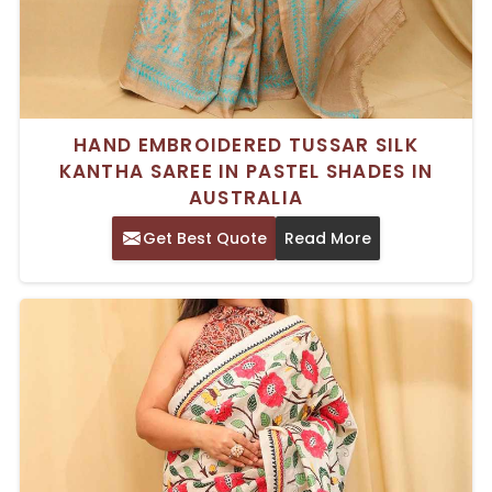
HAND EMBROIDERED TUSSAR SILK
KANTHA SAREE IN PASTEL SHADES IN
AUSTRALIA
Get Best Quote
Read More