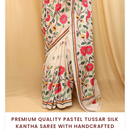
PREMIUM QUALITY PASTEL TUSSAR SILK
KANTHA SAREE WITH HANDCRAFTED