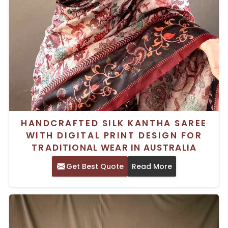
HANDCRAFTED SILK KANTHA SAREE
WITH DIGITAL PRINT DESIGN FOR
TRADITIONAL WEAR IN AUSTRALIA
Get Best Quote
Read More