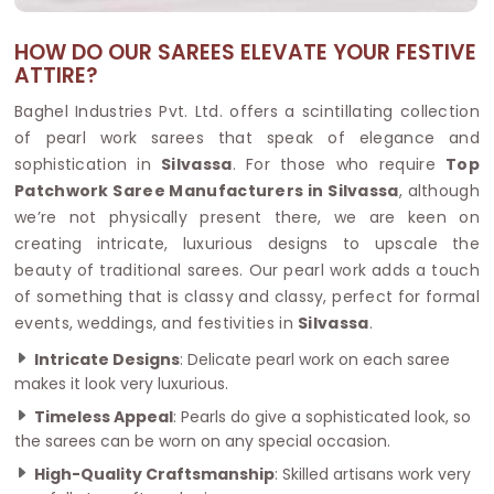
HOW DO OUR SAREES ELEVATE YOUR FESTIVE
ATTIRE?
Baghel Industries Pvt. Ltd. offers a scintillating collection
of pearl work sarees that speak of elegance and
sophistication in
Silvassa
. For those who require
Top
Patchwork Saree Manufacturers in Silvassa
, although
we’re not physically present there, we are keen on
creating intricate, luxurious designs to upscale the
beauty of traditional sarees. Our pearl work adds a touch
of something that is classy and classy, perfect for formal
events, weddings, and festivities in
Silvassa
.
Intricate Designs
: Delicate pearl work on each saree
makes it look very luxurious.
Timeless Appeal
: Pearls do give a sophisticated look, so
the sarees can be worn on any special occasion.
High-Quality Craftsmanship
: Skilled artisans work very