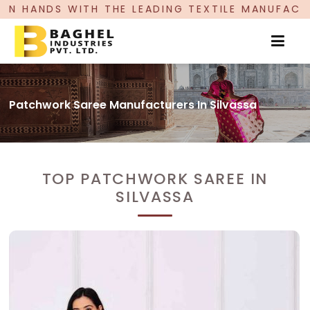
E LEADING TEXTILE MANUFACTURER, PROUDLY CEL
Patchwork Saree Manufacturers In Silvassa
TOP PATCHWORK SAREE IN
SILVASSA