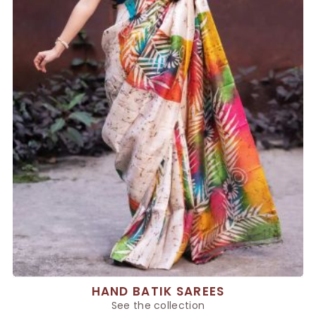
HAND BATIK SAREES
See the collection