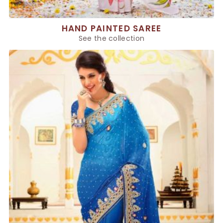
HAND PAINTED SAREE
See the collection