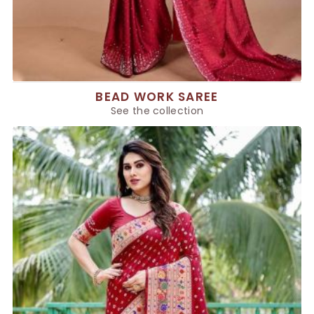
BEAD WORK SAREE
See the collection