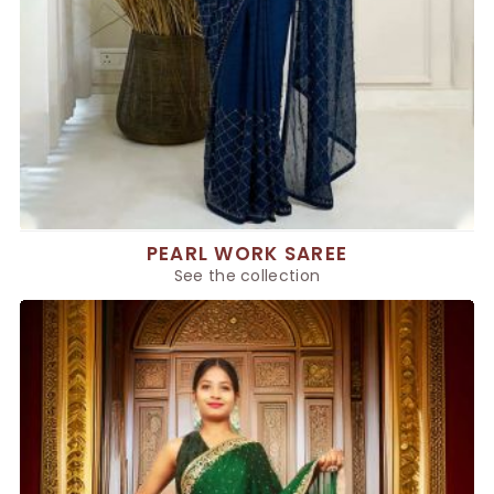
PEARL WORK SAREE
See the collection