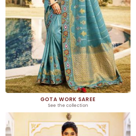
GOTA WORK SAREE
See the collection