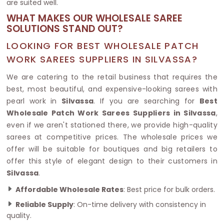
are suited well.
WHAT MAKES OUR WHOLESALE SAREE
SOLUTIONS STAND OUT?
LOOKING FOR BEST WHOLESALE PATCH
WORK SAREES SUPPLIERS IN SILVASSA?
We are catering to the retail business that requires the
best, most beautiful, and expensive-looking sarees with
pearl work in
Silvassa
. If you are searching for
Best
Wholesale Patch Work Sarees Suppliers in Silvassa
,
even if we aren't stationed there, we provide high-quality
sarees at competitive prices. The wholesale prices we
offer will be suitable for boutiques and big retailers to
offer this style of elegant design to their customers in
Silvassa
.
Affordable Wholesale Rates
: Best price for bulk orders.
Reliable Supply
: On-time delivery with consistency in
quality.