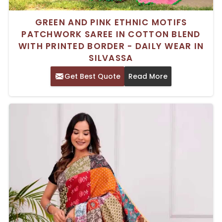
GREEN AND PINK ETHNIC MOTIFS
PATCHWORK SAREE IN COTTON BLEND
WITH PRINTED BORDER - DAILY WEAR IN
SILVASSA
Get Best Quote
Read More