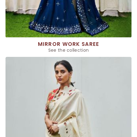
MIRROR WORK SAREE
See the collection