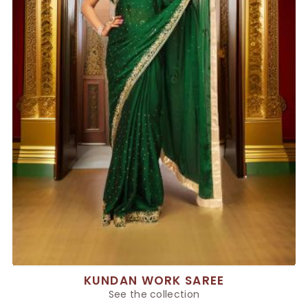
KUNDAN WORK SAREE
See the collection