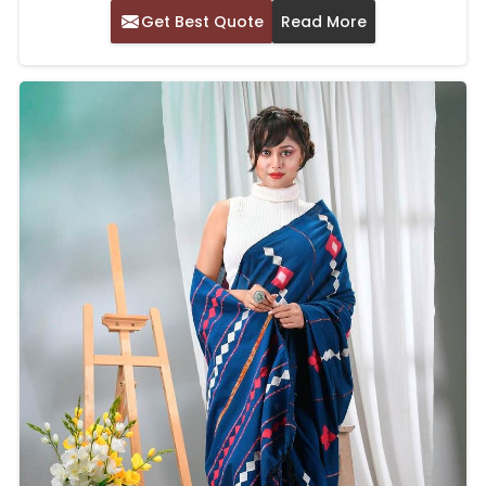
Get Best Quote
Read More