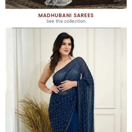
MADHUBANI SAREES
See the collection