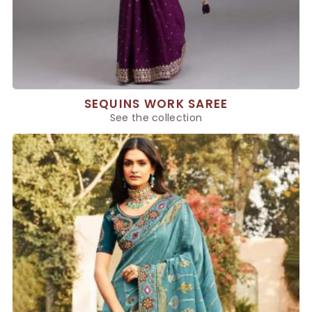
SEQUINS WORK SAREE
See the collection