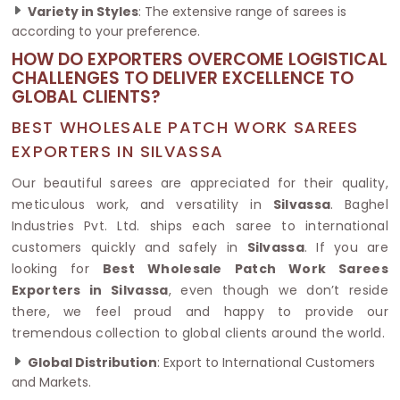
Variety in Styles
: The extensive range of sarees is
according to your preference.
HOW DO EXPORTERS OVERCOME LOGISTICAL
CHALLENGES TO DELIVER EXCELLENCE TO
GLOBAL CLIENTS?
BEST WHOLESALE PATCH WORK SAREES
EXPORTERS IN SILVASSA
Our beautiful sarees are appreciated for their quality,
meticulous work, and versatility in
Silvassa
. Baghel
Industries Pvt. Ltd. ships each saree to international
customers quickly and safely in
Silvassa
. If you are
looking for
Best Wholesale Patch Work Sarees
Exporters in Silvassa
, even though we don’t reside
there, we feel proud and happy to provide our
tremendous collection to global clients around the world.
Global Distribution
: Export to International Customers
and Markets.