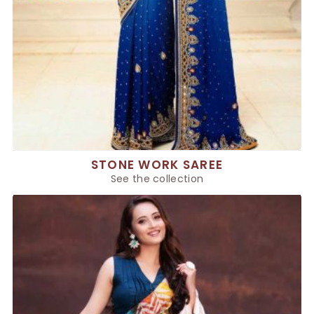
STONE WORK SAREE
See the collection