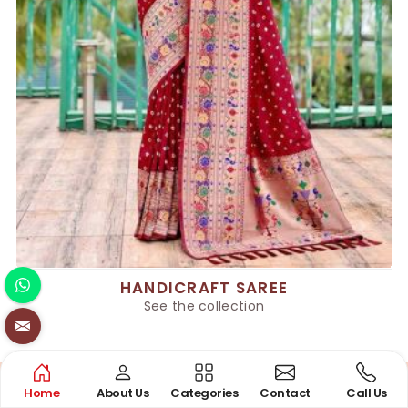
HANDICRAFT SAREE
See the collection
Home
About Us
Categories
Contact
Call Us