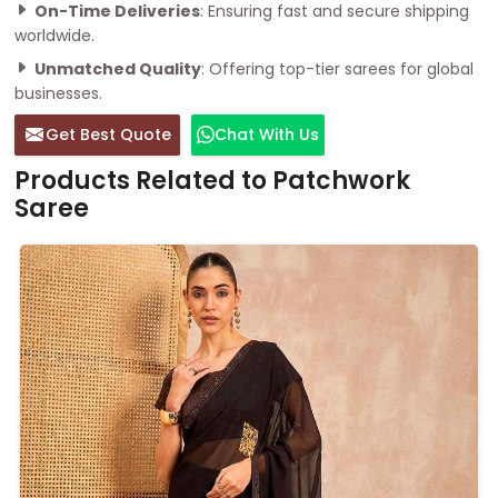
On-Time Deliveries
: Ensuring fast and secure shipping
worldwide.
Unmatched Quality
: Offering top-tier sarees for global
businesses.
Get Best Quote
Chat With Us
Products Related to Patchwork
Saree