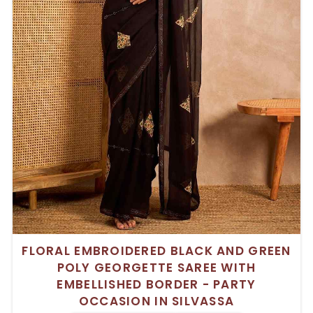
FLORAL EMBROIDERED BLACK AND GREEN
POLY GEORGETTE SAREE WITH
EMBELLISHED BORDER - PARTY
OCCASION IN SILVASSA