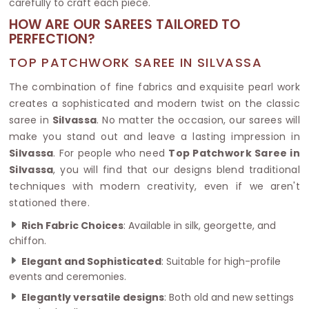
carefully to craft each piece.
HOW ARE OUR SAREES TAILORED TO
PERFECTION?
TOP PATCHWORK SAREE IN SILVASSA
The combination of fine fabrics and exquisite pearl work
creates a sophisticated and modern twist on the classic
saree in
Silvassa
. No matter the occasion, our sarees will
make you stand out and leave a lasting impression in
Silvassa
. For people who need
Top Patchwork Saree in
Silvassa
, you will find that our designs blend traditional
techniques with modern creativity, even if we aren't
stationed there.
Rich Fabric Choices
: Available in silk, georgette, and
chiffon.
Elegant and Sophisticated
: Suitable for high-profile
events and ceremonies.
Elegantly versatile designs
: Both old and new settings