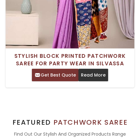
STYLISH BLOCK PRINTED PATCHWORK
SAREE FOR PARTY WEAR IN SILVASSA
Get Best Quote
Read More
FEATURED
PATCHWORK SAREE
Find Out Our Stylish And Organized Products Range