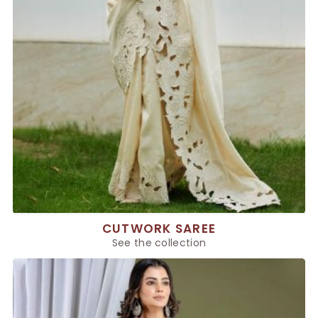
CUTWORK SAREE
See the collection