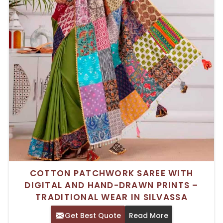
COTTON PATCHWORK SAREE WITH
DIGITAL AND HAND-DRAWN PRINTS –
TRADITIONAL WEAR IN SILVASSA
Get Best Quote
Read More