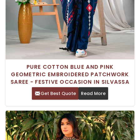
PURE COTTON BLUE AND PINK
GEOMETRIC EMBROIDERED PATCHWORK
SAREE - FESTIVE OCCASION IN SILVASSA
Get Best Quote
Read More