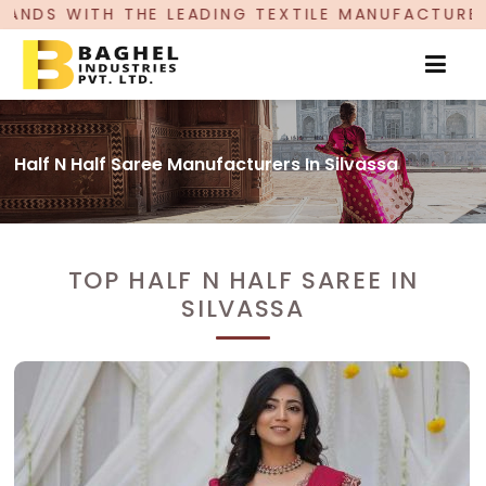
ADING TEXTILE MANUFACTURER, PROUDLY CELEBR
Half N Half Saree Manufacturers In Silvassa
TOP HALF N HALF SAREE IN
SILVASSA