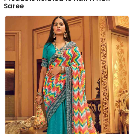
Saree