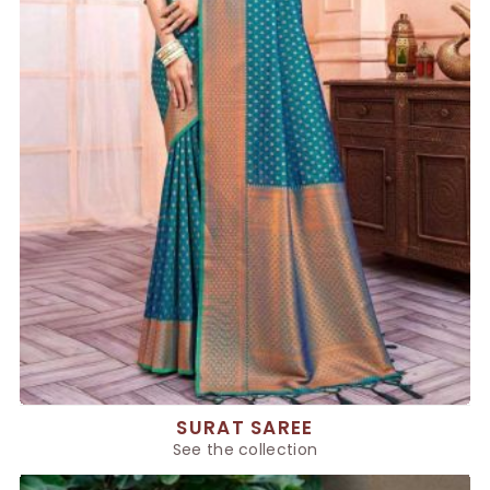
SURAT SAREE
See the collection