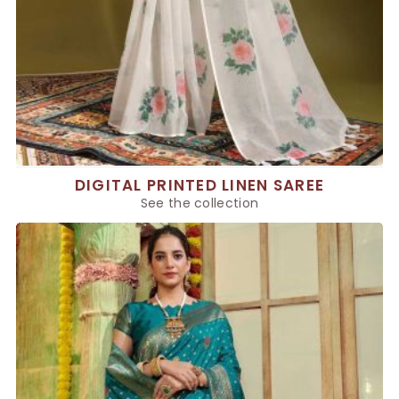
DIGITAL PRINTED LINEN SAREE
See the collection