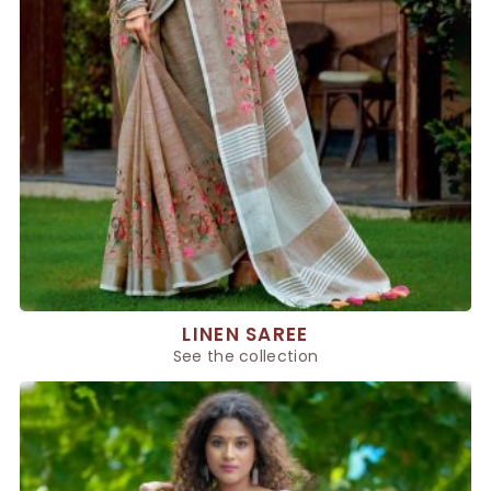
LINEN SAREE
See the collection