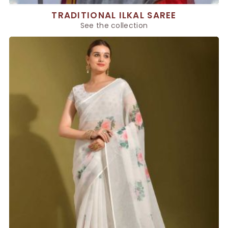
TRADITIONAL ILKAL SAREE
See the collection