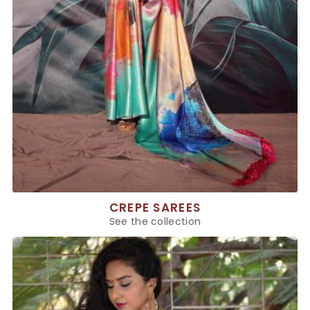
CREPE SAREES
See the collection