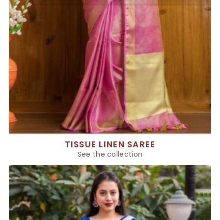
TISSUE LINEN SAREE
See the collection