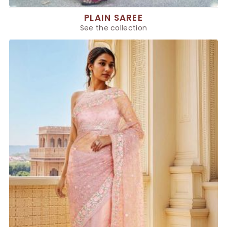
PLAIN SAREE
See the collection