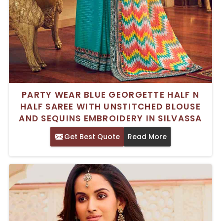
PARTY WEAR BLUE GEORGETTE HALF N
HALF SAREE WITH UNSTITCHED BLOUSE
AND SEQUINS EMBROIDERY IN SILVASSA
Get Best Quote
Read More