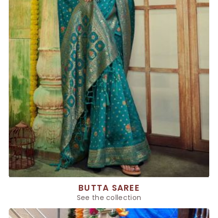
BUTTA SAREE
See the collection