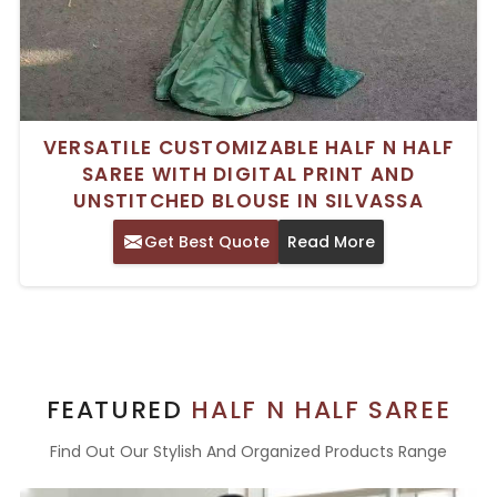
VERSATILE CUSTOMIZABLE HALF N HALF
SAREE WITH DIGITAL PRINT AND
UNSTITCHED BLOUSE IN SILVASSA
Get Best Quote
Read More
FEATURED
HALF N HALF SAREE
Find Out Our Stylish And Organized Products Range