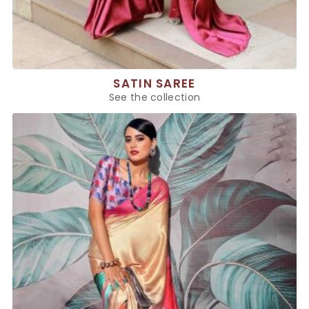
SATIN SAREE
See the collection