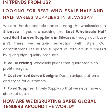
IN TRENDS FROM US?
LOOKING FOR BEST WHOLESALE HALF AND
HALF SAREES SUPPLIERS IN SILVASSA?
We are the dependable name among the wholesalers in
Silvassa
. If you are seeking the
Best Wholesale Half
and Half Sarees Suppliers in Silvassa
, though our base
isn’t there, we enable perfection with style. Our
commitment lies in the support of retailers in
Silvassa
by giving high-quality products.
Value Pricing
: Wholesale prices that guarantee high
profit margins.
Customized Saree Designs
: Design unique patterns
and styles for customers.
Fixed Supplies
: Timely Supply so that we never have a
stockout again.
HOW ARE WE DISRUPTING SAREE GLOBAL
TENDERS AROUND THE WORLD?