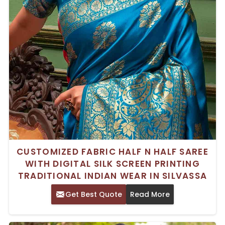
CUSTOMIZED FABRIC HALF N HALF SAREE
WITH DIGITAL SILK SCREEN PRINTING
TRADITIONAL INDIAN WEAR IN SILVASSA
Get Best Quote
Read More