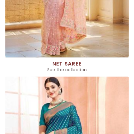
NET SAREE
See the collection