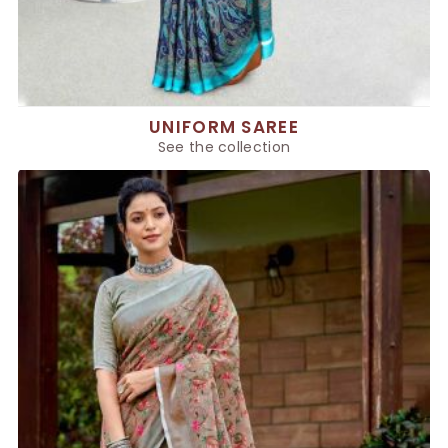
UNIFORM SAREE
See the collection