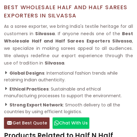
BEST WHOLESALE HALF AND HALF SAREES
EXPORTERS IN SILVASSA
As a saree exporter, we bring India's textile heritage for all
customers in
Silvassa
. If anyone needs one of the
Best
Wholesale Half and Half Sarees Exporters Silvassa
,
we specialize in making sarees appeal to all audiences.
We always redefine our export experience through the
use of tradition in
Silvassa
.
Global Designs
: International fashion trends while
retaining Indian authenticity.
Ethical Practices
: Sustainable and ethical
manufacturing processes to support the environment.
Strong Export Network
: Smooth delivery to all the
countries by using efficient logistics.
Get Best Quote
Chat With Us
Products Related to Half N Half