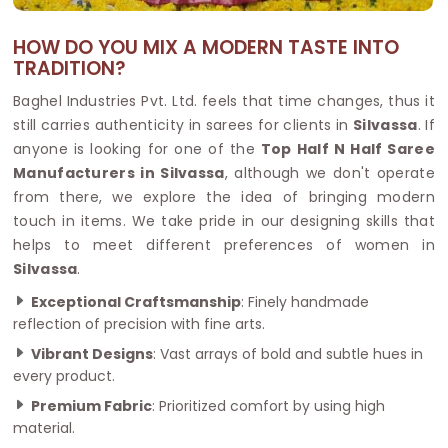
HOW DO YOU MIX A MODERN TASTE INTO
TRADITION?
Baghel Industries Pvt. Ltd. feels that time changes, thus it
still carries authenticity in sarees for clients in
Silvassa
. If
anyone is looking for one of the
Top Half N Half Saree
Manufacturers in Silvassa
, although we don't operate
from there, we explore the idea of bringing modern
touch in items. We take pride in our designing skills that
helps to meet different preferences of women in
Silvassa
.
Exceptional Craftsmanship
: Finely handmade
reflection of precision with fine arts.
Vibrant Designs
: Vast arrays of bold and subtle hues in
every product.
Premium Fabric
: Prioritized comfort by using high
material.