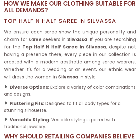
HOW WE MAKE OUR CLOTHING SUITABLE FOR
ALL DEMANDS?
TOP HALF N HALF SAREE IN SILVASSA
We ensure each saree show the unique personality and
charm for saree seekers in
Silvassa
. If you are searching
for the
Top Half N Half Saree in Silvassa
, despite not
having a presence there, every piece in our collection is
created with a modern aesthetic among saree wearers.
Whether it's for a wedding or an event, our ethnic wear
will dress the women in
Silvassa
in style.
Diverse Options
: Explore a variety of color combinations
and designs.
Flattering Fits
: Designed to fit all body types for a
stunning silhouette.
Versatile Styling
: Versatile styling is paired with
traditional jewelery.
WHY SHOULD RETAILING COMPANIES BELIEVE