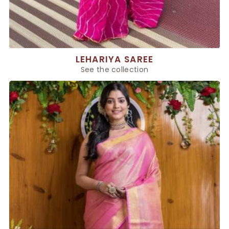
LEHARIYA SAREE
See the collection