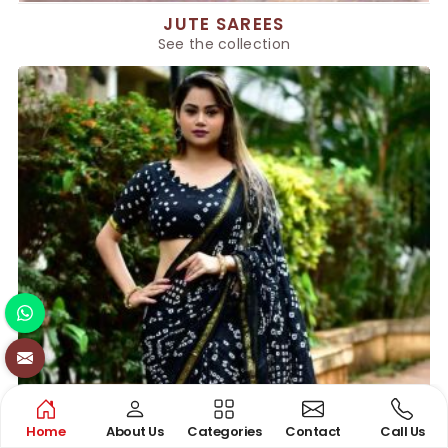
JUTE SAREES
See the collection
Home
About Us
Categories
Contact
Call Us