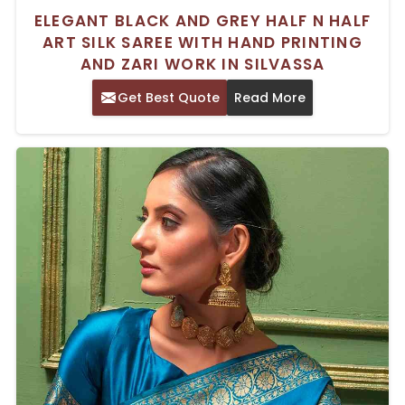
ELEGANT BLACK AND GREY HALF N HALF
ART SILK SAREE WITH HAND PRINTING
AND ZARI WORK IN SILVASSA
Get Best Quote
Read More