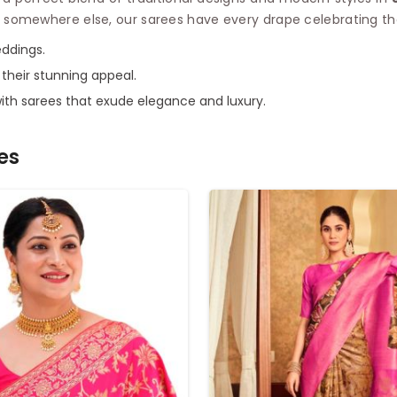
 somewhere else, our sarees have every drape celebrating the 
eddings.
g their stunning appeal.
with sarees that exude elegance and luxury.
es