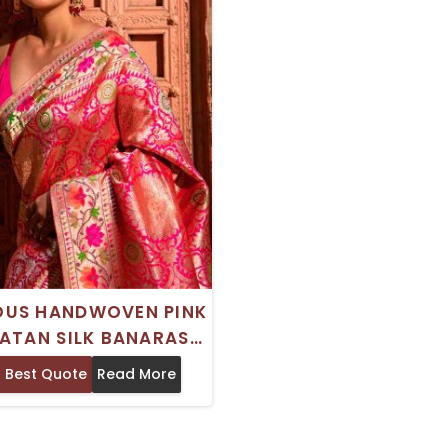
OUS HANDWOVEN PINK
ATAN SILK BANARASI
DE SAREE DRY CLEAN
 Best Quote
Read More
ONLY