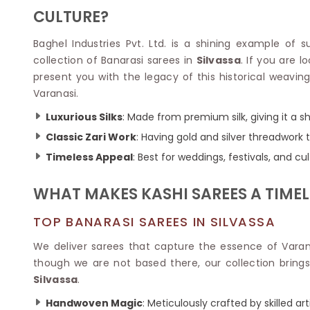
Velvet Sarees
Pure Silk Sarees
CULTURE?
Net Lehenga Saree
Soft Silk Saree
Plain Kota Sarees
Tussar Silk Sarees
Baghel Industries Pvt. Ltd. is a shining example of 
Chikan Sarees
Printed Silk Saree
collection of Banarasi sarees in
Silvassa
. If you are l
Jacquard Saree
Designer Silk Saree
present you with the legacy of this historical weaving
Phulkari Sarees
Katan Silk Sarees
Varanasi.
Lazer Saree
Crepe Silk Saree
Schiffli Saree
Kora Silk Sarees
Luxurious Silks
: Made from premium silk, giving it a s
Khadi Sarees
Jacquard Silk Saree
Classic Zari Work
: Having gold and silver threadwork 
Dola Silk Saree
ETHNIC SAREE
Timeless Appeal
: Best for weddings, festivals, and cu
Muga Silk Saree
Banarasi Sarees
Muslin Silk Saree
Paithani Sarees
WHAT MAKES KASHI SAREES A TIME
Khadi Silk Sarees
Kalamkari Saree
Dupion Silk Saree
Kota Doria Sarees
TOP BANARASI SAREES IN SILVASSA
Matka Silk Saree
Mekhela Chadar
Kosa Silk Sarees
We deliver sarees that capture the essence of Varanas
Nauvari Saree
Ruffle Silk Saree
though we are not based there, our collection brings 
Sambalpuri Sarees
Linen Silk Saree
Silvassa
.
Jamdani Sarees
Banana Silk Saree
Chanderi Saree
Handwoven Magic
: Meticulously crafted by skilled ar
Turkey Silk Saree