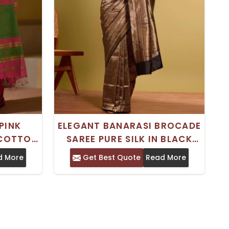
PINK
ELEGANT BANARASI BROCADE
 COTTON
SAREE PURE SILK IN BLACK
IGN FOR
AND BROWN PERFECT FOR
d More
Get Best Quote
Read More
IONS
WEDDINGS HANDCRAFTED IN
INDIA