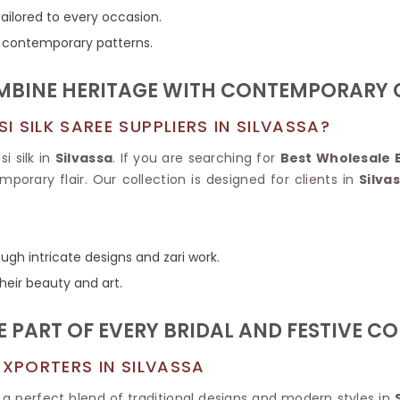
Tissue Saree
tailored to every occasion.
Brocade Saree
PRINTE
to contemporary patterns.
Printed Ge
COTTON SAREES
ILK
Printed Chi
Pure Cotton Saree
MBINE HERITAGE WITH CONTEMPORARY G
 SILK SAREE SUPPLIERS IN SILVASSA?
i silk in
Silvassa
. If you are searching for
Best Wholesale B
porary flair. Our collection is designed for clients in
Silva
gh intricate designs and zari work.
their beauty and art.
E PART OF EVERY BRIDAL AND FESTIVE C
EXPORTERS IN SILVASSA
 a perfect blend of traditional designs and modern styles in