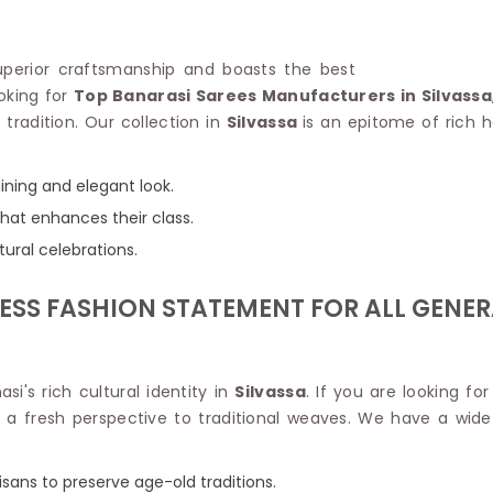
Linen Saree
Polyester C
Plain Saree
Jute Cotto
Net Saree
superior craftsmanship and boasts the best
Bandhani C
Surat Saree
ooking for
Top Banarasi Sarees Manufacturers in Silvassa
Kora Cotto
Half N Half Saree
 tradition. Our collection in
Silvassa
is an epitome of rich h
Organdy S
Satin Saree
Maheshwari
Crepe Sarees
Dhakai Jam
hining and elegant look.
Traditional Ilkal Saree
Kerala Cot
that enhances their class.
Digital Printed Linen Saree
Pochampall
Butta Saree
ltural celebrations.
Venkatgiri 
Lehariya Saree
HANDLO
Tissue Linen Saree
LESS FASHION STATEMENT FOR ALL GENE
Handloom C
Jute Sarees
Handloom S
Sarees Below 500
Patola Silk
Darbari Saree
Handloom C
i's rich cultural identity in
Silvassa
. If you are looking fo
Knitted Sarees
Pashmina 
a fresh perspective to traditional weaves. We have a wide r
Modal Saree
Ponduru Kh
Kanchipuram Sarees
Bhagalpuri
Ajrakh Saree
tisans to preserve age-old traditions.
Khadi Cott