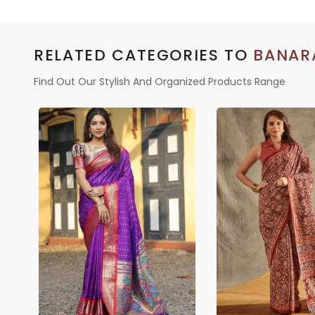
RELATED CATEGORIES TO
BANARA
Find Out Our Stylish And Organized Products Range