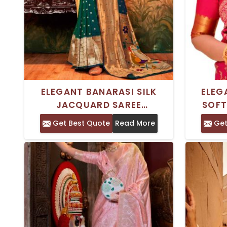
ELEGANT BANARASI SILK
ELEG
JACQUARD SAREE
SOFT
MULTICOLOR ZARDOSI
INDIA
Get Best Quote
Read More
Get
EMBROIDERY FOR GRAND
WITH G
CELEBRATIONS