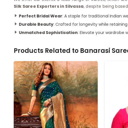
Silk Saree Exporters in Silvassa
, despite being based
Perfect Bridal Wear
: A staple for traditional Indian w
Durable Beauty
: Crafted for longevity while retainin
Unmatched Sophistication
: Elevate your wardrobe 
Products Related to
Banarasi Sare