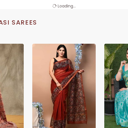
Loading...
SI SAREES