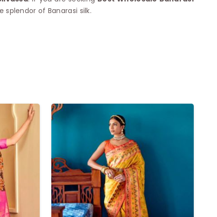
splendor of Banarasi silk.