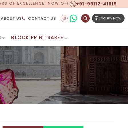
+91-99112-41819
 WORLDWIDE SHIPPING!
Enquiry Now
ABOUT US
CONTACT US
S
BLOCK PRINT SAREE
Digital Printed Sarees
ton Saree
Floral Print Saree
 Sarees
Printed Linen Saree
mul Sarees
Printed Satin Saree
Cotton Saree
Shibori Saree
 Border Saree
Synthetic Printed Saree
otton Sarees
Printed Crepe Saree
ton Saree
Printed Brasso Sarees
lk Cotton Saree
Printed Bhagalpuri Sarees
roidery Saree
Pattu Saree
Pochampally Silk Saree
tton Saree
Mundum Neriyathum
es