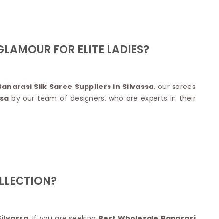
Nylon Sarees
Polyester Sarees
D SAREES
Lycra Saree
orgette Saree
ffon Saree
LAMOUR FOR ELITE LADIES?
anarasi Silk Saree Suppliers in Silvassa
, our sarees
ssa
by our team of designers, who are experts in their
OLLECTION?
Silvassa
. If you are seeking
Best Wholesale Banarasi