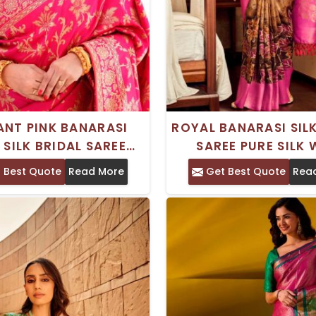
ANT PINK BANARASI
ROYAL BANARASI SILK
 SILK BRIDAL SAREE
SAREE PURE SILK 
N TRADITIONAL WEAR
TRADITIONAL EMBRO
 Best Quote
Read More
Get Best Quote
Rea
OLDEN ZARI WEAVING
PATTERN