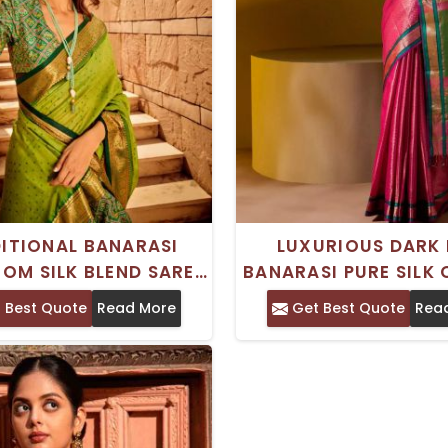
ITIONAL BANARASI
LUXURIOUS DARK 
OM SILK BLEND SAREE
BANARASI PURE SILK
DESIGN PERFECT FOR
SAREE BROCADE DES
 Best Quote
Read More
Get Best Quote
Rea
IVE CELEBRATIONS
WEDDING OCCAS