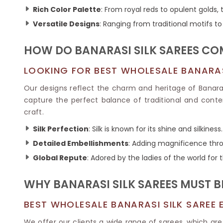
Ikkat Saree
Butter Silk Sarees
Rich Color Palette
: From royal reds to opulent golds, 
Kantha Sarees
Mysore Silk Sarees
Versatile Designs
: Ranging from traditional motifs 
Gharchola Sarees
SOUTH INDIAN S
Sungudi Sarees
SAREES
HOW DO BANARASI SILK SAREES CO
LOOKING FOR BEST WHOLESALE BANARASI
Our designs reflect the charm and heritage of Banaras
capture the perfect balance of traditional and contem
craft.
Silk Perfection
: Silk is known for its shine and silkiness.
Detailed Embellishments
: Adding magnificence throu
Global Repute
: Adored by the ladies of the world for 
WHY BANARASI SILK SAREES MUST B
BEST WHOLESALE BANARASI SILK SAREE 
We offer our clients a wide range of sarees, which are