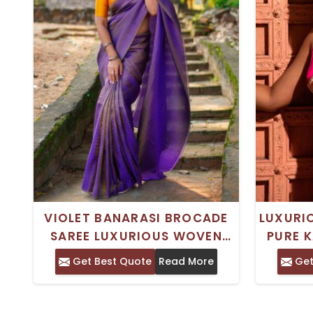
VIOLET BANARASI BROCADE
LUXURI
SAREE LUXURIOUS WOVEN
PURE K
DESIGN WITH MINIMAL
BROCA
Get Best Quote
Read More
Get
BORDER