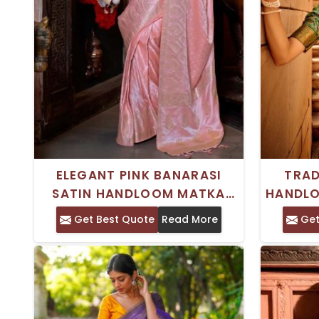
ELEGANT PINK BANARASI
TRAD
SATIN HANDLOOM MATKA
HANDLO
SILK SAREE WOVEN
WOVEN 
Get Best Quote
Read More
Get
TRADITIONAL DESIGN FOR
FEST
FESTIVE AND CULTURAL
CELEBRATIONS