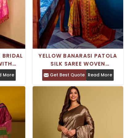
 BRIDAL
YELLOW BANARASI PATOLA
WITH
SILK SAREE WOVEN
IDERED
TRADITIONAL WORK SILK
d More
Get Best Quote
Read More
BLEND FABRIC