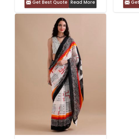
Get Best Quote
Read More
Get
BLOCK PRINT WORK WITH
PRINTED BORDER