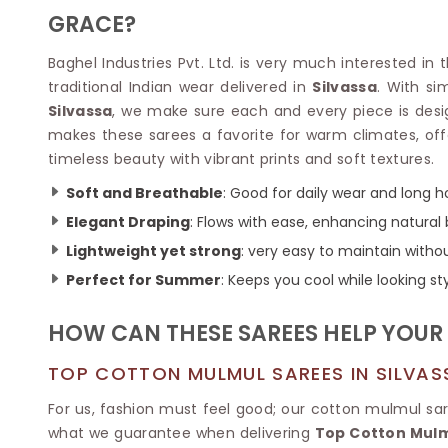
Velvet Sarees
Pure Silk Sarees
GRACE?
Net Lehenga Saree
Soft Silk Saree
Plain Kota Sarees
Tussar Silk Sarees
Baghel Industries Pvt. Ltd. is very much interested in 
Chikan Sarees
Printed Silk Saree
traditional Indian wear delivered in
Silvassa
. With si
Jacquard Saree
Designer Silk Saree
Silvassa
, we make sure each and every piece is des
Phulkari Sarees
Katan Silk Sarees
makes these sarees a favorite for warm climates, off
Lazer Saree
Crepe Silk Saree
timeless beauty with vibrant prints and soft textures.
Schiffli Saree
Kora Silk Sarees
Khadi Sarees
Jacquard Silk Saree
Soft and Breathable
: Good for daily wear and long h
Dola Silk Saree
ETHNIC SAREE
Elegant Draping
: Flows with ease, enhancing natural
Muga Silk Saree
Banarasi Sarees
Lightweight yet strong
: very easy to maintain with
Muslin Silk Saree
Paithani Sarees
Perfect for Summer
: Keeps you cool while looking sty
Khadi Silk Sarees
Kalamkari Saree
Dupion Silk Saree
Kota Doria Sarees
Matka Silk Saree
HOW CAN THESE SAREES HELP YOUR 
Mekhela Chadar
Kosa Silk Sarees
Nauvari Saree
TOP COTTON MULMUL SAREES IN SILVAS
Ruffle Silk Saree
Sambalpuri Sarees
Linen Silk Saree
Jamdani Sarees
For us, fashion must feel good; our cotton mulmul s
Banana Silk Saree
Chanderi Saree
what we guarantee when delivering
Top Cotton Mulmu
Turkey Silk Saree