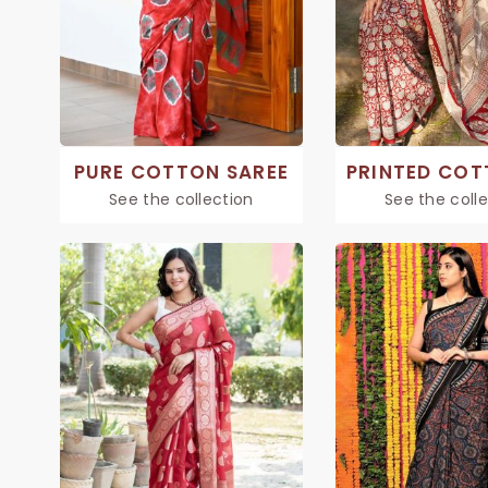
PURE COTTON SAREE
See the collection
See the coll