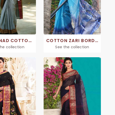
CHETTINAD COTTON SAREE
COTTON ZARI BORDER SAREE
he collection
See the collection