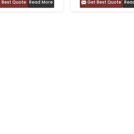
 Best Quote
Read More
Get Best Quote
Rea
WITH SOLID BORD
COMFORTABLE DAIL