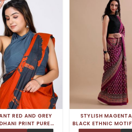
ANT RED AND GREY
STYLISH MAGENTA
DHANI PRINT PURE
BLACK ETHNIC MOTIF
ON MULMUL SAREE
PURE COTTON MULMU