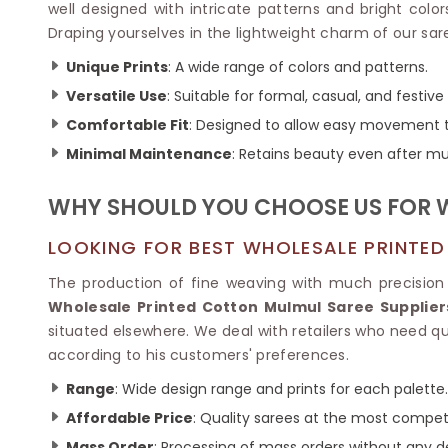
Ikkat Saree
well designed with intricate patterns and bright col
Butter Silk Sarees
Kantha Sarees
Draping yourselves in the lightweight charm of our sare
Mysore Silk Sarees
Gharchola Sarees
Unique Prints
: A wide range of colors and patterns.
SOUTH INDIAN S
Sungudi Sarees
SAREES
Versatile Use
: Suitable for formal, casual, and festive
Comfortable Fit
: Designed to allow easy movement 
Minimal Maintenance
: Retains beauty even after mu
WHY SHOULD YOU CHOOSE US FOR 
LOOKING FOR BEST WHOLESALE PRINTED
The production of fine weaving with much precision 
Wholesale Printed Cotton Mulmul Saree Suppliers
situated elsewhere. We deal with retailers who need qua
according to his customers' preferences.
Range
: Wide design range and prints for each palette.
Affordable Price
: Quality sarees at the most competi
Mass Order
: Processing of mass orders without any d