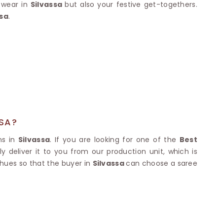
Nylon Sarees
e wear in
Silvassa
but also your festive get-togethers.
Polyester Sarees
D SAREES
ssa
.
Lycra Saree
orgette Saree
ffon Saree
SSA?
ns in
Silvassa
. If you are looking for one of the
Best
 deliver it to you from our production unit, which is
 hues so that the buyer in
Silvassa
can choose a saree