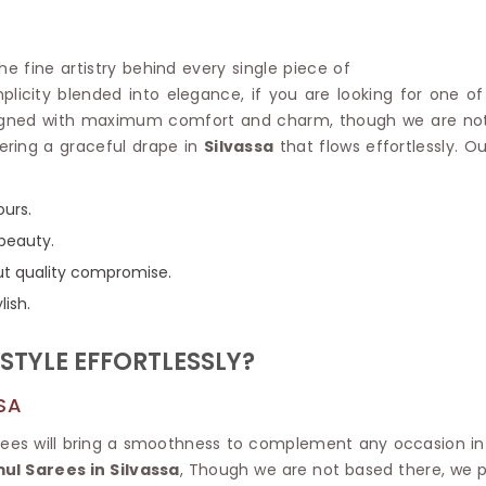
Linen Saree
Polyester C
Plain Saree
Jute Cotto
Net Saree
the fine artistry behind every single piece of
Bandhani C
Surat Saree
mplicity blended into elegance, if you are looking for one o
Kora Cotto
Half N Half Saree
igned with maximum comfort and charm, though we are not l
Organdy S
Satin Saree
ering a graceful drape in
Silvassa
that flows effortlessly. O
Maheshwari
Crepe Sarees
Dhakai Jam
Traditional Ilkal Saree
Kerala Cot
ours.
Digital Printed Linen Saree
Pochampall
Butta Saree
 beauty.
Venkatgiri 
Lehariya Saree
out quality compromise.
HANDLO
Tissue Linen Saree
lish.
Handloom C
Jute Sarees
Handloom S
Sarees Below 500
STYLE EFFORTLESSLY?
Patola Silk
Darbari Saree
Handloom C
Knitted Sarees
SA
Pashmina 
Modal Saree
Ponduru Kh
Kanchipuram Sarees
arees will bring a smoothness to complement any occasion i
Bhagalpuri
Ajrakh Saree
l Sarees in Silvassa
, Though we are not based there, we pr
Khadi Cott