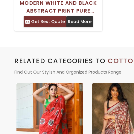
MODERN WHITE AND BLACK
ABSTRACT PRINT PURE
COTTON MULMUL SAREE WITH
Get Best Quote
Read More
SOLID BORDER – PERFECT FOR
CASUAL WEAR
RELATED CATEGORIES TO
COTTO
Find Out Our Stylish And Organized Products Range