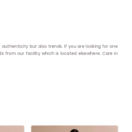
 authenticity but also trends. If you are looking for one
s from our facility which is located elsewhere. Care in