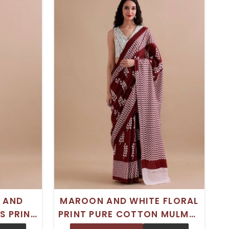
 AND
MAROON AND WHITE FLORAL
S PRINT
PRINT PURE COTTON MULMUL
L SAREE
SAREE WITH SOLID BORDER –