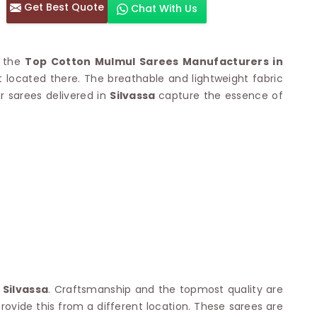
Get Best Quote
Chat With Us
otton Sarees
HAND WORK SAREE
n Saree
Sequins Work Saree
otton Sarees
Gota Work Saree
f the
Top Cotton Mulmul Sarees Manufacturers in
n Saree
Hand Painted Saree
ocated there. The breathable and lightweight fabric
arees
Stone Work Saree
ur sarees delivered in
 Cotton Sarees
Silvassa
capture the essence of
Hand Batik Sarees
dani Cotton Sarees
Mirror Work Saree
ton Saree
Cutwork Saree
y Cotton Saree
Madhubani Sarees
Cotton Saree
Pearl Work Saree
Patchwork Saree
OM SAREES
Kundan Work Saree
otton Sarees
Bead Work Saree
ilk Sarees
Handicraft Saree
 Sarees
otton Silk Saree
SYNTHETIC SAREE
Saree
Organza Saree
adi Saree
Art Silk Saree
n
Silvassa
. Craftsmanship and the topmost quality are
 Saree
Viscose Saree
ovide this from a different location. These sarees are
on Handloom Saree