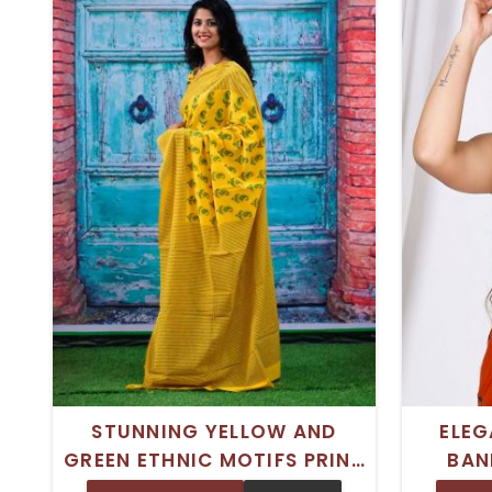
STUNNING YELLOW AND
ELEG
GREEN ETHNIC MOTIFS PRINT
BAN
COTTON MULMUL SAREE –
COTT