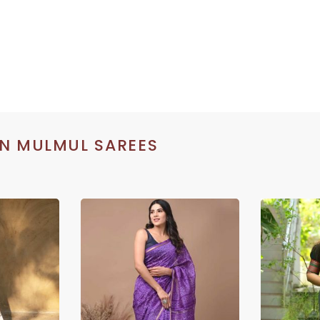
N MULMUL SAREES