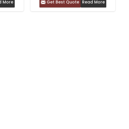
d More
Get Best Quote
Read More
ER –
IDEAL FOR DAILY WEAR
Y WEAR