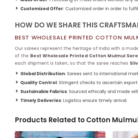
Customized Offer
: Customized order in order to ful
HOW DO WE SHARE THIS CRAFTSM
BEST WHOLESALE PRINTED COTTON MULM
Our sarees represent the heritage of India with a mod
of the
Best Wholesale Printed Cotton Mulmul Saree
each shipment is taken, so that the saree reaches
Sil
Global Distribution
: Sarees sent to international mar
Quality Control
: Stringent checks to ascertain export
Sustainable Fabrics
: Sourced ethically and made wit
Timely Deliveries
: Logistics ensure timely arrival.
Products Related to
Cotton Mulmul