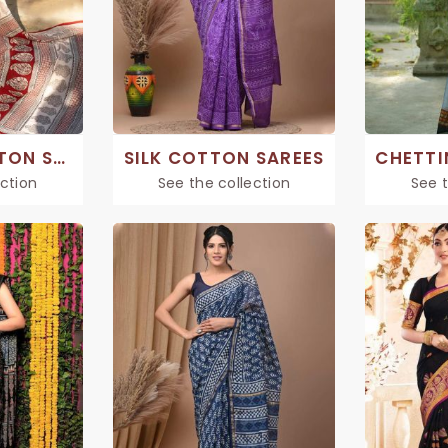
PRINTED COTTON SAREE
SILK COTTON SAREES
ection
See the collection
See t