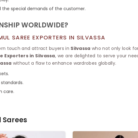
fill the special demands of the customer.
ANSHIP WORLDWIDE?
UL SAREE EXPORTERS IN SILVASSA
ern touch and attract buyers in
Silvassa
who not only look for
 Exporters in Silvassa
, we are delighted to serve your need
vassa
without a flaw to enhance wardrobes globally.
kets.
 standards.
h care.
 Sarees