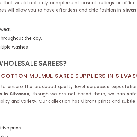
Tissue Saree
ors that would not only complement casual outings or offic
Brocade Saree
PRINTE
es will allow you to have effortless and chic fashion in
Silva
Printed Ge
COTTON SAREES
ILK
Printed Chi
Pure Cotton Saree
 wear.
throughout the day.
ltiple washes.
WHOLESALE SAREES?
 COTTON MULMUL SAREE SUPPLIERS IN SILVA
to ensure the produced quality level surpasses expectatio
 in Silvassa
, though we are not based there, we can safely
lity and variety. Our collection has vibrant prints and subtle
tive price.
elay.