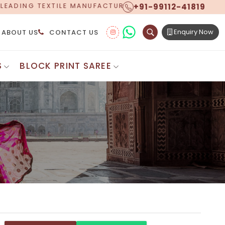
+91-99112-41819
ACTURER, PROUDLY CELEBRATING OVER 5 YEARS OF EXC
Enquiry Now
ABOUT US
CONTACT US
S
BLOCK PRINT SAREE
Digital Printed Sarees
ton Saree
Floral Print Saree
 Sarees
Printed Linen Saree
mul Sarees
Printed Satin Saree
Cotton Saree
Shibori Saree
 Border Saree
Synthetic Printed Saree
otton Sarees
Printed Crepe Saree
ton Saree
Printed Brasso Sarees
lk Cotton Saree
Printed Bhagalpuri Sarees
roidery Saree
Pattu Saree
Pochampally Silk Saree
tton Saree
Mundum Neriyathum
es