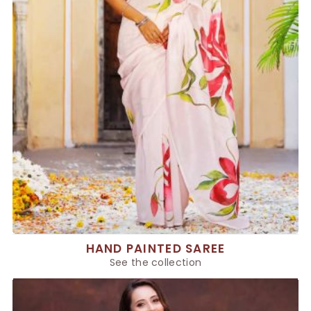
HAND PAINTED SAREE
See the collection