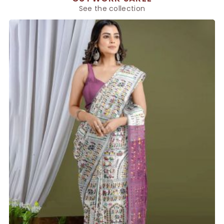
See the collection