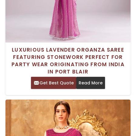
LUXURIOUS LAVENDER ORGANZA SAREE
FEATURING STONEWORK PERFECT FOR
PARTY WEAR ORIGINATING FROM INDIA
IN PORT BLAIR
Get Best Quote
Read More