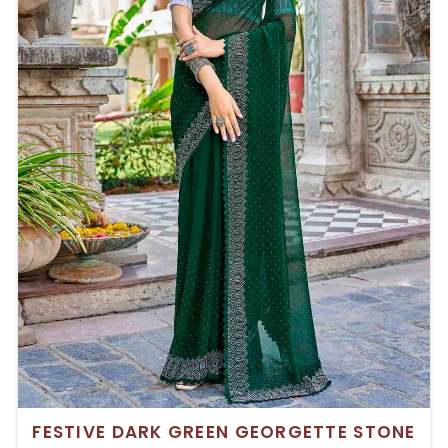
FESTIVE DARK GREEN GEORGETTE STONE