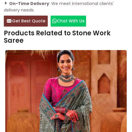
On-Time Delivery
: We meet international clients'
delivery needs.
Get Best Quote
Chat With Us
Products Related to Stone Work
Saree