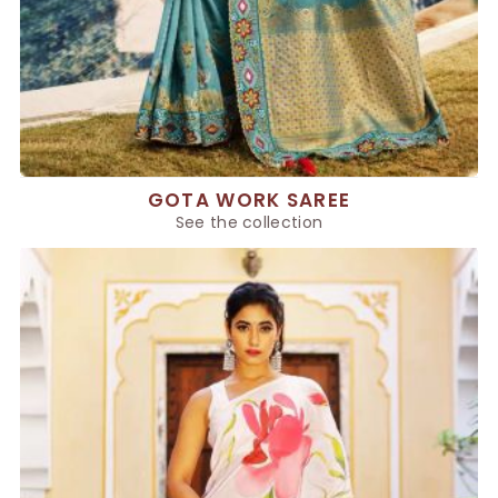
GOTA WORK SAREE
See the collection