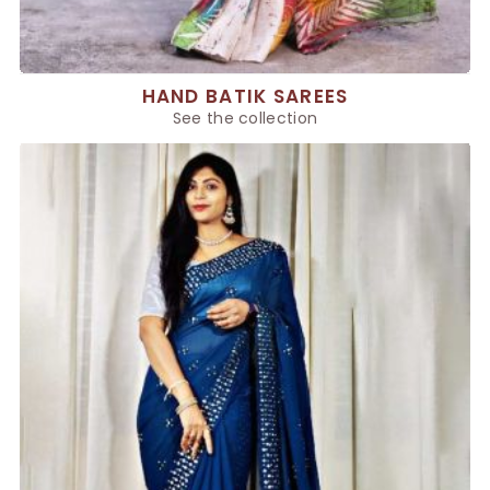
HAND BATIK SAREES
See the collection