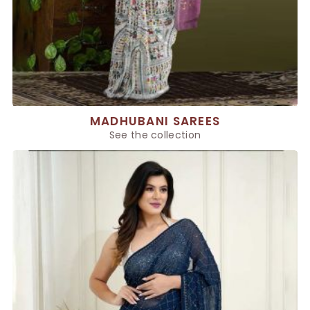
MADHUBANI SAREES
See the collection