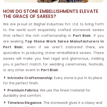
HOW DO STONE EMBELLISHMENTS ELEVATE
THE GRACE OF SAREES?
We are proud at Baghel Industries Pvt. Ltd. to bring forth
to the world such exquisitely crafted stonework sarees
that reflect the rich craftsmanship in
Port Blair
. If you
are seeking
Top Stone Work Saree Manufacturers in
Port Blair
, even if we aren't stationed there, we
specialize in producing stone-embellished sarees. These
sarees will make you feel regal and glamorous, making
you a perfect match for wedding ceremonies, festivals,
or any other event in
Port Blair
.
Intricate Craftsmanship
: Every stone is put in its place
for the perfect finish.
Premium Fabrics
: We use the finest material for
durability and comfort.
Timeless Elegance
: The stonework gives it a classy and