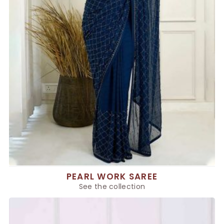
PEARL WORK SAREE
See the collection