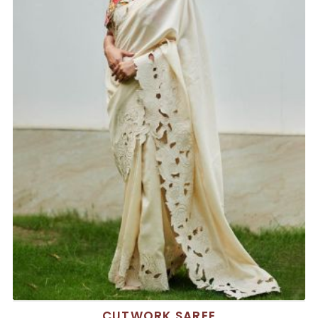
CUTWORK SAREE