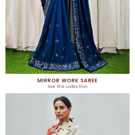
MIRROR WORK SAREE
See the collection