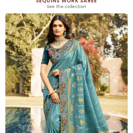
SEQUINS WORK SAREE
See the collection