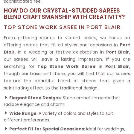
sophisticated feel.
HOW DO OUR CRYSTAL-STUDDED SAREES
BLEND CRAFTSMANSHIP WITH CREATIVITY?
TOP STONE WORK SAREE IN PORT BLAIR
From glittering stones to vibrant colors, we focus on
offering sarees that fit all styles and occasions in
Port
Blair
. In a wedding or festive celebration in
Port Blair
,
our sarees will leave a lasting impression. If you are
searching for
Top Stone Work Saree in Port Blair
,
though our base isn’t there, you will find that our sarees
feature the beautiful blend of stones that gives a
scintillating effect to the traditional design.
Elegant Stone Designs
: Stone embellishments that
radiate elegance and charm.
Wide Range
: A variety of colors and styles to suit
different preferences.
Perfect Fit for Special Occasions
: Ideal for weddings,