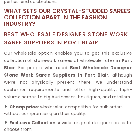
parties, and celebrations.
WHAT SETS OUR CRYSTAL-STUDDED SAREES
COLLECTION APART IN THE FASHION
INDUSTRY?
BEST WHOLESALE DESIGNER STONE WORK
SAREE SUPPLIERS IN PORT BLAIR
Our wholesale option enables you to get this exclusive
collection of stonework sarees at wholesale rates in
Port
Blair
. For people who need
Best Wholesale Designer
Stone Work Saree Suppliers in Port Blair
, although
we’re not physically present there, we understand
customer requirements and offer high-quality, high-
volume sarees to big businesses, boutiques, and retailers.
Cheap price
: wholesaler-competitive for bulk orders
without compromising on their quality.
Exclusive Collection
: A wide range of designer sarees to
choose from.