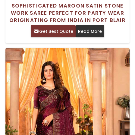
SOPHISTICATED MAROON SATIN STONE
WORK SAREE PERFECT FOR PARTY WEAR
ORIGINATING FROM INDIA IN PORT BLAIR
Get Best Quote
Read More