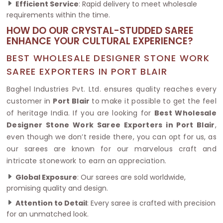
Efficient Service
: Rapid delivery to meet wholesale
requirements within the time.
HOW DO OUR CRYSTAL-STUDDED SAREE
ENHANCE YOUR CULTURAL EXPERIENCE?
BEST WHOLESALE DESIGNER STONE WORK
SAREE EXPORTERS IN PORT BLAIR
Baghel Industries Pvt. Ltd. ensures quality reaches every
customer in
Port Blair
to make it possible to get the feel
of heritage India. If you are looking for
Best Wholesale
Designer Stone Work Saree Exporters in Port Blair
,
even though we don’t reside there, you can opt for us, as
our sarees are known for our marvelous craft and
intricate stonework to earn an appreciation.
Global Exposure
: Our sarees are sold worldwide,
promising quality and design.
Attention to Detail
: Every saree is crafted with precision
for an unmatched look.