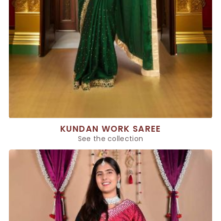
KUNDAN WORK SAREE
See the collection