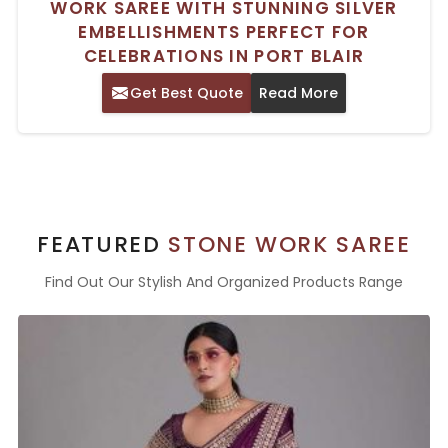
WORK SAREE WITH STUNNING SILVER
EMBELLISHMENTS PERFECT FOR
CELEBRATIONS IN PORT BLAIR
Get Best Quote
Read More
FEATURED
STONE WORK SAREE
Find Out Our Stylish And Organized Products Range