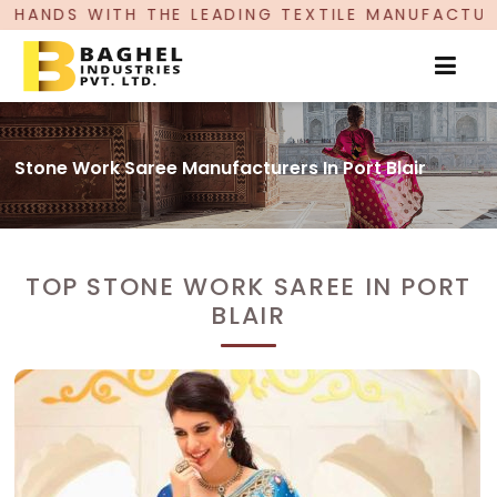
LEADING TEXTILE MANUFACTURER, PROUDLY CELEB
Stone Work Saree Manufacturers In Port Blair
TOP STONE WORK SAREE IN PORT
BLAIR