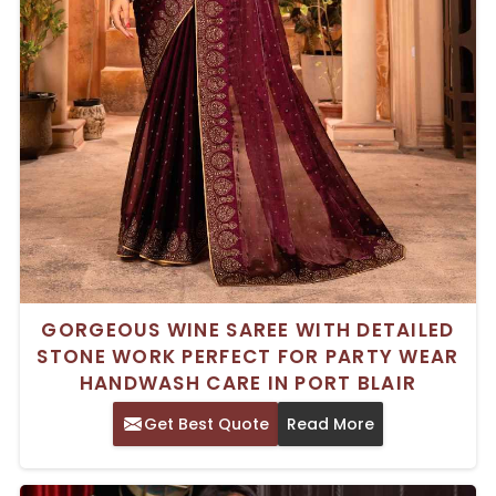
GORGEOUS WINE SAREE WITH DETAILED
STONE WORK PERFECT FOR PARTY WEAR
HANDWASH CARE IN PORT BLAIR
Get Best Quote
Read More