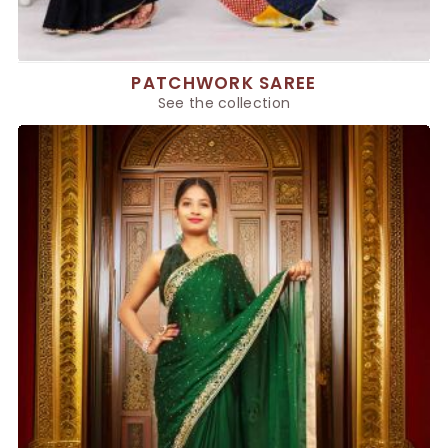
PATCHWORK SAREE
See the collection