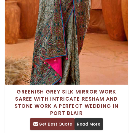
GREENISH GREY SILK MIRROR WORK
SAREE WITH INTRICATE RESHAM AND
STONE WORK A PERFECT WEDDING IN
PORT BLAIR
Get Best Quote
Read More