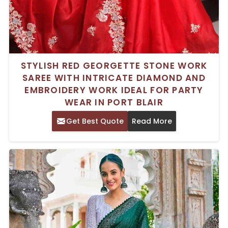
STYLISH RED GEORGETTE STONE WORK
SAREE WITH INTRICATE DIAMOND AND
EMBROIDERY WORK IDEAL FOR PARTY
WEAR IN PORT BLAIR
Get Best Quote
Read More