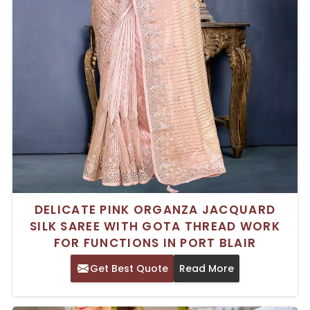
DELICATE PINK ORGANZA JACQUARD
SILK SAREE WITH GOTA THREAD WORK
FOR FUNCTIONS IN PORT BLAIR
Get Best Quote
Read More