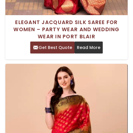
ELEGANT JACQUARD SILK SAREE FOR
WOMEN – PARTY WEAR AND WEDDING
WEAR IN PORT BLAIR
Get Best Quote
Read More