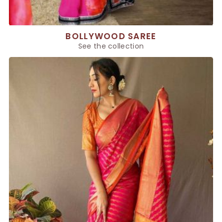
BOLLYWOOD SAREE
See the collection