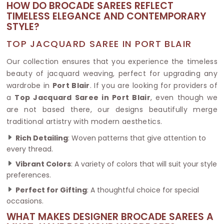
HOW DO BROCADE SAREES REFLECT
TIMELESS ELEGANCE AND CONTEMPORARY
STYLE?
TOP JACQUARD SAREE IN PORT BLAIR
Our collection ensures that you experience the timeless
beauty of jacquard weaving, perfect for upgrading any
wardrobe in
Port Blair
. If you are looking for providers of
a
Top Jacquard Saree in Port Blair
, even though we
are not based there, our designs beautifully merge
traditional artistry with modern aesthetics.
Rich Detailing
: Woven patterns that give attention to
every thread.
Vibrant Colors
: A variety of colors that will suit your style
preferences.
Perfect for Gifting
: A thoughtful choice for special
occasions.
WHAT MAKES DESIGNER BROCADE SAREES A