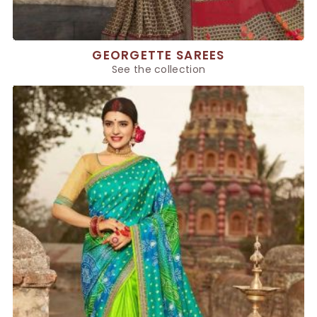
GEORGETTE SAREES
See the collection