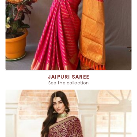
JAIPURI SAREE
See the collection