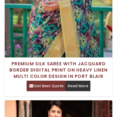
PREMIUM SILK SAREE WITH JACQUARD
BORDER DIGITAL PRINT ON HEAVY LINEN
MULTI COLOR DESIGN IN PORT BLAIR
Get Best Quote
Read More