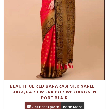
BEAUTIFUL RED BANARASI SILK SAREE –
JACQUARD WORK FOR WEDDINGS IN
PORT BLAIR
Get Best Quote
Read More