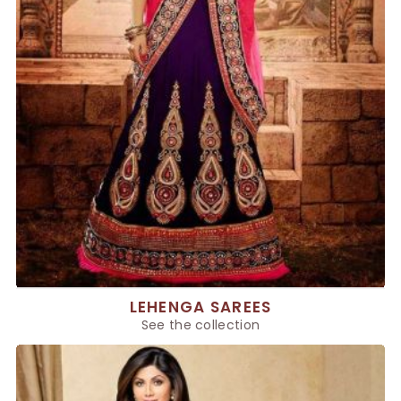
LEHENGA SAREES
See the collection