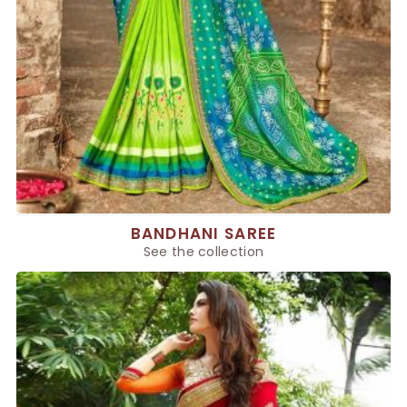
BANDHANI SAREE
See the collection