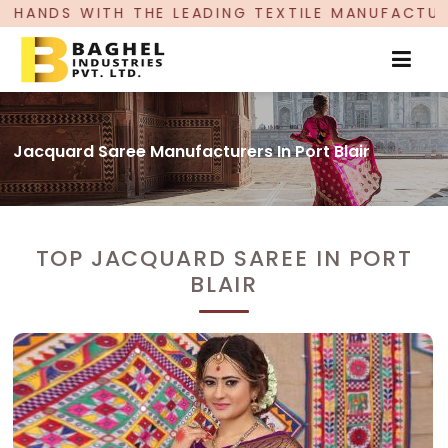
EADING TEXTILE MANUFACTURER, PROUDLY CELEBR
Jacquard Saree Manufacturers In Port Blair
TOP JACQUARD SAREE IN PORT
BLAIR