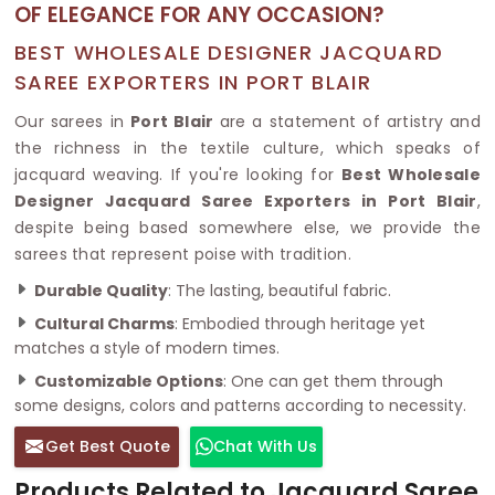
OF ELEGANCE FOR ANY OCCASION?
BEST WHOLESALE DESIGNER JACQUARD
SAREE EXPORTERS IN PORT BLAIR
Our sarees in
Port Blair
are a statement of artistry and
the richness in the textile culture, which speaks of
jacquard weaving. If you're looking for
Best Wholesale
Designer Jacquard Saree Exporters in Port Blair
,
despite being based somewhere else, we provide the
sarees that represent poise with tradition.
Durable Quality
: The lasting, beautiful fabric.
Cultural Charms
: Embodied through heritage yet
matches a style of modern times.
Customizable Options
: One can get them through
some designs, colors and patterns according to necessity.
Get Best Quote
Chat With Us
Products Related to Jacquard Saree