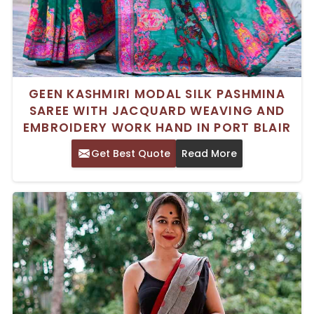
GEEN KASHMIRI MODAL SILK PASHMINA
SAREE WITH JACQUARD WEAVING AND
EMBROIDERY WORK HAND IN PORT BLAIR
Get Best Quote
Read More