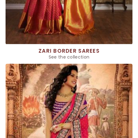
ZARI BORDER SAREES
See the collection