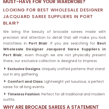
MUST-HAVE FOR YOUR WARDROBE?
LOOKING FOR BEST WHOLESALE DESIGNER
JACQUARD SAREE SUPPLIERS IN PORT
BLAIR?
We bring the beauty of brocade sarees made with
precision and attention to detail that will make you look
matchless in
Port Blair
. If you are searching for
Best
Wholesale Designer Jacquard Saree Suppliers in
Port Blair
, even though we are not physically present
there, our exclusive collection is designed to impress.
Exclusive Designs
: Uniquely crafted patterns that stand
out in any gathering.
Comfort and Class
: Lightweight yet luxurious, a perfect
saree for all long events.
Timeless Fashion
: Perfect for all traditional and modern
outfits.
WHY ARE BROCADE SAREES A STATEMENT