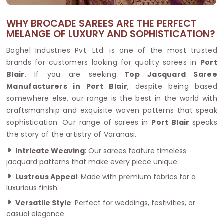
WHY BROCADE SAREES ARE THE PERFECT
MELANGE OF LUXURY AND SOPHISTICATION?
Baghel Industries Pvt. Ltd. is one of the most trusted
brands for customers looking for quality sarees in
Port
Blair
. If you are seeking
Top Jacquard Saree
Manufacturers in Port Blair
, despite being based
somewhere else, our range is the best in the world with
craftsmanship and exquisite woven patterns that speak
sophistication. Our range of sarees in
Port Blair
speaks
the story of the artistry of Varanasi.
Intricate Weaving
: Our sarees feature timeless
jacquard patterns that make every piece unique.
Lustrous Appeal
: Made with premium fabrics for a
luxurious finish.
Versatile Style
: Perfect for weddings, festivities, or
casual elegance.