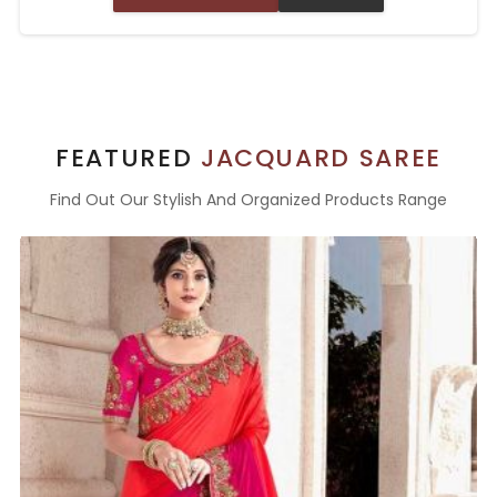
FEATURED
JACQUARD SAREE
Find Out Our Stylish And Organized Products Range