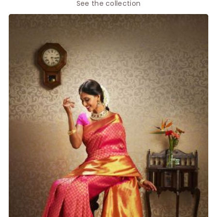
See the collection