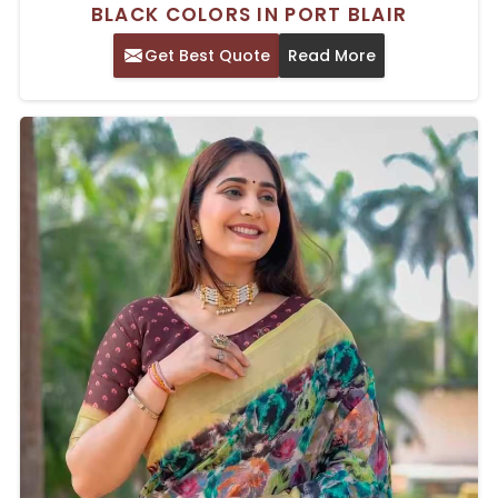
BLACK COLORS IN PORT BLAIR
Get Best Quote
Read More