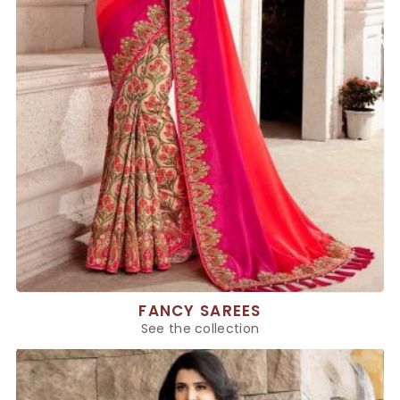
FANCY SAREES
See the collection