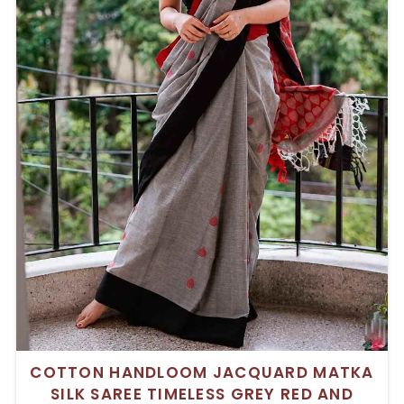
COTTON HANDLOOM JACQUARD MATKA
SILK SAREE TIMELESS GREY RED AND