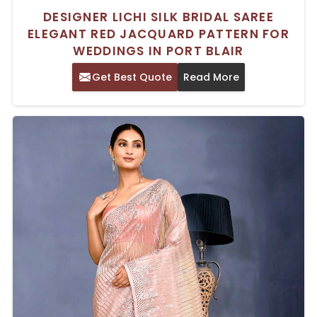
DESIGNER LICHI SILK BRIDAL SAREE
ELEGANT RED JACQUARD PATTERN FOR
WEDDINGS IN PORT BLAIR
Get Best Quote
Read More