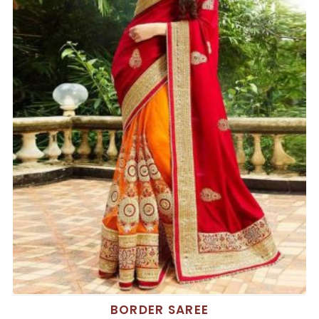
BORDER SAREE