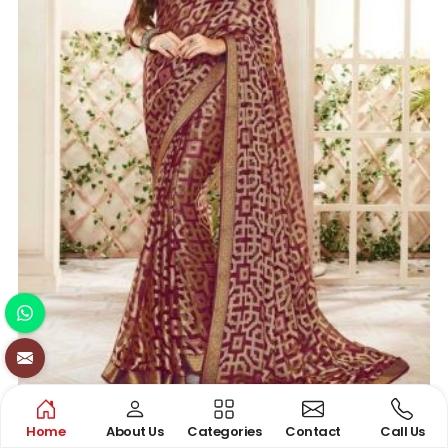
BRASSO SAREE
Home
About Us
Categories
Contact
Call Us