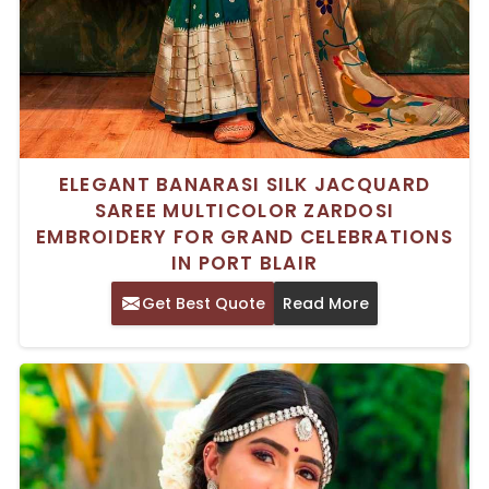
ELEGANT BANARASI SILK JACQUARD
SAREE MULTICOLOR ZARDOSI
EMBROIDERY FOR GRAND CELEBRATIONS
IN PORT BLAIR
Get Best Quote
Read More