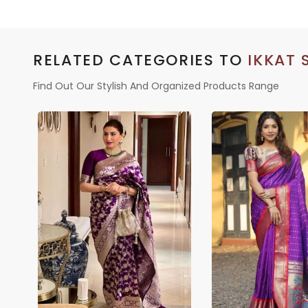
RELATED CATEGORIES TO
IKKAT 
Find Out Our Stylish And Organized Products Range