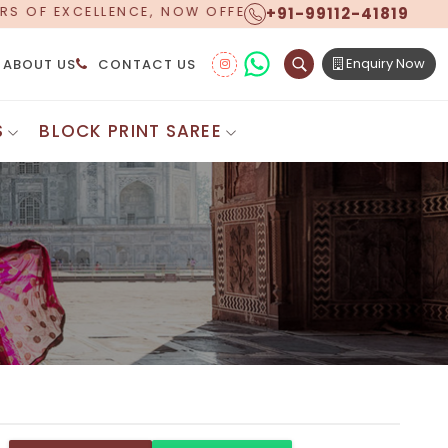
+91-99112-41819
NG WORLDWIDE SHIPPING!
Enquiry Now
ABOUT US
CONTACT US
S
BLOCK PRINT SAREE
Digital Printed Sarees
ton Saree
Floral Print Saree
 Sarees
Printed Linen Saree
mul Sarees
Printed Satin Saree
Cotton Saree
Shibori Saree
 Border Saree
Synthetic Printed Saree
otton Sarees
Printed Crepe Saree
ton Saree
Printed Brasso Sarees
lk Cotton Saree
Printed Bhagalpuri Sarees
roidery Saree
Pattu Saree
Pochampally Silk Saree
tton Saree
Mundum Neriyathum
es