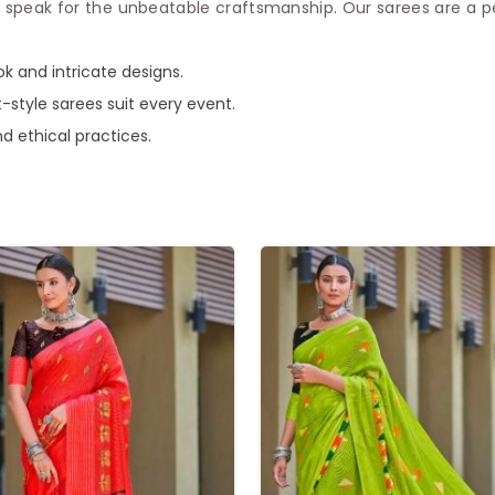
 speak for the unbeatable craftsmanship. Our sarees are a p
ook and intricate designs.
t-style sarees suit every event.
nd ethical practices.