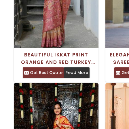
BEAUTIFUL IKKAT PRINT
ELEGAN
ORANGE AND RED TURKEY
SAREE
SILK SAREE FOR BOTH FORMAL
PATT
Get Best Quote
Read More
Get
AND CASUAL FUNCTIONS
FE