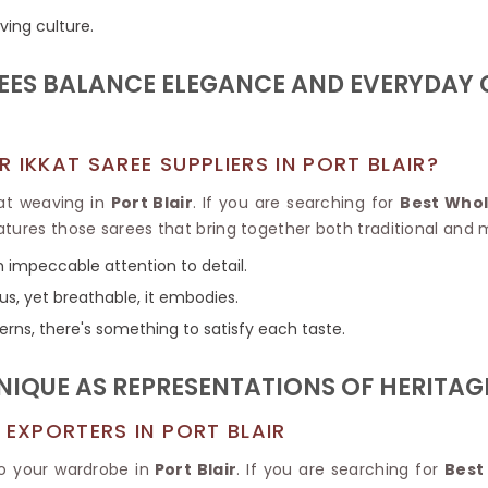
Tissue Saree
ving culture.
Brocade Saree
PRINTE
Printed Ge
COTTON SAREES
REES BALANCE ELEGANCE AND EVERYDAY
ILK
Printed Chi
Pure Cotton Saree
 IKKAT SAREE SUPPLIERS IN PORT BLAIR?
kat weaving in
Port Blair
. If you are searching for
Best Whol
atures those sarees that bring together both traditional and 
h impeccable attention to detail.
ous, yet breathable, it embodies.
terns, there's something to satisfy each taste.
UNIQUE AS REPRESENTATIONS OF HERITA
 EXPORTERS IN PORT BLAIR
o your wardrobe in
Port Blair
. If you are searching for
Best