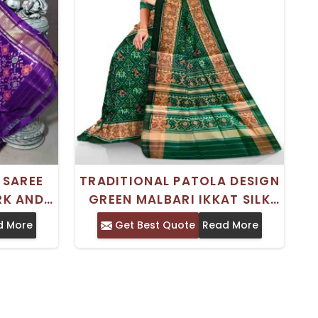
 SAREE
TRADITIONAL PATOLA DESIGN
RK AND
GREEN MALBARI IKKAT SILK
GN
SAREE FOR WEDDING
d More
Get Best Quote
Read More
OCCASIONS