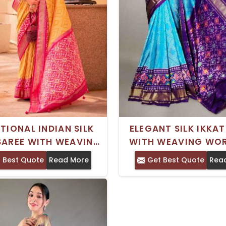
TIONAL INDIAN SILK
ELEGANT SILK IKKAT
SAREE WITH WEAVING
WITH WEAVING WO
K AND BEAUTIFUL
PRINTED DESI
 Best Quote
Read More
Get Best Quote
Rea
RINTED DESIGN