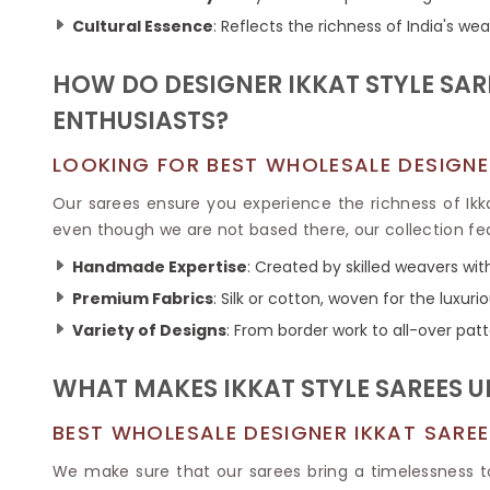
Ikkat Saree
Butter Silk Sarees
Cultural Essence
: Reflects the richness of India's wea
Kantha Sarees
Mysore Silk Sarees
Gharchola Sarees
HOW DO DESIGNER IKKAT STYLE SA
SOUTH INDIAN S
Sungudi Sarees
SAREES
ENTHUSIASTS?
LOOKING FOR BEST WHOLESALE DESIGNER
Our sarees ensure you experience the richness of Ik
even though we are not based there, our collection fe
Handmade Expertise
: Created by skilled weavers wit
Premium Fabrics
: Silk or cotton, woven for the luxuri
Variety of Designs
: From border work to all-over pat
WHAT MAKES IKKAT STYLE SAREES 
BEST WHOLESALE DESIGNER IKKAT SAREE
We make sure that our sarees bring a timelessness t