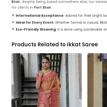
Blair
, despite being based somewhere else, our sarees
for clients in
Port Blair
.
International Acceptance
: Adored for their bright l
Ideal for Every Event
: Whether formal or casual, Ikka
Eco-Friendly Weaving
: It is done using sustainable a
Products Related to
Ikkat Saree