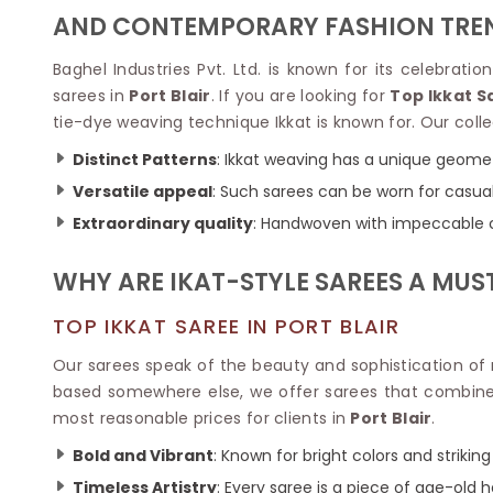
Velvet Sarees
Pure Silk Sarees
AND CONTEMPORARY FASHION TRE
Net Lehenga Saree
Soft Silk Saree
Plain Kota Sarees
Tussar Silk Sarees
Baghel Industries Pvt. Ltd. is known for its celebrati
Chikan Sarees
Printed Silk Saree
sarees in
Port Blair
. If you are looking for
Top Ikkat S
Jacquard Saree
Designer Silk Saree
tie-dye weaving technique Ikkat is known for. Our collec
Phulkari Sarees
Katan Silk Sarees
Lazer Saree
Crepe Silk Saree
Distinct Patterns
: Ikkat weaving has a unique geomet
Schiffli Saree
Kora Silk Sarees
Versatile appeal
: Such sarees can be worn for casual 
Khadi Sarees
Jacquard Silk Saree
Extraordinary quality
: Handwoven with impeccable co
Dola Silk Saree
ETHNIC SAREE
Muga Silk Saree
Banarasi Sarees
WHY ARE IKAT-STYLE SAREES A MU
Muslin Silk Saree
Paithani Sarees
Khadi Silk Sarees
Kalamkari Saree
TOP IKKAT SAREE IN PORT BLAIR
Dupion Silk Saree
Kota Doria Sarees
Matka Silk Saree
Our sarees speak of the beauty and sophistication of r
Mekhela Chadar
Kosa Silk Sarees
based somewhere else, we offer sarees that combine t
Nauvari Saree
Ruffle Silk Saree
most reasonable prices for clients in
Port Blair
.
Sambalpuri Sarees
Linen Silk Saree
Jamdani Sarees
Bold and Vibrant
: Known for bright colors and striking
Banana Silk Saree
Chanderi Saree
Turkey Silk Saree
Timeless Artistry
: Every saree is a piece of age-old 