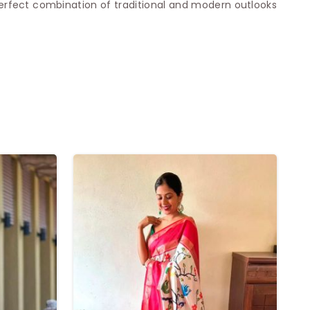
erfect combination of traditional and modern outlooks