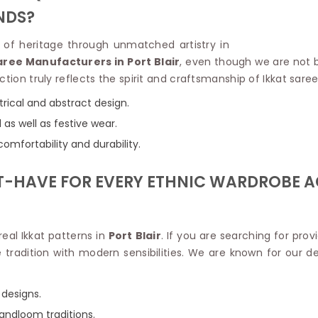
Linen Saree
NDS?
Polyester C
Plain Saree
Jute Cotto
Net Saree
on of heritage through unmatched artistry in
Bandhani C
Surat Saree
aree Manufacturers in Port Blair
, even though we are not b
Kora Cotto
Half N Half Saree
tion truly reflects the spirit and craftsmanship of Ikkat sare
Organdy S
Satin Saree
Maheshwari
rical and abstract design.
Crepe Sarees
Dhakai Jam
as well as festive wear.
Traditional Ilkal Saree
Kerala Cot
Digital Printed Linen Saree
mfortability and durability.
Pochampall
Butta Saree
Venkatgiri 
Lehariya Saree
ST-HAVE FOR EVERY ETHNIC WARDROBE A
HANDLO
Tissue Linen Saree
Handloom C
Jute Sarees
Handloom S
Sarees Below 500
Patola Silk
eal Ikkat patterns in
Port Blair
. If you are searching for prov
Darbari Saree
Handloom C
radition with modern sensibilities. We are known for our ded
Knitted Sarees
Pashmina 
Modal Saree
Ponduru Kh
Kanchipuram Sarees
 designs.
Bhagalpuri
Ajrakh Saree
handloom traditions.
Khadi Cott