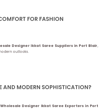
Nylon Sarees
Polyester Sarees
D SAREES
Lycra Saree
orgette Saree
 COMFORT FOR FASHION
ffon Saree
esale Designer Ikkat Saree Suppliers in Port Blair
,
modern outlooks.
GE AND MODERN SOPHISTICATION?
 Wholesale Designer Ikkat Saree Exporters in Port