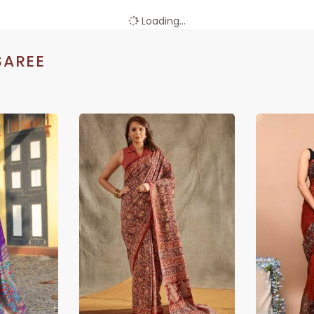
Loading...
SAREE