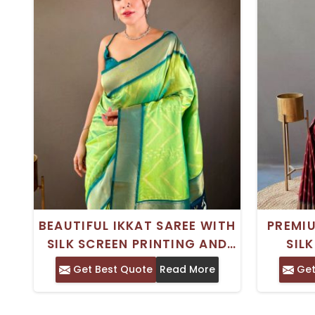
BEAUTIFUL IKKAT SAREE WITH
PREMIU
SILK SCREEN PRINTING AND
SIL
ZARI DESIGN FOR SPECIAL
BEAU
Get Best Quote
Read More
Get
OCCASIONS
W