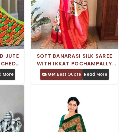
D JUTE
SOFT BANARASI SILK SAREE
TCHED
WITH IKKAT POCHAMPALLY
CLEAN
PRINT AND PATTU RATTAPATT
d More
Get Best Quote
Read More
ASION
BORDER