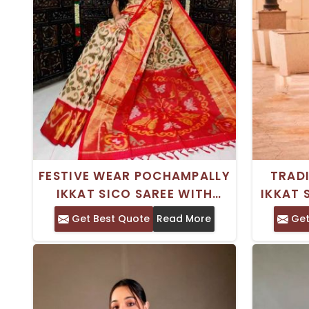
FESTIVE WEAR POCHAMPALLY
TRADI
IKKAT SICO SAREE WITH
IKKAT 
SEPARATE BLOUSE PIECE DRY
WOR
Get Best Quote
Read More
Get
CLEAN ONLY
P