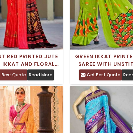
T RED PRINTED JUTE
GREEN IKKAT PRINTE
 IKKAT AND FLORAL
SAREE WITH UNSTI
ERNS PERFECT FOR
BLOUSE PIECE DRY 
 Best Quote
Read More
Get Best Quote
Rea
STIVE OCCASIONS
ONLY FESTIVE OCC