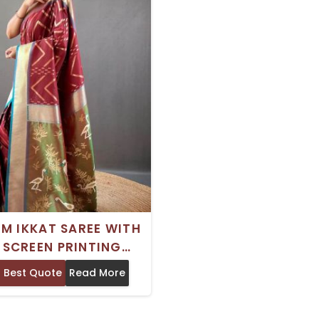
M IKKAT SAREE WITH
K SCREEN PRINTING
TIFUL TRADITIONAL
 Best Quote
Read More
EAR FROM INDIA