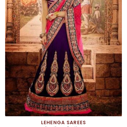
LEHENGA SAREES