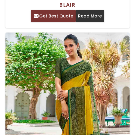
BLAIR
Get Best Quote
Read More