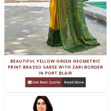
BEAUTIFUL YELLOW GREEN GEOMETRIC
PRINT BRASSO SAREE WITH ZARI BORDER
IN PORT BLAIR
Get Best Quote
Read More