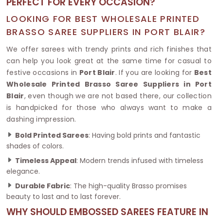
PERFECT FOR EVERY OCCASION?
LOOKING FOR BEST WHOLESALE PRINTED
BRASSO SAREE SUPPLIERS IN PORT BLAIR?
We offer sarees with trendy prints and rich finishes that
can help you look great at the same time for casual to
festive occasions in
Port Blair
. If you are looking for
Best
Wholesale Printed Brasso Saree Suppliers in Port
Blair
, even though we are not based there, our collection
is handpicked for those who always want to make a
dashing impression.
Bold Printed Sarees
: Having bold prints and fantastic
shades of colors.
Timeless Appeal
: Modern trends infused with timeless
elegance.
Durable Fabric
: The high-quality Brasso promises
beauty to last and to last forever.
WHY SHOULD EMBOSSED SAREES FEATURE IN