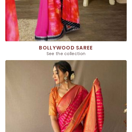
BOLLYWOOD SAREE
See the collection