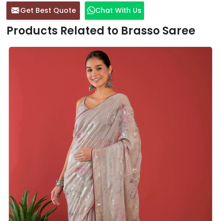
Get Best Quote
Chat With Us
Products Related to Brasso Saree