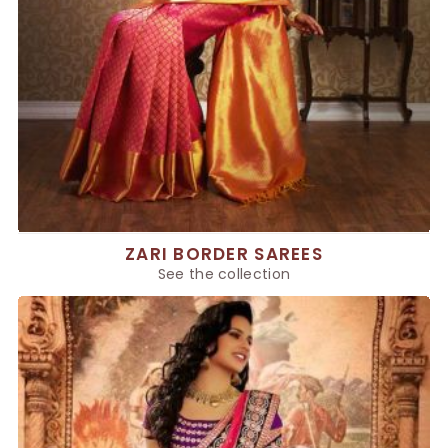
ZARI BORDER SAREES
See the collection