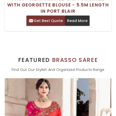
WITH GEORGETTE BLOUSE - 5.5M LENGTH
IN PORT BLAIR
Get Best Quote
Read More
FEATURED
BRASSO SAREE
Find Out Our Stylish And Organized Products Range