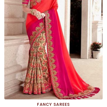
FANCY SAREES