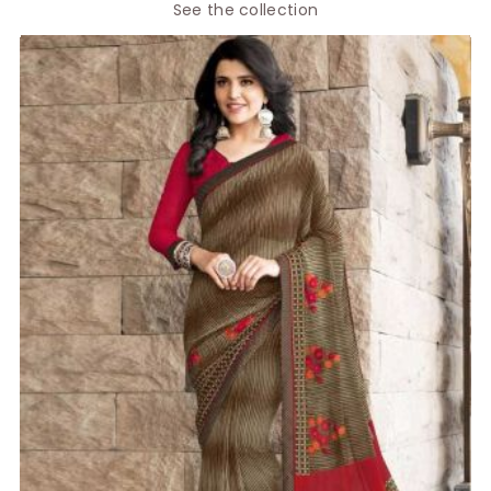
See the collection