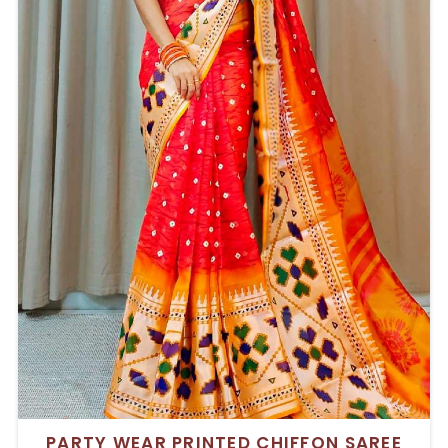
PARTY WEAR PRINTED CHIFFON SAREE