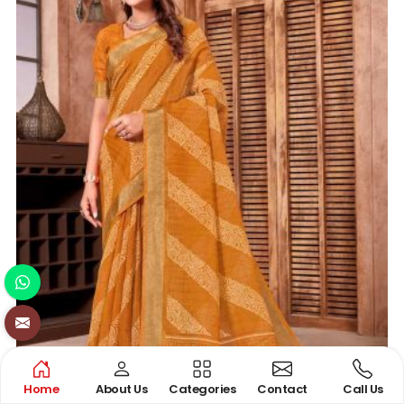
Home
About Us
Categories
Contact
Call Us