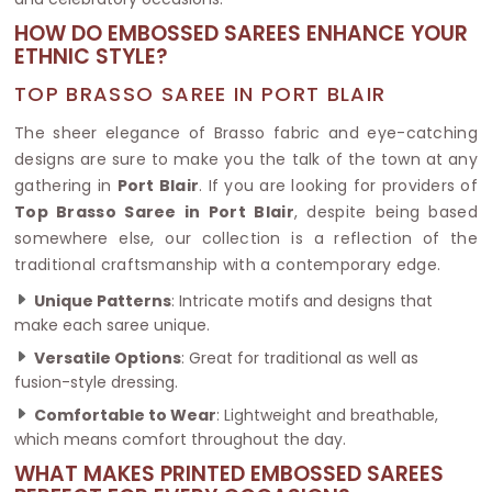
HOW DO EMBOSSED SAREES ENHANCE YOUR
ETHNIC STYLE?
TOP BRASSO SAREE IN PORT BLAIR
The sheer elegance of Brasso fabric and eye-catching
designs are sure to make you the talk of the town at any
gathering in
Port Blair
. If you are looking for providers of
Top Brasso Saree in Port Blair
, despite being based
somewhere else, our collection is a reflection of the
traditional craftsmanship with a contemporary edge.
Unique Patterns
: Intricate motifs and designs that
make each saree unique.
Versatile Options
: Great for traditional as well as
fusion-style dressing.
Comfortable to Wear
: Lightweight and breathable,
which means comfort throughout the day.
WHAT MAKES PRINTED EMBOSSED SAREES