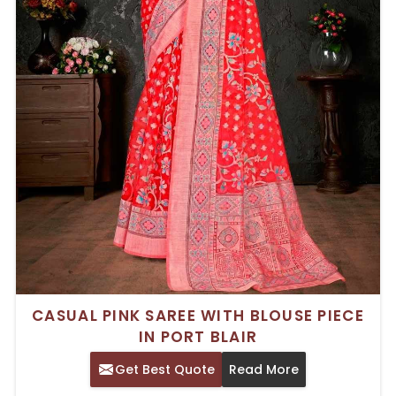
CASUAL PINK SAREE WITH BLOUSE PIECE
IN PORT BLAIR
Get Best Quote
Read More