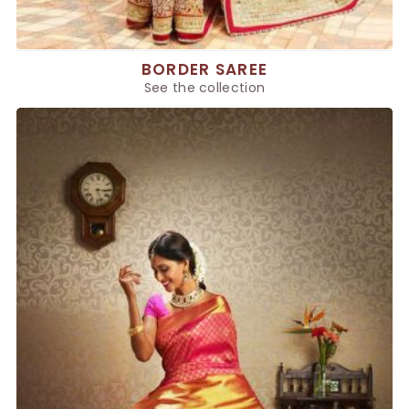
BORDER SAREE
See the collection