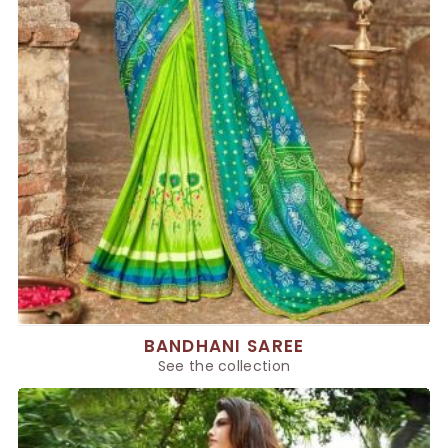
BANDHANI SAREE
See the collection