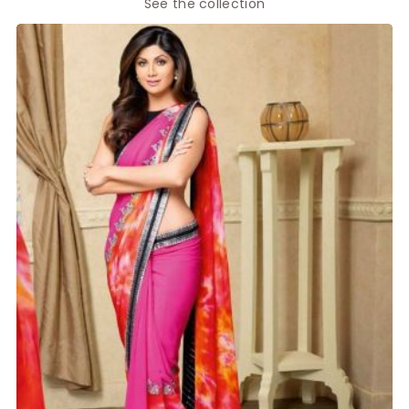
See the collection