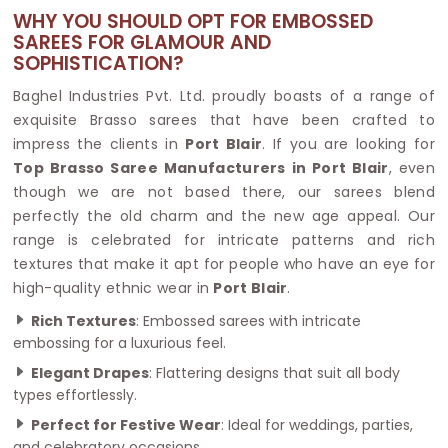
WHY YOU SHOULD OPT FOR EMBOSSED
SAREES FOR GLAMOUR AND
SOPHISTICATION?
Baghel Industries Pvt. Ltd. proudly boasts of a range of
exquisite Brasso sarees that have been crafted to
impress the clients in
Port Blair
. If you are looking for
Top Brasso Saree Manufacturers in Port Blair
, even
though we are not based there, our sarees blend
perfectly the old charm and the new age appeal. Our
range is celebrated for intricate patterns and rich
textures that make it apt for people who have an eye for
high-quality ethnic wear in
Port Blair
.
Rich Textures
: Embossed sarees with intricate
embossing for a luxurious feel.
Elegant Drapes
: Flattering designs that suit all body
types effortlessly.
Perfect for Festive Wear
: Ideal for weddings, parties,
and celebratory occasions.