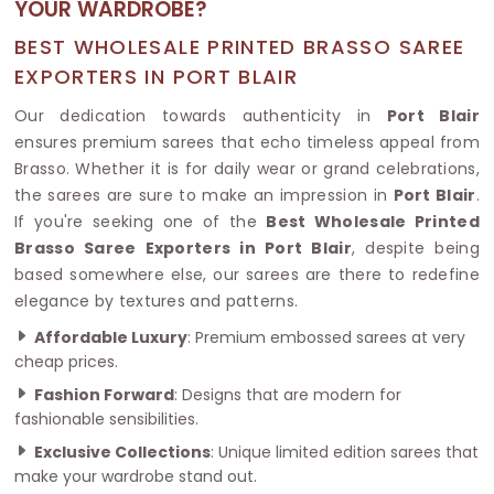
YOUR WARDROBE?
BEST WHOLESALE PRINTED BRASSO SAREE
EXPORTERS IN PORT BLAIR
Our dedication towards authenticity in
Port Blair
ensures premium sarees that echo timeless appeal from
Brasso. Whether it is for daily wear or grand celebrations,
the sarees are sure to make an impression in
Port Blair
.
If you're seeking one of the
Best Wholesale Printed
Brasso Saree Exporters in Port Blair
, despite being
based somewhere else, our sarees are there to redefine
elegance by textures and patterns.
Affordable Luxury
: Premium embossed sarees at very
cheap prices.
Fashion Forward
: Designs that are modern for
fashionable sensibilities.
Exclusive Collections
: Unique limited edition sarees that
make your wardrobe stand out.