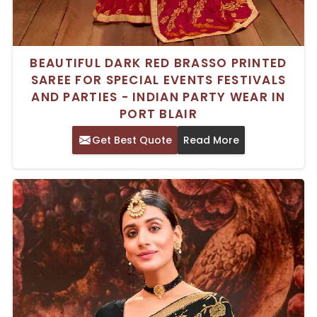
BEAUTIFUL DARK RED BRASSO PRINTED
SAREE FOR SPECIAL EVENTS FESTIVALS
AND PARTIES - INDIAN PARTY WEAR IN
PORT BLAIR
Get Best Quote
Read More