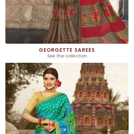
GEORGETTE SAREES
See the collection