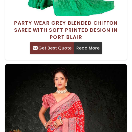
PARTY WEAR GREY BLENDED CHIFFON
SAREE WITH SOFT PRINTED DESIGN IN
PORT BLAIR
Get Best Quote
Read More