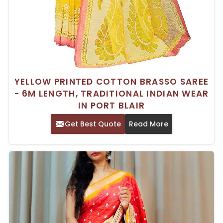
YELLOW PRINTED COTTON BRASSO SAREE
- 6M LENGTH, TRADITIONAL INDIAN WEAR
IN PORT BLAIR
Get Best Quote
Read More