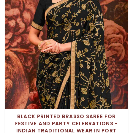
BLACK PRINTED BRASSO SAREE FOR
FESTIVE AND PARTY CELEBRATIONS -
INDIAN TRADITIONAL WEAR IN PORT