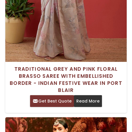
TRADITIONAL GREY AND PINK FLORAL
BRASSO SAREE WITH EMBELLISHED
BORDER - INDIAN FESTIVE WEAR IN PORT
BLAIR
Get Best Quote
Read More