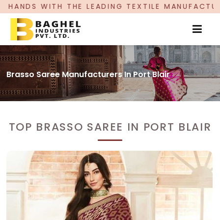
LEADING TEXTILE MANUFACTURER, PROUDLY CELE
Brasso Saree Manufacturers In Port Blair
TOP BRASSO SAREE IN PORT BLAIR