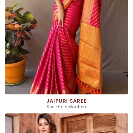
JAIPURI SAREE
See the collection