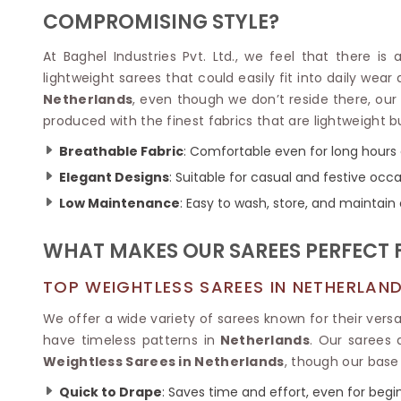
Velvet Sarees
Pure Silk Sarees
COMPROMISING STYLE?
Net Lehenga Saree
Soft Silk Saree
Plain Kota Sarees
Tussar Silk Sarees
At Baghel Industries Pvt. Ltd., we feel that there is
Chikan Sarees
Printed Silk Saree
lightweight sarees that could easily fit into daily wear
Jacquard Saree
Designer Silk Saree
Netherlands
, even though we don’t reside there, ou
Phulkari Sarees
Katan Silk Sarees
produced with the finest fabrics that are lightweight
Lazer Saree
Crepe Silk Saree
Schiffli Saree
Kora Silk Sarees
Breathable Fabric
: Comfortable even for long hours 
Khadi Sarees
Jacquard Silk Saree
Elegant Designs
: Suitable for casual and festive occa
Dola Silk Saree
ETHNIC SAREE
Low Maintenance
: Easy to wash, store, and maintain
Muga Silk Saree
Banarasi Sarees
Muslin Silk Saree
Paithani Sarees
WHAT MAKES OUR SAREES PERFECT 
Khadi Silk Sarees
Kalamkari Saree
Dupion Silk Saree
Kota Doria Sarees
TOP WEIGHTLESS SAREES IN NETHERLAN
Matka Silk Saree
Mekhela Chadar
Kosa Silk Sarees
We offer a wide variety of sarees known for their versati
Nauvari Saree
Ruffle Silk Saree
have timeless patterns in
Netherlands
. Our sarees 
Sambalpuri Sarees
Linen Silk Saree
Weightless Sarees in Netherlands
, though our base 
Jamdani Sarees
Banana Silk Saree
Chanderi Saree
Quick to Drape
: Saves time and effort, even for begi
Turkey Silk Saree