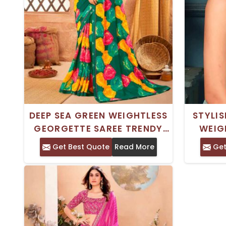
DEEP SEA GREEN WEIGHTLESS
STYLIS
GEORGETTE SAREE TRENDY
WEIG
ROYAL SILK PRINTED SAREE
DIGITAL
Get Best Quote
Read More
Get
FOR CASUAL WEAR
AN