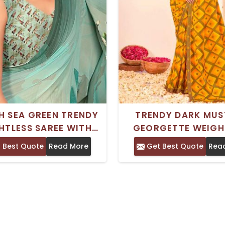
H SEA GREEN TRENDY
TRENDY DARK MU
HTLESS SAREE WITH
GEORGETTE WEIGH
 PRINT FOR EVERYDAY
SAREE ROYAL SILK P
 Best Quote
Read More
Get Best Quote
Rea
D FESTIVAL WEAR
DESIGN FOR COMFO
DAILY WEAR