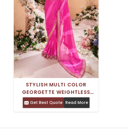
STYLISH MULTI COLOR
GEORGETTE WEIGHTLESS
SAREE DIRECT DIGITAL
Get Best Quote
Read More
PRINTING FOR WOMEN