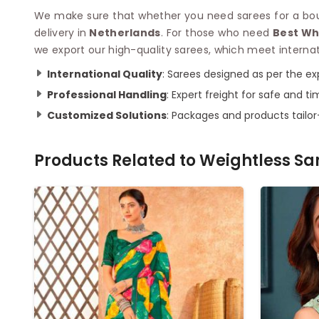
We make sure that whether you need sarees for a bouti
delivery in
Netherlands
. For those who need
Best Wh
we export our high-quality sarees, which meet internat
International Quality
: Sarees designed as per the exp
Professional Handling
: Expert freight for safe and ti
Customized Solutions
: Packages and products tailo
Products Related to
Weightless Sa