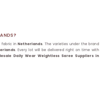
Nylon Sarees
Polyester Sarees
D SAREES
Lycra Saree
orgette Saree
ffon Saree
LANDS?
 fabric in
Netherlands
. The varieties under the brand
erlands
. Every lot will be delivered right on time with
esale Daily Wear Weightless Saree Suppliers in