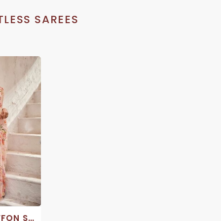
LESS SAREES
COTTON CHIFFON SAREES