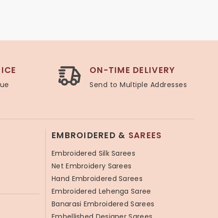
ICE
ON-TIME DELIVERY
lue
Send to Multiple Addresses
EMBROIDERED &
SAREES
Embroidered Silk Sarees
Net Embroidery Sarees
Hand Embroidered Sarees
Embroidered Lehenga Saree
Banarasi Embroidered Sarees
Embellished Designer Sarees