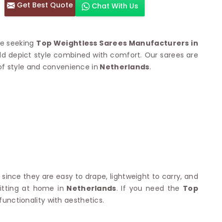
Get Best Quote
Chat With Us
otton Sarees
HAND WORK SAREE
n Saree
Sequins Work Saree
otton Sarees
Gota Work Saree
re seeking
Top Weightless Sarees Manufacturers in
n Saree
Hand Painted Saree
uld depict style combined with comfort. Our sarees are
arees
Stone Work Saree
of style and convenience in
 Cotton Sarees
Netherlands
.
Hand Batik Sarees
dani Cotton Sarees
Mirror Work Saree
ton Saree
Cutwork Saree
y Cotton Saree
Madhubani Sarees
Cotton Saree
Pearl Work Saree
Patchwork Saree
OM SAREES
Kundan Work Saree
otton Sarees
Bead Work Saree
ilk Sarees
Handicraft Saree
 Sarees
otton Silk Saree
 since they are easy to drape, lightweight to carry, and
SYNTHETIC SAREE
Saree
itting at home in
Netherlands
. If you need the
Top
Organza Saree
adi Saree
functionality with aesthetics.
Art Silk Saree
 Saree
Viscose Saree
on Handloom Saree