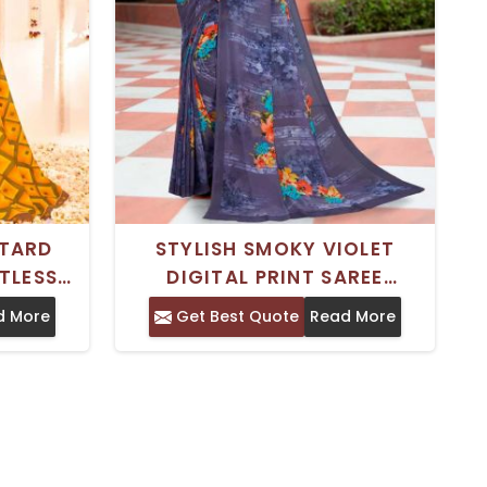
STARD
STYLISH SMOKY VIOLET
TLESS
DIGITAL PRINT SAREE
RINTED
WEIGHTLESS GEORGETTE
d More
Get Best Quote
Read More
RTABLE
FABRIC FOR EFFORTLESS
CASUAL WEAR