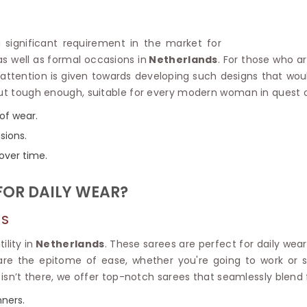
Linen Saree
Polyester C
Plain Saree
Jute Cotto
Net Saree
 a significant requirement in the market for
Bandhani C
Surat Saree
 as well as formal occasions in
Netherlands
. For those who a
Kora Cotto
Half N Half Saree
r attention is given towards developing such designs that wo
Organdy S
Satin Saree
 but tough enough, suitable for every modern woman in quest 
Maheshwari
Crepe Sarees
Dhakai Jam
of wear.
Traditional Ilkal Saree
Kerala Cot
sions.
Digital Printed Linen Saree
Pochampall
Butta Saree
 over time.
Venkatgiri 
Lehariya Saree
HANDLO
Tissue Linen Saree
FOR DAILY WEAR?
Handloom C
Jute Sarees
Handloom S
Sarees Below 500
DS
Patola Silk
Darbari Saree
Handloom C
lity in
Netherlands
. These sarees are perfect for daily wear
Knitted Sarees
Pashmina 
are the epitome of ease, whether you're going to work or s
Modal Saree
Ponduru Kh
isn’t there, we offer top-notch sarees that seamlessly blend 
Kanchipuram Sarees
Bhagalpuri
Ajrakh Saree
nners.
Khadi Cott