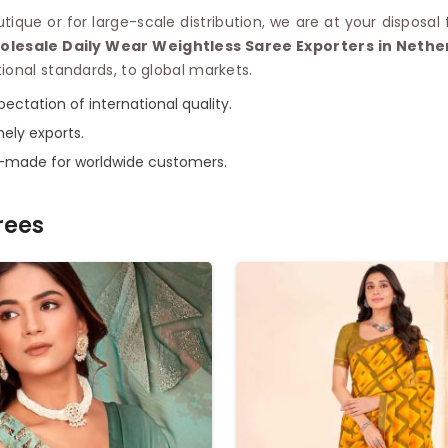
que or for large-scale distribution, we are at your disposal
olesale Daily Wear Weightless Saree Exporters in Nethe
ional standards, to global markets.
ectation of international quality.
mely exports.
r-made for worldwide customers.
rees