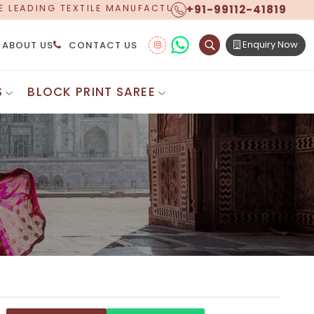
+91-99112-41819
 MANUFACTURER, PROUDLY CELEBRATING OVER 5 YEARS
Enquiry Now
ABOUT US
CONTACT US
S
BLOCK PRINT SAREE
Digital Printed Sarees
ton Saree
Floral Print Saree
 Sarees
Printed Linen Saree
mul Sarees
Printed Satin Saree
Cotton Saree
Shibori Saree
 Border Saree
Synthetic Printed Saree
otton Sarees
Printed Crepe Saree
ton Saree
Printed Brasso Sarees
lk Cotton Saree
Printed Bhagalpuri Sarees
roidery Saree
Pattu Saree
Pochampally Silk Saree
tton Saree
Mundum Neriyathum
es