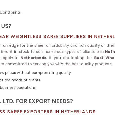
Tissue Saree
Brocade Saree
PRINTE
s, and prints.
Printed Ge
COTTON SAREES
ILK
Printed Chi
Pure Cotton Saree
 US?
AR WEIGHTLESS SAREE SUPPLIERS IN NETHER
an edge for the sheer affordability and rich quality of their
rtment in stock to suit numerous types of clientele in
Neth
 again in
Netherlands
. If you are looking for
Best Whol
are committed to serving you with the best quality products.
low prices without compromising quality.
et the needs of clients.
 business operations.
 LTD. FOR EXPORT NEEDS?
SS SAREE EXPORTERS IN NETHERLANDS