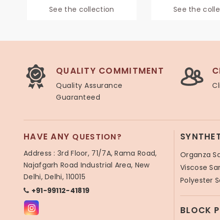
See the collection
See the coll
QUALITY COMMITMENT
C
Quality Assurance
Cl
Guaranteed
HAVE ANY
SYNTHE
QUESTION?
Address : 3rd Floor, 71/7A, Rama Road,
Organza S
Najafgarh Road Industrial Area, New
Viscose Sa
Delhi, Delhi, 110015
Polyester 
+91-99112-41819
BLOCK 