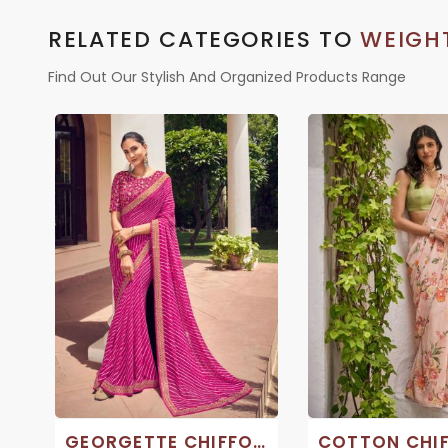
RELATED CATEGORIES TO
WEIGHT
Find Out Our Stylish And Organized Products Range
GEORGETTE CHIFFON SAREE