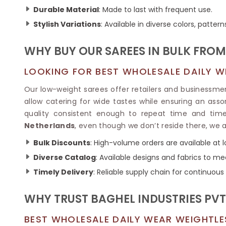
Ikkat Saree
Butter Silk Sarees
Durable Material
: Made to last with frequent use.
Kantha Sarees
Mysore Silk Sarees
Stylish Variations
: Available in diverse colors, pattern
Gharchola Sarees
SOUTH INDIAN S
Sungudi Sarees
SAREES
WHY BUY OUR SAREES IN BULK FROM
LOOKING FOR BEST WHOLESALE DAILY WE
Our low-weight sarees offer retailers and businessmen 
allow catering for wide tastes while ensuring an asso
quality consistent enough to repeat time and time
Netherlands
, even though we don’t reside there, we 
Bulk Discounts
: High-volume orders are available at 
Diverse Catalog
: Available designs and fabrics to me
Timely Delivery
: Reliable supply chain for continuous
WHY TRUST BAGHEL INDUSTRIES PVT.
BEST WHOLESALE DAILY WEAR WEIGHTLE