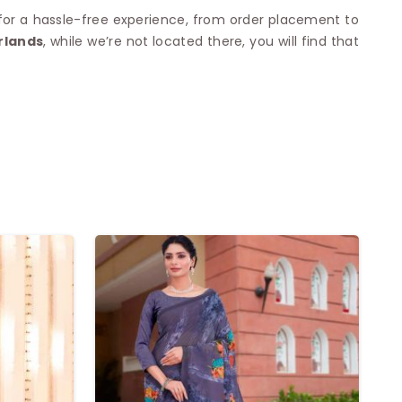
 for a hassle-free experience, from order placement to
rlands
, while we’re not located there, you will find that