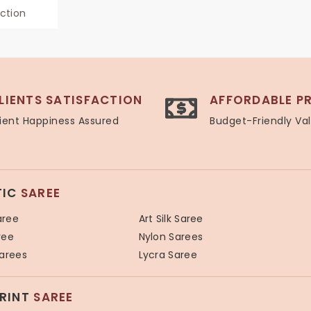
ection
LIENTS SATISFACTION
AFFORDABLE PR
ient Happiness Assured
Budget-Friendly Va
TIC
SAREE
aree
Art Silk Saree
ree
Nylon Sarees
Sarees
Lycra Saree
PRINT
SAREE