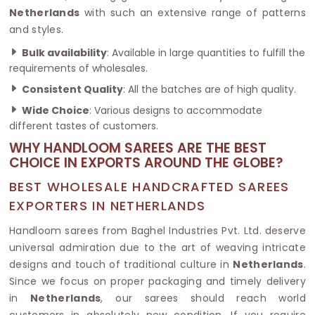
Netherlands
with such an extensive range of patterns
and styles.
Bulk availability
: Available in large quantities to fulfill the
requirements of wholesales.
Consistent Quality
: All the batches are of high quality.
Wide Choice
: Various designs to accommodate
different tastes of customers.
WHY HANDLOOM SAREES ARE THE BEST
CHOICE IN EXPORTS AROUND THE GLOBE?
BEST WHOLESALE HANDCRAFTED SAREES
EXPORTERS IN NETHERLANDS
Handloom sarees from Baghel Industries Pvt. Ltd. deserve
universal admiration due to the art of weaving intricate
designs and touch of traditional culture in
Netherlands
.
Since we focus on proper packaging and timely delivery
in
Netherlands
, our sarees should reach world
customers in absolutely new condition. If you require