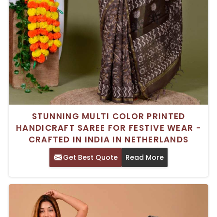
STUNNING MULTI COLOR PRINTED
HANDICRAFT SAREE FOR FESTIVE WEAR -
CRAFTED IN INDIA IN NETHERLANDS
Get Best Quote
Read More