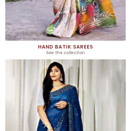
HAND BATIK SAREES
See the collection