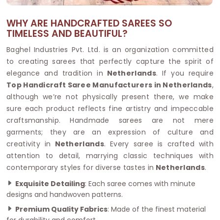
WHY ARE HANDCRAFTED SAREES SO
TIMELESS AND BEAUTIFUL?
Baghel Industries Pvt. Ltd. is an organization committed
to creating sarees that perfectly capture the spirit of
elegance and tradition in
Netherlands
. If you require
Top Handicraft Saree Manufacturers in Netherlands
,
although we’re not physically present there, we make
sure each product reflects fine artistry and impeccable
craftsmanship. Handmade sarees are not mere
garments; they are an expression of culture and
creativity in
Netherlands
. Every saree is crafted with
attention to detail, marrying classic techniques with
contemporary styles for diverse tastes in
Netherlands
.
Exquisite Detailing
: Each saree comes with minute
designs and handwoven patterns.
Premium Quality Fabrics
: Made of the finest material
for durability and comfort.