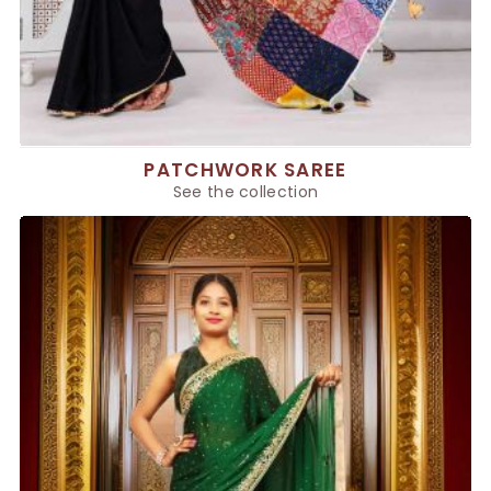
PATCHWORK SAREE
See the collection