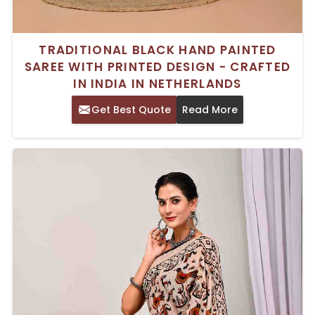
TRADITIONAL BLACK HAND PAINTED
SAREE WITH PRINTED DESIGN - CRAFTED
IN INDIA IN NETHERLANDS
Get Best Quote
Read More