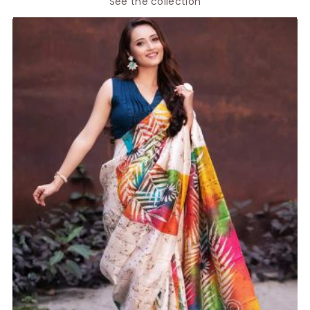
See the collection