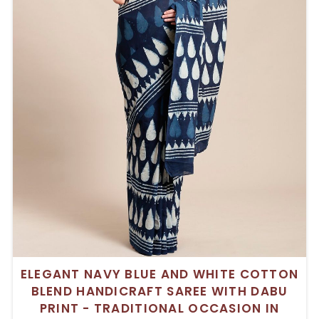
ELEGANT NAVY BLUE AND WHITE COTTON
BLEND HANDICRAFT SAREE WITH DABU
PRINT - TRADITIONAL OCCASION IN