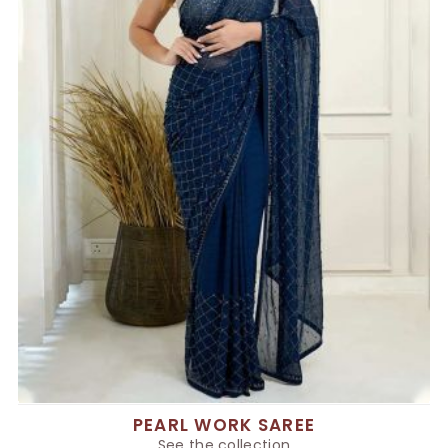
PEARL WORK SAREE
See the collection