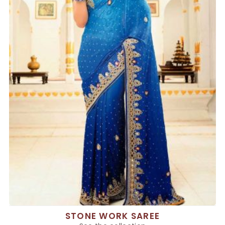
STONE WORK SAREE