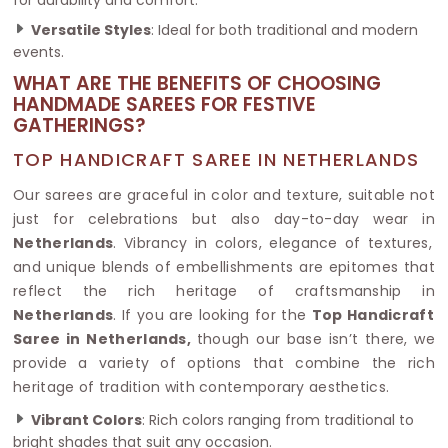
Versatile Styles
: Ideal for both traditional and modern
events.
WHAT ARE THE BENEFITS OF CHOOSING
HANDMADE SAREES FOR FESTIVE
GATHERINGS?
TOP HANDICRAFT SAREE IN NETHERLANDS
Our sarees are graceful in color and texture, suitable not
just for celebrations but also day-to-day wear in
Netherlands
. Vibrancy in colors, elegance of textures,
and unique blends of embellishments are epitomes that
reflect the rich heritage of craftsmanship in
Netherlands
. If you are looking for the
Top Handicraft
Saree in Netherlands,
though our base isn’t there, we
provide a variety of options that combine the rich
heritage of tradition with contemporary aesthetics.
Vibrant Colors
: Rich colors ranging from traditional to
bright shades that suit any occasion.