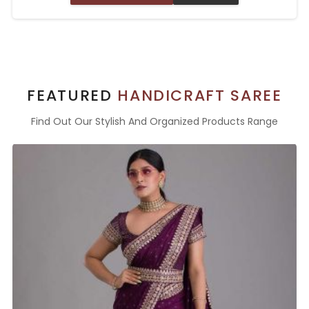
FEATURED
HANDICRAFT SAREE
Find Out Our Stylish And Organized Products Range