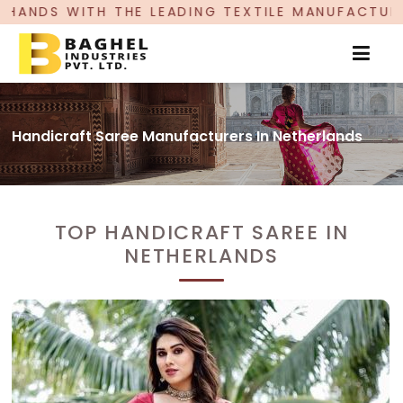
 LEADING TEXTILE MANUFACTURER, PROUDLY CELE
Handicraft Saree Manufacturers In Netherlands
TOP HANDICRAFT SAREE IN
NETHERLANDS