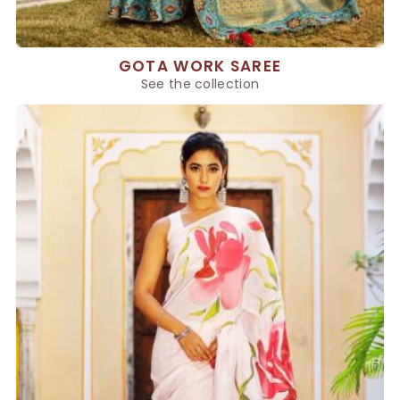
GOTA WORK SAREE
See the collection