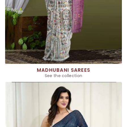
MADHUBANI SAREES
See the collection