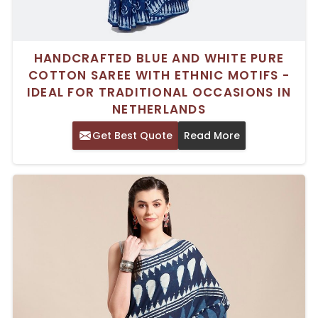
HANDCRAFTED BLUE AND WHITE PURE
COTTON SAREE WITH ETHNIC MOTIFS -
IDEAL FOR TRADITIONAL OCCASIONS IN
NETHERLANDS
Get Best Quote
Read More