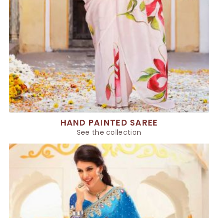
HAND PAINTED SAREE
See the collection