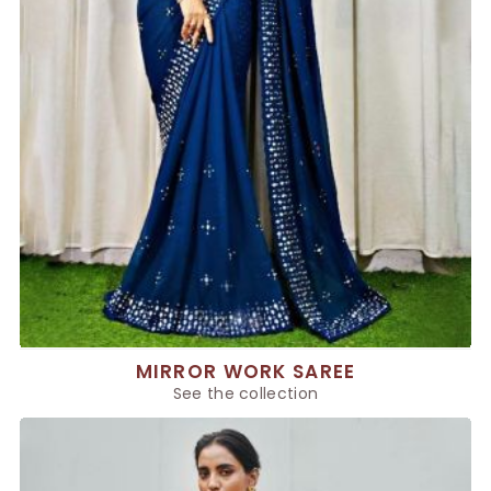
MIRROR WORK SAREE
See the collection