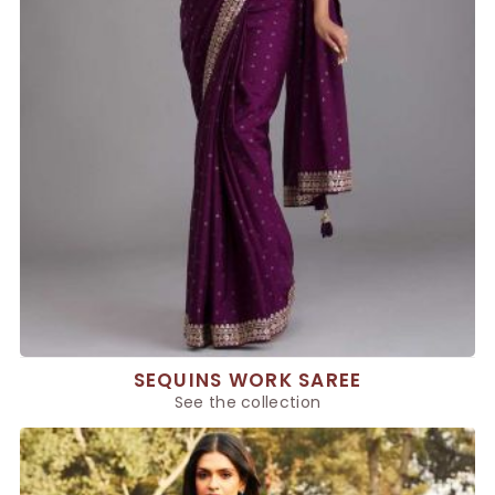
SEQUINS WORK SAREE
See the collection