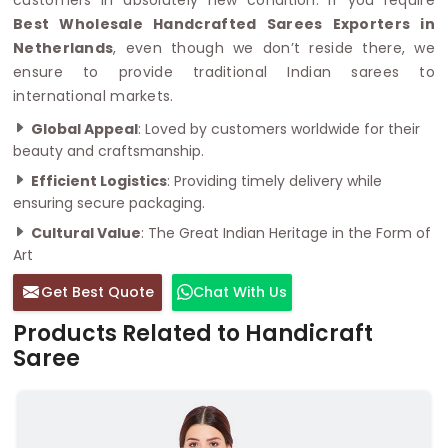
Best Wholesale Handcrafted Sarees Exporters in
Netherlands
, even though we don’t reside there, we
ensure to provide traditional Indian sarees to
international markets.
Global Appeal
: Loved by customers worldwide for their
beauty and craftsmanship.
Efficient Logistics
: Providing timely delivery while
ensuring secure packaging.
Cultural Value
: The Great Indian Heritage in the Form of
Art
Get Best Quote
Chat With Us
Products Related to Handicraft
Saree