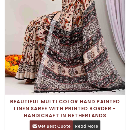
BEAUTIFUL MULTI COLOR HAND PAINTED
LINEN SAREE WITH PRINTED BORDER -
HANDICRAFT IN NETHERLANDS
Get Best Quote
Read More