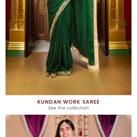
KUNDAN WORK SAREE
See the collection