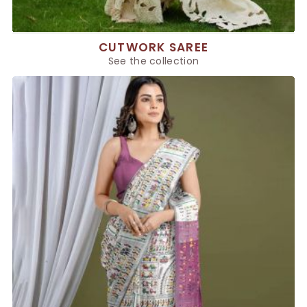
CUTWORK SAREE
See the collection