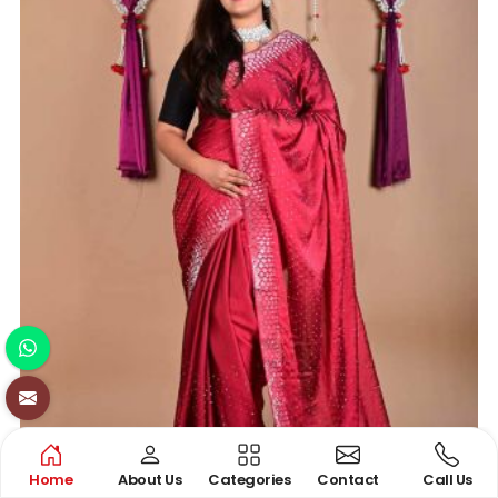
Home
About Us
Categories
Contact
Call Us