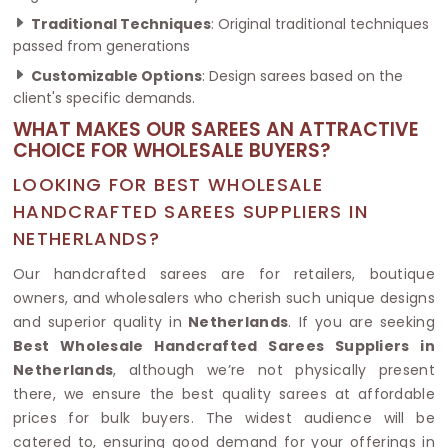
Traditional Techniques
: Original traditional techniques
passed from generations
Customizable Options
: Design sarees based on the
client's specific demands.
WHAT MAKES OUR SAREES AN ATTRACTIVE
CHOICE FOR WHOLESALE BUYERS?
LOOKING FOR BEST WHOLESALE
HANDCRAFTED SAREES SUPPLIERS IN
NETHERLANDS?
Our handcrafted sarees are for retailers, boutique
owners, and wholesalers who cherish such unique designs
and superior quality in
Netherlands
. If you are seeking
Best Wholesale Handcrafted Sarees Suppliers in
Netherlands
, although we’re not physically present
there, we ensure the best quality sarees at affordable
prices for bulk buyers. The widest audience will be
catered to, ensuring good demand for your offerings in