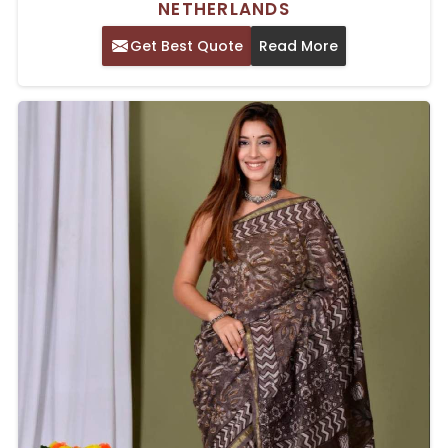
NETHERLANDS
Get Best Quote
Read More