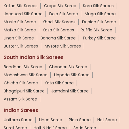
Katan Silk Sarees
Crepe Silk Saree
Kora Silk Sarees
Jacquard Silk Saree
Dola Silk Saree
Muga Silk Saree
Muslin Silk Saree
Khadi Silk Sarees
Dupion Silk Saree
Matka Silk Saree
Kosa Silk Sarees
Ruffle Silk Saree
Linen Silk Saree
Banana Silk Saree
Turkey Silk Saree
Butter Silk Sarees
Mysore Silk Sarees
South Indian Silk Sarees
Bandhani Silk Saree
Chanderi Silk Saree
Maheshwari Silk Saree
Uppada Silk Saree
Ghicha Silk Saree
Kota Silk Saree
Bhagalpuri Silk Saree
Jamdani Silk Saree
Assam Silk Saree
Indian Sarees
Uniform Saree
Linen Saree
Plain Saree
Net Saree
Surat Saree
Half N Half Saree
Satin Saree