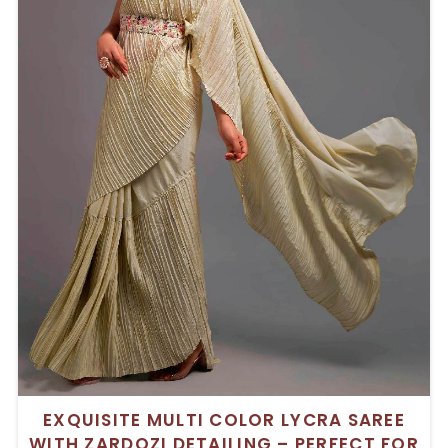
EXQUISITE MULTI COLOR LYCRA SAREE
WITH ZARDOZI DETAILING – PERFECT FOR