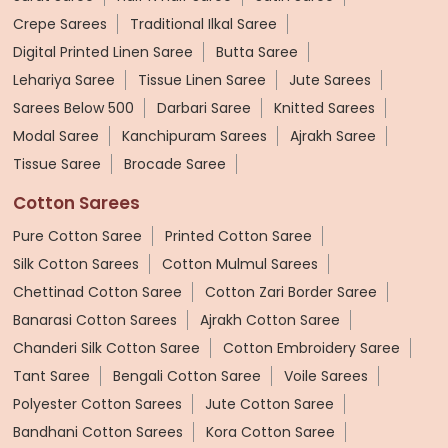
Crepe Sarees
Traditional Ilkal Saree
Digital Printed Linen Saree
Butta Saree
Lehariya Saree
Tissue Linen Saree
Jute Sarees
Sarees Below 500
Darbari Saree
Knitted Sarees
Modal Saree
Kanchipuram Sarees
Ajrakh Saree
Tissue Saree
Brocade Saree
Cotton Sarees
Pure Cotton Saree
Printed Cotton Saree
Silk Cotton Sarees
Cotton Mulmul Sarees
Chettinad Cotton Saree
Cotton Zari Border Saree
Banarasi Cotton Sarees
Ajrakh Cotton Saree
Chanderi Silk Cotton Saree
Cotton Embroidery Saree
Tant Saree
Bengali Cotton Saree
Voile Sarees
Polyester Cotton Sarees
Jute Cotton Saree
Bandhani Cotton Sarees
Kora Cotton Saree