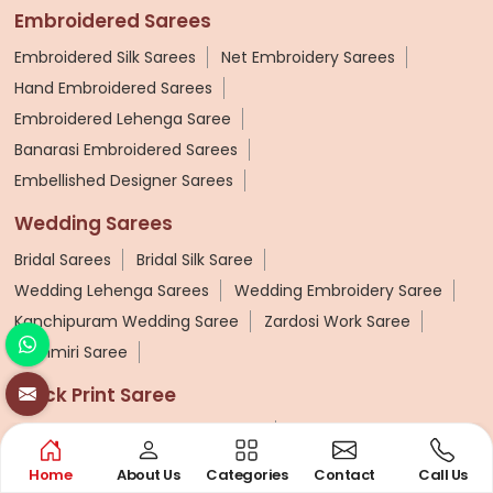
Embroidered Sarees
Embroidered Silk Sarees
Net Embroidery Sarees
Hand Embroidered Sarees
Embroidered Lehenga Saree
Banarasi Embroidered Sarees
Embellished Designer Sarees
Wedding Sarees
Bridal Sarees
Bridal Silk Saree
Wedding Lehenga Sarees
Wedding Embroidery Saree
Kanchipuram Wedding Saree
Zardosi Work Saree
Kashmiri Saree
Block Print Saree
Cotton Hand Block Printed Saree
Hand Block Printed Silk Saree
Hand Block Printed Saree
Home
About Us
Categories
Contact
Call Us