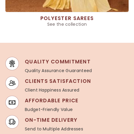
POLYESTER SAREES
See the collection
QUALITY COMMITMENT
Quality Assurance Guaranteed
CLIENTS SATISFACTION
Client Happiness Assured
AFFORDABLE PRICE
Budget-Friendly Value
ON-TIME DELIVERY
Send to Multiple Addresses