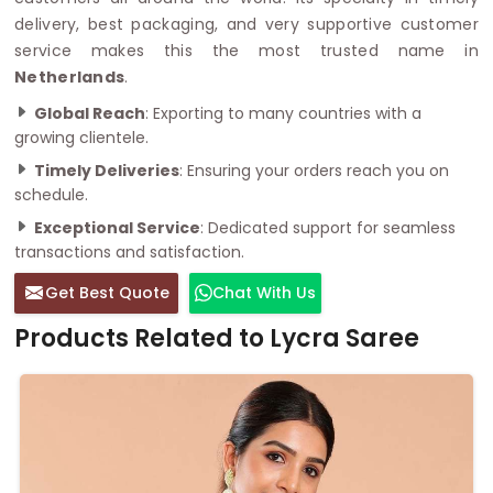
delivery, best packaging, and very supportive customer
service makes this the most trusted name in
Netherlands
.
Global Reach
: Exporting to many countries with a
growing clientele.
Timely Deliveries
: Ensuring your orders reach you on
schedule.
Exceptional Service
: Dedicated support for seamless
transactions and satisfaction.
Get Best Quote
Chat With Us
Products Related to Lycra Saree