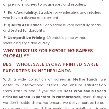
of premium sarees to businesses and retailers.
Bulk Availability
: Suitable for wholesalers and retailers
who have a diverse requirement.
Quality Assurance
: Each saree is very carefully made
and tested for durability.
Competitive Pricing
: Affordable price without
sacrificing style and quality.
WHY TRUST US FOR EXPORTING SAREES
GLOBALLY?
BEST WHOLESALE LYCRA PRINTED SAREE
EXPORTERS IN NETHERLANDS
With a wide collection of sarees in
Netherlands
, we
cater to international clients. We ensure satisfaction
from start to end. If you require
Best Wholesale Lycra
Printed Saree Exporters in Netherlands
, even though
we don’t reside there, we ensure we deliver sarees to our
customers all around the world. Its specialty in timely