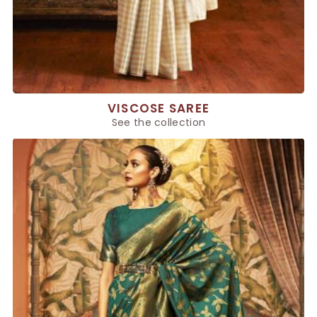
VISCOSE SAREE
See the collection