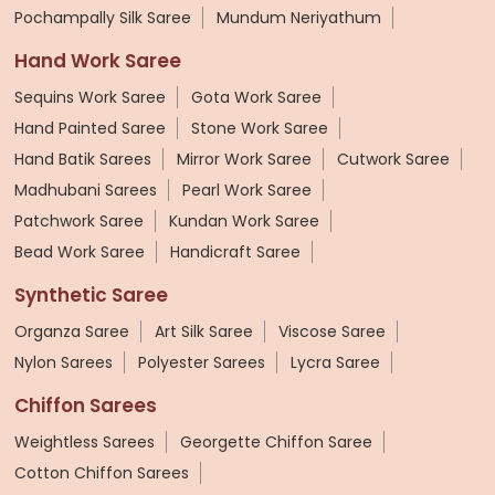
Pochampally Silk Saree
Mundum Neriyathum
Hand Work Saree
Sequins Work Saree
Gota Work Saree
Hand Painted Saree
Stone Work Saree
Hand Batik Sarees
Mirror Work Saree
Cutwork Saree
Madhubani Sarees
Pearl Work Saree
Patchwork Saree
Kundan Work Saree
Bead Work Saree
Handicraft Saree
Synthetic Saree
Organza Saree
Art Silk Saree
Viscose Saree
Nylon Sarees
Polyester Sarees
Lycra Saree
Chiffon Sarees
Weightless Sarees
Georgette Chiffon Saree
Cotton Chiffon Sarees