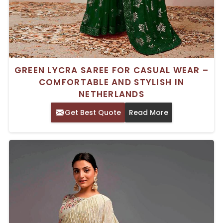
GREEN LYCRA SAREE FOR CASUAL WEAR –
COMFORTABLE AND STYLISH IN
NETHERLANDS
Get Best Quote
Read More