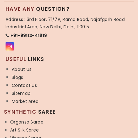
HAVE ANY
QUESTION?
Address : 3rd Floor, 71/7A, Rama Road, Najafgarh Road
Industrial Area, New Delhi, Delhi, 110015
+91-99112-41819
USEFUL
LINKS
About Us
Blogs
Contact Us
Sitemap
Market Area
SYNTHETIC
SAREE
Organza Saree
Art Silk Saree