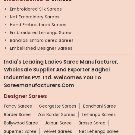
Embroidered Silk Sarees
Net Embroidery Sarees
Hand Embroidered Sarees
Embroidered Lehenga Saree
Banarasi Embroidered Sarees
Embellished Designer Sarees
India's Leading Ladies Saree Manufacturer,
Wholesale Supplier And Exporter Baghel
Industries Pvt. Ltd. Welcomes You To
Sareemanufacturers.com
Designer Sarees
Fancy Sarees
Georgette Sarees
Bandhani Saree
Border Saree
Zari Border Sarees
Lehenga Sarees
Bollywood Saree
Jaipuri Saree
Brasso Saree
Supernet Saree
Velvet Sarees
Net Lehenga Saree