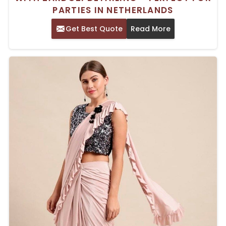
PARTIES IN NETHERLANDS
Get Best Quote
Read More