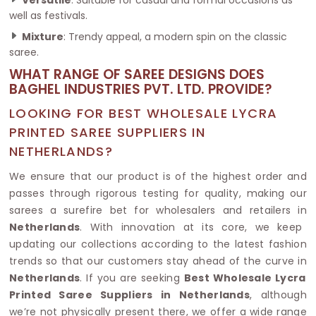
well as festivals.
Mixture
: Trendy appeal, a modern spin on the classic
saree.
WHAT RANGE OF SAREE DESIGNS DOES
BAGHEL INDUSTRIES PVT. LTD. PROVIDE?
LOOKING FOR BEST WHOLESALE LYCRA
PRINTED SAREE SUPPLIERS IN
NETHERLANDS?
We ensure that our product is of the highest order and
passes through rigorous testing for quality, making our
sarees a surefire bet for wholesalers and retailers in
Netherlands
. With innovation at its core, we keep
updating our collections according to the latest fashion
trends so that our customers stay ahead of the curve in
Netherlands
. If you are seeking
Best Wholesale Lycra
Printed Saree Suppliers in Netherlands
, although
we’re not physically present there, we offer a wide range