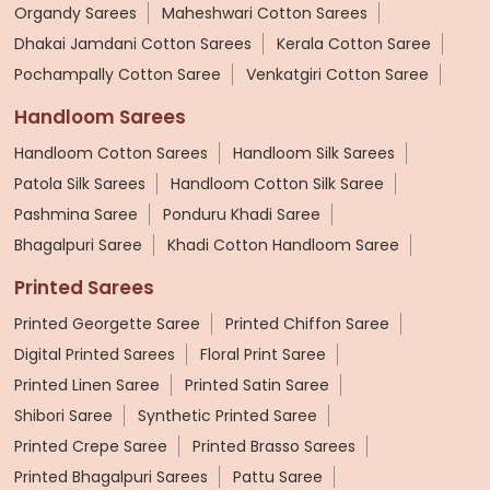
Organdy Sarees
Maheshwari Cotton Sarees
Dhakai Jamdani Cotton Sarees
Kerala Cotton Saree
Pochampally Cotton Saree
Venkatgiri Cotton Saree
Handloom Sarees
Handloom Cotton Sarees
Handloom Silk Sarees
Patola Silk Sarees
Handloom Cotton Silk Saree
Pashmina Saree
Ponduru Khadi Saree
Bhagalpuri Saree
Khadi Cotton Handloom Saree
Printed Sarees
Printed Georgette Saree
Printed Chiffon Saree
Digital Printed Sarees
Floral Print Saree
Printed Linen Saree
Printed Satin Saree
Shibori Saree
Synthetic Printed Saree
Printed Crepe Saree
Printed Brasso Sarees
Printed Bhagalpuri Sarees
Pattu Saree