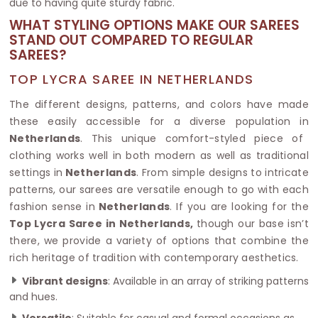
due to having quite sturdy fabric.
WHAT STYLING OPTIONS MAKE OUR SAREES
STAND OUT COMPARED TO REGULAR
SAREES?
TOP LYCRA SAREE IN NETHERLANDS
The different designs, patterns, and colors have made
these easily accessible for a diverse population in
Netherlands
. This unique comfort-styled piece of
clothing works well in both modern as well as traditional
settings in
Netherlands
. From simple designs to intricate
patterns, our sarees are versatile enough to go with each
fashion sense in
Netherlands
. If you are looking for the
Top Lycra Saree in Netherlands,
though our base isn’t
there, we provide a variety of options that combine the
rich heritage of tradition with contemporary aesthetics.
Vibrant designs
: Available in an array of striking patterns
and hues.
Versatile
: Suitable for casual and formal occasions as