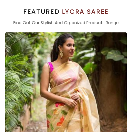
FEATURED
LYCRA SAREE
Find Out Our Stylish And Organized Products Range