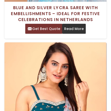
BLUE AND SILVER LYCRA SAREE WITH
EMBELLISHMENTS – IDEAL FOR FESTIVE
CELEBRATIONS IN NETHERLANDS
Get Best Quote
Read More