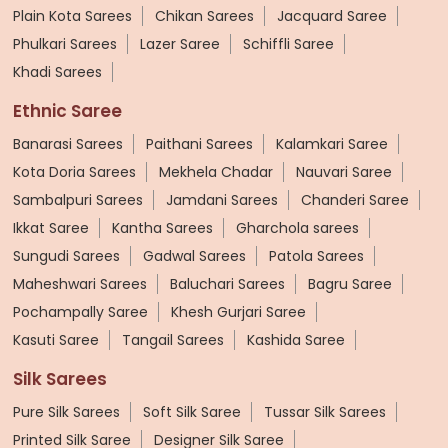
Plain Kota Sarees
Chikan Sarees
Jacquard Saree
Phulkari Sarees
Lazer Saree
Schiffli Saree
Khadi Sarees
Ethnic Saree
Banarasi Sarees
Paithani Sarees
Kalamkari Saree
Kota Doria Sarees
Mekhela Chadar
Nauvari Saree
Sambalpuri Sarees
Jamdani Sarees
Chanderi Saree
Ikkat Saree
Kantha Sarees
Gharchola sarees
Sungudi Sarees
Gadwal Sarees
Patola Sarees
Maheshwari Sarees
Baluchari Sarees
Bagru Saree
Pochampally Saree
Khesh Gurjari Saree
Kasuti Saree
Tangail Sarees
Kashida Saree
Silk Sarees
Pure Silk Sarees
Soft Silk Saree
Tussar Silk Sarees
Printed Silk Saree
Designer Silk Saree