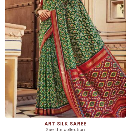
ART SILK SAREE
See the collection