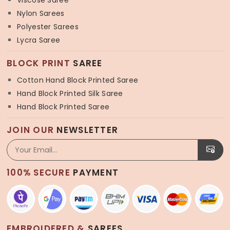
Viscose Saree
Nylon Sarees
Polyester Sarees
Lycra Saree
BLOCK PRINT
SAREE
Cotton Hand Block Printed Saree
Hand Block Printed Silk Saree
Hand Block Printed Saree
JOIN OUR
NEWSLETTER
100% SECURE
PAYMENT
EMBROIDERED &
SAREES