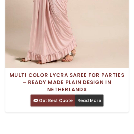
MULTI COLOR LYCRA SAREE FOR PARTIES
– READY MADE PLAIN DESIGN IN
NETHERLANDS
Get Best Quote
Read More