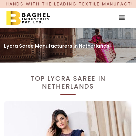
 THE LEADING TEXTILE MANUFACTURER, PROUDLY
Lycra Saree Manufacturers In Netherlands
TOP LYCRA SAREE IN
NETHERLANDS