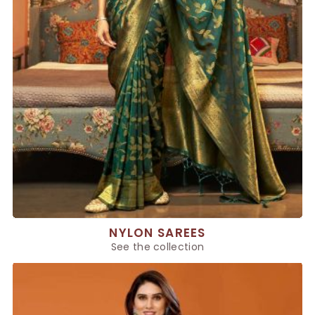
NYLON SAREES
See the collection