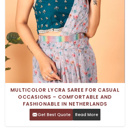
MULTICOLOR LYCRA SAREE FOR CASUAL
OCCASIONS – COMFORTABLE AND
FASHIONABLE IN NETHERLANDS
Get Best Quote
Read More