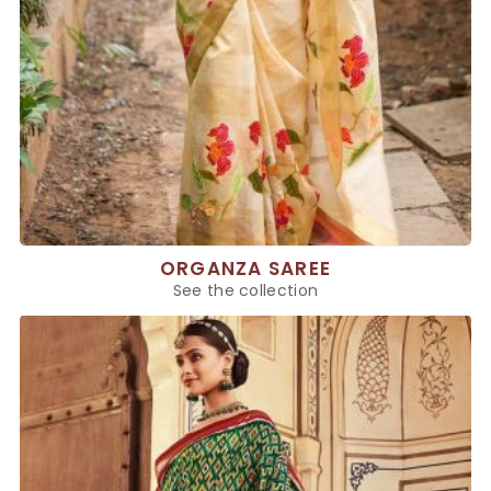
ORGANZA SAREE
See the collection