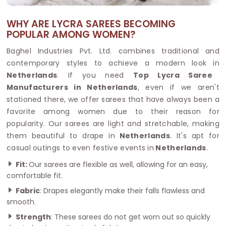
WHY ARE LYCRA SAREES BECOMING
POPULAR AMONG WOMEN?
Baghel Industries Pvt. Ltd. combines traditional and
contemporary styles to achieve a modern look in
Netherlands
. If you need
Top Lycra Saree
Manufacturers in Netherlands
, even if we aren't
stationed there, we offer sarees that have always been a
favorite among women due to their reason for
popularity. Our sarees are light and stretchable, making
them beautiful to drape in
Netherlands
. It's apt for
casual outings to even festive events in
Netherlands
.
Fit:
Our sarees are flexible as well, allowing for an easy,
comfortable fit.
Fabric
: Drapes elegantly make their falls flawless and
smooth.
Strength
: These sarees do not get worn out so quickly