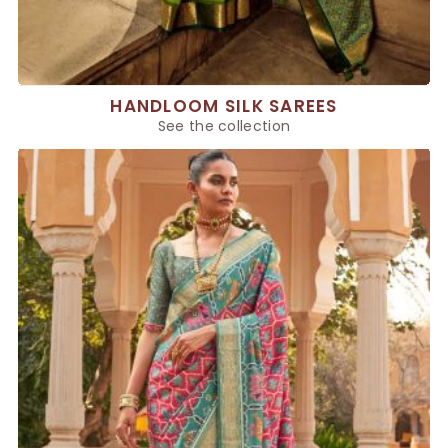
HANDLOOM SILK SAREES
See the collection