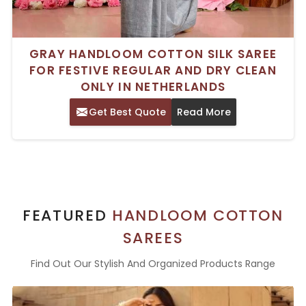
GRAY HANDLOOM COTTON SILK SAREE
FOR FESTIVE REGULAR AND DRY CLEAN
ONLY IN NETHERLANDS
Get Best Quote
Read More
FEATURED
HANDLOOM COTTON
SAREES
Find Out Our Stylish And Organized Products Range