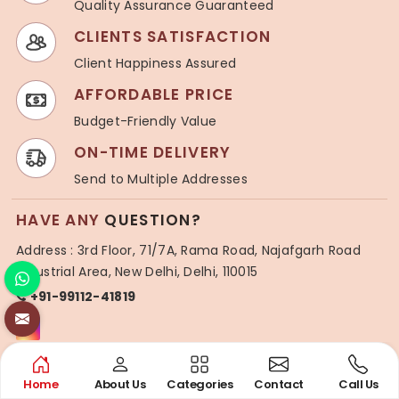
Quality Assurance Guaranteed
CLIENTS SATISFACTION
Client Happiness Assured
AFFORDABLE PRICE
Budget-Friendly Value
ON-TIME DELIVERY
Send to Multiple Addresses
HAVE ANY
QUESTION?
Address : 3rd Floor, 71/7A, Rama Road, Najafgarh Road
Industrial Area, New Delhi, Delhi, 110015
+91-99112-41819
USEFUL
LINKS
Home
About Us
Categories
Contact
Call Us
About Us