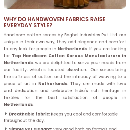
WHY DO HANDWOVEN FABRICS RAISE
EVERYDAY STYLE?
Handloom cotton sarees by Baghel Industries Pvt. Ltd. are
unique in their own way, they add elegance and comfort
to any look for people in
Netherlands
. If you are looking
for
Top Handloom Cotton Sarees Manufacturers in
Netherlands
, we are delighted to serve your needs from
our facility, which is located elsewhere. Our sarees bring
the softness of cotton and the intricacy of weaving to a
piece of art in
Netherlands
. They are made with love
and dedication and celebrate India's rich heritage in
textiles for the best satisfaction of people in
Netherlands
.
Breathable fabric
: Keeps you cool and comfortable
throughout the day.
Simple yet elegant
: Very good both on formals and