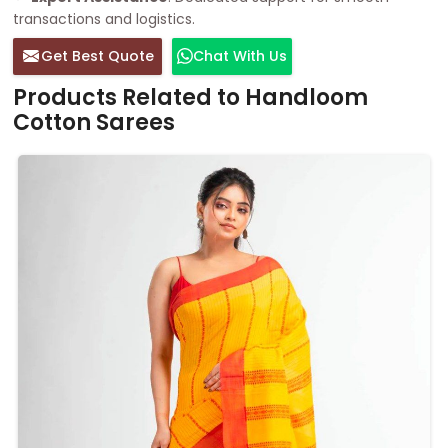
transactions and logistics.
Get Best Quote
Chat With Us
Products Related to Handloom
Cotton Sarees