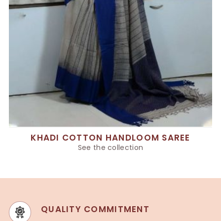
KHADI COTTON HANDLOOM SAREE
See the collection
QUALITY COMMITMENT