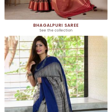
BHAGALPURI SAREE
See the collection