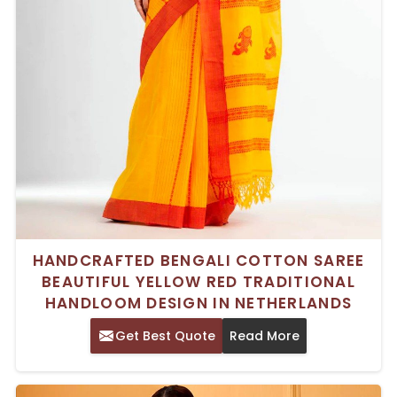
HANDCRAFTED BENGALI COTTON SAREE
BEAUTIFUL YELLOW RED TRADITIONAL
HANDLOOM DESIGN IN NETHERLANDS
Get Best Quote
Read More