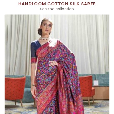
HANDLOOM COTTON SILK SAREE
See the collection