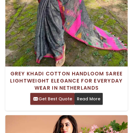
GREY KHADI COTTON HANDLOOM SAREE
LIGHTWEIGHT ELEGANCE FOR EVERYDAY
WEAR IN NETHERLANDS
Get Best Quote
Read More