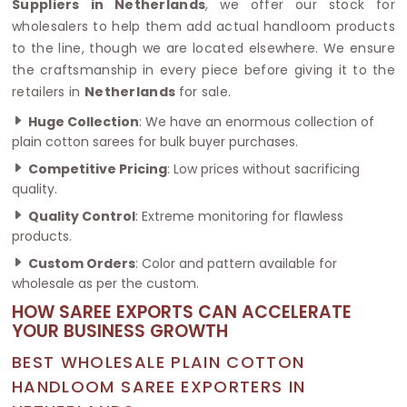
Suppliers in Netherlands
, we offer our stock for
wholesalers to help them add actual handloom products
to the line, though we are located elsewhere. We ensure
the craftsmanship in every piece before giving it to the
retailers in
Netherlands
for sale.
Huge Collection
: We have an enormous collection of
plain cotton sarees for bulk buyer purchases.
Competitive Pricing
: Low prices without sacrificing
quality.
Quality Control
: Extreme monitoring for flawless
products.
Custom Orders
: Color and pattern available for
wholesale as per the custom.
HOW SAREE EXPORTS CAN ACCELERATE
YOUR BUSINESS GROWTH
BEST WHOLESALE PLAIN COTTON
HANDLOOM SAREE EXPORTERS IN