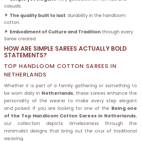
casuals.
The quality built to last
: durability in the handloom
cotton.
Embodiment of Culture and Tradition
through every
Saree created.
HOW ARE SIMPLE SAREES ACTUALLY BOLD
STATEMENTS?
TOP HANDLOOM COTTON SAREES IN
NETHERLANDS
Whether it is part of a family gathering or something to
be worn daily in
Netherlands
, these sarees enhance the
personality of the wearer to make every step elegant
and poised. If you are looking for one of the
Being one
of the Top Handloom Cotton Sarees in Netherlands
,
our collection depicts timelessness through the
minimalist designs that bring out the crux of traditional
weaving.