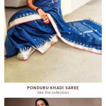
PONDURU KHADI SAREE
See the collection