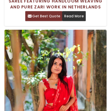
SAREE FEATURING HANDLOOM WEAVING
AND PURE ZARI WORK IN NETHERLANDS
Get Best Quote
Read More