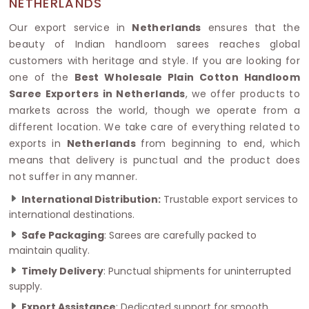
NETHERLANDS
Our export service in
Netherlands
ensures that the
beauty of Indian handloom sarees reaches global
customers with heritage and style. If you are looking for
one of the
Best Wholesale Plain Cotton Handloom
Saree Exporters in Netherlands
, we offer products to
markets across the world, though we operate from a
different location. We take care of everything related to
exports in
Netherlands
from beginning to end, which
means that delivery is punctual and the product does
not suffer in any manner.
International Distribution:
Trustable export services to
international destinations.
Safe Packaging
: Sarees are carefully packed to
maintain quality.
Timely Delivery
: Punctual shipments for uninterrupted
supply.
Export Assistance
: Dedicated support for smooth