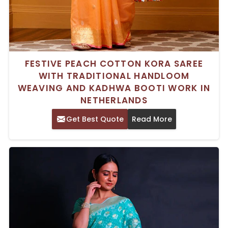
FESTIVE PEACH COTTON KORA SAREE
WITH TRADITIONAL HANDLOOM
WEAVING AND KADHWA BOOTI WORK IN
NETHERLANDS
Get Best Quote
Read More