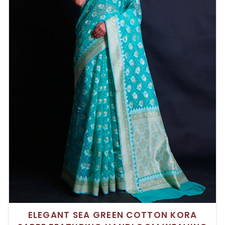
ELEGANT SEA GREEN COTTON KORA