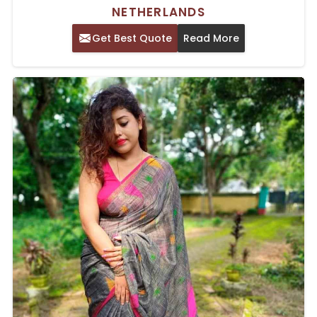
NETHERLANDS
Get Best Quote
Read More