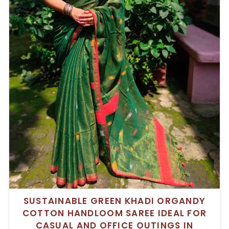
SUSTAINABLE GREEN KHADI ORGANDY
COTTON HANDLOOM SAREE IDEAL FOR
CASUAL AND OFFICE OUTINGS IN