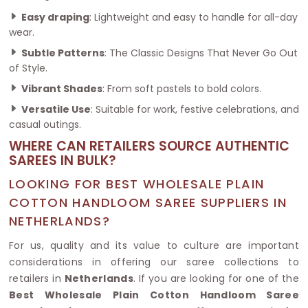
Easy draping
: Lightweight and easy to handle for all-day
wear.
Subtle Patterns
: The Classic Designs That Never Go Out
of Style.
Vibrant Shades
: From soft pastels to bold colors.
Versatile Use
: Suitable for work, festive celebrations, and
casual outings.
WHERE CAN RETAILERS SOURCE AUTHENTIC
SAREES IN BULK?
LOOKING FOR BEST WHOLESALE PLAIN
COTTON HANDLOOM SAREE SUPPLIERS IN
NETHERLANDS?
For us, quality and its value to culture are important
considerations in offering our saree collections to
retailers in
Netherlands
. If you are looking for one of the
Best Wholesale Plain Cotton Handloom Saree