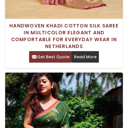
HANDWOVEN KHADI COTTON SILK SAREE
IN MULTICOLOR ELEGANT AND
COMFORTABLE FOR EVERYDAY WEAR IN
NETHERLANDS
Get Best Quote
Read More