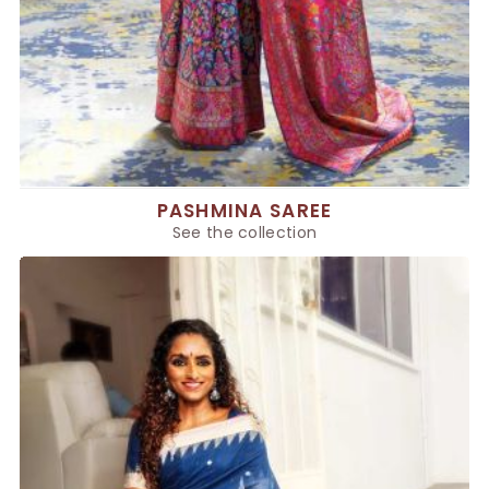
PASHMINA SAREE
See the collection