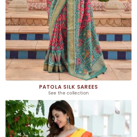
PATOLA SILK SAREES
See the collection