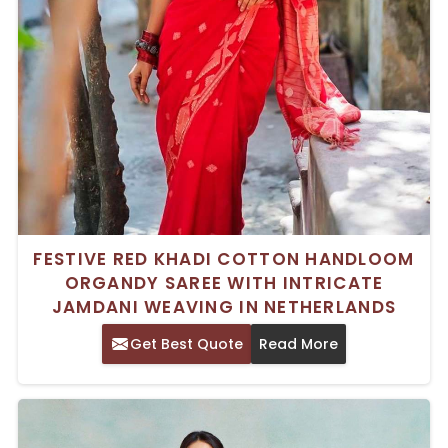
FESTIVE RED KHADI COTTON HANDLOOM
ORGANDY SAREE WITH INTRICATE
JAMDANI WEAVING IN NETHERLANDS
Get Best Quote
Read More