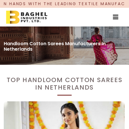
E LEADING TEXTILE MANUFACTURER, PROUDLY CE
Handloom Cotton Sarees Manufacturers In
Netherlands
TOP HANDLOOM COTTON SAREES
IN NETHERLANDS