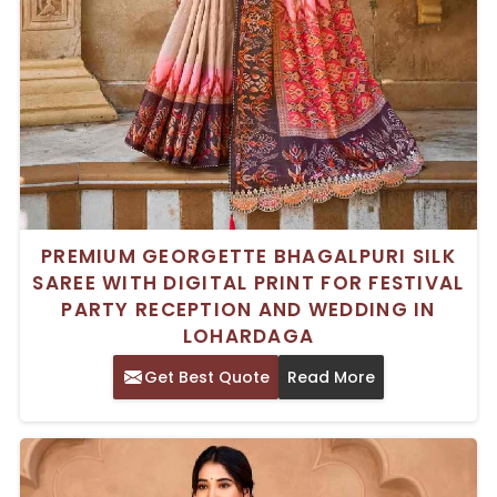
PREMIUM GEORGETTE BHAGALPURI SILK
SAREE WITH DIGITAL PRINT FOR FESTIVAL
PARTY RECEPTION AND WEDDING IN
LOHARDAGA
Get Best Quote
Read More