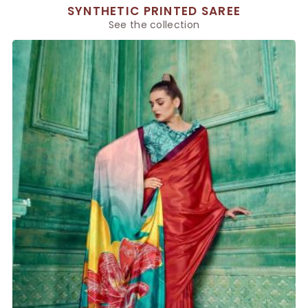
SYNTHETIC PRINTED SAREE
See the collection