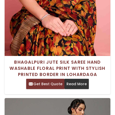
BHAGALPURI JUTE SILK SAREE HAND
WASHABLE FLORAL PRINT WITH STYLISH
PRINTED BORDER IN LOHARDAGA
Get Best Quote
Read More