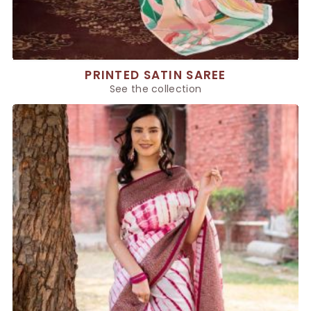
PRINTED SATIN SAREE
See the collection