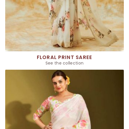
FLORAL PRINT SAREE
See the collection