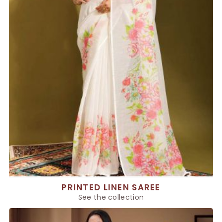
PRINTED LINEN SAREE
See the collection