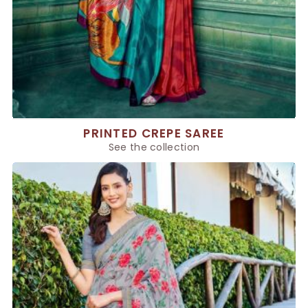
PRINTED CREPE SAREE
See the collection