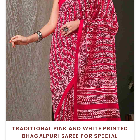
TRADITIONAL PINK AND WHITE PRINTED
BHAGALPURI SAREE FOR SPECIAL