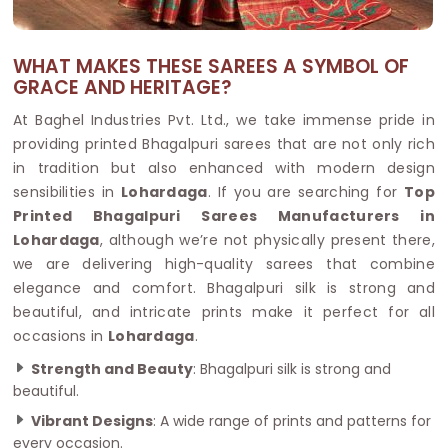
WHAT MAKES THESE SAREES A SYMBOL OF
GRACE AND HERITAGE?
At Baghel Industries Pvt. Ltd., we take immense pride in
providing printed Bhagalpuri sarees that are not only rich
in tradition but also enhanced with modern design
sensibilities in
Lohardaga
. If you are searching for
Top
Printed Bhagalpuri Sarees Manufacturers in
Lohardaga
, although we’re not physically present there,
we are delivering high-quality sarees that combine
elegance and comfort. Bhagalpuri silk is strong and
beautiful, and intricate prints make it perfect for all
occasions in
Lohardaga
.
Strength and Beauty
: Bhagalpuri silk is strong and
beautiful.
Vibrant Designs
: A wide range of prints and patterns for
every occasion.