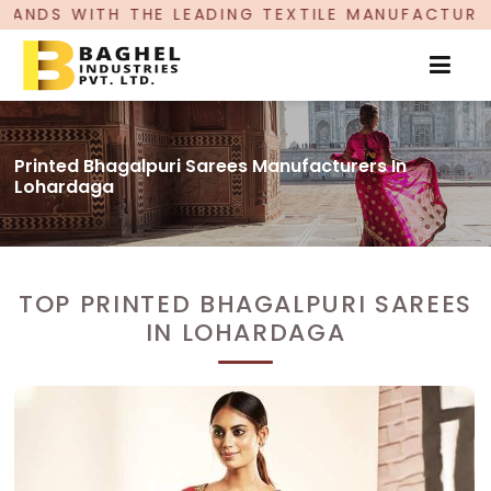
EADING TEXTILE MANUFACTURER, PROUDLY CELEBR
Printed Bhagalpuri Sarees Manufacturers In
Lohardaga
TOP PRINTED BHAGALPURI SAREES
IN LOHARDAGA