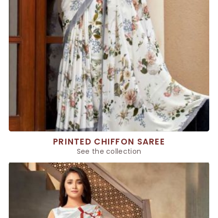
PRINTED CHIFFON SAREE
See the collection