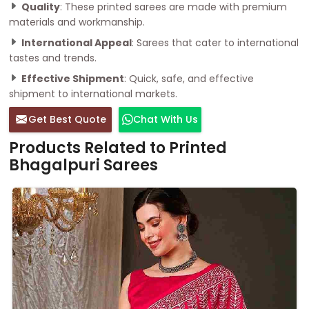
Quality
: These printed sarees are made with premium
materials and workmanship.
International Appeal
: Sarees that cater to international
tastes and trends.
Effective Shipment
: Quick, safe, and effective
shipment to international markets.
Get Best Quote
Chat With Us
Products Related to Printed
Bhagalpuri Sarees