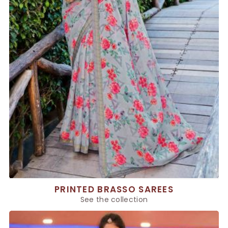
PRINTED BRASSO SAREES
See the collection