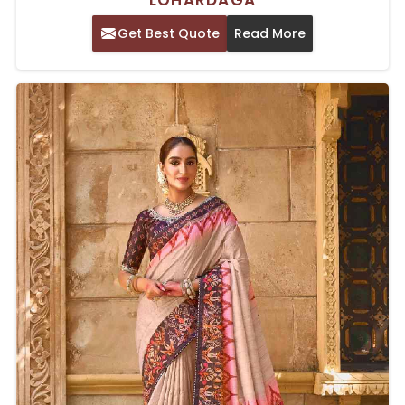
LOHARDAGA
Get Best Quote
Read More