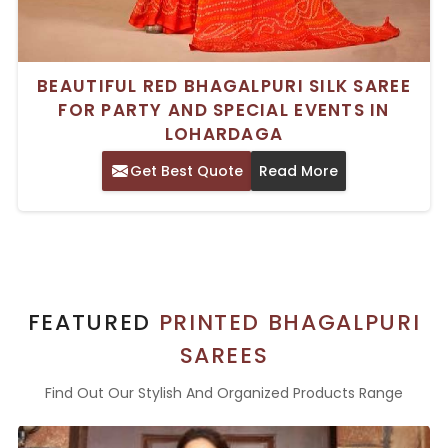
BEAUTIFUL RED BHAGALPURI SILK SAREE
FOR PARTY AND SPECIAL EVENTS IN
LOHARDAGA
Get Best Quote
Read More
FEATURED
PRINTED BHAGALPURI
SAREES
Find Out Our Stylish And Organized Products Range