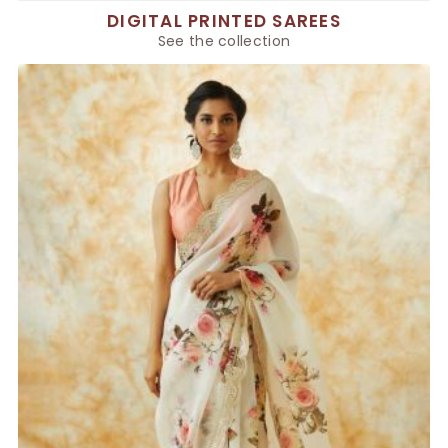
DIGITAL PRINTED SAREES
See the collection