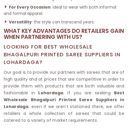
For Every Occasion
: ideal to wear with both informal
and formal apparel.
Versatility
: the style can transcend years.
WHAT KEY ADVANTAGES DO RETAILERS GAIN
WHEN PARTNERING WITH US?
LOOKING FOR BEST WHOLESALE
BHAGALPURI PRINTED SAREE SUPPLIERS IN
LOHARDAGA?
Our goal is to provide our partners with sarees that are of
high quality and at prices that are competitive in order to
provide them with products that are both valuable and
fashionable in
Lohardaga
. If you are seeking
Best
Wholesale Bhagalpuri Printed Saree Suppliers in
Lohardaga
, even if we aren't stationed there, we offer
retailers a whole collection of sarees that could be
catered to a variety of market requirements.