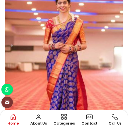
Home
About Us
Categories
Contact
Call Us