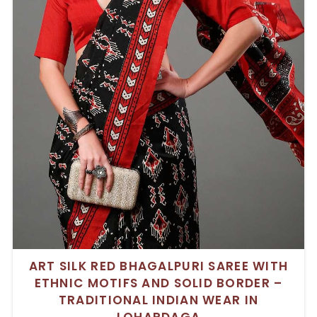
ART SILK RED BHAGALPURI SAREE WITH
ETHNIC MOTIFS AND SOLID BORDER –
TRADITIONAL INDIAN WEAR IN