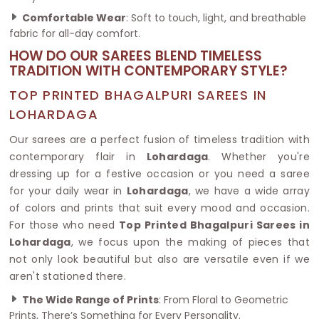
Comfortable Wear
: Soft to touch, light, and breathable
fabric for all-day comfort.
HOW DO OUR SAREES BLEND TIMELESS
TRADITION WITH CONTEMPORARY STYLE?
TOP PRINTED BHAGALPURI SAREES IN
LOHARDAGA
Our sarees are a perfect fusion of timeless tradition with
contemporary flair in
Lohardaga
. Whether you're
dressing up for a festive occasion or you need a saree
for your daily wear in
Lohardaga
, we have a wide array
of colors and prints that suit every mood and occasion.
For those who need
Top Printed Bhagalpuri Sarees in
Lohardaga
, we focus upon the making of pieces that
not only look beautiful but also are versatile even if we
aren't stationed there.
The Wide Range of Prints
: From Floral to Geometric
Prints, There’s Something for Every Personality.