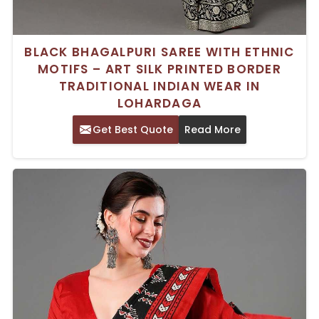
BLACK BHAGALPURI SAREE WITH ETHNIC
MOTIFS – ART SILK PRINTED BORDER
TRADITIONAL INDIAN WEAR IN
LOHARDAGA
Get Best Quote
Read More