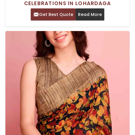
CELEBRATIONS IN LOHARDAGA
Get Best Quote
Read More