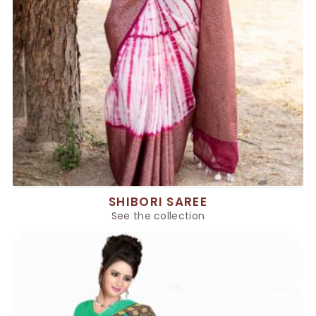
SHIBORI SAREE
See the collection