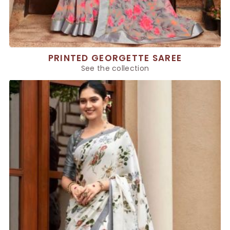
PRINTED GEORGETTE SAREE
See the collection