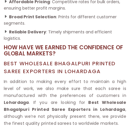
Affordable Pricing
: Competitive rates for bulk orders,
ensuring better profit margins.
Broad Print Selection
: Prints for different customer
segments.
Reliable Delivery
: Timely shipments and efficient
logistics.
HOW HAVE WE EARNED THE CONFIDENCE OF
GLOBAL MARKETS?
BEST WHOLESALE BHAGALPURI PRINTED
SAREE EXPORTERS IN LOHARDAGA
In addition to making every effort to maintain a high
level of work, we also make sure that each saree is
manufactured with the preferences of customers in
Lohardaga
. If you are looking for
Best Wholesale
Bhagalpuri Printed Saree Exporters in Lohardaga
,
although we’re not physically present there, we provide
the finest quality printed sarees to worldwide markets.