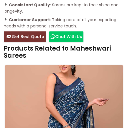
Consistent Quality
: Sarees are kept in their shine and
longevity.
Customer Support
: Taking care of all your exporting
needs with a personal service touch.
Get Best Quote
Chat With Us
Products Related to Maheshwari
Sarees