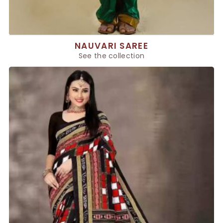
NAUVARI SAREE
See the collection