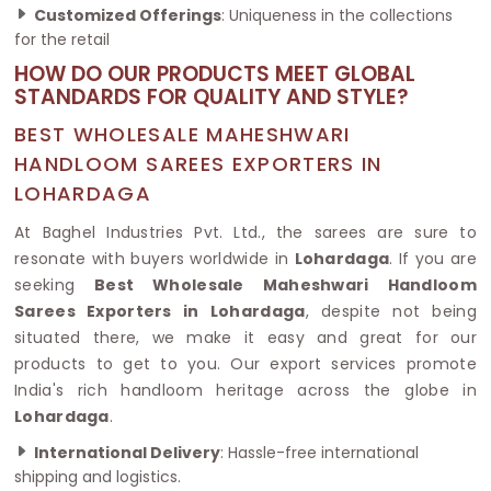
Customized Offerings
: Uniqueness in the collections
for the retail
HOW DO OUR PRODUCTS MEET GLOBAL
STANDARDS FOR QUALITY AND STYLE?
BEST WHOLESALE MAHESHWARI
HANDLOOM SAREES EXPORTERS IN
LOHARDAGA
At Baghel Industries Pvt. Ltd., the sarees are sure to
resonate with buyers worldwide in
Lohardaga
. If you are
seeking
Best Wholesale Maheshwari Handloom
Sarees Exporters in Lohardaga
, despite not being
situated there, we make it easy and great for our
products to get to you. Our export services promote
India's rich handloom heritage across the globe in
Lohardaga
.
International Delivery
: Hassle-free international
shipping and logistics.