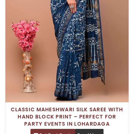
CLASSIC MAHESHWARI SILK SAREE WITH
HAND BLOCK PRINT – PERFECT FOR
PARTY EVENTS IN LOHARDAGA