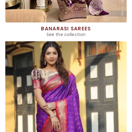
BANARASI SAREES
See the collection