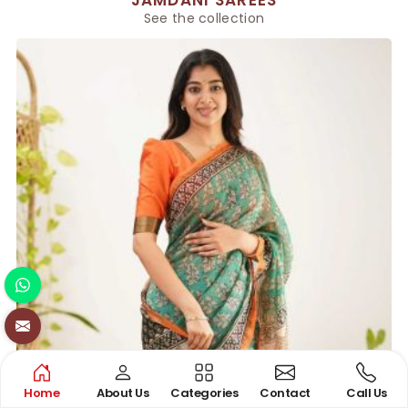
See the collection
Home
About Us
Categories
Contact
Call Us