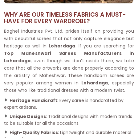
WHY ARE OUR TIMELESS FABRICS A MUST-
HAVE FOR EVERY WARDROBE?
Baghel Industries Pvt. Ltd. prides itself on providing you
with beautiful sarees that not only capture elegance but
heritage as well in
Lohardaga
. If you are searching for
Top Maheshwari Sarees Manufacturers in
Lohardaga
, even though we don’t reside there, we take
care that all the artworks are done properly according to
the artistry of Maheshwar. These handloom sarees are
very popular among women in
Lohardaga
, especially
those who like traditional dresses with a modern twist.
Heritage Handicraft
: Every saree is handcrafted by
expert artisans.
Unique Designs
: Traditional designs with modern trends
to be suitable for all the occasions.
High-Quality Fabrics
: Lightweight and durable material