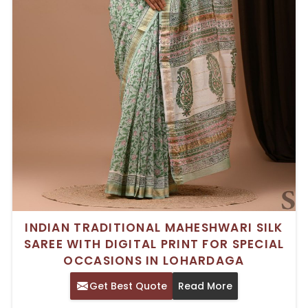
INDIAN TRADITIONAL MAHESHWARI SILK
SAREE WITH DIGITAL PRINT FOR SPECIAL
OCCASIONS IN LOHARDAGA
Get Best Quote
Read More