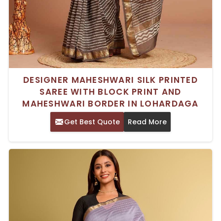
DESIGNER MAHESHWARI SILK PRINTED
SAREE WITH BLOCK PRINT AND
MAHESHWARI BORDER IN LOHARDAGA
Get Best Quote
Read More