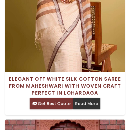
ELEGANT OFF WHITE SILK COTTON SAREE
FROM MAHESHWARI WITH WOVEN CRAFT
PERFECT IN LOHARDAGA
Get Best Quote
Read More