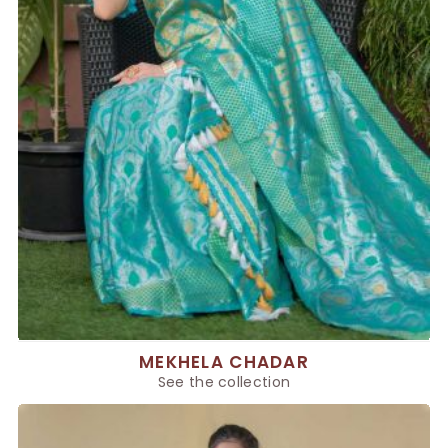
MEKHELA CHADAR
See the collection