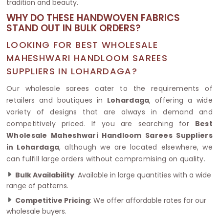
tradition and beauty.
WHY DO THESE HANDWOVEN FABRICS
STAND OUT IN BULK ORDERS?
LOOKING FOR BEST WHOLESALE
MAHESHWARI HANDLOOM SAREES
SUPPLIERS IN LOHARDAGA?
Our wholesale sarees cater to the requirements of
retailers and boutiques in
Lohardaga
, offering a wide
variety of designs that are always in demand and
competitively priced. If you are searching for
Best
Wholesale Maheshwari Handloom Sarees Suppliers
in Lohardaga
, although we are located elsewhere, we
can fulfill large orders without compromising on quality.
Bulk Availability
: Available in large quantities with a wide
range of patterns.
Competitive Pricing
: We offer affordable rates for our
wholesale buyers.