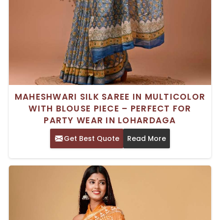
MAHESHWARI SILK SAREE IN MULTICOLOR
WITH BLOUSE PIECE – PERFECT FOR
PARTY WEAR IN LOHARDAGA
Get Best Quote
Read More