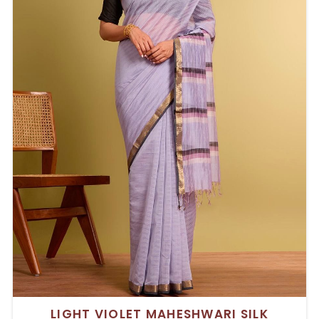
LIGHT VIOLET MAHESHWARI SILK