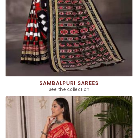
SAMBALPURI SAREES
See the collection