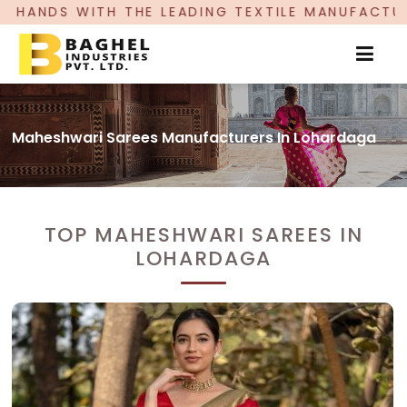
E LEADING TEXTILE MANUFACTURER, PROUDLY CEL
Maheshwari Sarees Manufacturers In Lohardaga
TOP MAHESHWARI SAREES IN
LOHARDAGA