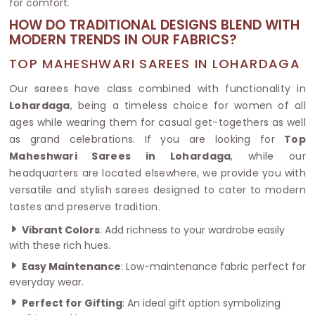
for comfort.
HOW DO TRADITIONAL DESIGNS BLEND WITH
MODERN TRENDS IN OUR FABRICS?
TOP MAHESHWARI SAREES IN LOHARDAGA
Our sarees have class combined with functionality in
Lohardaga
, being a timeless choice for women of all
ages while wearing them for casual get-togethers as well
as grand celebrations. If you are looking for
Top
Maheshwari Sarees in Lohardaga
, while our
headquarters are located elsewhere, we provide you with
versatile and stylish sarees designed to cater to modern
tastes and preserve tradition.
Vibrant Colors
: Add richness to your wardrobe easily
with these rich hues.
Easy Maintenance
: Low-maintenance fabric perfect for
everyday wear.
Perfect for Gifting
: An ideal gift option symbolizing