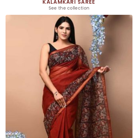
KALAMKARI SAREE
See the collection