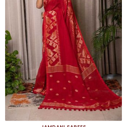
JAMDANI SAREES