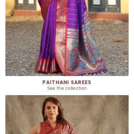
PAITHANI SAREES
See the collection