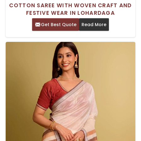
COTTON SAREE WITH WOVEN CRAFT AND
FESTIVE WEAR IN LOHARDAGA
Get Best Quote
Read More