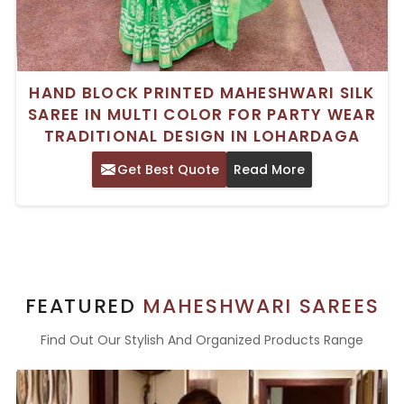
HAND BLOCK PRINTED MAHESHWARI SILK
SAREE IN MULTI COLOR FOR PARTY WEAR
TRADITIONAL DESIGN IN LOHARDAGA
Get Best Quote
Read More
FEATURED
MAHESHWARI SAREES
Find Out Our Stylish And Organized Products Range