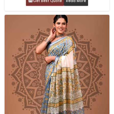
Get Best Quote
Read More