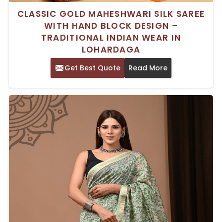
CLASSIC GOLD MAHESHWARI SILK SAREE
WITH HAND BLOCK DESIGN –
TRADITIONAL INDIAN WEAR IN
LOHARDAGA
Get Best Quote
Read More