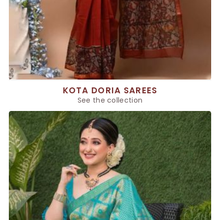
KOTA DORIA SAREES
See the collection