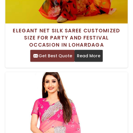
ELEGANT NET SILK SAREE CUSTOMIZED
SIZE FOR PARTY AND FESTIVAL
OCCASION IN LOHARDAGA
Get Best Quote
Read More