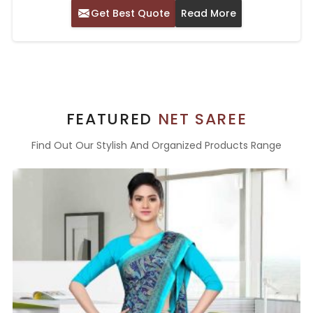
Get Best Quote
Read More
FEATURED
NET SAREE
Find Out Our Stylish And Organized Products Range