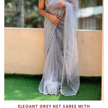
ELEGANT GREY NET SAREE WITH