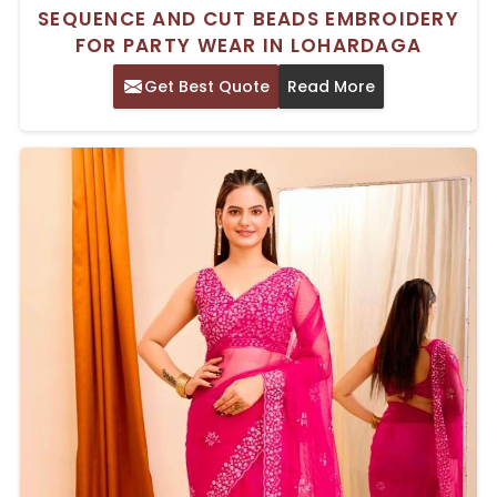
SEQUENCE AND CUT BEADS EMBROIDERY
FOR PARTY WEAR IN LOHARDAGA
Get Best Quote
Read More