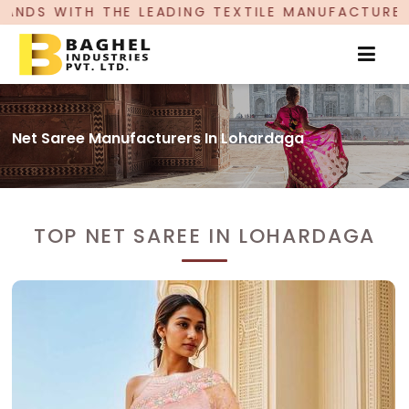
ADING TEXTILE MANUFACTURER, PROUDLY CELEBR
Net Saree Manufacturers In Lohardaga
TOP NET SAREE IN LOHARDAGA