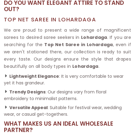
DO YOU WANT ELEGANT ATTIRE TO STAND
OUT?
TOP NET SAREE IN LOHARDAGA
We are proud to present a wide range of magnificent
sarees to desired saree seekers in
Lohardaga
. If you are
searching for the
Top Net Saree in Lohardaga
, even if
we aren't stationed there, our collection is ready to suit
every taste. Our designs ensure the style that drapes
beautifully on all body types in
Lohardaga
.
Lightweight Elegance
: It is very comfortable to wear
yet it has grandeur.
Trendy Designs
: Our designs vary from floral
embroidery to minimalist patterns.
Versatile Appeal
: Suitable for festival wear, wedding
wear, or casual get-togethers.
WHAT MAKES US AN IDEAL WHOLESALE
PARTNER?