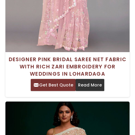
DESIGNER PINK BRIDAL SAREE NET FABRIC
WITH RICH ZARI EMBROIDERY FOR
WEDDINGS IN LOHARDAGA
Get Best Quote
Read More