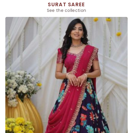
SURAT SAREE
See the collection