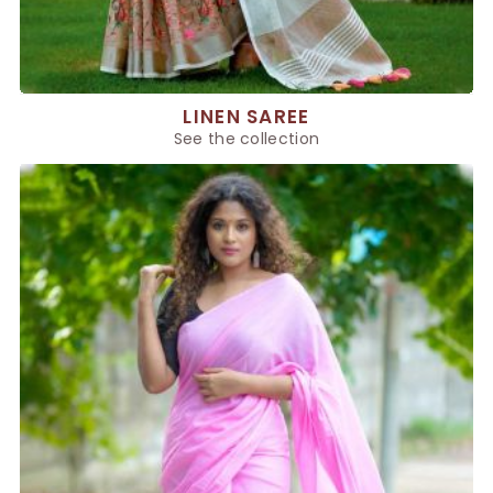
LINEN SAREE
See the collection