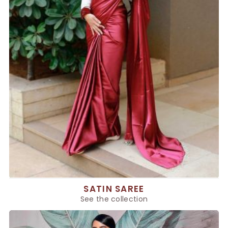
SATIN SAREE
See the collection