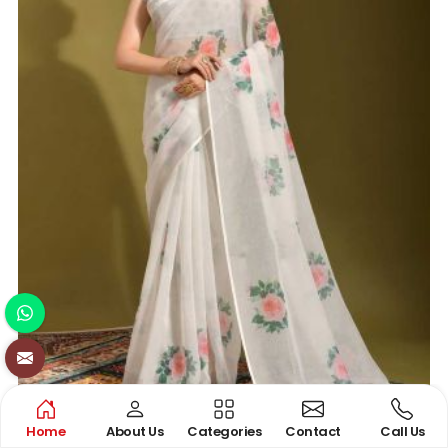
Home
About Us
Categories
Contact
Call Us