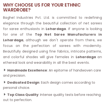
WHY CHOOSE US FOR YOUR ETHNIC
WARDROBE?
Baghel Industries Pvt. Ltd. is committed to redefining
elegance through the beautiful collection of net sarees
for saree enthusiasts in
Lohardaga
. If anyone is looking
for one of the
Top Net Saree Manufacturers in
Lohardaga
, although we don't operate from there, we
focus on the perfection of sarees with modernity.
Beautifully designed using fine fabrics, intricate patterns,
and colorful shades will give females in
Lohardaga
an
ethereal look and wearability in all the best events.
Handmade Excellence
: An epitome of handwoven care
and precision.
Dedicated Design
: Each design comes according to
personal choice.
Top Class Quality
: Intense quality tests before reaching
out to perfection.