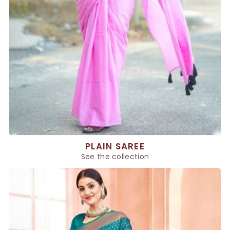
PLAIN SAREE
See the collection