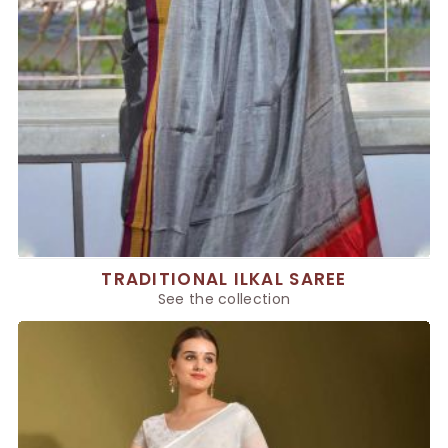
TRADITIONAL ILKAL SAREE
See the collection