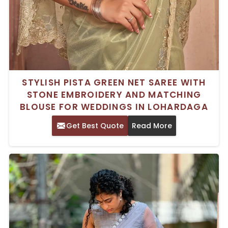
STYLISH PISTA GREEN NET SAREE WITH
STONE EMBROIDERY AND MATCHING
BLOUSE FOR WEDDINGS IN LOHARDAGA
Get Best Quote
Read More