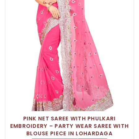
PINK NET SAREE WITH PHULKARI
EMBROIDERY – PARTY WEAR SAREE WITH
BLOUSE PIECE IN LOHARDAGA