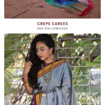
CREPE SAREES
See the collection