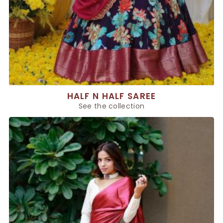
HALF N HALF SAREE
See the collection