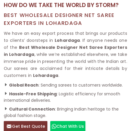
HOW DO WE TAKE THE WORLD BY STORM?
BEST WHOLESALE DESIGNER NET SAREE
EXPORTERS IN LOHARDAGA
We have an easy export process that brings our products
to clients’ doorsteps in
Lohardaga
. If anyone needs one
of the
Best Wholesale Designer Net Saree Exporters
in Lohardaga
, while we’re established elsewhere, we take
immense pride in presenting the world with the Indian art.
Our sarees are acclaimed for their intricate details by
customers in
Lohardaga
.
Global Reach
: Sending sarees to customers worldwide.
Hassle-Free Shipping
: Logistic efficiency for smooth
international deliveries.
Cultural Connection
: Bringing Indian heritage to the
global fashion stage.
Get Best Quote
Chat With Us