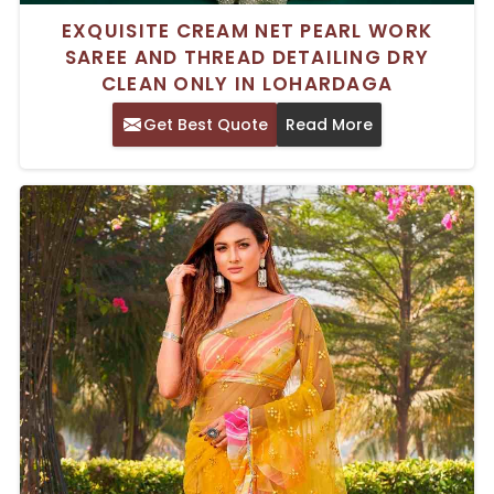
EXQUISITE CREAM NET PEARL WORK
SAREE AND THREAD DETAILING DRY
CLEAN ONLY IN LOHARDAGA
Get Best Quote
Read More