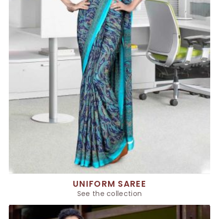
UNIFORM SAREE
See the collection