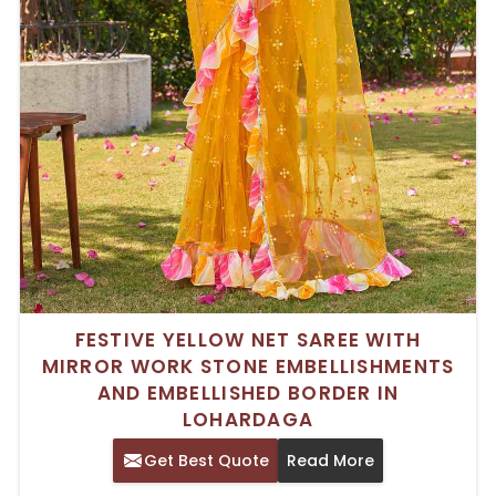
FESTIVE YELLOW NET SAREE WITH
MIRROR WORK STONE EMBELLISHMENTS
AND EMBELLISHED BORDER IN
LOHARDAGA
Get Best Quote
Read More