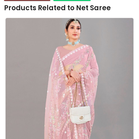
Products Related to Net Saree