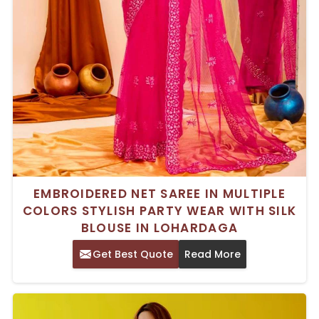
EMBROIDERED NET SAREE IN MULTIPLE
COLORS STYLISH PARTY WEAR WITH SILK
BLOUSE IN LOHARDAGA
Get Best Quote
Read More