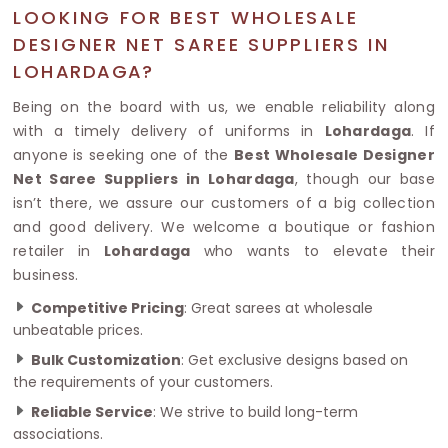
LOOKING FOR BEST WHOLESALE
DESIGNER NET SAREE SUPPLIERS IN
LOHARDAGA?
Being on the board with us, we enable reliability along
with a timely delivery of uniforms in
Lohardaga
. If
anyone is seeking one of the
Best Wholesale Designer
Net Saree Suppliers in Lohardaga
, though our base
isn’t there, we assure our customers of a big collection
and good delivery. We welcome a boutique or fashion
retailer in
Lohardaga
who wants to elevate their
business.
Competitive Pricing
: Great sarees at wholesale
unbeatable prices.
Bulk Customization
: Get exclusive designs based on
the requirements of your customers.
Reliable Service
: We strive to build long-term
associations.