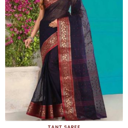
TANT SAREE