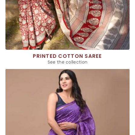
PRINTED COTTON SAREE
See the collection