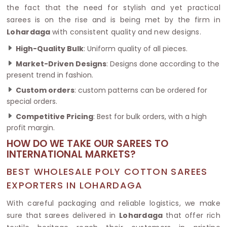
the fact that the need for stylish and yet practical
sarees is on the rise and is being met by the firm in
Lohardaga
with consistent quality and new designs.
High-Quality Bulk
: Uniform quality of all pieces.
Market-Driven Designs
: Designs done according to the
present trend in fashion.
Custom orders
: custom patterns can be ordered for
special orders.
Competitive Pricing
: Best for bulk orders, with a high
profit margin.
HOW DO WE TAKE OUR SAREES TO
INTERNATIONAL MARKETS?
BEST WHOLESALE POLY COTTON SAREES
EXPORTERS IN LOHARDAGA
With careful packaging and reliable logistics, we make
sure that sarees delivered in
Lohardaga
that offer rich