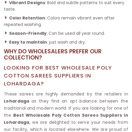
Vibrant Designs
: Bold and subtle patterns to suit every
taste.
Color Retention
: Colors remain vibrant even after
repeated washing.
Season-Friendly
: Can be used all year round.
Easy to maintain
; just wash and dry.
WHY DO WHOLESALERS PREFER OUR
COLLECTION?
LOOKING FOR BEST WHOLESALE POLY
COTTON SAREES SUPPLIERS IN
LOHARDAGA?
These sarees are highly demanded by the retailers in
Lohardaga
as they find an apt balance between the
traditional and modern world. If you are looking for one of
the
Best Wholesale Poly Cotton Sarees Suppliers in
Lohardaga
, we are delighted to serve your needs from
our facility, which is located elsewhere. We are proud of