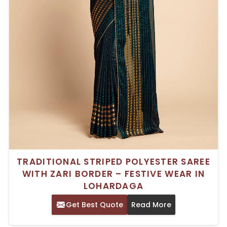
TRADITIONAL STRIPED POLYESTER SAREE
WITH ZARI BORDER – FESTIVE WEAR IN
LOHARDAGA
Get Best Quote
Read More