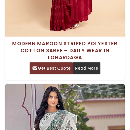
MODERN MAROON STRIPED POLYESTER
COTTON SAREE – DAILY WEAR IN
LOHARDAGA
Get Best Quote
Read More