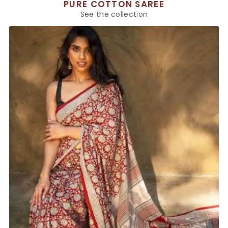
PURE COTTON SAREE
See the collection