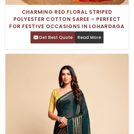
CHARMING RED FLORAL STRIPED
POLYESTER COTTON SAREE – PERFECT
FOR FESTIVE OCCASIONS IN LOHARDAGA
Get Best Quote
Read More