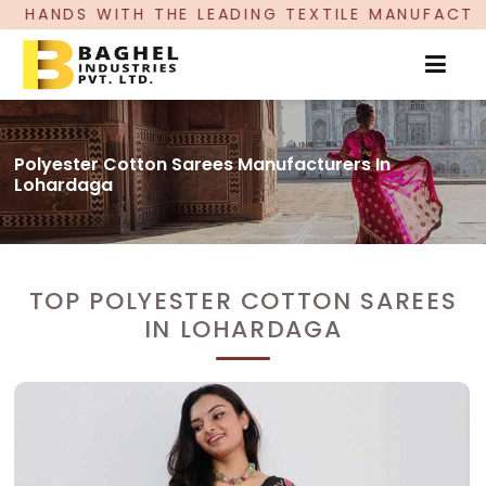
 LEADING TEXTILE MANUFACTURER, PROUDLY CEL
Polyester Cotton Sarees Manufacturers In
Lohardaga
TOP POLYESTER COTTON SAREES
IN LOHARDAGA