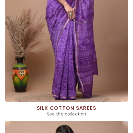
SILK COTTON SAREES
See the collection