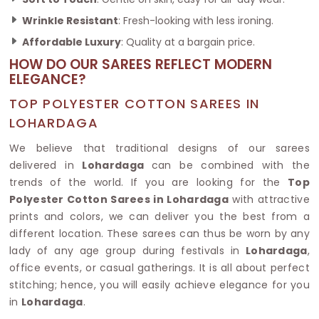
Wrinkle Resistant
: Fresh-looking with less ironing.
Affordable Luxury
: Quality at a bargain price.
HOW DO OUR SAREES REFLECT MODERN
ELEGANCE?
TOP POLYESTER COTTON SAREES IN
LOHARDAGA
We believe that traditional designs of our sarees
delivered in
Lohardaga
can be combined with the
trends of the world. If you are looking for the
Top
Polyester Cotton Sarees in Lohardaga
with attractive
prints and colors, we can deliver you the best from a
different location. These sarees can thus be worn by any
lady of any age group during festivals in
Lohardaga
,
office events, or casual gatherings. It is all about perfect
stitching; hence, you will easily achieve elegance for you
in
Lohardaga
.