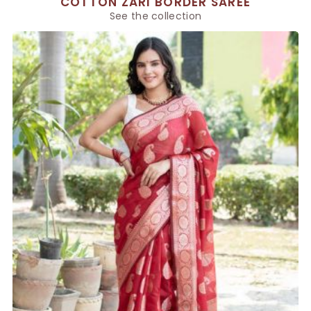
COTTON ZARI BORDER SAREE
See the collection