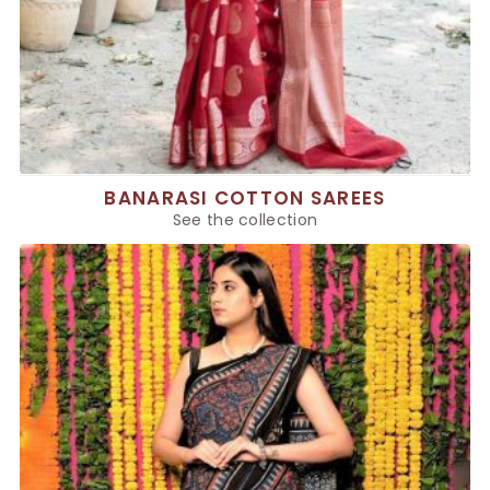
BANARASI COTTON SAREES
See the collection