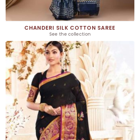
CHANDERI SILK COTTON SAREE
See the collection