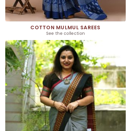
COTTON MULMUL SAREES
See the collection