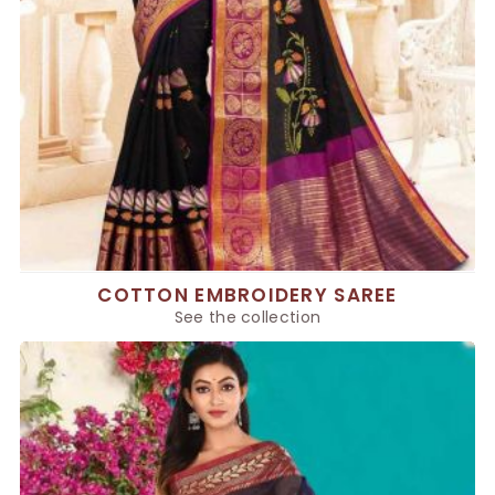
COTTON EMBROIDERY SAREE
See the collection