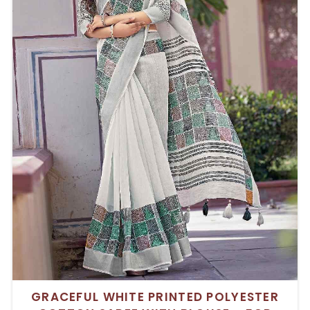
GRACEFUL WHITE PRINTED POLYESTER