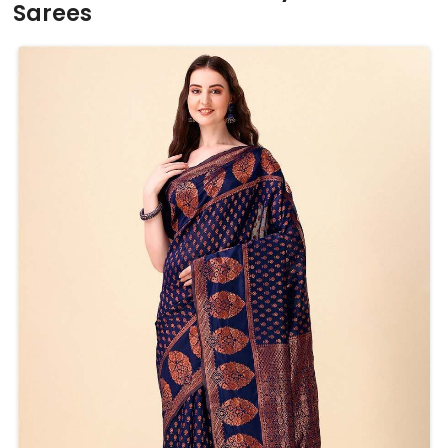
Sarees