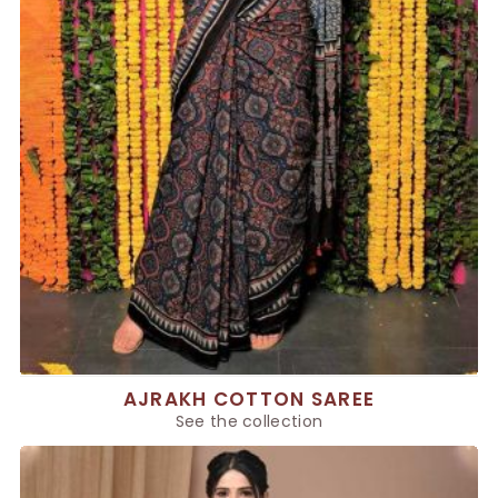
AJRAKH COTTON SAREE
See the collection