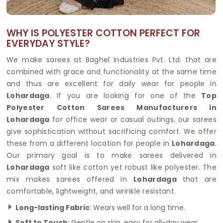
WHY IS POLYESTER COTTON PERFECT FOR
EVERYDAY STYLE?
We make sarees at Baghel Industries Pvt. Ltd. that are
combined with grace and functionality at the same time
and thus are excellent for daily wear for people in
Lohardaga
. If you are looking for one of the
Top
Polyester Cotton Sarees Manufacturers in
Lohardaga
for office wear or casual outings, our sarees
give sophistication without sacrificing comfort. We offer
these from a different location for people in
Lohardaga
.
Our primary goal is to make sarees delivered in
Lohardaga
soft like cotton yet robust like polyester. The
mix makes sarees offered in
Lohardaga
that are
comfortable, lightweight, and wrinkle resistant.
Long-lasting Fabric
: Wears well for a long time.
Soft to Touch
: Gentle on skin, easy for all-day wear.