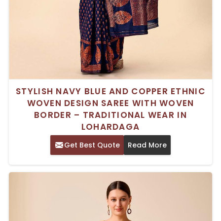
STYLISH NAVY BLUE AND COPPER ETHNIC
WOVEN DESIGN SAREE WITH WOVEN
BORDER – TRADITIONAL WEAR IN
LOHARDAGA
Get Best Quote
Read More