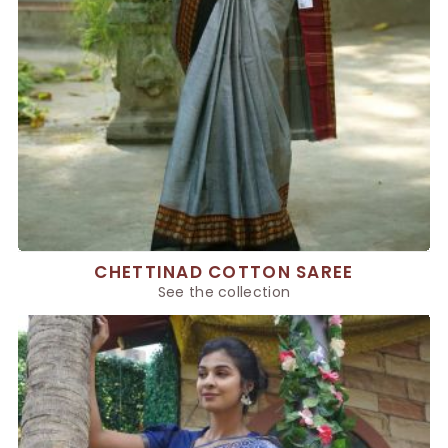
CHETTINAD COTTON SAREE
See the collection