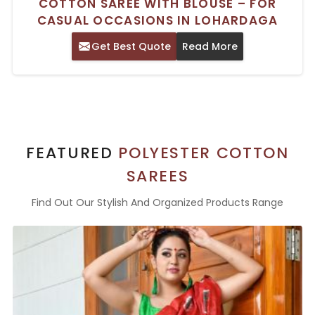
COTTON SAREE WITH BLOUSE – FOR
CASUAL OCCASIONS IN LOHARDAGA
Get Best Quote
Read More
FEATURED
POLYESTER COTTON
SAREES
Find Out Our Stylish And Organized Products Range