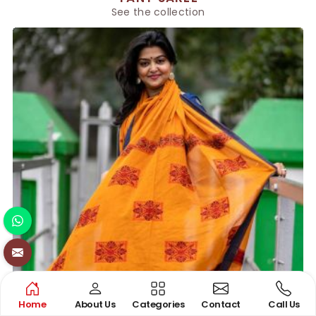
See the collection
Home
About Us
Categories
Contact
Call Us