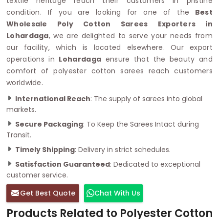
textile heritage reach their customers in pristine
condition. If you are looking for one of the
Best
Wholesale Poly Cotton Sarees Exporters in
Lohardaga
, we are delighted to serve your needs from
our facility, which is located elsewhere. Our export
operations in
Lohardaga
ensure that the beauty and
comfort of polyester cotton sarees reach customers
worldwide.
International Reach
: The supply of sarees into global
markets.
Secure Packaging
: To Keep the Sarees Intact during
Transit.
Timely Shipping
: Delivery in strict schedules.
Satisfaction Guaranteed
: Dedicated to exceptional
customer service.
Get Best Quote
Chat With Us
Products Related to Polyester Cotton