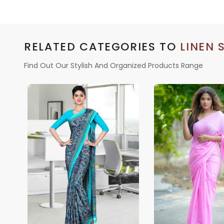
RELATED CATEGORIES TO
LINEN 
Find Out Our Stylish And Organized Products Range