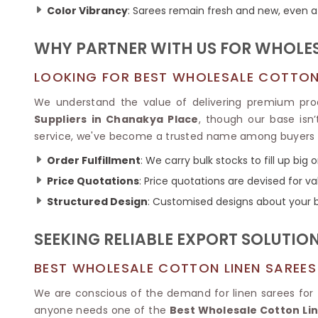
Ikkat Saree
Color Vibrancy
: Sarees remain fresh and new, even a
Butter Silk Sarees
Kantha Sarees
Mysore Silk Sarees
Gharchola Sarees
WHY PARTNER WITH US FOR WHOLES
SOUTH INDIAN S
Sungudi Sarees
SAREES
LOOKING FOR BEST WHOLESALE COTTON 
We understand the value of delivering premium pr
Suppliers in Chanakya Place
, though our base isn
service, we've become a trusted name among buyers
Order Fulfillment
: We carry bulk stocks to fill up big 
Price Quotations
: Price quotations are devised for 
Structured Design
: Customised designs about your
SEEKING RELIABLE EXPORT SOLUTIO
BEST WHOLESALE COTTON LINEN SAREES
We are conscious of the demand for linen sarees for tr
anyone needs one of the
Best Wholesale Cotton Li