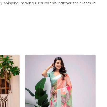
shipping, making us a reliable partner for clients in