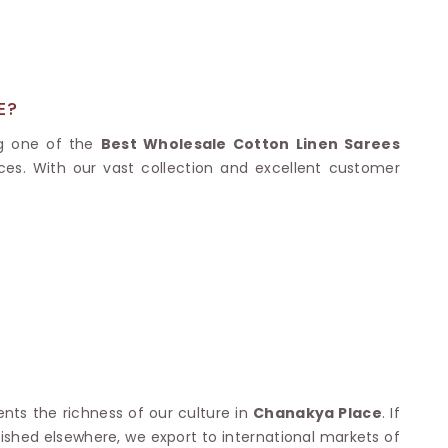
Nylon Sarees
Polyester Sarees
D SAREES
Lycra Saree
orgette Saree
ffon Saree
E?
ng one of the
Best Wholesale Cotton Linen Sarees
ces. With our vast collection and excellent customer
ents the richness of our culture in
Chanakya Place
. If
blished elsewhere, we export to international markets of