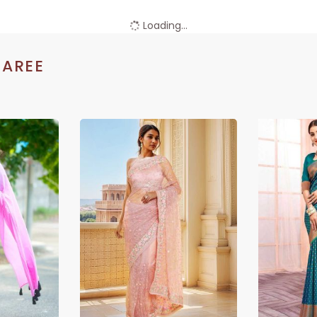
Loading...
SAREE