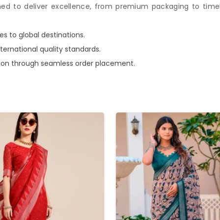
ed to deliver excellence, from premium packaging to timely 
es to global destinations.
ternational quality standards.
ction through seamless order placement.