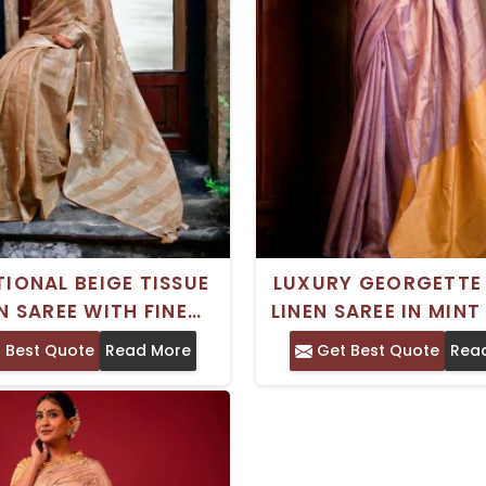
TIONAL BEIGE TISSUE
LUXURY GEORGETTE 
N SAREE WITH FINE
LINEN SAREE IN MINT
WORK EMBROIDERY
WITH INTRICATE ZAR
 Best Quote
Read More
Get Best Quote
Rea
METERS
WORK