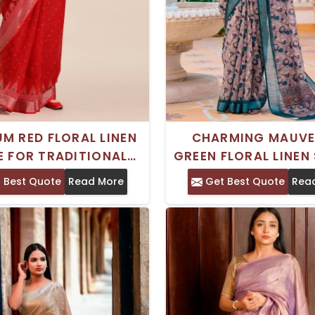
UM RED FLORAL LINEN
CHARMING MAUVE
E FOR TRADITIONAL
GREEN FLORAL LINEN 
CELEBRATIONS
PERFECT FOR FES
 Best Quote
Read More
Get Best Quote
Rea
OCCASIONS