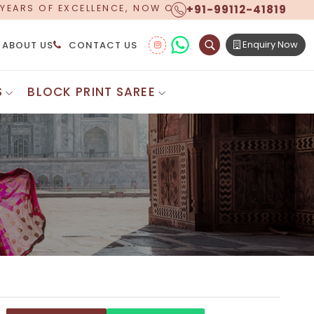
+91-99112-41819
RING WORLDWIDE SHIPPING!
Enquiry Now
ABOUT US
CONTACT US
S
BLOCK PRINT SAREE
Digital Printed Sarees
ton Saree
Floral Print Saree
 Sarees
Printed Linen Saree
mul Sarees
Printed Satin Saree
Cotton Saree
Shibori Saree
 Border Saree
Synthetic Printed Saree
otton Sarees
Printed Crepe Saree
ton Saree
Printed Brasso Sarees
lk Cotton Saree
Printed Bhagalpuri Sarees
roidery Saree
Pattu Saree
Pochampally Silk Saree
tton Saree
Mundum Neriyathum
es