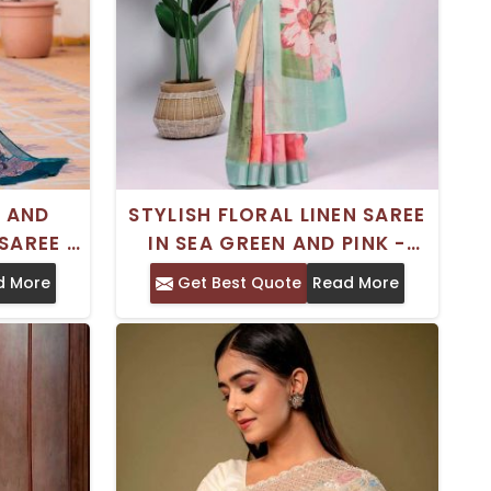
 AND
STYLISH FLORAL LINEN SAREE
SAREE -
IN SEA GREEN AND PINK -
TIVE
PERFECT FOR FORMAL
d More
Get Best Quote
Read More
OCCASIONS