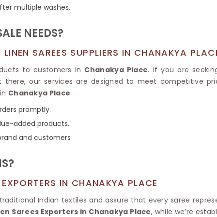
Tissue Saree
fter multiple washes.
Brocade Saree
PRINTE
Printed Ge
COTTON SAREES
ALE NEEDS?
ILK
Printed Chi
Pure Cotton Saree
LINEN SAREES SUPPLIERS IN CHANAKYA PLAC
oducts to customers in
Chanakya Place
. If you are seeki
’t there, our services are designed to meet competitive pri
 in
Chanakya Place
.
orders promptly.
value-added products.
 brand and customers
NS?
 EXPORTERS IN CHANAKYA PLACE
aditional Indian textiles and assure that every saree repres
nen Sarees Exporters in Chanakya Place
, while we’re esta