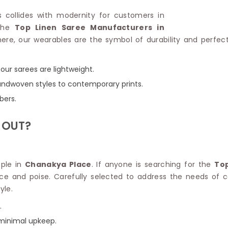
Linen Saree
Polyester C
ys collides with modernity for customers in
Plain Saree
Jute Cotto
 the
Top Linen Saree Manufacturers in
Net Saree
Bandhani C
ere, our wearables are the symbol of durability and perfec
Surat Saree
Kora Cotto
Half N Half Saree
Organdy S
Satin Saree
Maheshwari
our sarees are lightweight.
Crepe Sarees
Dhakai Jam
 handwoven styles to contemporary prints.
Traditional Ilkal Saree
Kerala Cot
bers.
Digital Printed Linen Saree
Pochampall
Butta Saree
Venkatgiri 
 OUT?
Lehariya Saree
HANDLO
Tissue Linen Saree
Handloom C
Jute Sarees
Handloom S
Sarees Below 500
ople in
Chanakya Place
. If anyone is searching for the
Top
Patola Silk
Darbari Saree
nce and poise. Carefully selected to address the needs o
Handloom C
Knitted Sarees
yle.
Pashmina 
Modal Saree
Ponduru Kh
.
Kanchipuram Sarees
Bhagalpuri
Ajrakh Saree
 minimal upkeep.
Khadi Cott