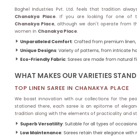
Velvet Sarees
Pure Silk Sarees
Net Lehenga Saree
Soft Silk Saree
Baghel Industries Pvt. Ltd. feels that tradition alwa
Plain Kota Sarees
Tussar Silk Sarees
Chanakya Place
. If you are looking for one of
Chikan Sarees
Printed Silk Saree
Chanakya Place
, although we don't operate from th
Jacquard Saree
Designer Silk Saree
women in
Chanakya Place
.
Phulkari Sarees
Katan Silk Sarees
Unparalleled Comfort
: Crafted from premium linen, 
Lazer Saree
Crepe Silk Saree
Schiffli Saree
Unique Designs
: Variety of patterns, from intricate
Kora Silk Sarees
Khadi Sarees
Jacquard Silk Saree
Eco-Friendly Fabric
: Sarees are made from natural fi
Dola Silk Saree
ETHNIC SAREE
Muga Silk Saree
WHAT MAKES OUR VARIETIES STAND
Banarasi Sarees
Muslin Silk Saree
Paithani Sarees
Khadi Silk Sarees
TOP LINEN SAREE IN CHANAKYA PLACE
Kalamkari Saree
Dupion Silk Saree
Kota Doria Sarees
We boast innovation with our collections for the pe
Matka Silk Saree
Mekhela Chadar
stationed there, each saree is an epitome of elega
Kosa Silk Sarees
Nauvari Saree
tradition along with the elements of practicality and st
Ruffle Silk Saree
Sambalpuri Sarees
Linen Silk Saree
Superb Versatility
: Suitable for all types of occasions
Jamdani Sarees
Banana Silk Saree
Chanderi Saree
Low Maintenance
: Sarees retain their elegance with
Turkey Silk Saree