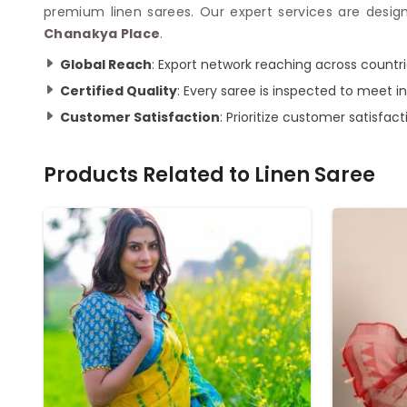
premium linen sarees. Our expert services are design
Chanakya Place
.
Global Reach
: Export network reaching across countri
Certified Quality
: Every saree is inspected to meet in
Customer Satisfaction
: Prioritize customer satisfa
Products Related to
Linen Saree