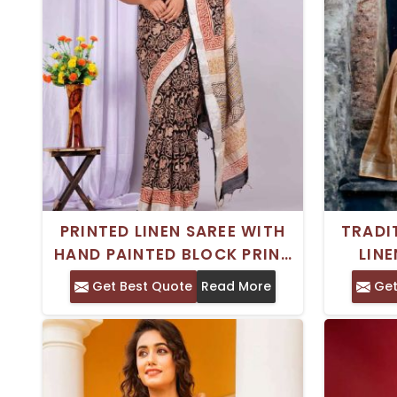
PRINTED LINEN SAREE WITH
TRADI
HAND PAINTED BLOCK PRINT
LINE
FOR FORMAL WEAR
HAND
Get Best Quote
Read More
Get