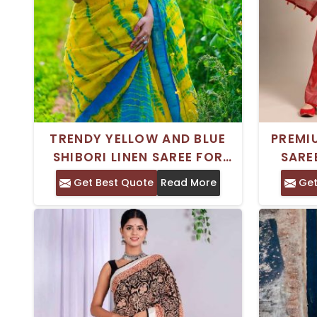
TRENDY YELLOW AND BLUE
PREMI
SHIBORI LINEN SAREE FOR
SARE
WOMEN - PERFECT FOR ANY
Get Best Quote
Read More
Get
OCCASION