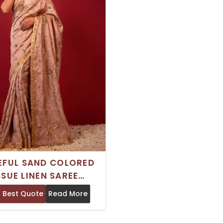
FUL SAND COLORED
SSUE LINEN SAREE
ING AARI SEQUIN AND
 Best Quote
Read More
LMA EMBROIDERY