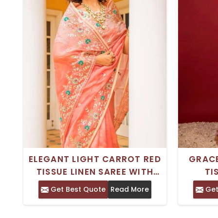
ELEGANT LIGHT CARROT RED
GRACE
TISSUE LINEN SAREE WITH
TI
GOTA PATTI RESHAM AND
FEATUR
Get Best Quote
Read More
Get
ZARDOSI WORK
SA