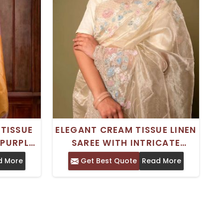
TISSUE
ELEGANT CREAM TISSUE LINEN
 PURPLE
SAREE WITH INTRICATE
I JAAL
SEQUIN AND PEARL MIX WORK
d More
Get Best Quote
Read More