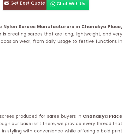
Get Best Quote
Chat With Us
otton Sarees
HAND WORK SAREE
n Saree
Sequins Work Saree
otton Sarees
Gota Work Saree
p Nylon Sarees Manufacturers in Chanakya Place,
n Saree
Hand Painted Saree
is creating sarees that are long, lightweight, and very
arees
Stone Work Saree
 occasion wear, from daily usage to festive functions in
 Cotton Sarees
Hand Batik Sarees
dani Cotton Sarees
Mirror Work Saree
ton Saree
Cutwork Saree
y Cotton Saree
Madhubani Sarees
Cotton Saree
Pearl Work Saree
Patchwork Saree
OM SAREES
Kundan Work Saree
otton Sarees
Bead Work Saree
ilk Sarees
Handicraft Saree
 Sarees
otton Silk Saree
SYNTHETIC SAREE
Saree
arees produced for saree buyers in
Chanakya Place
Organza Saree
adi Saree
hough our base isn’t there, we provide every thread that
Art Silk Saree
 Saree
n styling with convenience while offering a bold print
Viscose Saree
on Handloom Saree