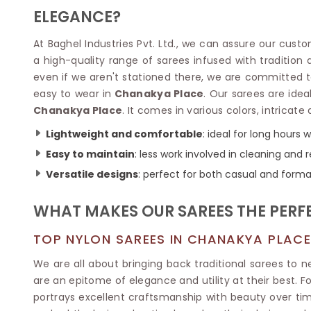
Velvet Sarees
Pure Silk Sarees
ELEGANCE?
Net Lehenga Saree
Soft Silk Saree
Plain Kota Sarees
Tussar Silk Sarees
At Baghel Industries Pvt. Ltd., we can assure our cust
Chikan Sarees
Printed Silk Saree
a high-quality range of sarees infused with tradition
Jacquard Saree
Designer Silk Saree
even if we aren't stationed there, we are committed to
Phulkari Sarees
Katan Silk Sarees
easy to wear in
Chanakya Place
. Our sarees are idea
Lazer Saree
Crepe Silk Saree
Chanakya Place
. It comes in various colors, intricate
Schiffli Saree
Kora Silk Sarees
Khadi Sarees
Jacquard Silk Saree
Lightweight and comfortable
: ideal for long hours
Dola Silk Saree
ETHNIC SAREE
Easy to maintain
: less work involved in cleaning and r
Muga Silk Saree
Banarasi Sarees
Versatile designs
: perfect for both casual and forma
Muslin Silk Saree
Paithani Sarees
Khadi Silk Sarees
Kalamkari Saree
WHAT MAKES OUR SAREES THE PERFE
Dupion Silk Saree
Kota Doria Sarees
Matka Silk Saree
Mekhela Chadar
TOP NYLON SAREES IN CHANAKYA PLACE
Kosa Silk Sarees
Nauvari Saree
Ruffle Silk Saree
We are all about bringing back traditional sarees to 
Sambalpuri Sarees
Linen Silk Saree
are an epitome of elegance and utility at their best. 
Jamdani Sarees
Banana Silk Saree
portrays excellent craftsmanship with beauty over tim
Chanderi Saree
Turkey Silk Saree