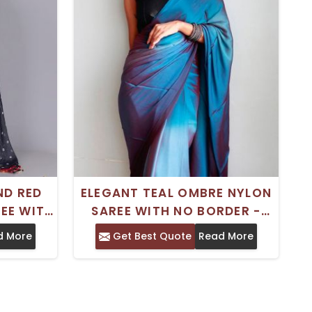
ND RED
ELEGANT TEAL OMBRE NYLON
EE WITH
SAREE WITH NO BORDER -
DER -
PERFECT FOR FESTIVE
d More
Get Best Quote
Read More
IONAL
OCCASIONS