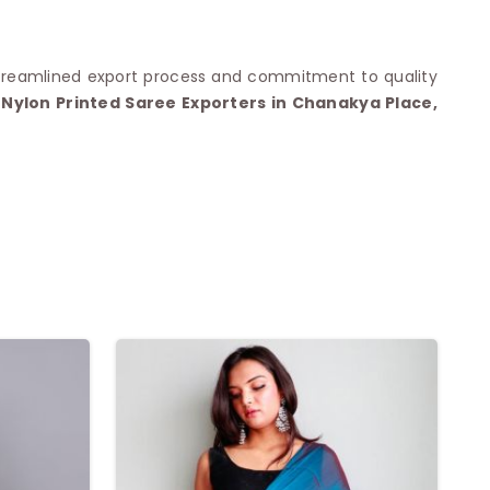
streamlined export process and commitment to quality
Nylon Printed Saree Exporters in Chanakya Place,