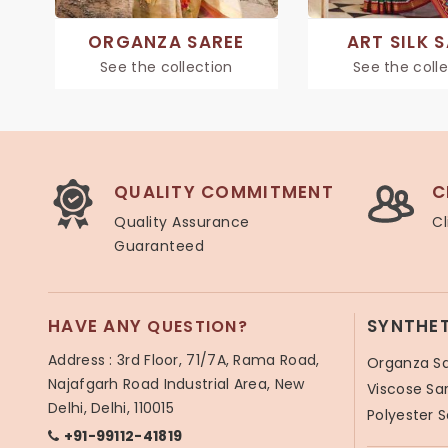
ORGANZA SAREE
ART SILK 
See the collection
See the coll
QUALITY COMMITMENT
C
Quality Assurance
Cl
Guaranteed
HAVE ANY
SYNTHE
QUESTION?
Address : 3rd Floor, 71/7A, Rama Road,
Organza S
Najafgarh Road Industrial Area, New
Viscose Sa
Delhi, Delhi, 110015
Polyester 
+91-99112-41819