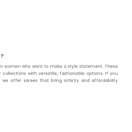
Nylon Sarees
Polyester Sarees
D SAREES
Lycra Saree
orgette Saree
ffon Saree
E?
 for women who want to make a style statement. These
collections with versatile, fashionable options. If you
 we offer sarees that bring artistry and affordability