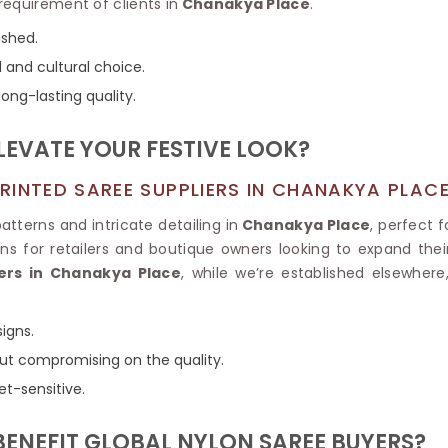
Tissue Saree
requirement of clients in
Chanakya Place
.
Brocade Saree
PRINTE
ished.
Printed Ge
COTTON SAREES
 and cultural choice.
ILK
Printed Chi
Pure Cotton Saree
ong-lasting quality.
LEVATE YOUR FESTIVE LOOK?
RINTED SAREE SUPPLIERS IN CHANAKYA PLAC
atterns and intricate detailing in
Chanakya Place
, perfect
ns for retailers and boutique owners looking to expand their 
ers in Chanakya Place
, while we’re established elsewhere,
igns.
hout compromising on the quality.
et-sensitive.
BENEFIT GLOBAL NYLON SAREE BUYERS?