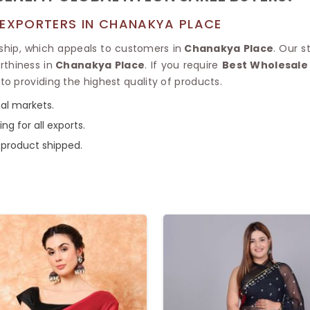
 EXPORTERS IN CHANAKYA PLACE
ship, which appeals to customers in
Chanakya Place
. Our 
rthiness in
Chanakya Place
. If you require
Best Wholesale 
o providing the highest quality of products.
nal markets.
ng for all exports.
 product shipped.