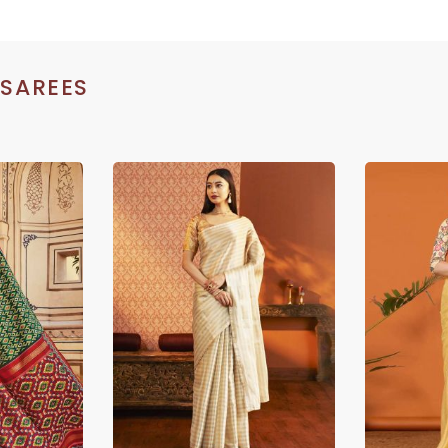
 SAREES