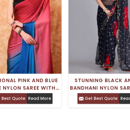
IONAL PINK AND BLUE
STUNNING BLACK A
 NYLON SAREE WITH
BANDHANI NYLON SAR
RDER - CRAFTED FOR
EMBROIDERED BOR
 Best Quote
Read More
Get Best Quote
Rea
STIVE OCCASIONS
IDEAL FOR TRADIT
WEAR