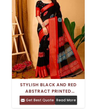
STYLISH BLACK AND RED
ABSTRACT PRINTED
HANDICRAFT SAREE WITH
Get Best Quote
Read More
WOVEN DESIGN BORDER -
DAILY OCCASION