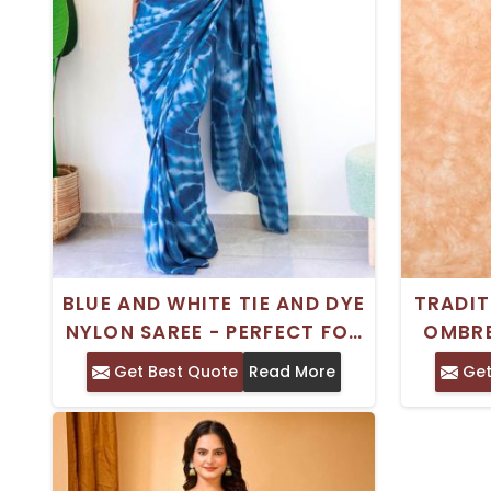
BLUE AND WHITE TIE AND DYE
TRADIT
NYLON SAREE - PERFECT FOR
OMBRE
FESTIVE OCCASIONS
NO BO
Get Best Quote
Read More
Get
FE