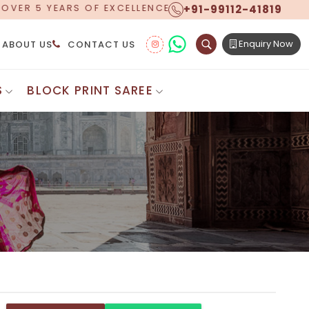
+91-99112-41819
, NOW OFFERING WORLDWIDE SHIPPING!
Enquiry Now
ABOUT US
CONTACT US
S
BLOCK PRINT SAREE
Digital Printed Sarees
ton Saree
Floral Print Saree
 Sarees
Printed Linen Saree
mul Sarees
Printed Satin Saree
Cotton Saree
Shibori Saree
 Border Saree
Synthetic Printed Saree
otton Sarees
Printed Crepe Saree
ton Saree
Printed Brasso Sarees
lk Cotton Saree
Printed Bhagalpuri Sarees
roidery Saree
Pattu Saree
Pochampally Silk Saree
tton Saree
Mundum Neriyathum
es