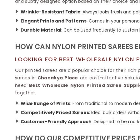
Ikkat Saree
and subtly designed option based on their choice and 
Butter Silk Sarees
Kantha Sarees
Wrinkle-Resistant Fabric
: Always looks fresh and pol
Mysore Silk Sarees
Gharchola Sarees
Elegant Prints and Patterns
: Comes in your personal
SOUTH INDIAN S
Sungudi Sarees
SAREES
Durable Material
: Can be used frequently to sustain l
HOW CAN NYLON PRINTED SAREES E
LOOKING FOR BEST WHOLESALE NYLON P
Our printed sarees are a popular choice for their rich p
sarees in
Chanakya Place
are cost-effective solutio
need
Best Wholesale Nylon Printed Saree Suppli
together.
Wide Range of Prints
: From traditional to modern des
Competitively Priced Sarees
: Ideal bulk orders wit
Customer-Friendly Approach
: Designed to be mark
HOW DO OUR COMPETITIVE PRICES 