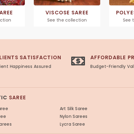
SAREE
VISCOSE SAREE
POLYE
ection
See the collection
See t
LIENTS SATISFACTION
AFFORDABLE PR
ient Happiness Assured
Budget-Friendly Va
TIC
SAREE
aree
Art Silk Saree
ree
Nylon Sarees
Sarees
Lycra Saree