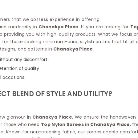
Linen Saree
Polyester C
Plain Saree
Jute Cotto
Net Saree
omers that we possess experience in offering
Bandhani C
Surat Saree
 and modernity in
Chanakya Place
. If you are looking for
To
Kora Cotto
Half N Half Saree
 providing you with high-quality products. What we focus on 
Organdy S
Satin Saree
l for those seeking minimum-care, stylish outfits that fit all
Maheshwari
Crepe Sarees
Dhakai Jam
 designs, and patterns in
Chanakya Place
.
Traditional Ilkal Saree
Kerala Cot
 without any discomfort
Digital Printed Linen Saree
Pochampall
Butta Saree
etention of quality
Venkatgiri 
Lehariya Saree
l occasions.
HANDLO
Tissue Linen Saree
Handloom C
Jute Sarees
CT BLEND OF STYLE AND UTILITY?
Handloom S
Sarees Below 500
Patola Silk
Darbari Saree
Handloom C
Knitted Sarees
Pashmina 
new glamour in
Chanakya Place
. We ensure the handwoven s
Modal Saree
Ponduru Kh
For those who need
Top Nylon Sarees in Chanakya Place
, t
Kanchipuram Sarees
Bhagalpuri
e. Known for non-creasing fabric, our sarees enable comfort i
Ajrakh Saree
Khadi Cott