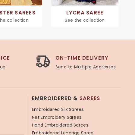
STER SAREES
LYCRA SAREE
he collection
See the collection
ICE
ON-TIME DELIVERY
lue
Send to Multiple Addresses
EMBROIDERED &
SAREES
Embroidered Silk Sarees
Net Embroidery Sarees
Hand Embroidered Sarees
Embroidered Lehenga Saree