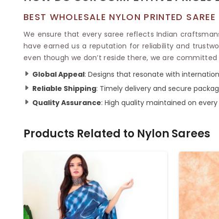
BEST WHOLESALE NYLON PRINTED SAREE
We ensure that every saree reflects Indian craftsman
have earned us a reputation for reliability and trustwo
even though we don’t reside there, we are committed t
Global Appeal
: Designs that resonate with internatio
Reliable Shipping
: Timely delivery and secure packagi
Quality Assurance
: High quality maintained on every
Products Related to
Nylon Sarees