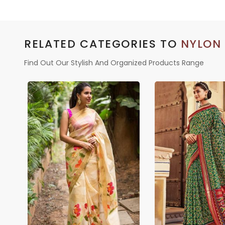
RELATED CATEGORIES TO
NYLON
Find Out Our Stylish And Organized Products Range