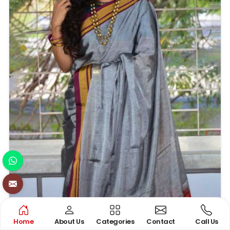
Home
About Us
Categories
Contact
Call Us