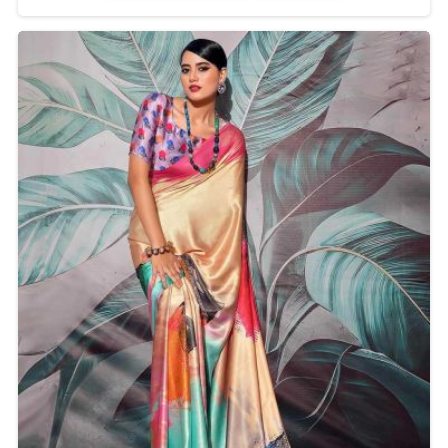
Delhi, we create an excellent design to change
elegance and comfort. This saree makes the outfit
appropriate for any celebration with a ravishing
appearance.