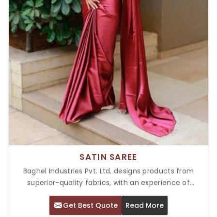
SATIN SAREE
Baghel Industries Pvt. Ltd. designs products from
superior-quality fabrics, with an experience of
sophisticated attire to amplify beauty on each
Get Best Quote
Read More
occasion. Being a provider of the Top Satin Saree in