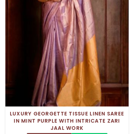
LUXURY GEORGETTE TISSUE LINEN SAREE
IN MINT PURPLE WITH INTRICATE ZARI
JAAL WORK