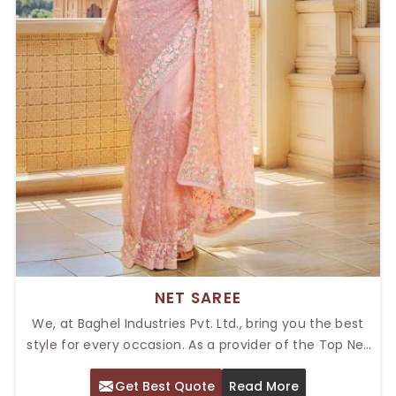
NET SAREE
We, at Baghel Industries Pvt. Ltd., bring you the best
style for every occasion. As a provider of the Top Net
Saree in Delhi, our net fabrics give modern grandeur,
Get Best Quote
Read More
adding that extra zing to our collection. For any