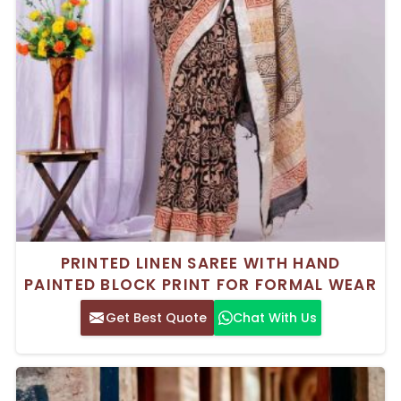
PRINTED LINEN SAREE WITH HAND
PAINTED BLOCK PRINT FOR FORMAL WEAR
Get Best Quote
Chat With Us