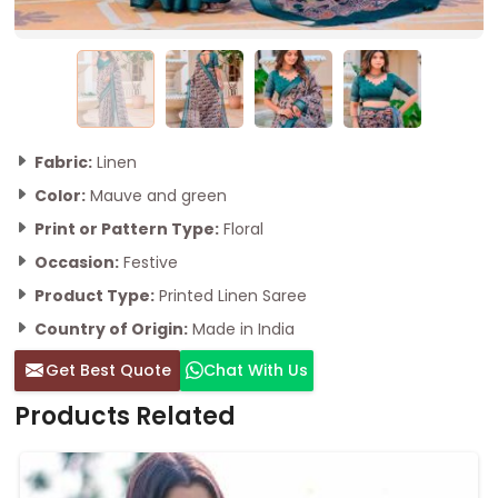
Fabric:
Linen
Color:
Mauve and green
Print or Pattern Type:
Floral
Occasion:
Festive
Product Type:
Printed Linen Saree
Country of Origin:
Made in India
Get Best Quote
Chat With Us
Products Related