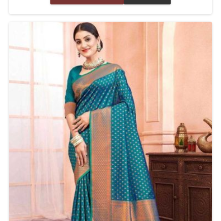
celebratory event, we assure the quality of each
piece with years of experience and expertise.