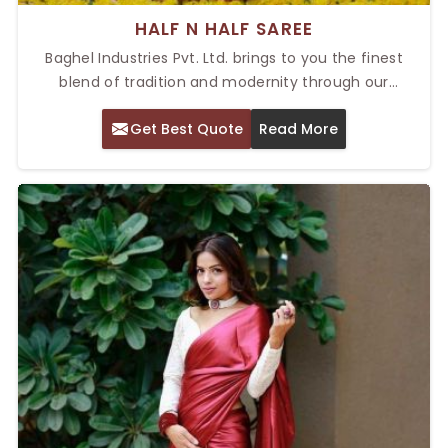
HALF N HALF SAREE
Baghel Industries Pvt. Ltd. brings to you the finest
blend of tradition and modernity through our
exclusive sarees. As a provider of the Top Half N Half
Get Best Quote
Read More
Saree in Delhi, we pride ourselves on bringing
sophistication and charm through our sarees.
Whether you are looking for an outfit that will make a
show at any special occasion or a versatile piece for
everyday wear, our sarees are crafted to fulfill your
style needs.