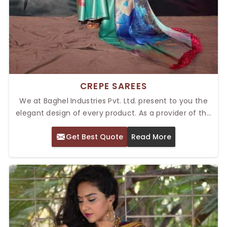
CREPE SAREES
We at Baghel Industries Pvt. Ltd. present to you the
elegant design of every product. As a provider of the
Top Crepe Sarees in Delhi, we are renowned for
Get Best Quote
Read More
lightweight fabric and flowing falls. We present these
sarees on every wedding, festive ceremony, or formal
gathering occasion, and they add a style very
effortlessly.