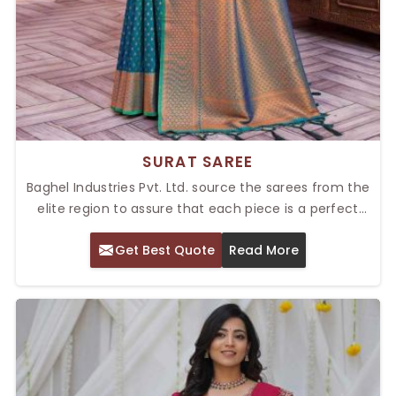
SURAT SAREE
Baghel Industries Pvt. Ltd. source the sarees from the
elite region to assure that each piece is a perfect
portrayal of Indian culture. We pride ourselves as
Get Best Quote
Read More
provider of the Top Surat Saree in Delhi, where we
produce sarees which are renowned for their rich
designs and finest fabrics that cater to every fashion
enthusiast. Authenticity and Design are two vital
reasons for our success in textile industry.