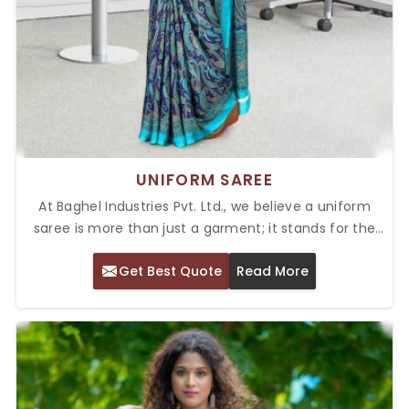
UNIFORM SAREE
At Baghel Industries Pvt. Ltd., we believe a uniform
saree is more than just a garment; it stands for the
values and professionalism of your organization. As a
Get Best Quote
Read More
provider of the Top Uniform Saree in Delhi, we are
your one-stop shop if you want designs that promise
unmatched sophistication. Our selection is made to
provide a perfect blend of comfort, durability, and
elegance for various industries.