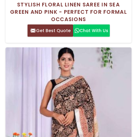
STYLISH FLORAL LINEN SAREE IN SEA
GREEN AND PINK - PERFECT FOR FORMAL
OCCASIONS
Get Best Quote
Chat With Us