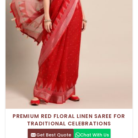
PREMIUM RED FLORAL LINEN SAREE FOR
TRADITIONAL CELEBRATIONS
Get Best Quote
Chat With Us