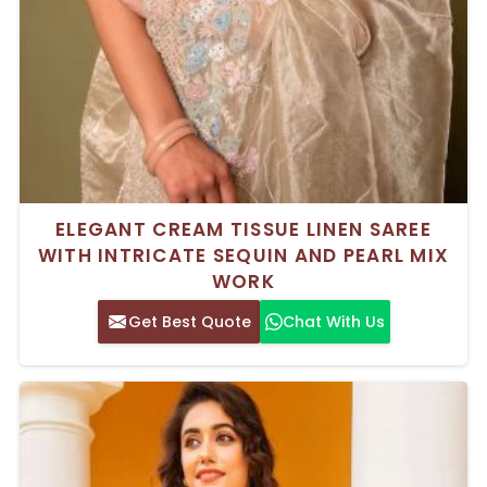
ELEGANT CREAM TISSUE LINEN SAREE
WITH INTRICATE SEQUIN AND PEARL MIX
WORK
Get Best Quote
Chat With Us