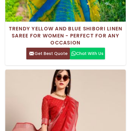
TRENDY YELLOW AND BLUE SHIBORI LINEN
SAREE FOR WOMEN - PERFECT FOR ANY
OCCASION
Get Best Quote
Chat With Us