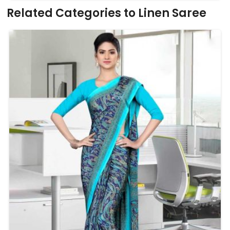
Related Categories to Linen Saree