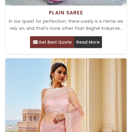
PLAIN SAREE
In our quest for perfection, there surely is a name we
rely on, and that's none other than Baghel Industries
Pvt. Ltd.. Being a recognized provider of the Top Plain
Get Best Quote
Read More
Saree in Delhi, we introduce comfort in every single
item. For stunning wear on working days or stylish
occasions, our sarees are sure to win in all aspects.