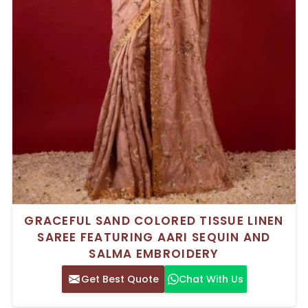
GRACEFUL SAND COLORED TISSUE LINEN
SAREE FEATURING AARI SEQUIN AND
SALMA EMBROIDERY
Get Best Quote
Chat With Us