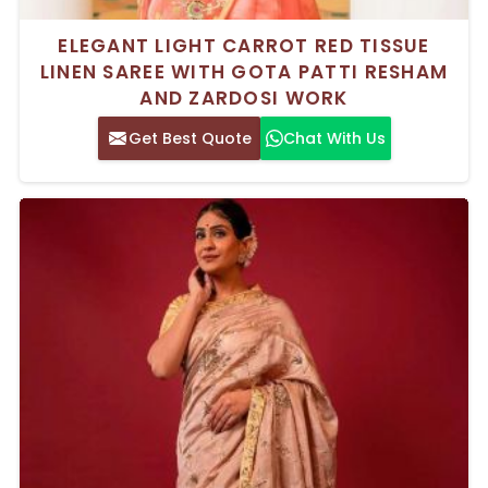
ELEGANT LIGHT CARROT RED TISSUE
LINEN SAREE WITH GOTA PATTI RESHAM
AND ZARDOSI WORK
Get Best Quote
Chat With Us