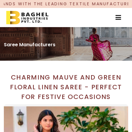
ING TEXTILE MANUFACTURER, PROUDLY CELEBRATI
Saree Manufacturers
CHARMING MAUVE AND GREEN
FLORAL LINEN SAREE - PERFECT
FOR FESTIVE OCCASIONS