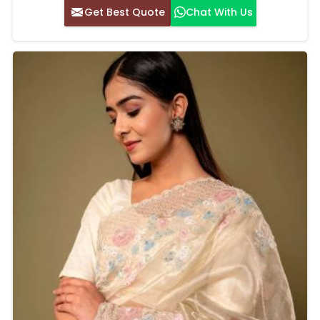
Get Best Quote
Chat With Us