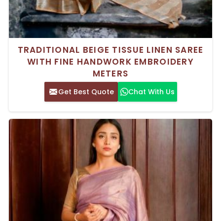
TRADITIONAL BEIGE TISSUE LINEN SAREE
WITH FINE HANDWORK EMBROIDERY
METERS
Get Best Quote
Chat With Us