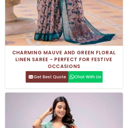
CHARMING MAUVE AND GREEN FLORAL
LINEN SAREE - PERFECT FOR FESTIVE
OCCASIONS
Get Best Quote
Chat With Us