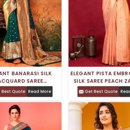
ANT BANARASI SILK
ELEGANT PISTA EMBR
ACQUARD SAREE
SILK SAREE PEACH Z
TICOLOR ZARDOSI
WORK SAREE FOR WE
 Best Quote
Read More
Get Best Quote
Rea
OIDERY FOR GRAND
CELEBRATIONS