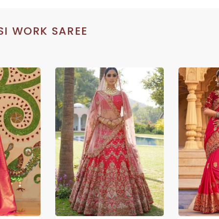
SI WORK SAREE