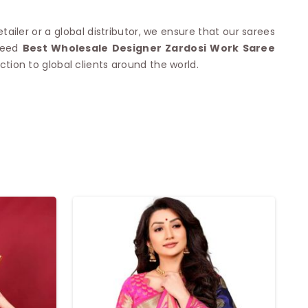
tailer or a global distributor, we ensure that our sarees
 need
Best Wholesale Designer Zardosi Work Saree
tion to global clients around the world.