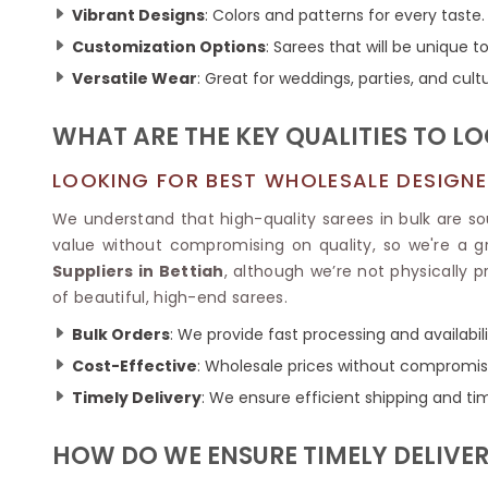
Ikkat Saree
Vibrant Designs
: Colors and patterns for every taste.
Butter Silk Sarees
Kantha Sarees
Mysore Silk Sarees
Customization Options
: Sarees that will be unique to
Gharchola Sarees
Versatile Wear
: Great for weddings, parties, and cult
SOUTH INDIAN S
Sungudi Sarees
SAREES
WHAT ARE THE KEY QUALITIES TO L
LOOKING FOR BEST WHOLESALE DESIGNER
We understand that high-quality sarees in bulk are s
value without compromising on quality, so we're a gr
Suppliers in Bettiah
, although we’re not physically 
of beautiful, high-end sarees.
Bulk Orders
: We provide fast processing and availabilit
Cost-Effective
: Wholesale prices without compromisi
Timely Delivery
: We ensure efficient shipping and tim
HOW DO WE ENSURE TIMELY DELIVER