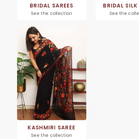
BRIDAL SAREES
BRIDAL SILK
See the collection
See the coll
KASHMIRI SAREE
See the collection