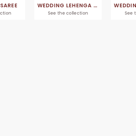
 SAREE
WEDDING LEHENGA SAREES
ection
See the collection
See t