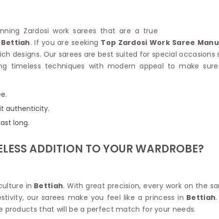
Linen Saree
Polyester C
Plain Saree
Jute Cotto
Net Saree
tunning Zardosi work sarees that are a true
Bandhani C
Surat Saree
Bettiah
. If you are seeking
Top Zardosi Work Saree Manuf
Kora Cotto
Half N Half Saree
ich designs. Our sarees are best suited for special occasions
Organdy S
Satin Saree
ng timeless techniques with modern appeal to make sure 
Maheshwari
Crepe Sarees
Dhakai Jam
Traditional Ilkal Saree
Kerala Cot
ee.
Digital Printed Linen Saree
Pochampall
Butta Saree
t authenticity.
Venkatgiri 
Lehariya Saree
ast long.
HANDLO
Tissue Linen Saree
Handloom C
Jute Sarees
ELESS ADDITION TO YOUR WARDROBE?
Handloom S
Sarees Below 500
Patola Silk
Darbari Saree
Handloom C
Knitted Sarees
Pashmina 
ulture in
Bettiah
. With great precision, every work on the sa
Modal Saree
Ponduru Kh
stivity, our sarees make you feel like a princess in
Bettiah
Kanchipuram Sarees
Bhagalpuri
e products that will be a perfect match for your needs.
Ajrakh Saree
Khadi Cott