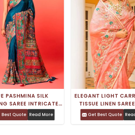
UE PASHMINA SILK
ELEGANT LIGHT CAR
NG SAREE INTRICATE
TISSUE LINEN SARE
I ZARI AND CUTDANA
GOTA PATTI RESHA
 Best Quote
Read More
Get Best Quote
Rea
GOTA WORK
ZARDOSI WOR