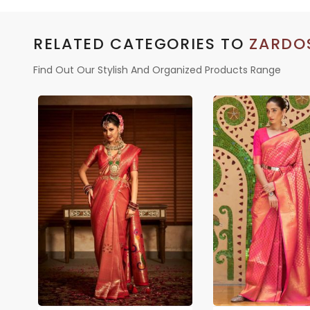
RELATED CATEGORIES TO
ZARDO
Find Out Our Stylish And Organized Products Range