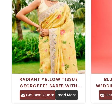
RADIANT YELLOW TISSUE
BL
GEORGETTE SAREE WITH
WEDDI
INTRICATE GOTA WORK AND
ZARDOS
Get Best Quote
Read More
Get
EMBELLISHMENTS