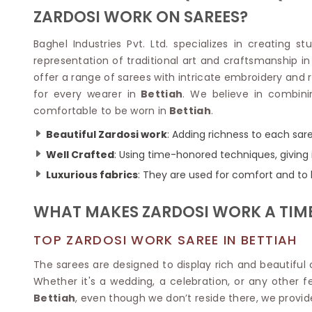
Velvet Sarees
Pure Silk Sarees
ZARDOSI WORK ON SAREES?
Net Lehenga Saree
Soft Silk Saree
Plain Kota Sarees
Tussar Silk Sarees
Baghel Industries Pvt. Ltd. specializes in creating s
Chikan Sarees
Printed Silk Saree
representation of traditional art and craftsmanship in
Jacquard Saree
Designer Silk Saree
offer a range of sarees with intricate embroidery and r
Phulkari Sarees
Katan Silk Sarees
for every wearer in
Bettiah
. We believe in combini
Lazer Saree
Crepe Silk Saree
comfortable to be worn in
Bettiah
.
Schiffli Saree
Kora Silk Sarees
Khadi Sarees
Jacquard Silk Saree
Beautiful Zardosi work
: Adding richness to each sar
Dola Silk Saree
ETHNIC SAREE
Well Crafted
: Using time-honored techniques, giving i
Muga Silk Saree
Banarasi Sarees
Luxurious fabrics
: They are used for comfort and to l
Muslin Silk Saree
Paithani Sarees
Khadi Silk Sarees
Kalamkari Saree
WHAT MAKES ZARDOSI WORK A TIM
Dupion Silk Saree
Kota Doria Sarees
Matka Silk Saree
Mekhela Chadar
TOP ZARDOSI WORK SAREE IN BETTIAH
Kosa Silk Sarees
Nauvari Saree
Ruffle Silk Saree
The sarees are designed to display rich and beautiful c
Sambalpuri Sarees
Linen Silk Saree
Whether it's a wedding, a celebration, or any other fe
Jamdani Sarees
Banana Silk Saree
Bettiah
, even though we don’t reside there, we provid
Chanderi Saree
Turkey Silk Saree