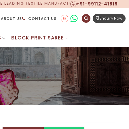
+91-99112-41819
ANUFACTURER, PROUDLY CELEBRATING OVER 5 YEARS OF
Enquiry Now
ABOUT US
CONTACT US
S
BLOCK PRINT SAREE
Digital Printed Sarees
ton Saree
Floral Print Saree
 Sarees
Printed Linen Saree
mul Sarees
Printed Satin Saree
Cotton Saree
Shibori Saree
 Border Saree
Synthetic Printed Saree
otton Sarees
Printed Crepe Saree
ton Saree
Printed Brasso Sarees
lk Cotton Saree
Printed Bhagalpuri Sarees
roidery Saree
Pattu Saree
Pochampally Silk Saree
tton Saree
Mundum Neriyathum
es