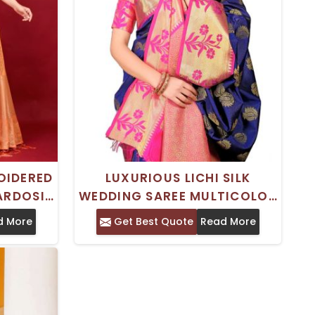
OIDERED
LUXURIOUS LICHI SILK
ARDOSI
WEDDING SAREE MULTICOLOR
DDINGS
TRADITIONAL SAREE WITH
d More
Get Best Quote
Read More
STUNNING ZARDOSI
EMBROIDERY