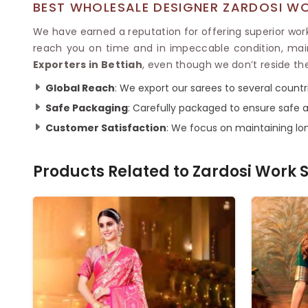
BEST WHOLESALE DESIGNER ZARDOSI WO
We have earned a reputation for offering superior work
reach you on time and in impeccable condition, mai
Exporters in Bettiah
, even though we don’t reside th
Global Reach
: We export our sarees to several countr
Safe Packaging
: Carefully packaged to ensure safe a
Customer Satisfaction
: We focus on maintaining lon
Products Related to
Zardosi Work 