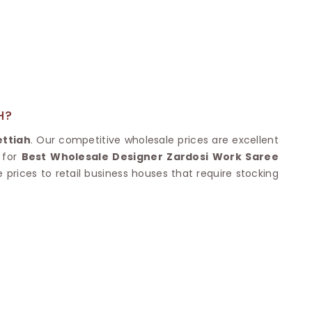
Nylon Sarees
Polyester Sarees
D SAREES
Lycra Saree
orgette Saree
ffon Saree
H?
ttiah
. Our competitive wholesale prices are excellent
 for
Best Wholesale Designer Zardosi Work Saree
 prices to retail business houses that require stocking