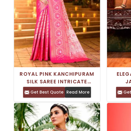
ROYAL PINK KANCHIPURAM
ELEG
SILK SAREE INTRICATE
J
ZARDOSI WORK FOR
MUL
Get Best Quote
Read More
Get
FESTIVALS WEDDINGS SPECIAL
EMBR
OCCASIONS