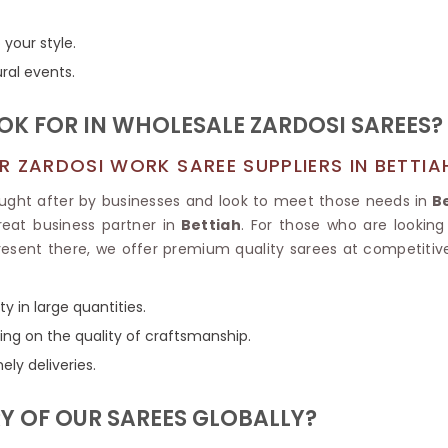
Tissue Saree
Brocade Saree
PRINTE
 your style.
Printed Ge
COTTON SAREES
ural events.
ILK
Printed Chi
Pure Cotton Saree
OOK FOR IN WHOLESALE ZARDOSI SAREES?
 ZARDOSI WORK SAREE SUPPLIERS IN BETTIA
ought after by businesses and look to meet those needs in
Be
eat business partner in
Bettiah
. For those who are looking
present there, we offer premium quality sarees at competitive
y in large quantities.
ng on the quality of craftsmanship.
ely deliveries.
Y OF OUR SAREES GLOBALLY?