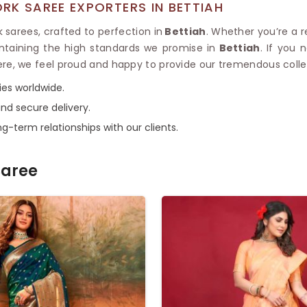
RK SAREE EXPORTERS IN BETTIAH
 sarees, crafted to perfection in
Bettiah
. Whether you’re a re
ntaining the high standards we promise in
Bettiah
. If you
ere, we feel proud and happy to provide our tremendous collec
ies worldwide.
nd secure delivery.
g-term relationships with our clients.
Saree