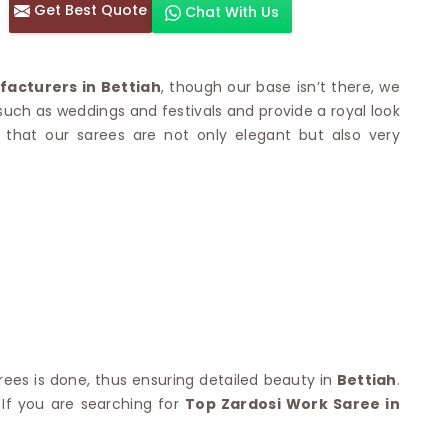
Get Best Quote
Chat With Us
otton Sarees
HAND WORK SAREE
n Saree
Sequins Work Saree
otton Sarees
Gota Work Saree
acturers in Bettiah
, though our base isn’t there, we
n Saree
Hand Painted Saree
 such as weddings and festivals and provide a royal look
arees
Stone Work Saree
that our sarees are not only elegant but also very
 Cotton Sarees
Hand Batik Sarees
dani Cotton Sarees
Mirror Work Saree
ton Saree
Cutwork Saree
y Cotton Saree
Madhubani Sarees
Cotton Saree
Pearl Work Saree
Patchwork Saree
OM SAREES
Kundan Work Saree
otton Sarees
Bead Work Saree
ilk Sarees
Handicraft Saree
 Sarees
otton Silk Saree
SYNTHETIC SAREE
Saree
rees is done, thus ensuring detailed beauty in
Bettiah
.
Organza Saree
adi Saree
. If you are searching for
Top Zardosi Work Saree in
Art Silk Saree
 Saree
Viscose Saree
on Handloom Saree