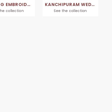
WEDDING EMBROIDERY SAREE
KANCHIPURAM WEDDING SAREE
he collection
See the collection