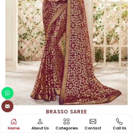
BRASSO SAREE
See the collection
Home
About Us
Categories
Contact
Call Us