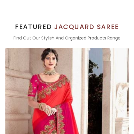
FEATURED
JACQUARD SAREE
Find Out Our Stylish And Organized Products Range