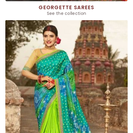
GEORGETTE SAREES
See the collection