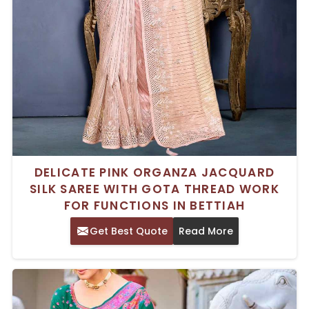
DELICATE PINK ORGANZA JACQUARD
SILK SAREE WITH GOTA THREAD WORK
FOR FUNCTIONS IN BETTIAH
Get Best Quote
Read More