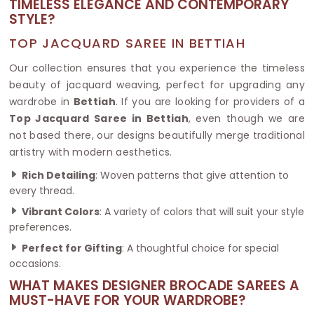
TIMELESS ELEGANCE AND CONTEMPORARY
STYLE?
TOP JACQUARD SAREE IN BETTIAH
Our collection ensures that you experience the timeless
beauty of jacquard weaving, perfect for upgrading any
wardrobe in
Bettiah
. If you are looking for providers of a
Top Jacquard Saree in Bettiah
, even though we are
not based there, our designs beautifully merge traditional
artistry with modern aesthetics.
Rich Detailing
: Woven patterns that give attention to
every thread.
Vibrant Colors
: A variety of colors that will suit your style
preferences.
Perfect for Gifting
: A thoughtful choice for special
occasions.
WHAT MAKES DESIGNER BROCADE SAREES A
MUST-HAVE FOR YOUR WARDROBE?