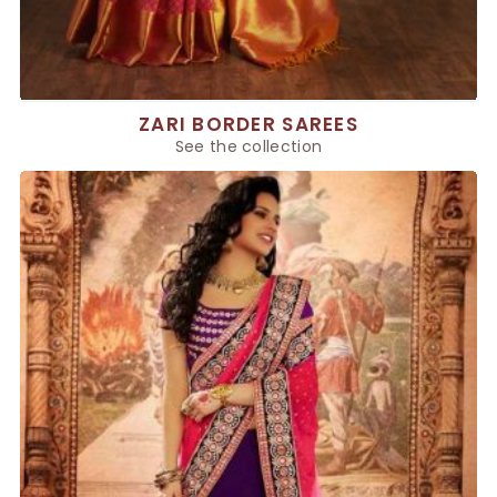
ZARI BORDER SAREES
See the collection