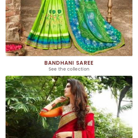
BANDHANI SAREE
See the collection