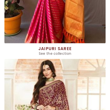
JAIPURI SAREE
See the collection