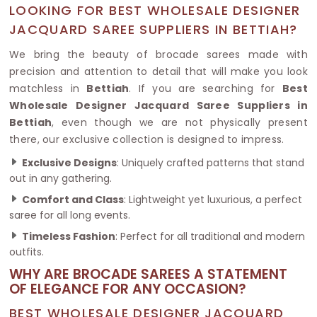
LOOKING FOR BEST WHOLESALE DESIGNER
JACQUARD SAREE SUPPLIERS IN BETTIAH?
We bring the beauty of brocade sarees made with
precision and attention to detail that will make you look
matchless in
Bettiah
. If you are searching for
Best
Wholesale Designer Jacquard Saree Suppliers in
Bettiah
, even though we are not physically present
there, our exclusive collection is designed to impress.
Exclusive Designs
: Uniquely crafted patterns that stand
out in any gathering.
Comfort and Class
: Lightweight yet luxurious, a perfect
saree for all long events.
Timeless Fashion
: Perfect for all traditional and modern
outfits.
WHY ARE BROCADE SAREES A STATEMENT
OF ELEGANCE FOR ANY OCCASION?
BEST WHOLESALE DESIGNER JACQUARD