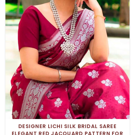
DESIGNER LICHI SILK BRIDAL SAREE
ELEGANT RED JACQUARD PATTERN FOR