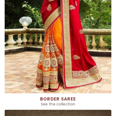
BORDER SAREE
See the collection