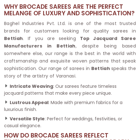
WHY BROCADE SAREES ARE THE PERFECT
MELANGE OF LUXURY AND SOPHISTICATION?
Baghel Industries Pvt. Ltd. is one of the most trusted
brands for customers looking for quality sarees in
Bettiah
. If you are seeking
Top Jacquard Saree
Manufacturers in Bettiah
, despite being based
somewhere else, our range is the best in the world with
craftsmanship and exquisite woven patterns that speak
sophistication. Our range of sarees in
Bettiah
speaks the
story of the artistry of Varanasi.
Intricate Weaving
: Our sarees feature timeless
jacquard patterns that make every piece unique.
Lustrous Appeal
: Made with premium fabrics for a
luxurious finish.
Versatile Style
: Perfect for weddings, festivities, or
casual elegance.
HOW DO BROCADE SAREES REFLECT