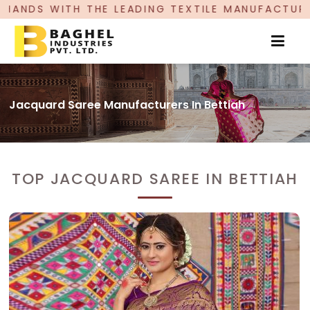
ADING TEXTILE MANUFACTURER, PROUDLY CELEBRA
Jacquard Saree Manufacturers In Bettiah
TOP JACQUARD SAREE IN BETTIAH