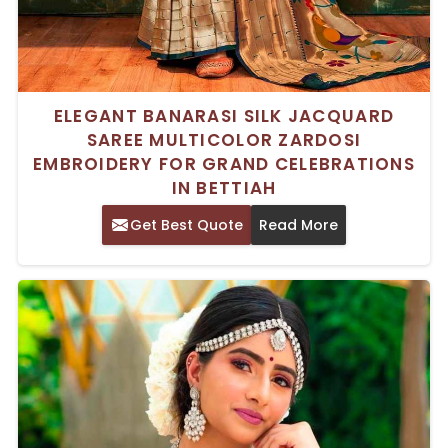
ELEGANT BANARASI SILK JACQUARD
SAREE MULTICOLOR ZARDOSI
EMBROIDERY FOR GRAND CELEBRATIONS
IN BETTIAH
Get Best Quote
Read More