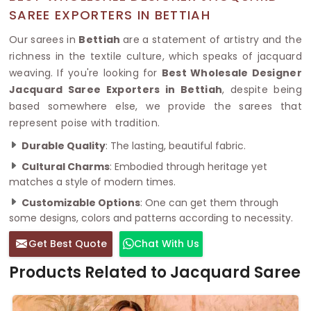
SAREE EXPORTERS IN BETTIAH
Our sarees in
Bettiah
are a statement of artistry and the
richness in the textile culture, which speaks of jacquard
weaving. If you're looking for
Best Wholesale Designer
Jacquard Saree Exporters in Bettiah
, despite being
based somewhere else, we provide the sarees that
represent poise with tradition.
Durable Quality
: The lasting, beautiful fabric.
Cultural Charms
: Embodied through heritage yet
matches a style of modern times.
Customizable Options
: One can get them through
some designs, colors and patterns according to necessity.
Get Best Quote
Chat With Us
Products Related to Jacquard Saree