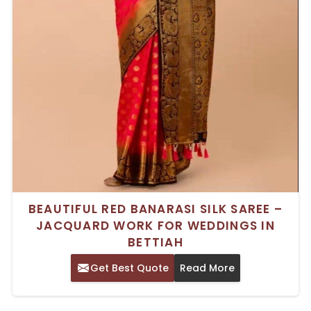
BEAUTIFUL RED BANARASI SILK SAREE –
JACQUARD WORK FOR WEDDINGS IN
BETTIAH
Get Best Quote
Read More