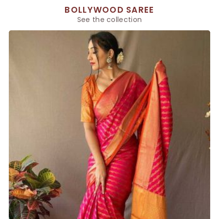
BOLLYWOOD SAREE
See the collection