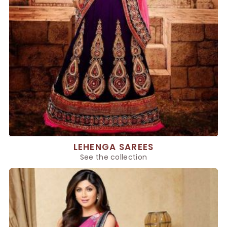
LEHENGA SAREES
See the collection