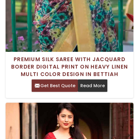
PREMIUM SILK SAREE WITH JACQUARD
BORDER DIGITAL PRINT ON HEAVY LINEN
MULTI COLOR DESIGN IN BETTIAH
Get Best Quote
Read More