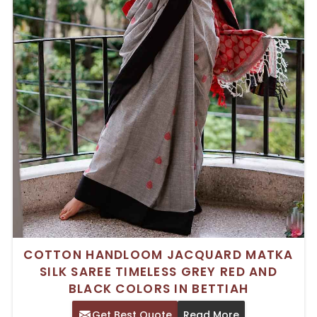
COTTON HANDLOOM JACQUARD MATKA
SILK SAREE TIMELESS GREY RED AND
BLACK COLORS IN BETTIAH
Get Best Quote
Read More