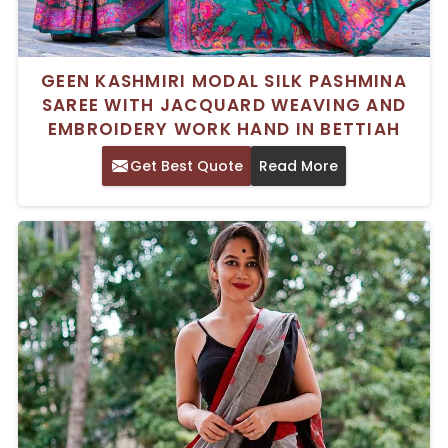
GEEN KASHMIRI MODAL SILK PASHMINA
SAREE WITH JACQUARD WEAVING AND
EMBROIDERY WORK HAND IN BETTIAH
Get Best Quote
Read More