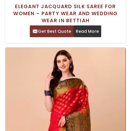
ELEGANT JACQUARD SILK SAREE FOR
WOMEN – PARTY WEAR AND WEDDING
WEAR IN BETTIAH
Get Best Quote
Read More