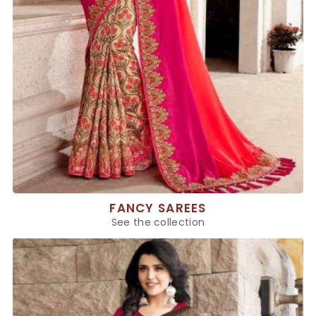
FANCY SAREES
See the collection