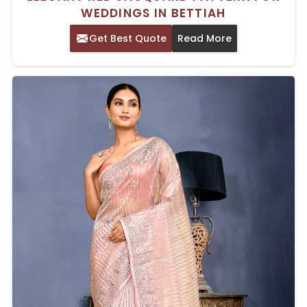
WEDDINGS IN BETTIAH
Get Best Quote
Read More