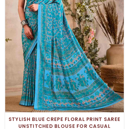
STYLISH BLUE CREPE FLORAL PRINT SAREE
UNSTITCHED BLOUSE FOR CASUAL