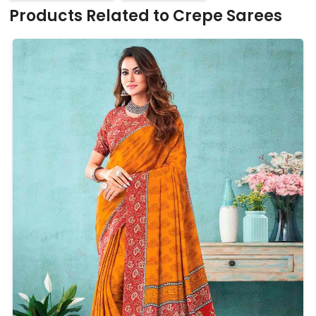
Products Related to Crepe Sarees