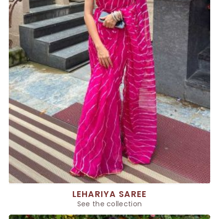
LEHARIYA SAREE
See the collection