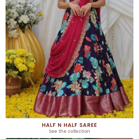
HALF N HALF SAREE
See the collection