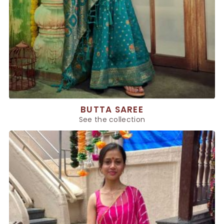
BUTTA SAREE
See the collection