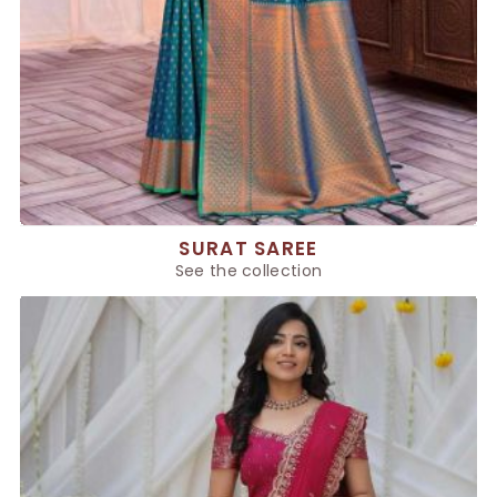
SURAT SAREE
See the collection