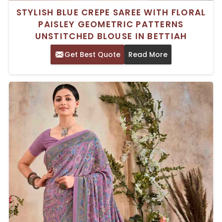
STYLISH BLUE CREPE SAREE WITH FLORAL
PAISLEY GEOMETRIC PATTERNS
UNSTITCHED BLOUSE IN BETTIAH
Get Best Quote
Read More