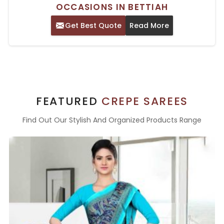
OCCASIONS IN BETTIAH
Get Best Quote
Read More
FEATURED
CREPE SAREES
Find Out Our Stylish And Organized Products Range