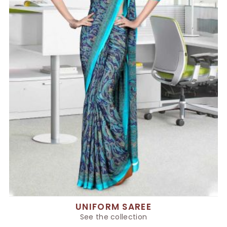
UNIFORM SAREE
See the collection