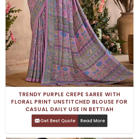
TRENDY PURPLE CREPE SAREE WITH
FLORAL PRINT UNSTITCHED BLOUSE FOR
CASUAL DAILY USE IN BETTIAH
Get Best Quote
Read More