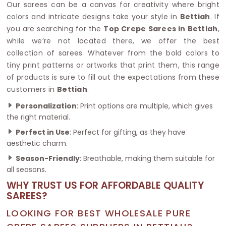
Our sarees can be a canvas for creativity where bright
colors and intricate designs take your style in
Bettiah
. If
you are searching for the
Top Crepe Sarees in Bettiah
,
while we’re not located there, we offer the best
collection of sarees. Whatever from the bold colors to
tiny print patterns or artworks that print them, this range
of products is sure to fill out the expectations from these
customers in
Bettiah
.
Personalization
: Print options are multiple, which gives
the right material.
Perfect in Use
: Perfect for gifting, as they have
aesthetic charm.
Season-Friendly
: Breathable, making them suitable for
all seasons.
WHY TRUST US FOR AFFORDABLE QUALITY
SAREES?
LOOKING FOR BEST WHOLESALE PURE