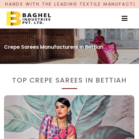
ADING TEXTILE MANUFACTURER, PROUDLY CELEBR
Crepe Sarees Manufacturers In Bettiah
TOP CREPE SAREES IN BETTIAH