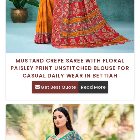
MUSTARD CREPE SAREE WITH FLORAL
PAISLEY PRINT UNSTITCHED BLOUSE FOR
CASUAL DAILY WEAR IN BETTIAH
Get Best Quote
Read More