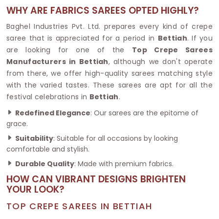
WHY ARE FABRICS SAREES OPTED HIGHLY?
Baghel Industries Pvt. Ltd. prepares every kind of crepe
saree that is appreciated for a period in
Bettiah
. If you
are looking for one of the
Top Crepe Sarees
Manufacturers in Bettiah
, although we don't operate
from there, we offer high-quality sarees matching style
with the varied tastes. These sarees are apt for all the
festival celebrations in
Bettiah
.
Redefined Elegance
: Our sarees are the epitome of
grace.
Suitability
: Suitable for all occasions by looking
comfortable and stylish.
Durable Quality
: Made with premium fabrics.
HOW CAN VIBRANT DESIGNS BRIGHTEN
YOUR LOOK?
TOP CREPE SAREES IN BETTIAH