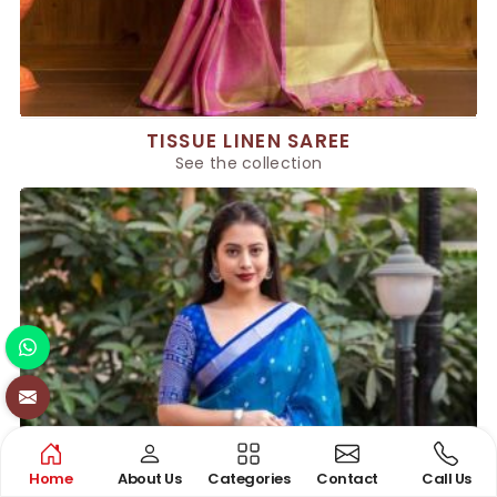
TISSUE LINEN SAREE
See the collection
Home
About Us
Categories
Contact
Call Us