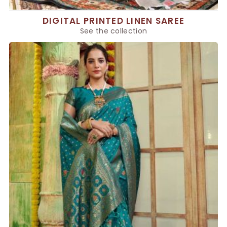
DIGITAL PRINTED LINEN SAREE
See the collection