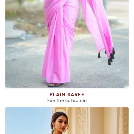
PLAIN SAREE
See the collection