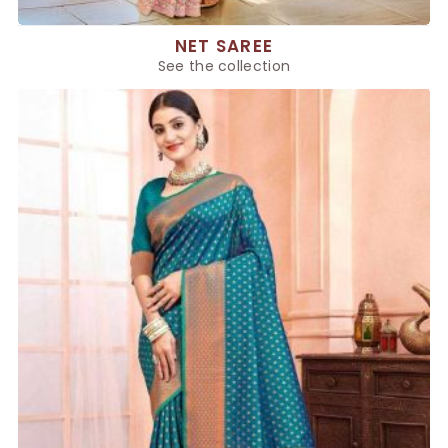
NET SAREE
See the collection