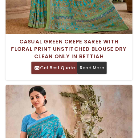
CASUAL GREEN CREPE SAREE WITH
FLORAL PRINT UNSTITCHED BLOUSE DRY
CLEAN ONLY IN BETTIAH
Get Best Quote
Read More