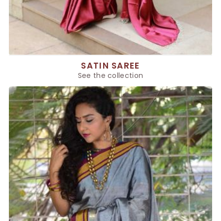
SATIN SAREE
See the collection