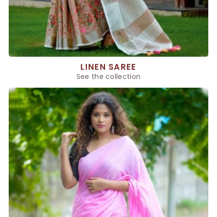
LINEN SAREE
See the collection