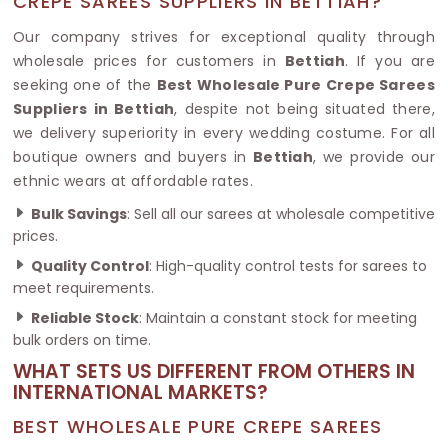
CREPE SAREES SUPPLIERS IN BETTIAH?
Our company strives for exceptional quality through
wholesale prices for customers in
Bettiah
. If you are
seeking one of the
Best Wholesale Pure Crepe Sarees
Suppliers in Bettiah
, despite not being situated there,
we delivery superiority in every wedding costume. For all
boutique owners and buyers in
Bettiah
, we provide our
ethnic wears at affordable rates.
Bulk Savings
: Sell all our sarees at wholesale competitive
prices.
Quality Control
: High-quality control tests for sarees to
meet requirements.
Reliable Stock
: Maintain a constant stock for meeting
bulk orders on time.
WHAT SETS US DIFFERENT FROM OTHERS IN
INTERNATIONAL MARKETS?
BEST WHOLESALE PURE CREPE SAREES