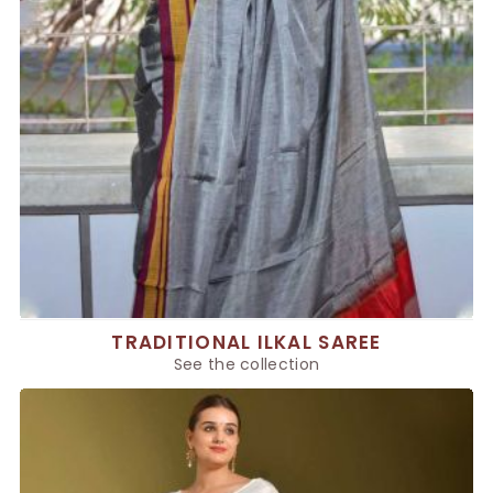
TRADITIONAL ILKAL SAREE
See the collection