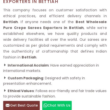
EXPORTERS IN BETTIAH
This company focuses on customer satisfaction with
ethical practices, and efficient delivery channels in
Bettiah
. If anyone needs one of the
Best Wholesale
Pure Crepe Sarees Exporters in Bettiah
, while we’re
established elsewhere, we have quality products and
wide delivery facilities all over the world. Our sarees are
customized as per global requirements and comply with
the authenticity of craftsmanship that defines Indian
fashion in
Bettiah
.
International Acclaim
: Have earned appreciation in
international markets.
Custom Packaging
: Designed with safety in
presentation enhancement.
Ethical Values
: Follows eco-friendly and fair trade values
to provide sustainable fashion.
Get Best Quote
Chat With Us