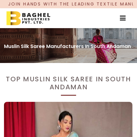
 THE LEADING TEXTILE MANUFACTURER, PROUDLY
Muslin Silk Saree Manufacturers In South Andaman
TOP MUSLIN SILK SAREE IN SOUTH
ANDAMAN