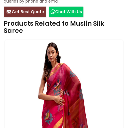
queries by phone and email.
Get Best Quote
Chat With Us
Products Related to Muslin Silk
Saree