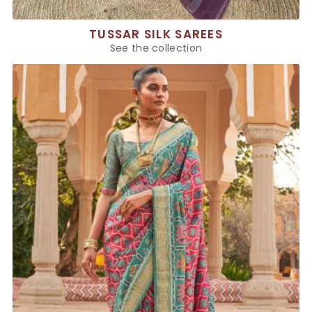
TUSSAR SILK SAREES
See the collection