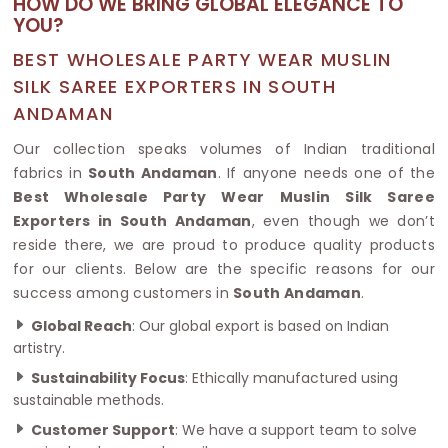
HOW DO WE BRING GLOBAL ELEGANCE TO
YOU?
BEST WHOLESALE PARTY WEAR MUSLIN
SILK SAREE EXPORTERS IN SOUTH
ANDAMAN
Our collection speaks volumes of Indian traditional
fabrics in
South Andaman
. If anyone needs one of the
Best Wholesale Party Wear Muslin Silk Saree
Exporters in South Andaman
, even though we don’t
reside there, we are proud to produce quality products
for our clients. Below are the specific reasons for our
success among customers in
South Andaman
.
Global Reach
: Our global export is based on Indian
artistry.
Sustainability Focus
: Ethically manufactured using
sustainable methods.
Customer Support
: We have a support team to solve