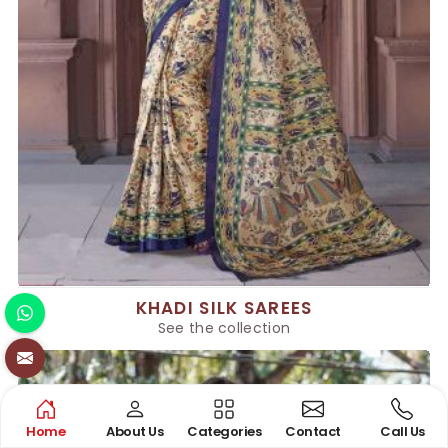
KHADI SILK SAREES
See the collection
Home
About Us
Categories
Contact
Call Us