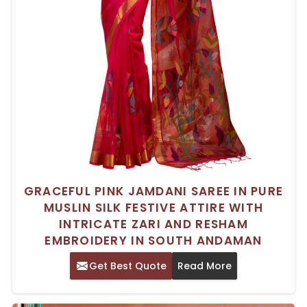
GRACEFUL PINK JAMDANI SAREE IN PURE
MUSLIN SILK FESTIVE ATTIRE WITH
INTRICATE ZARI AND RESHAM
EMBROIDERY IN SOUTH ANDAMAN
Get Best Quote
Read More