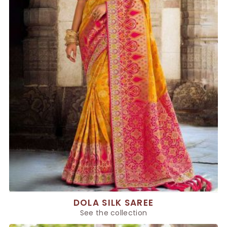
DOLA SILK SAREE
See the collection