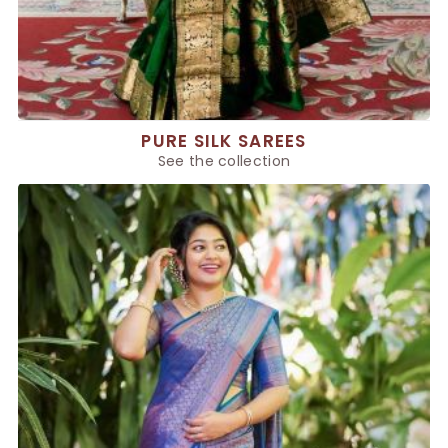
PURE SILK SAREES
See the collection