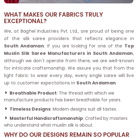
WHAT MAKES OUR FABRICS TRULY
EXCEPTIONAL?
We, at Baghel Industries Pvt. Ltd., are proud of being one
of the silk saree providers that reflects elegance in
South Andaman
. If you are looking for one of the
Top
Muslin Silk Saree Manufacturers in South Andaman
,
although we don't operate from there, we are well-known
for intricate craftsmanship. We assure you that from the
light fabric to wear every day, every single saree will live
up to customer expectations in
South Andaman
.
Breathable Product
: The thread with which we
manufacture products has been breathable for years.
Timeless Designs
: Modern designs suit all tastes.
Masterful Handicraftsmanship
: Crafted by masters
who understand what muslin silk is about.
WHY DO OUR DESIGNS REMAIN SO POPULAR