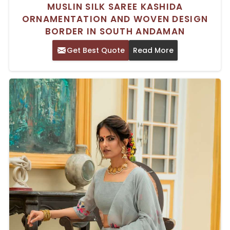
MUSLIN SILK SAREE KASHIDA
ORNAMENTATION AND WOVEN DESIGN
BORDER IN SOUTH ANDAMAN
Get Best Quote
Read More