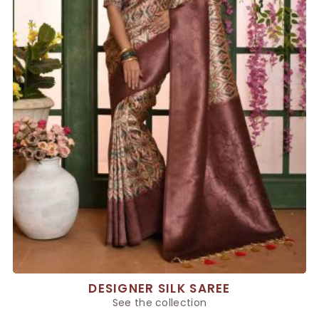
DESIGNER SILK SAREE
See the collection