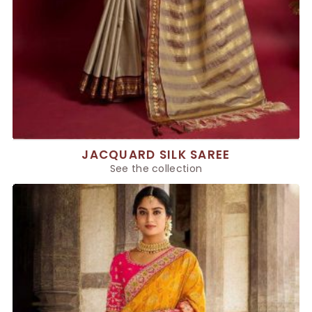
JACQUARD SILK SAREE
See the collection