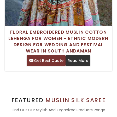
FLORAL EMBROIDERED MUSLIN COTTON
LEHENGA FOR WOMEN - ETHNIC MODERN
DESIGN FOR WEDDING AND FESTIVAL
WEAR IN SOUTH ANDAMAN
Get Best Quote
Read More
FEATURED
MUSLIN SILK SAREE
Find Out Our Stylish And Organized Products Range