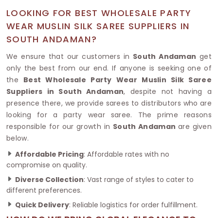
LOOKING FOR BEST WHOLESALE PARTY
WEAR MUSLIN SILK SAREE SUPPLIERS IN
SOUTH ANDAMAN?
We ensure that our customers in
South Andaman
get
only the best from our end. If anyone is seeking one of
the
Best Wholesale Party Wear Muslin Silk Saree
Suppliers in South Andaman
, despite not having a
presence there, we provide sarees to distributors who are
looking for a party wear saree. The prime reasons
responsible for our growth in
South Andaman
are given
below.
Affordable Pricing
: Affordable rates with no
compromise on quality.
Diverse Collection
: Vast range of styles to cater to
different preferences.
Quick Delivery
: Reliable logistics for order fulfillment.