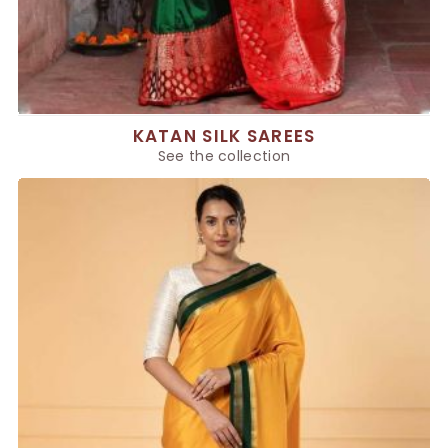
KATAN SILK SAREES
See the collection