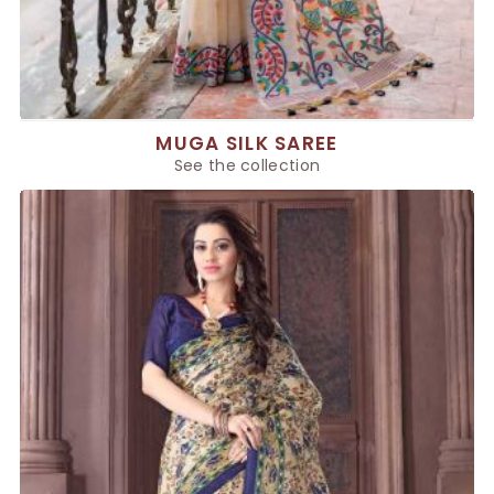
MUGA SILK SAREE
See the collection