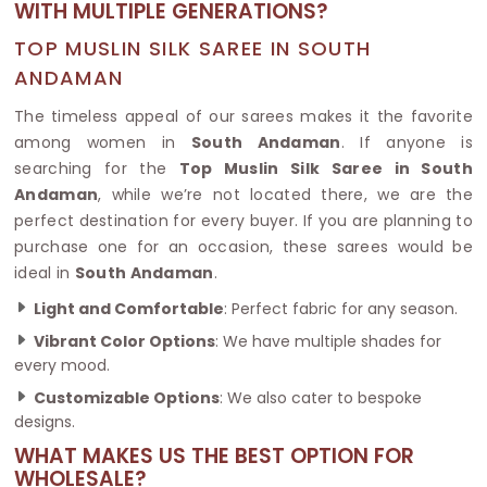
WITH MULTIPLE GENERATIONS?
TOP MUSLIN SILK SAREE IN SOUTH
ANDAMAN
The timeless appeal of our sarees makes it the favorite
among women in
South Andaman
. If anyone is
searching for the
Top Muslin Silk Saree in South
Andaman
, while we’re not located there, we are the
perfect destination for every buyer. If you are planning to
purchase one for an occasion, these sarees would be
ideal in
South Andaman
.
Light and Comfortable
: Perfect fabric for any season.
Vibrant Color Options
: We have multiple shades for
every mood.
Customizable Options
: We also cater to bespoke
designs.
WHAT MAKES US THE BEST OPTION FOR
WHOLESALE?