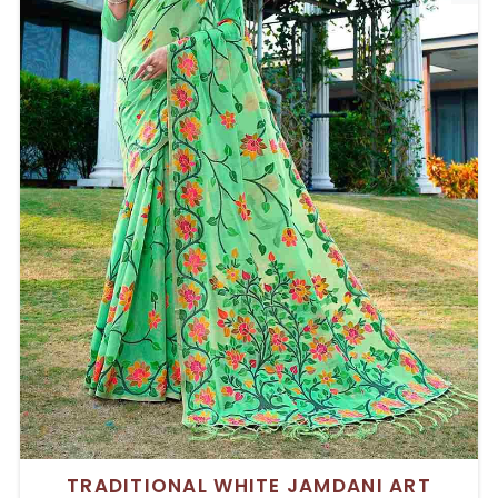
TRADITIONAL WHITE JAMDANI ART