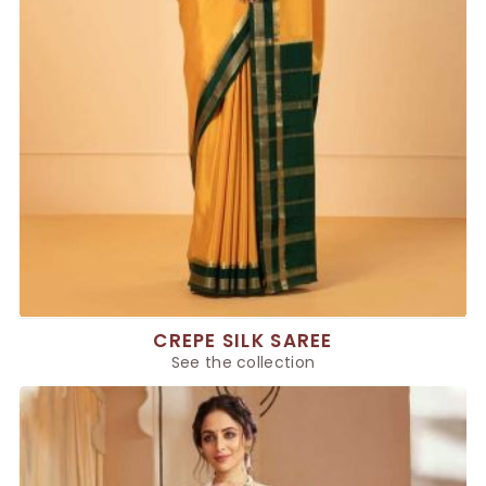
CREPE SILK SAREE
See the collection