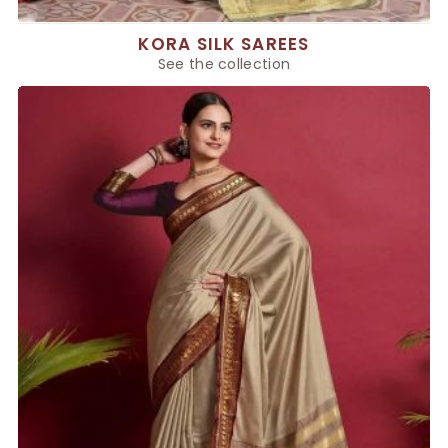
KORA SILK SAREES
See the collection