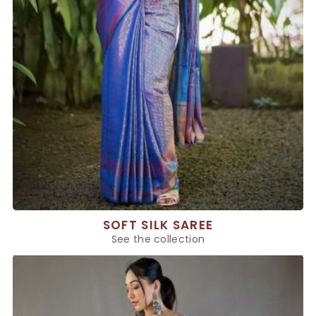
SOFT SILK SAREE
See the collection