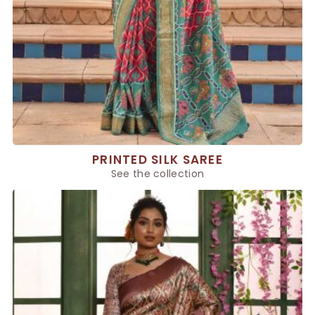
PRINTED SILK SAREE
See the collection