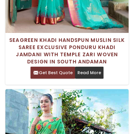
SEAGREEN KHADI HANDSPUN MUSLIN SILK
SAREE EXCLUSIVE PONDURU KHADI
JAMDANI WITH TEMPLE ZARI WOVEN
DESIGN IN SOUTH ANDAMAN
Get Best Quote
Read More