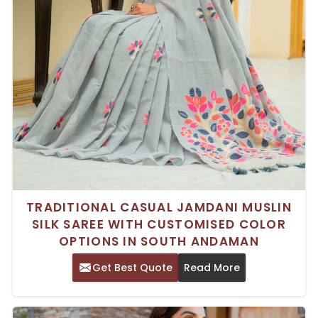
TRADITIONAL CASUAL JAMDANI MUSLIN
SILK SAREE WITH CUSTOMISED COLOR
OPTIONS IN SOUTH ANDAMAN
Get Best Quote
Read More