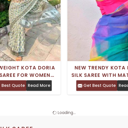
WEIGHT KOTA DORIA
NEW TRENDY KOTA 
 SAREE FOR WOMEN
SILK SAREE WITH M
CT FOR OFFICE WEAR
ART SILK BLOUSE FO
 Best Quote
Read More
Get Best Quote
Rea
EVERYDAY ELEGANCE
WEDDING WEA
Loading...