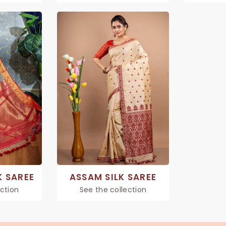
K SAREE
ASSAM SILK SAREE
ection
See the collection