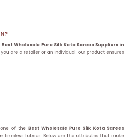
Nylon Sarees
Polyester Sarees
D SAREES
Lycra Saree
orgette Saree
ffon Saree
AN?
e
Best Wholesale Pure Silk Kota Sarees Suppliers in
you are a retailer or an individual, our product ensures
s one of the
Best Wholesale Pure Silk Kota Sarees
he timeless fabrics. Below are the attributes that make