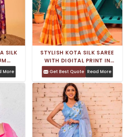
A SILK
STYLISH KOTA SILK SAREE
IUM
WITH DIGITAL PRINT IN
ECIAL
PREMIUM GEORGETTE – FOR
d More
Get Best Quote
Read More
SPECIAL OCCASIONS