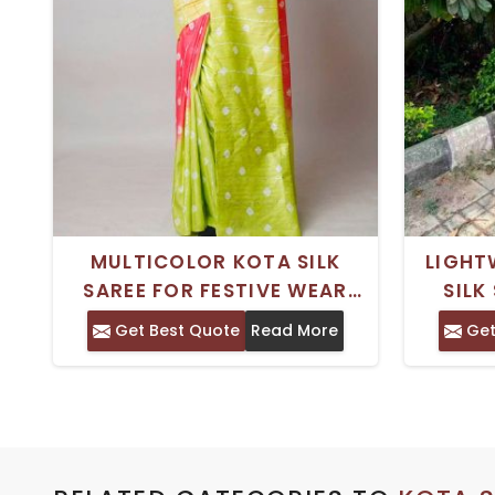
MULTICOLOR KOTA SILK
LIGHT
SAREE FOR FESTIVE WEAR
SILK
WITH BLOUSE PIECE
PERFE
Get Best Quote
Read More
Get
AND 