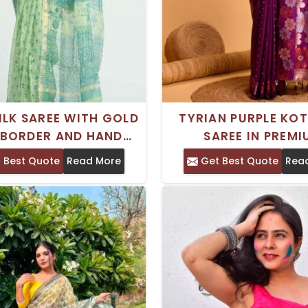
ILK SAREE WITH GOLD
TYRIAN PURPLE KOT
 BORDER AND HAND
SAREE IN PREM
PRINT FOR EVERYDAY
GEORGETTE FOR SP
 Best Quote
Read More
Get Best Quote
Rea
WEAR
OCCASIONS