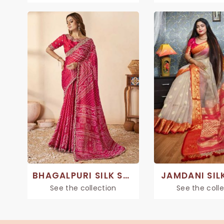
BHAGALPURI SILK SAREE
JAMDANI SIL
See the collection
See the coll