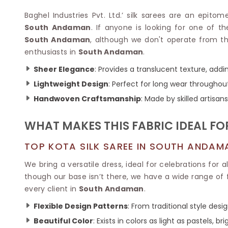
Velvet Sarees
Pure Silk Sarees
Net Lehenga Saree
Soft Silk Saree
Baghel Industries Pvt. Ltd.’ silk sarees are an epitom
Plain Kota Sarees
Tussar Silk Sarees
South Andaman
. If anyone is looking for one of t
Chikan Sarees
Printed Silk Saree
South Andaman
, although we don't operate from th
Jacquard Saree
Designer Silk Saree
enthusiasts in
South Andaman
.
Phulkari Sarees
Katan Silk Sarees
Sheer Elegance
: Provides a translucent texture, addin
Lazer Saree
Crepe Silk Saree
Schiffli Saree
Lightweight Design
: Perfect for long wear throughou
Kora Silk Sarees
Khadi Sarees
Jacquard Silk Saree
Handwoven Craftsmanship
: Made by skilled artisa
Dola Silk Saree
ETHNIC SAREE
Muga Silk Saree
WHAT MAKES THIS FABRIC IDEAL FO
Banarasi Sarees
Muslin Silk Saree
Paithani Sarees
Khadi Silk Sarees
TOP KOTA SILK SAREE IN SOUTH ANDAM
Kalamkari Saree
Dupion Silk Saree
Kota Doria Sarees
We bring a versatile dress, ideal for celebrations for 
Matka Silk Saree
Mekhela Chadar
though our base isn’t there, we have a wide range of 
Kosa Silk Sarees
Nauvari Saree
every client in
South Andaman
.
Ruffle Silk Saree
Sambalpuri Sarees
Linen Silk Saree
Flexible Design Patterns
: From traditional style des
Jamdani Sarees
Banana Silk Saree
Chanderi Saree
Beautiful Color
: Exists in colors as light as pastels, br
Turkey Silk Saree