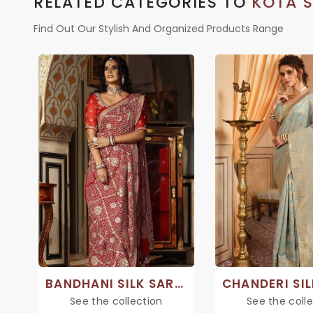
RELATED CATEGORIES TO
KOTA S
Find Out Our Stylish And Organized Products Range
BANDHANI SILK SAREE
See the collection
See the coll