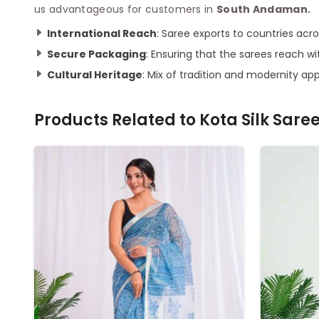
us advantageous for customers in
South Andaman.
International Reach
: Saree exports to countries acros
Secure Packaging
: Ensuring that the sarees reach 
Cultural Heritage
: Mix of tradition and modernity ap
Products Related to
Kota Silk Sare