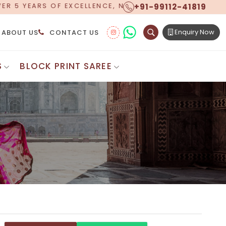
+91-99112-41819
W OFFERING WORLDWIDE SHIPPING!
Enquiry Now
ABOUT US
CONTACT US
S
BLOCK PRINT SAREE
Digital Printed Sarees
ton Saree
Floral Print Saree
 Sarees
Printed Linen Saree
mul Sarees
Printed Satin Saree
Cotton Saree
Shibori Saree
 Border Saree
Synthetic Printed Saree
otton Sarees
Printed Crepe Saree
ton Saree
Printed Brasso Sarees
lk Cotton Saree
Printed Bhagalpuri Sarees
roidery Saree
Pattu Saree
Pochampally Silk Saree
tton Saree
Mundum Neriyathum
es