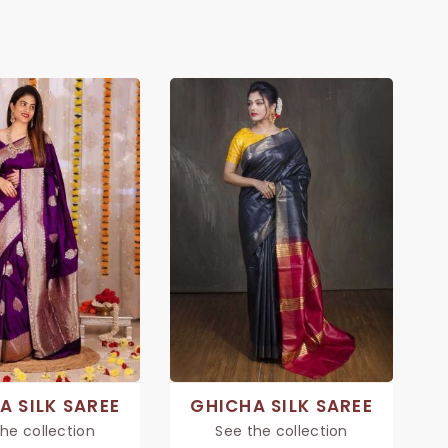
A SILK SAREE
GHICHA SILK SAREE
he collection
See the collection