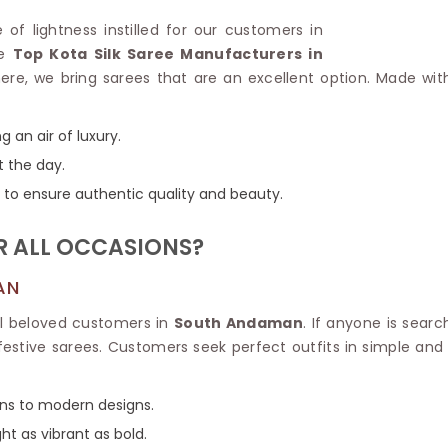
Linen Saree
Polyester C
e of lightness instilled for our customers in
Plain Saree
Jute Cotto
he
Top Kota Silk Saree Manufacturers in
Net Saree
Bandhani C
ere, we bring sarees that are an excellent option. Made with
Surat Saree
Kora Cotto
Half N Half Saree
Organdy S
Satin Saree
Maheshwari
g an air of luxury.
Crepe Sarees
Dhakai Jam
t the day.
Traditional Ilkal Saree
Kerala Cot
ns to ensure authentic quality and beauty.
Digital Printed Linen Saree
Pochampall
Butta Saree
Venkatgiri 
R ALL OCCASIONS?
Lehariya Saree
HANDLO
Tissue Linen Saree
Handloom C
AN
Jute Sarees
Handloom S
Sarees Below 500
all beloved customers in
South Andaman
. If anyone is sear
Patola Silk
Darbari Saree
festive sarees. Customers seek perfect outfits in simple and
Handloom C
Knitted Sarees
Pashmina 
Modal Saree
Ponduru Kh
igns to modern designs.
Kanchipuram Sarees
Bhagalpuri
Ajrakh Saree
ight as vibrant as bold.
Khadi Cott