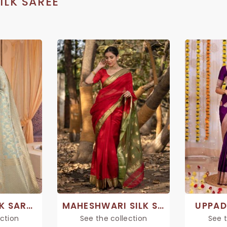
ILK SAREE
CHANDERI SILK SAREE
MAHESHWARI SILK SAREE
UPPAD
ection
See the collection
See t