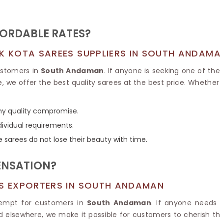
Tissue Saree
Brocade Saree
PRINTE
Printed Ge
COTTON SAREES
FORDABLE RATES?
ILK
Printed Chi
Pure Cotton Saree
LK KOTA SAREES SUPPLIERS IN SOUTH ANDAM
customers in
South Andaman
. If anyone is seeking one of th
, we offer the best quality sarees at the best price. Whether 
any quality compromise.
dividual requirements.
e sarees do not lose their beauty with time.
ENSATION?
ES EXPORTERS IN SOUTH ANDAMAN
xempt for customers in
South Andaman
. If anyone need
ed elsewhere, we make it possible for customers to cherish t