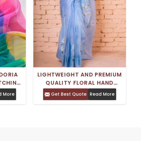
DORIA
LIGHTWEIGHT AND PREMIUM
ATCHING
QUALITY FLORAL HAND
R WOMEN
PAINTED KOTA DORIA ART
d More
Get Best Quote
Read More
R
SILK SAREE FOR WOMEN