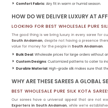
Ikkat Saree
Comfort Fabric
: Airy fit in warm or humid season.
Butter Silk Sarees
Kantha Sarees
Mysore Silk Sarees
Gharchola Sarees
HOW DO WE DELIVER LUXURY AT AF
SOUTH INDIAN S
Sungudi Sarees
SAREES
LOOKING FOR BEST WHOLESALE PURE SI
The good thing is we bring luxury in every saree for 
South Andaman
, despite not having a presence there
value for money for the people in
South Andaman
.
Bulk Deal
: Wholesale prices for large orders without 
Custom Designs
: Customized patterns to cater to in
Durable Material
: High-grade silk makes sure that th
WHY ARE THESE SAREES A GLOBAL S
BEST WHOLESALE PURE SILK KOTA SARE
Our sarees have a universal appeal that are not e
Exporters in South Andaman
, while we’re establish