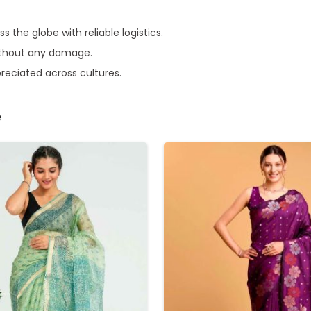
s the globe with reliable logistics.
without any damage.
preciated across cultures.
e