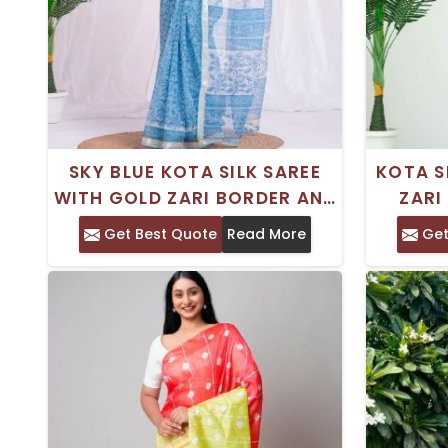
SKY BLUE KOTA SILK SAREE
KOTA S
WITH GOLD ZARI BORDER AND
ZARI
HAND BLOCK PRINT –
BLOCK 
Get Best Quote
Read More
Get
EVERYDAY WEAR