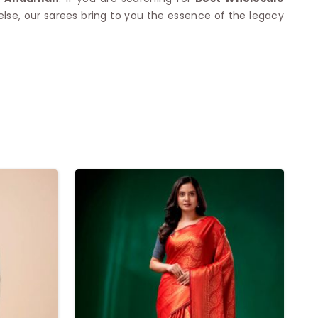
se, our sarees bring to you the essence of the legacy