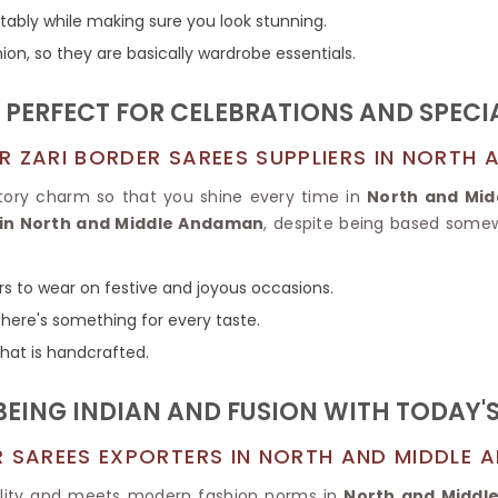
Tissue Saree
tably while making sure you look stunning.
Brocade Saree
PRINTE
ion, so they are basically wardrobe essentials.
Printed Ge
COTTON SAREES
ILK
Printed Chi
Pure Cotton Saree
S PERFECT FOR CELEBRATIONS AND SPEC
R ZARI BORDER SAREES SUPPLIERS IN NORTH
atory charm so that you shine every time in
North and Mi
 in North and Middle Andaman
, despite being based somewh
rs to wear on festive and joyous occasions.
there's something for every taste.
 that is handcrafted.
EING INDIAN AND FUSION WITH TODAY'
R SAREES EXPORTERS IN NORTH AND MIDDLE
lity and meets modern fashion norms in
North and Midd