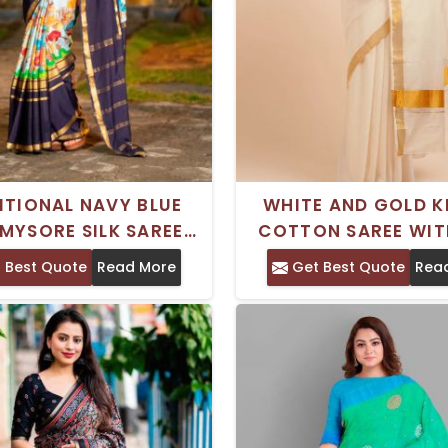
ITIONAL NAVY BLUE
WHITE AND GOLD K
 MYSORE SILK SAREE
COTTON SAREE WIT
ZARI WOVEN DESIGN
WORK BORDER – PERF
 Best Quote
Read More
Get Best Quote
Rea
 PICHWAI PRINTS
CASUAL INDIAN 