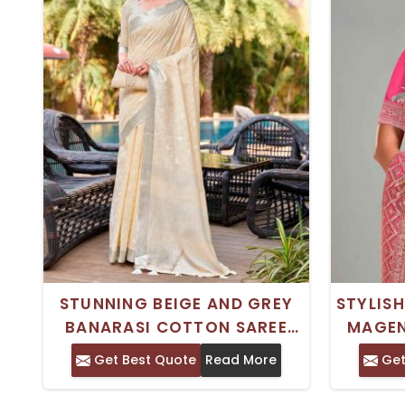
STUNNING BEIGE AND GREY
STYLISH
BANARASI COTTON SAREE
MAGEN
WITH FLORAL EMBROIDERY
FOR LO
Get Best Quote
Read More
Get
AND ZARI BORDER – IDEAL
FOR TRADITIONAL WEAR PURE