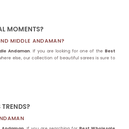
Nylon Sarees
Polyester Sarees
D SAREES
Lycra Saree
orgette Saree
ffon Saree
IAL MOMENTS?
 AND MIDDLE ANDAMAN?
ddle Andaman
. If you are looking for one of the
Best
ere else, our collection of beautiful sarees is sure to
S TRENDS?
 ANDAMAN
le Andaman
. If you are searching for
Best Wholesale