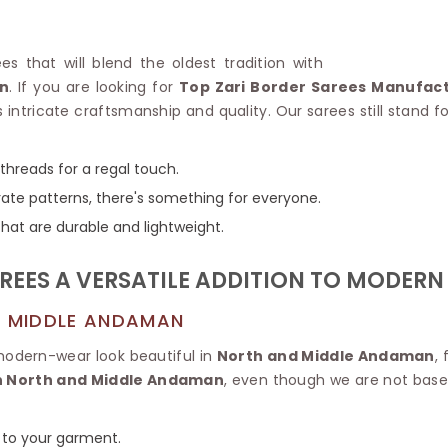
Linen Saree
Polyester C
Plain Saree
Jute Cotto
Net Saree
es that will blend the oldest tradition with
Bandhani C
Surat Saree
n
. If you are looking for
Top Zari Border Sarees Manufac
Kora Cotto
Half N Half Saree
intricate craftsmanship and quality. Our sarees still stand 
Organdy S
Satin Saree
Maheshwari
Crepe Sarees
Dhakai Jam
 threads for a regal touch.
Traditional Ilkal Saree
Kerala Cot
rate patterns, there's something for everyone.
Digital Printed Linen Saree
Pochampall
Butta Saree
hat are durable and lightweight.
Venkatgiri 
Lehariya Saree
HANDLO
Tissue Linen Saree
REES A VERSATILE ADDITION TO MODER
Handloom C
Jute Sarees
Handloom S
Sarees Below 500
D MIDDLE ANDAMAN
Patola Silk
Darbari Saree
Handloom C
modern-wear look beautiful in
North and Middle Andaman
,
Knitted Sarees
Pashmina 
in North and Middle Andaman
, even though we are not based
Modal Saree
Ponduru Kh
Kanchipuram Sarees
Bhagalpuri
Ajrakh Saree
n to your garment.
Khadi Cott