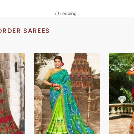
Loading...
ORDER SAREES