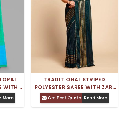
LORAL
TRADITIONAL STRIPED
E WITH
POLYESTER SAREE WITH ZARI
AL FOR
BORDER – FESTIVE WEAR
d More
Get Best Quote
Read More
TIONS