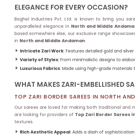
Velvet Sarees
Pure Silk Sarees
ELEGANCE FOR EVERY OCCASION?
Net Lehenga Saree
Soft Silk Saree
Plain Kota Sarees
Tussar Silk Sarees
Baghel Industries Pvt. Ltd. is known to bring you sare
Chikan Sarees
Printed Silk Saree
unparalleled elegance in
North and Middle Andama
Jacquard Saree
Designer Silk Saree
based somewhere else, our exclusive range showcases 
Phulkari Sarees
Katan Silk Sarees
in
North and Middle Andaman
.
Lazer Saree
Crepe Silk Saree
Schiffli Saree
Kora Silk Sarees
Intricate Zari Work
: Features detailed gold and silver
Khadi Sarees
Jacquard Silk Saree
Variety of Styles
: From minimalistic designs to elabo
Dola Silk Saree
ETHNIC SAREE
Luxurious Fabrics
: Made using high-grade materials t
Muga Silk Saree
Banarasi Sarees
Muslin Silk Saree
Paithani Sarees
WHAT MAKES ZARI-EMBELLISHED SA
Khadi Silk Sarees
Kalamkari Saree
Dupion Silk Saree
Kota Doria Sarees
TOP ZARI BORDER SAREES IN NORTH AN
Matka Silk Saree
Mekhela Chadar
Kosa Silk Sarees
Our sarees are loved for making both traditional and 
Nauvari Saree
Ruffle Silk Saree
are looking for providers of
Top Zari Border Sarees 
Sambalpuri Sarees
Linen Silk Saree
textures.
Jamdani Sarees
Banana Silk Saree
Chanderi Saree
Rich Aesthetic Appeal
: Adds a dash of sophisticatio
Turkey Silk Saree