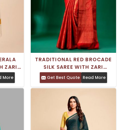
ERALA
TRADITIONAL RED BROCADE
H ZARI
SILK SAREE WITH ZARI
ECT FOR
BORDER STANDARD LENGTH
d More
Get Best Quote
Read More
WEAR
DRY CLEAN ONLY