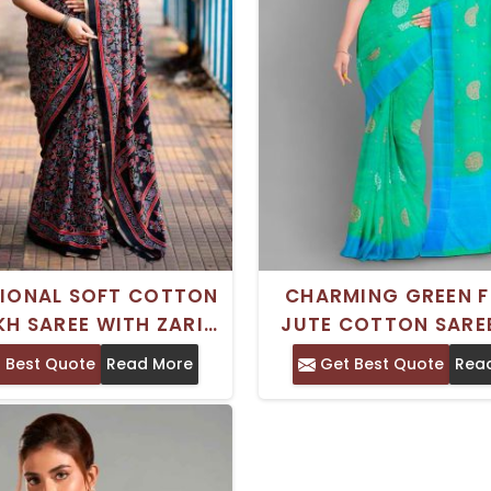
TIONAL SOFT COTTON
CHARMING GREEN F
H SAREE WITH ZARI
JUTE COTTON SARE
RS AND AARI MIRROR
ZARI BORDER – IDE
 Best Quote
Read More
Get Best Quote
Rea
ORK HAND WASH
FESTIVE CELEBRA
SEPARATELY