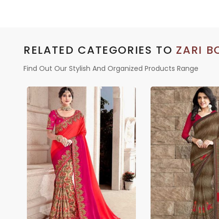
LINEN
RELATED CATEGORIES TO
ZARI B
Find Out Our Stylish And Organized Products Range