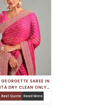
 GEORGETTE SAREE IN
TA DRY CLEAN ONLY
NG LASTING ELEGANCE
 Best Quote
Read More