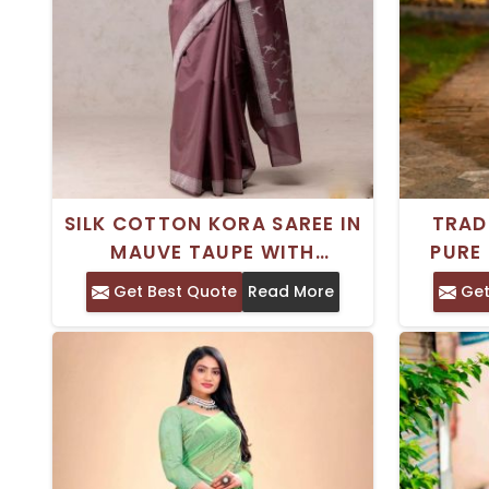
SILK COTTON KORA SAREE IN
TRAD
MAUVE TAUPE WITH
PURE
INTRICATE KADWA WEAVING
WITH 
Get Best Quote
Read More
Get
AND ZARI BORDER
AND