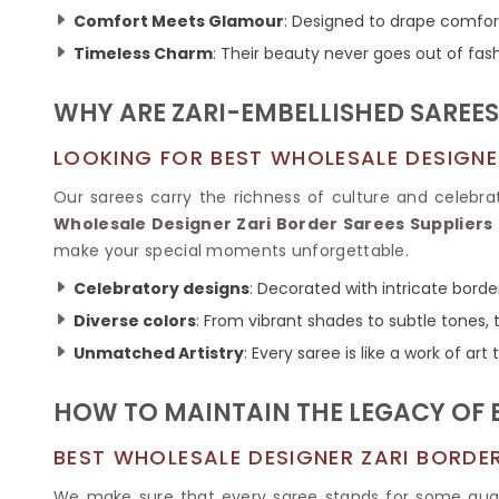
Ikkat Saree
Butter Silk Sarees
Comfort Meets Glamour
: Designed to drape comfor
Kantha Sarees
Mysore Silk Sarees
Timeless Charm
: Their beauty never goes out of fash
Gharchola Sarees
SOUTH INDIAN S
Sungudi Sarees
SAREES
WHY ARE ZARI-EMBELLISHED SAREE
LOOKING FOR BEST WHOLESALE DESIGNE
Our sarees carry the richness of culture and celebr
Wholesale Designer Zari Border Sarees Suppliers
make your special moments unforgettable.
Celebratory designs
: Decorated with intricate borde
Diverse colors
: From vibrant shades to subtle tones, 
Unmatched Artistry
: Every saree is like a work of art
HOW TO MAINTAIN THE LEGACY OF B
BEST WHOLESALE DESIGNER ZARI BORDE
We make sure that every saree stands for some qua