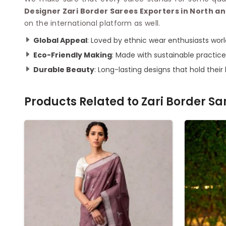
Designer Zari Border Sarees Exporters in North 
on the international platform as well.
Global Appeal
: Loved by ethnic wear enthusiasts worl
Eco-Friendly Making
: Made with sustainable practice
Durable Beauty
: Long-lasting designs that hold their
Products Related to
Zari Border Sa