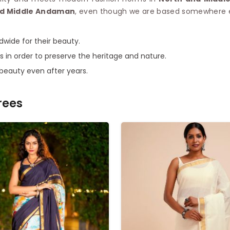
and Middle Andaman
, even though we are based somewhere el
dwide for their beauty.
s in order to preserve the heritage and nature.
 beauty even after years.
rees