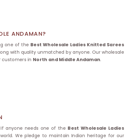
Nylon Sarees
Polyester Sarees
D SAREES
Lycra Saree
orgette Saree
ffon Saree
DDLE ANDAMAN?
ing one of the
Best Wholesale Ladies Knitted Sarees
 along with quality unmatched by anyone. Our wholesale
ur customers in
North and Middle Andaman
.
N
. If anyone needs one of the
Best Wholesale Ladies
r world. We pledge to maintain Indian heritage for our