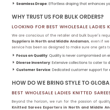
Ikkat Saree
Seamless Drape
: Effortless draping that enhances yo
Butter Silk Sarees
Kantha Sarees
Mysore Silk Sarees
Gharchola Sarees
WHY TRUST US FOR BULK ORDERS?
SOUTH INDIAN S
Sungudi Sarees
SAREES
LOOKING FOR BEST WHOLESALE LADIES 
We are conscious of the retailer and bulk buyer's req
Suppliers in North and Middle Andaman
, even if w
service has been so designed to make sure one gets t
Focus on Quality
: Quality is never compromised on eit
Diverse Inventory
: Extensive collections to cater t
Customer Service
: Dedicated customer support for 
HOW DO WE BRING STYLE TO GLOBA
BEST WHOLESALE LADIES KNITTED SARE
Beyond the horizon, we run for the passion of qualit
Knitted Sarees Exporters in North and Middle 