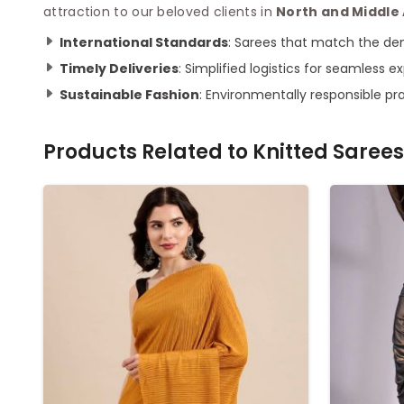
attraction to our beloved clients in
North and Middl
International Standards
: Sarees that match the de
Timely Deliveries
: Simplified logistics for seamless e
Sustainable Fashion
: Environmentally responsible pr
Products Related to
Knitted Sarees