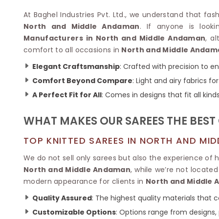
Velvet Sarees
Pure Silk Sarees
Net Lehenga Saree
Soft Silk Saree
At Baghel Industries Pvt. Ltd., we understand that fash
Plain Kota Sarees
Tussar Silk Sarees
North and Middle Andaman
. If anyone is loo
Chikan Sarees
Printed Silk Saree
Manufacturers in North and Middle Andaman
, a
Jacquard Saree
Designer Silk Saree
comfort to all occasions in
North and Middle Andam
Phulkari Sarees
Katan Silk Sarees
Elegant Craftsmanship
: Crafted with precision to e
Lazer Saree
Crepe Silk Saree
Schiffli Saree
Comfort Beyond Compare
: Light and airy fabrics f
Kora Silk Sarees
Khadi Sarees
Jacquard Silk Saree
A Perfect Fit for All
: Comes in designs that fit all kind
Dola Silk Saree
ETHNIC SAREE
Muga Silk Saree
WHAT MAKES OUR SAREES THE BEST
Banarasi Sarees
Muslin Silk Saree
Paithani Sarees
Khadi Silk Sarees
TOP KNITTED SAREES IN NORTH AND MI
Kalamkari Saree
Dupion Silk Saree
Kota Doria Sarees
We do not sell only sarees but also the experience of 
Matka Silk Saree
Mekhela Chadar
North and Middle Andaman
, while we’re not locate
Kosa Silk Sarees
Nauvari Saree
modern appearance for clients in
North and Middle
Ruffle Silk Saree
Sambalpuri Sarees
Linen Silk Saree
Quality Assured
: The highest quality materials that
Jamdani Sarees
Banana Silk Saree
Chanderi Saree
Customizable Options
: Options range from designs, 
Turkey Silk Saree