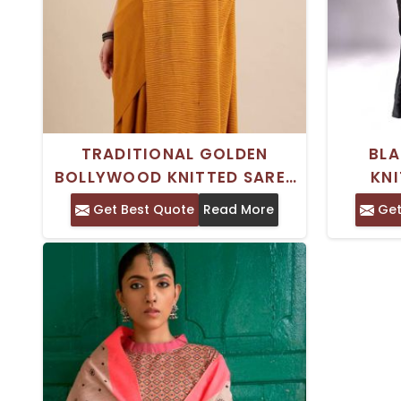
TRADITIONAL GOLDEN
BLA
BOLLYWOOD KNITTED SAREE
KNI
WITH WOVEN WORK AND
GEO
Get Best Quote
Read More
Get
ABSTRACT PRINT
PRINTE