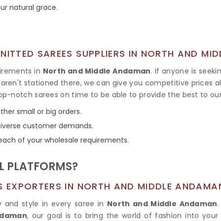
Tissue Saree
ur natural grace.
Brocade Saree
PRINTE
Printed Ge
COTTON SAREES
ILK
Printed Chi
Pure Cotton Saree
KNITTED SAREES SUPPLIERS IN NORTH AND MI
uirements in
North and Middle Andaman
. If anyone is seek
e aren't stationed there, we can give you competitive prices
op-notch sarees on time to be able to provide the best to o
her small or big orders.
o diverse customer demands.
each of your wholesale requirements.
L PLATFORMS?
ES EXPORTERS IN NORTH AND MIDDLE ANDAMA
y and style in every saree in
North and Middle Andaman
Andaman
, our goal is to bring the world of fashion into you