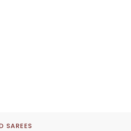
D SAREES