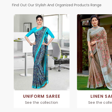
Find Out Our Stylish And Organized Products Range
UNIFORM SAREE
LINEN SA
See the collection
See the coll