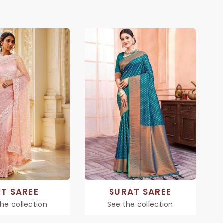
ET SAREE
SURAT SAREE
he collection
See the collection