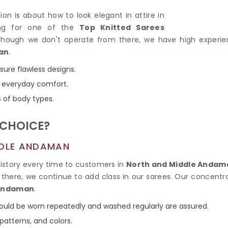
Linen Saree
Polyester C
ion is about how to look elegant in attire in
Plain Saree
Jute Cotto
king for one of the
Top Knitted Sarees
Net Saree
Bandhani C
lthough we don't operate from there, we have high experie
Surat Saree
Kora Cotto
an
.
Half N Half Saree
Organdy S
Satin Saree
Maheshwari
nsure flawless designs.
Crepe Sarees
Dhakai Jam
or everyday comfort.
Traditional Ilkal Saree
Kerala Cot
s of body types.
Digital Printed Linen Saree
Pochampall
Butta Saree
Venkatgiri 
 CHOICE?
Lehariya Saree
HANDLO
Tissue Linen Saree
Handloom C
DDLE ANDAMAN
Jute Sarees
Handloom S
Sarees Below 500
history every time to customers in
North and Middle Andam
Patola Silk
Darbari Saree
d there, we continue to add class in our sarees. Our concentra
Handloom C
Knitted Sarees
 Andaman
.
Pashmina 
Modal Saree
Ponduru Kh
 could be worn repeatedly and washed regularly are assured.
Kanchipuram Sarees
Bhagalpuri
Ajrakh Saree
patterns, and colors.
Khadi Cott