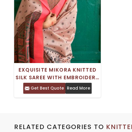
EXQUISITE MIKORA KNITTED
SILK SAREE WITH EMBROIDERY
AND ZARI WORK SAREE
Get Best Quote
Read More
RELATED CATEGORIES TO
KNITTE