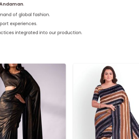
e Andaman
.
mand of global fashion.
xport experiences.
actices integrated into our production.