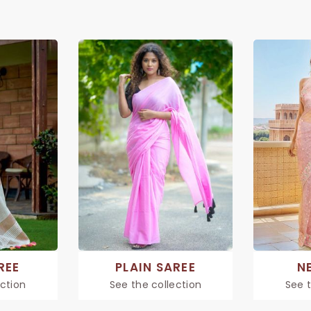
REE
PLAIN SAREE
N
ection
See the collection
See t