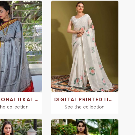
TRADITIONAL ILKAL SAREE
DIGITAL PRINTED LINEN SAREE
he collection
See the collection