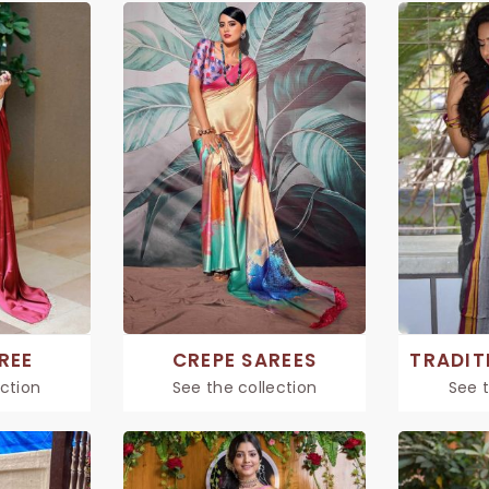
REE
CREPE SAREES
ection
See the collection
See t