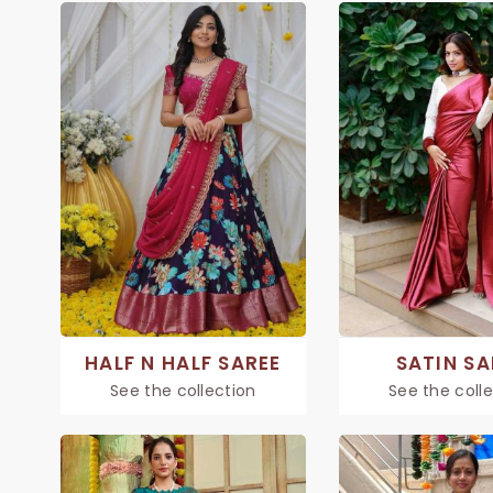
HALF N HALF SAREE
SATIN SA
See the collection
See the coll