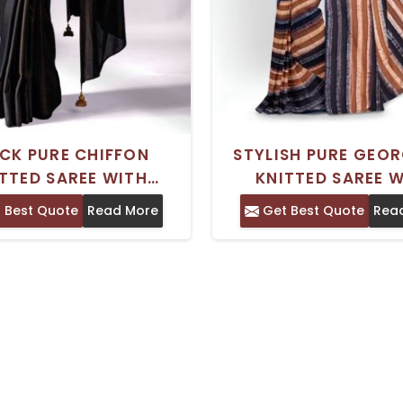
CK PURE CHIFFON
STYLISH PURE GEO
TTED SAREE WITH
KNITTED SAREE 
METRIC PRINT AND
EMBELLISHED STR
 Best Quote
Read More
Get Best Quote
Rea
D BORDER HAND WASH