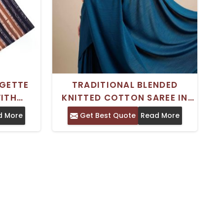
RGETTE
TRADITIONAL BLENDED
WITH
KNITTED COTTON SAREE IN
IPES
TEAL WITH BROAD BORDER
d More
Get Best Quote
Read More
EMBROIDERY