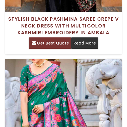
STYLISH BLACK PASHMINA SAREE CREPE V
NECK DRESS WITH MULTICOLOR
KASHMIRI EMBROIDERY IN AMBALA
Get Best Quote
Read More