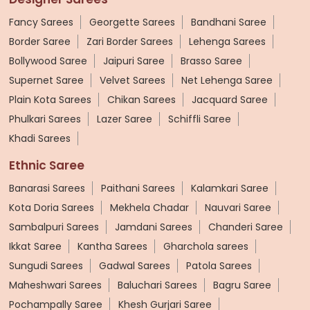
Fancy Sarees
Georgette Sarees
Bandhani Saree
Border Saree
Zari Border Sarees
Lehenga Sarees
Bollywood Saree
Jaipuri Saree
Brasso Saree
Supernet Saree
Velvet Sarees
Net Lehenga Saree
Plain Kota Sarees
Chikan Sarees
Jacquard Saree
Phulkari Sarees
Lazer Saree
Schiffli Saree
Khadi Sarees
Ethnic Saree
Banarasi Sarees
Paithani Sarees
Kalamkari Saree
Kota Doria Sarees
Mekhela Chadar
Nauvari Saree
Sambalpuri Sarees
Jamdani Sarees
Chanderi Saree
Ikkat Saree
Kantha Sarees
Gharchola sarees
Sungudi Sarees
Gadwal Sarees
Patola Sarees
Maheshwari Sarees
Baluchari Sarees
Bagru Saree
Pochampally Saree
Khesh Gurjari Saree