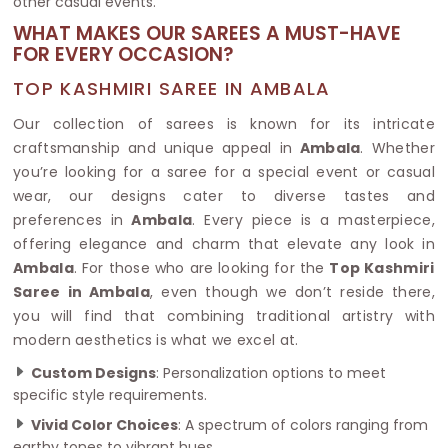
other casual events.
WHAT MAKES OUR SAREES A MUST-HAVE
FOR EVERY OCCASION?
TOP KASHMIRI SAREE IN AMBALA
Our collection of sarees is known for its intricate
craftsmanship and unique appeal in
Ambala
. Whether
you’re looking for a saree for a special event or casual
wear, our designs cater to diverse tastes and
preferences in
Ambala
. Every piece is a masterpiece,
offering elegance and charm that elevate any look in
Ambala
. For those who are looking for the
Top Kashmiri
Saree in Ambala
, even though we don’t reside there,
you will find that combining traditional artistry with
modern aesthetics is what we excel at.
Custom Designs
: Personalization options to meet
specific style requirements.
Vivid Color Choices
: A spectrum of colors ranging from
earthy tones to vibrant hues.