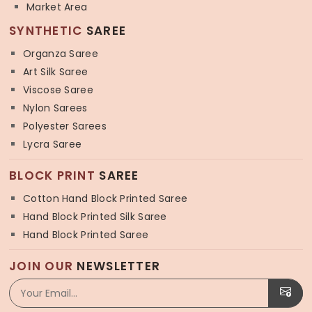
Market Area
SYNTHETIC
SAREE
Organza Saree
Art Silk Saree
Viscose Saree
Nylon Sarees
Polyester Sarees
Lycra Saree
BLOCK PRINT
SAREE
Cotton Hand Block Printed Saree
Hand Block Printed Silk Saree
Hand Block Printed Saree
JOIN OUR
NEWSLETTER