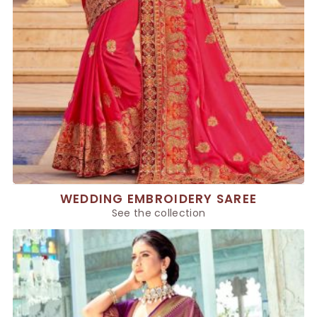
WEDDING EMBROIDERY SAREE
See the collection