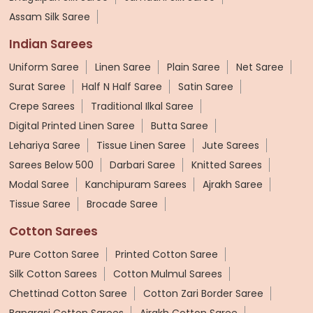
Assam Silk Saree
Indian Sarees
Uniform Saree
Linen Saree
Plain Saree
Net Saree
Surat Saree
Half N Half Saree
Satin Saree
Crepe Sarees
Traditional Ilkal Saree
Digital Printed Linen Saree
Butta Saree
Lehariya Saree
Tissue Linen Saree
Jute Sarees
Sarees Below 500
Darbari Saree
Knitted Sarees
Modal Saree
Kanchipuram Sarees
Ajrakh Saree
Tissue Saree
Brocade Saree
Cotton Sarees
Pure Cotton Saree
Printed Cotton Saree
Silk Cotton Sarees
Cotton Mulmul Sarees
Chettinad Cotton Saree
Cotton Zari Border Saree
Banarasi Cotton Sarees
Ajrakh Cotton Saree