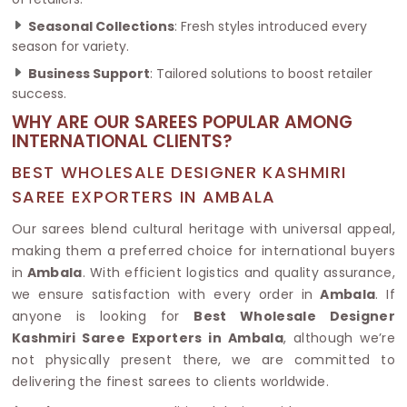
Seasonal Collections
: Fresh styles introduced every
season for variety.
Business Support
: Tailored solutions to boost retailer
success.
WHY ARE OUR SAREES POPULAR AMONG
INTERNATIONAL CLIENTS?
BEST WHOLESALE DESIGNER KASHMIRI
SAREE EXPORTERS IN AMBALA
Our sarees blend cultural heritage with universal appeal,
making them a preferred choice for international buyers
in
Ambala
. With efficient logistics and quality assurance,
we ensure satisfaction with every order in
Ambala
. If
anyone is looking for
Best Wholesale Designer
Kashmiri Saree Exporters in Ambala
, although we’re
not physically present there, we are committed to
delivering the finest sarees to clients worldwide.