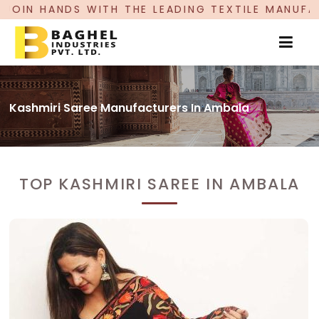
ITH THE LEADING TEXTILE MANUFACTURER, PROUD
Kashmiri Saree Manufacturers In Ambala
TOP KASHMIRI SAREE IN AMBALA