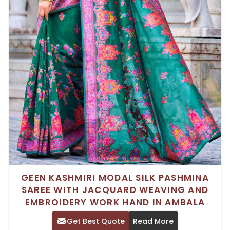
GEEN KASHMIRI MODAL SILK PASHMINA
SAREE WITH JACQUARD WEAVING AND
EMBROIDERY WORK HAND IN AMBALA
Get Best Quote
Read More