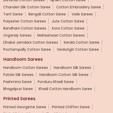
Chanderi Silk Cotton Saree
Cotton Embroidery Saree
Tant Saree
Bengali Cotton Saree
Voile Sarees
Polyester Cotton Sarees
Jute Cotton Saree
Bandhani Cotton Sarees
Kora Cotton Saree
Organdy Sarees
Maheshwari Cotton Sarees
Dhakai Jamdani Cotton Sarees
Kerala Cotton Saree
Pochampally Cotton Saree
Venkatgiri Cotton Saree
Handloom Sarees
Handloom Cotton Sarees
Handloom Silk Sarees
Patola Silk Sarees
Handloom Cotton Silk Saree
Pashmina Saree
Ponduru Khadi Saree
Bhagalpuri Saree
Khadi Cotton Handloom Saree
Printed Sarees
Printed Georgette Saree
Printed Chiffon Saree