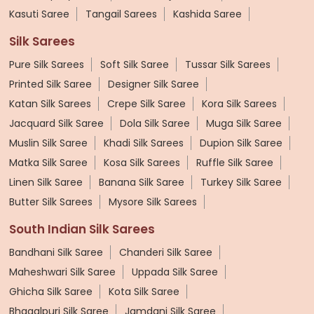
Kasuti Saree
Tangail Sarees
Kashida Saree
Silk Sarees
Pure Silk Sarees
Soft Silk Saree
Tussar Silk Sarees
Printed Silk Saree
Designer Silk Saree
Katan Silk Sarees
Crepe Silk Saree
Kora Silk Sarees
Jacquard Silk Saree
Dola Silk Saree
Muga Silk Saree
Muslin Silk Saree
Khadi Silk Sarees
Dupion Silk Saree
Matka Silk Saree
Kosa Silk Sarees
Ruffle Silk Saree
Linen Silk Saree
Banana Silk Saree
Turkey Silk Saree
Butter Silk Sarees
Mysore Silk Sarees
South Indian Silk Sarees
Bandhani Silk Saree
Chanderi Silk Saree
Maheshwari Silk Saree
Uppada Silk Saree
Ghicha Silk Saree
Kota Silk Saree
Bhagalpuri Silk Saree
Jamdani Silk Saree