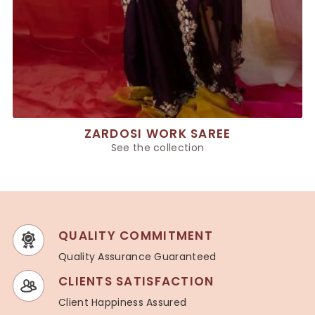
ZARDOSI WORK SAREE
See the collection
QUALITY COMMITMENT
Quality Assurance Guaranteed
CLIENTS SATISFACTION
Client Happiness Assured