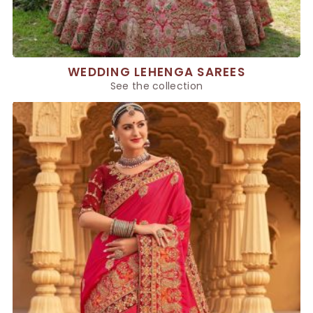
WEDDING LEHENGA SAREES
See the collection