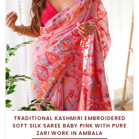
TRADITIONAL KASHMIRI EMBROIDERED
SOFT SILK SAREE BABY PINK WITH PURE
ZARI WORK IN AMBALA