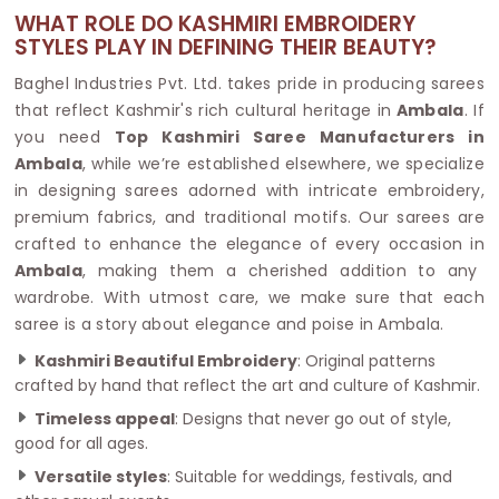
WHAT ROLE DO KASHMIRI EMBROIDERY
STYLES PLAY IN DEFINING THEIR BEAUTY?
Baghel Industries Pvt. Ltd. takes pride in producing sarees
that reflect Kashmir's rich cultural heritage in
Ambala
. If
you need
Top Kashmiri Saree Manufacturers in
Ambala
, while we’re established elsewhere, we specialize
in designing sarees adorned with intricate embroidery,
premium fabrics, and traditional motifs. Our sarees are
crafted to enhance the elegance of every occasion in
Ambala
, making them a cherished addition to any
wardrobe. With utmost care, we make sure that each
saree is a story about elegance and poise in Ambala.
Kashmiri Beautiful Embroidery
: Original patterns
crafted by hand that reflect the art and culture of Kashmir.
Timeless appeal
: Designs that never go out of style,
good for all ages.
Versatile styles
: Suitable for weddings, festivals, and