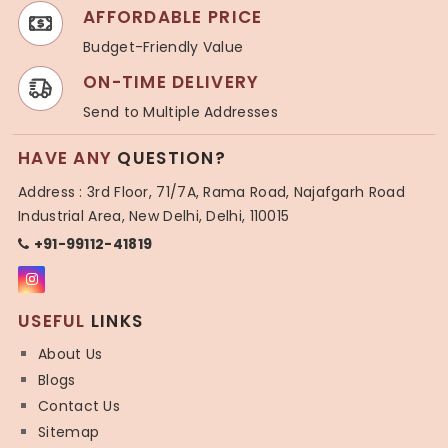
AFFORDABLE PRICE
Budget-Friendly Value
ON-TIME DELIVERY
Send to Multiple Addresses
HAVE ANY
QUESTION?
Address : 3rd Floor, 71/7A, Rama Road, Najafgarh Road
Industrial Area, New Delhi, Delhi, 110015
+91-99112-41819
USEFUL
LINKS
About Us
Blogs
Contact Us
Sitemap