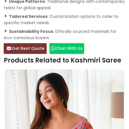
Unique Patterns
: Traditional designs with contemporary
twists for global appeal.
Tailored Services
: Customization options to cater to
specific market needs.
Sustainability Focus
: Ethically sourced materials for
eco-conscious buyers.
Get Best Quote
Chat With Us
Products Related to Kashmiri Saree