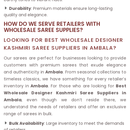
Durability
: Premium materials ensure long-lasting
quality and elegance.
HOW DO WE SERVE RETAILERS WITH
WHOLESALE SAREE SUPPLIES?
LOOKING FOR BEST WHOLESALE DESIGNER
KASHMIRI SAREE SUPPLIERS IN AMBALA?
Our sarees are perfect for businesses looking to provide
customers with premium sarees that exude elegance
and authenticity in
Ambala
. From seasonal collections to
timeless classics, we have something for every retailer’s
inventory in
Ambala
. For those who are looking for
Best
Wholesale Designer Kashmiri Saree Suppliers in
Ambala
, even though we don’t reside there, we
understand the needs of retailers and offer an exclusive
range of sarees in bulk.
Bulk Availability
: Large inventory to meet the demands
of retailers.