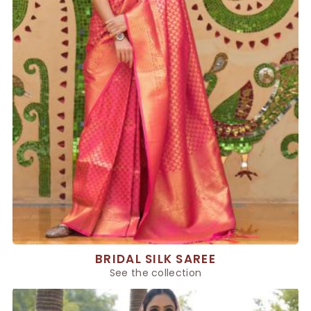
BRIDAL SILK SAREE
See the collection