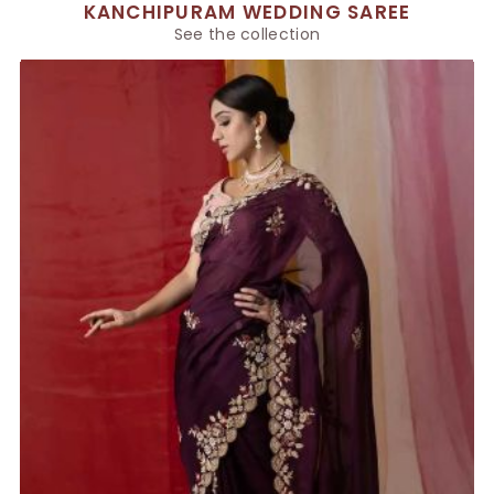
KANCHIPURAM WEDDING SAREE
See the collection