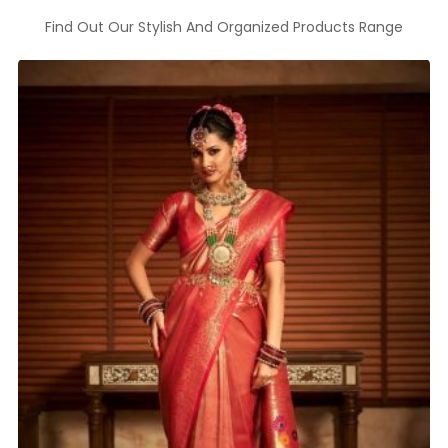
Find Out Our Stylish And Organized Products Range