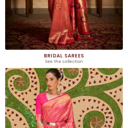
BRIDAL SAREES
See the collection