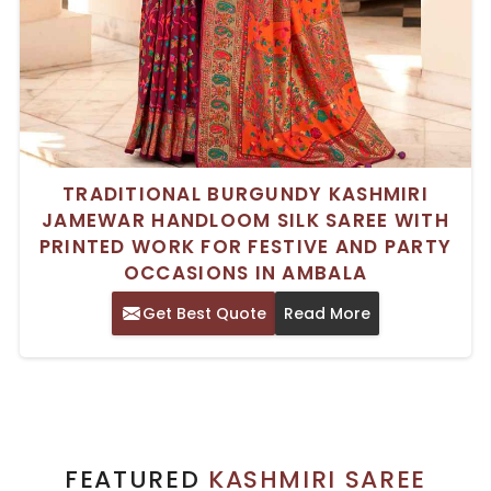
TRADITIONAL BURGUNDY KASHMIRI
JAMEWAR HANDLOOM SILK SAREE WITH
PRINTED WORK FOR FESTIVE AND PARTY
OCCASIONS IN AMBALA
Get Best Quote
Read More
FEATURED
KASHMIRI SAREE