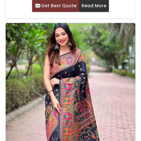
Get Best Quote
Read More