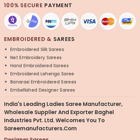
100% SECURE
PAYMENT
EMBROIDERED &
SAREES
Embroidered Silk Sarees
Net Embroidery Sarees
Hand Embroidered Sarees
Embroidered Lehenga Saree
Banarasi Embroidered Sarees
Embellished Designer Sarees
India's Leading Ladies Saree Manufacturer,
Wholesale Supplier And Exporter Baghel
Industries Pvt. Ltd. Welcomes You To
Sareemanufacturers.com
Designer Sarees