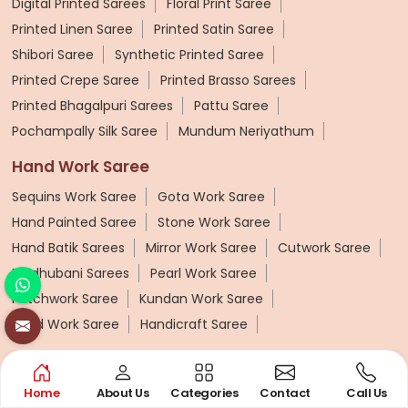
Digital Printed Sarees
Floral Print Saree
Printed Linen Saree
Printed Satin Saree
Shibori Saree
Synthetic Printed Saree
Printed Crepe Saree
Printed Brasso Sarees
Printed Bhagalpuri Sarees
Pattu Saree
Pochampally Silk Saree
Mundum Neriyathum
Hand Work Saree
Sequins Work Saree
Gota Work Saree
Hand Painted Saree
Stone Work Saree
Hand Batik Sarees
Mirror Work Saree
Cutwork Saree
Madhubani Sarees
Pearl Work Saree
Patchwork Saree
Kundan Work Saree
Bead Work Saree
Handicraft Saree
Synthetic Saree
Organza Saree
Art Silk Saree
Viscose Saree
Home
About Us
Categories
Contact
Call Us