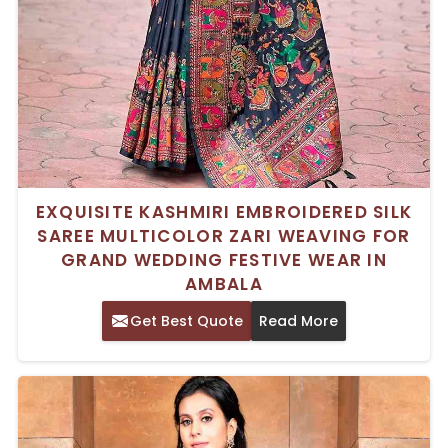
EXQUISITE KASHMIRI EMBROIDERED SILK
SAREE MULTICOLOR ZARI WEAVING FOR
GRAND WEDDING FESTIVE WEAR IN
AMBALA
Get Best Quote
Read More