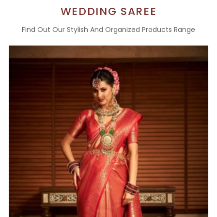
WEDDING SAREE
Find Out Our Stylish And Organized Products Range