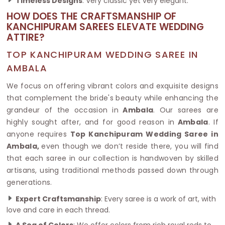
Timeless Designs
: Very classic yet very elegant.
HOW DOES THE CRAFTSMANSHIP OF
KANCHIPURAM SAREES ELEVATE WEDDING
ATTIRE?
TOP KANCHIPURAM WEDDING SAREE IN
AMBALA
We focus on offering vibrant colors and exquisite designs
that complement the bride's beauty while enhancing the
grandeur of the occasion in
Ambala
. Our sarees are
highly sought after, and for good reason in
Ambala
. If
anyone requires
Top Kanchipuram Wedding Saree in
Ambala,
even though we don’t reside there, you will find
that each saree in our collection is handwoven by skilled
artisans, using traditional methods passed down through
generations.
Expert Craftsmanship
: Every saree is a work of art, with
love and care in each thread.
A Sea of Colors
: We offer colors from rich royal reds to