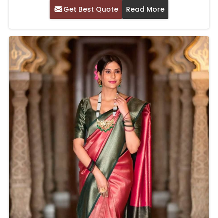
Get Best Quote
Read More