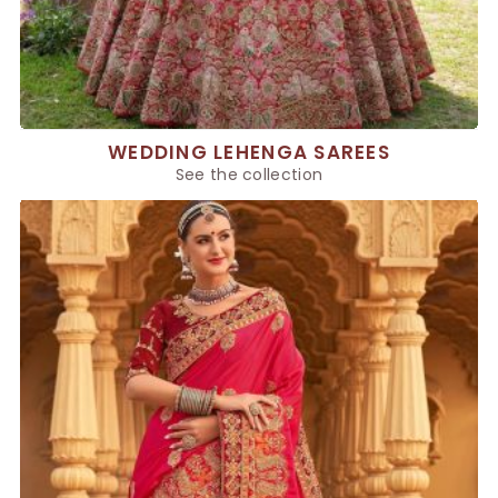
WEDDING LEHENGA SAREES
See the collection