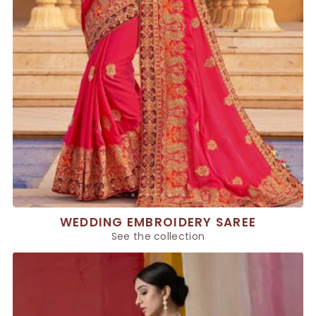
WEDDING EMBROIDERY SAREE
See the collection