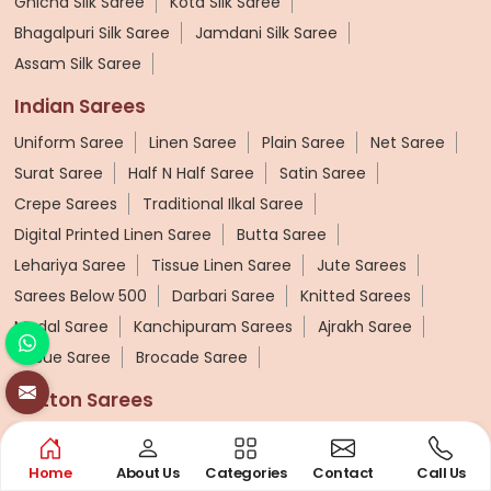
Ghicha Silk Saree
Kota Silk Saree
Bhagalpuri Silk Saree
Jamdani Silk Saree
Assam Silk Saree
Indian Sarees
Uniform Saree
Linen Saree
Plain Saree
Net Saree
Surat Saree
Half N Half Saree
Satin Saree
Crepe Sarees
Traditional Ilkal Saree
Digital Printed Linen Saree
Butta Saree
Lehariya Saree
Tissue Linen Saree
Jute Sarees
Sarees Below 500
Darbari Saree
Knitted Sarees
Modal Saree
Kanchipuram Sarees
Ajrakh Saree
Tissue Saree
Brocade Saree
Cotton Sarees
Pure Cotton Saree
Printed Cotton Saree
Silk Cotton Sarees
Cotton Mulmul Sarees
Home
About Us
Categories
Contact
Call Us