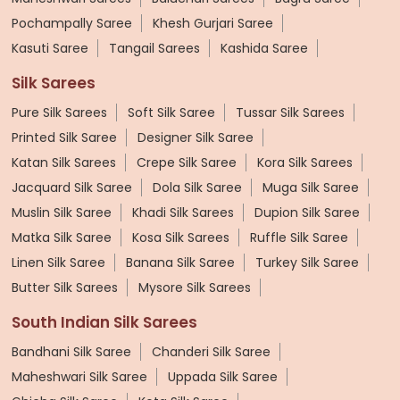
Pochampally Saree
Khesh Gurjari Saree
Kasuti Saree
Tangail Sarees
Kashida Saree
Silk Sarees
Pure Silk Sarees
Soft Silk Saree
Tussar Silk Sarees
Printed Silk Saree
Designer Silk Saree
Katan Silk Sarees
Crepe Silk Saree
Kora Silk Sarees
Jacquard Silk Saree
Dola Silk Saree
Muga Silk Saree
Muslin Silk Saree
Khadi Silk Sarees
Dupion Silk Saree
Matka Silk Saree
Kosa Silk Sarees
Ruffle Silk Saree
Linen Silk Saree
Banana Silk Saree
Turkey Silk Saree
Butter Silk Sarees
Mysore Silk Sarees
South Indian Silk Sarees
Bandhani Silk Saree
Chanderi Silk Saree
Maheshwari Silk Saree
Uppada Silk Saree