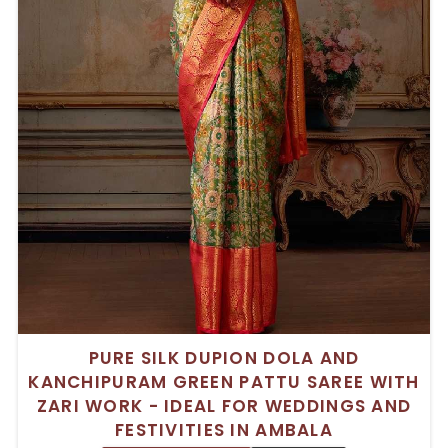
PURE SILK DUPION DOLA AND
KANCHIPURAM GREEN PATTU SAREE WITH
ZARI WORK - IDEAL FOR WEDDINGS AND
FESTIVITIES IN AMBALA