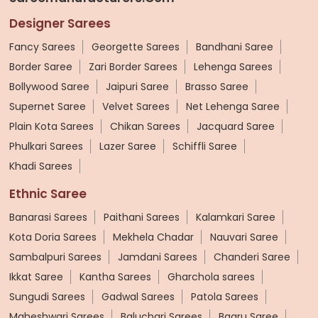
Designer Sarees
Fancy Sarees
Georgette Sarees
Bandhani Saree
Border Saree
Zari Border Sarees
Lehenga Sarees
Bollywood Saree
Jaipuri Saree
Brasso Saree
Supernet Saree
Velvet Sarees
Net Lehenga Saree
Plain Kota Sarees
Chikan Sarees
Jacquard Saree
Phulkari Sarees
Lazer Saree
Schiffli Saree
Khadi Sarees
Ethnic Saree
Banarasi Sarees
Paithani Sarees
Kalamkari Saree
Kota Doria Sarees
Mekhela Chadar
Nauvari Saree
Sambalpuri Sarees
Jamdani Sarees
Chanderi Saree
Ikkat Saree
Kantha Sarees
Gharchola sarees
Sungudi Sarees
Gadwal Sarees
Patola Sarees
Maheshwari Sarees
Baluchari Sarees
Bagru Saree