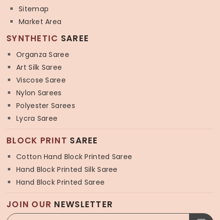
Sitemap
Market Area
SYNTHETIC
SAREE
Organza Saree
Art Silk Saree
Viscose Saree
Nylon Sarees
Polyester Sarees
Lycra Saree
BLOCK PRINT
SAREE
Cotton Hand Block Printed Saree
Hand Block Printed Silk Saree
Hand Block Printed Saree
JOIN OUR
NEWSLETTER