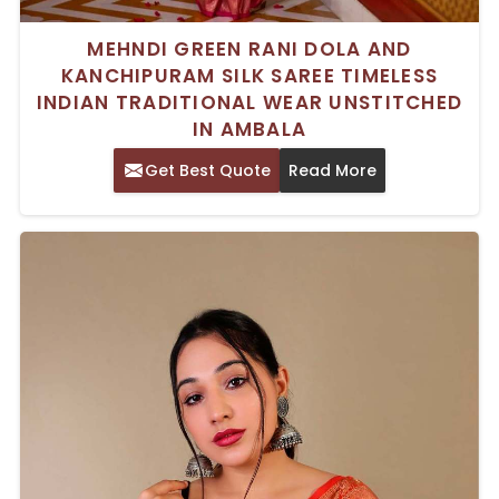
MEHNDI GREEN RANI DOLA AND
KANCHIPURAM SILK SAREE TIMELESS
INDIAN TRADITIONAL WEAR UNSTITCHED
IN AMBALA
Get Best Quote
Read More