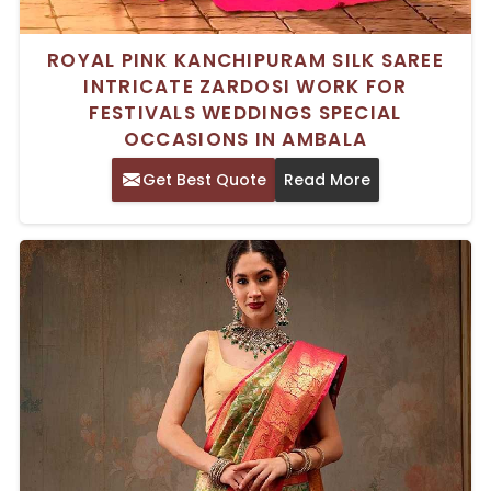
ROYAL PINK KANCHIPURAM SILK SAREE
INTRICATE ZARDOSI WORK FOR
FESTIVALS WEDDINGS SPECIAL
OCCASIONS IN AMBALA
Get Best Quote
Read More