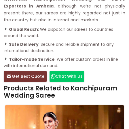
Exporters in Ambala
, although we’re not physically
present there, our sarees are highly regarded not just in
the country but also in international markets.
Global Reach
: We dispatch our sarees to countries
around the world.
Safe Delivery
: Secure and reliable shipment to any
international destination.
Tailor-made Service
: We offer custom orders in line
with international demand.
Get Best Quote
Chat With Us
Products Related to Kanchipuram
Wedding Saree