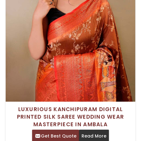
LUXURIOUS KANCHIPURAM DIGITAL
PRINTED SILK SAREE WEDDING WEAR
MASTERPIECE IN AMBALA
Get Best Quote
Read More