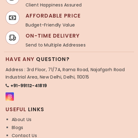
Client Happiness Assured
AFFORDABLE PRICE
Budget-Friendly Value
ON-TIME DELIVERY
Send to Multiple Addresses
HAVE ANY
QUESTION?
Address : 3rd Floor, 71/7A, Rama Road, Najafgarh Road
Industrial Area, New Delhi, Delhi, 110015
+91-99112-41819
USEFUL
LINKS
About Us
Blogs
Contact Us