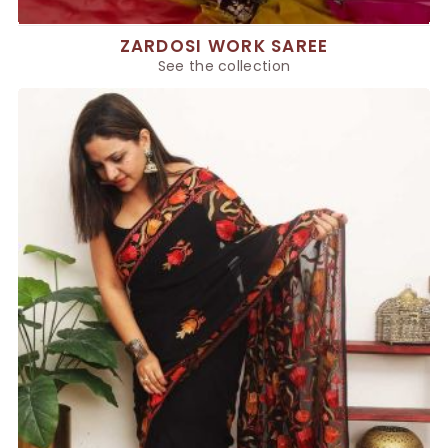
ZARDOSI WORK SAREE
See the collection