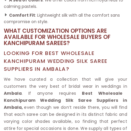
calming pastels.
Comfort Fit
: Lightweight silk with all the comfort sans
compromise on style.
WHAT CUSTOMIZATION OPTIONS ARE
AVAILABLE FOR WHOLESALE BUYERS OF
KANCHIPURAM SAREES?
LOOKING FOR BEST WHOLESALE
KANCHIPURAM WEDDING SILK SAREE
SUPPLIERS IN AMBALA?
We have curated a collection that will give your
customers the very best of bridal wear in weddings in
Ambala
. If anyone requires
Best Wholesale
Kanchipuram Wedding Silk Saree Suppliers in
Ambala,
even though we don’t reside there, you will find
that each saree can be designed in its distinct fabric and
varying color shades available, so finding that perfect
attire for special occasions is done. We supply all types of