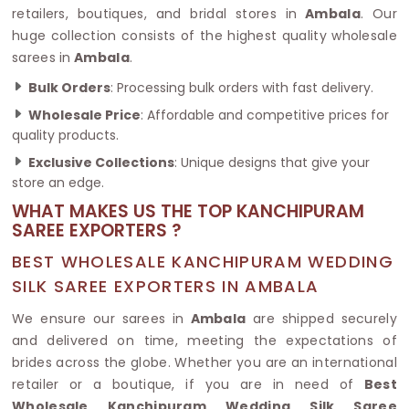
retailers, boutiques, and bridal stores in
Ambala
. Our
huge collection consists of the highest quality wholesale
sarees in
Ambala
.
Bulk Orders
: Processing bulk orders with fast delivery.
Wholesale Price
: Affordable and competitive prices for
quality products.
Exclusive Collections
: Unique designs that give your
store an edge.
WHAT MAKES US THE TOP KANCHIPURAM
SAREE EXPORTERS ?
BEST WHOLESALE KANCHIPURAM WEDDING
SILK SAREE EXPORTERS IN AMBALA
We ensure our sarees in
Ambala
are shipped securely
and delivered on time, meeting the expectations of
brides across the globe. Whether you are an international
retailer or a boutique, if you are in need of
Best
Wholesale Kanchipuram Wedding Silk Saree