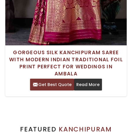
GORGEOUS SILK KANCHIPURAM SAREE
WITH MODERN INDIAN TRADITIONAL FOIL
PRINT PERFECT FOR WEDDINGS IN
AMBALA
Get Best Quote
Read More
FEATURED
KANCHIPURAM