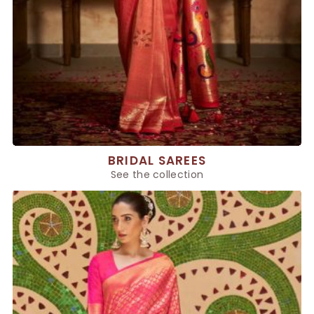
BRIDAL SAREES
See the collection