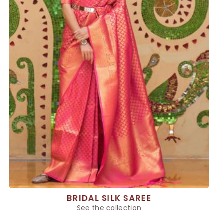
BRIDAL SILK SAREE
See the collection