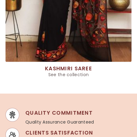
KASHMIRI SAREE
See the collection
QUALITY COMMITMENT
Quality Assurance Guaranteed
CLIENTS SATISFACTION