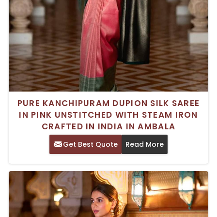
PURE KANCHIPURAM DUPION SILK SAREE
IN PINK UNSTITCHED WITH STEAM IRON
CRAFTED IN INDIA IN AMBALA
Get Best Quote
Read More