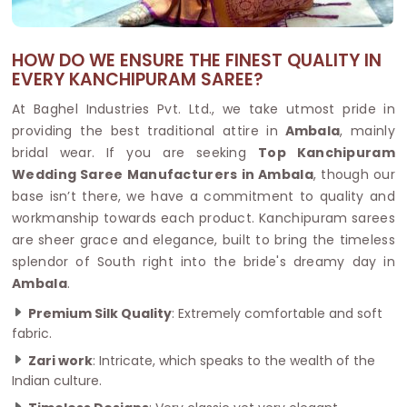
HOW DO WE ENSURE THE FINEST QUALITY IN
EVERY KANCHIPURAM SAREE?
At Baghel Industries Pvt. Ltd., we take utmost pride in
providing the best traditional attire in
Ambala
, mainly
bridal wear. If you are seeking
Top Kanchipuram
Wedding Saree Manufacturers in Ambala
, though our
base isn’t there, we have a commitment to quality and
workmanship towards each product. Kanchipuram sarees
are sheer grace and elegance, built to bring the timeless
splendor of South right into the bride's dreamy day in
Ambala
.
Premium Silk Quality
: Extremely comfortable and soft
fabric.
Zari work
: Intricate, which speaks to the wealth of the
Indian culture.