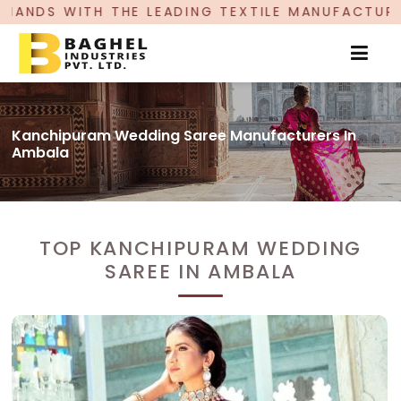
 LEADING TEXTILE MANUFACTURER, PROUDLY CELE
Kanchipuram Wedding Saree Manufacturers In
Ambala
TOP KANCHIPURAM WEDDING
SAREE IN AMBALA