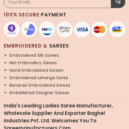
100% SECURE
PAYMENT
EMBROIDERED &
SAREES
Embroidered Silk Sarees
Net Embroidery Sarees
Hand Embroidered Sarees
Embroidered Lehenga Saree
Banarasi Embroidered Sarees
Embellished Designer Sarees
India's Leading Ladies Saree Manufacturer,
Wholesale Supplier And Exporter Baghel
Industries Pvt. Ltd. Welcomes You To
Sareemanufacturers.com