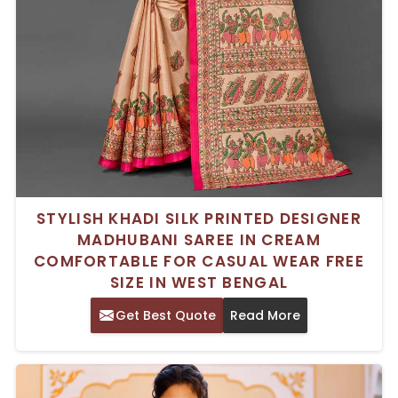
STYLISH KHADI SILK PRINTED DESIGNER
MADHUBANI SAREE IN CREAM
COMFORTABLE FOR CASUAL WEAR FREE
SIZE IN WEST BENGAL
Get Best Quote
Read More