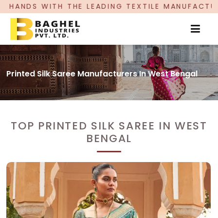
LEADING TEXTILE MANUFACTURER, PROUDLY CELEB
Printed Silk Saree Manufacturers In West Bengal
TOP PRINTED SILK SAREE IN WEST
BENGAL