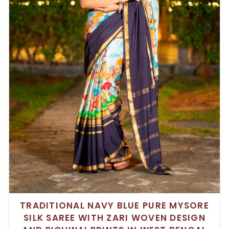
TRADITIONAL NAVY BLUE PURE MYSORE
SILK SAREE WITH ZARI WOVEN DESIGN