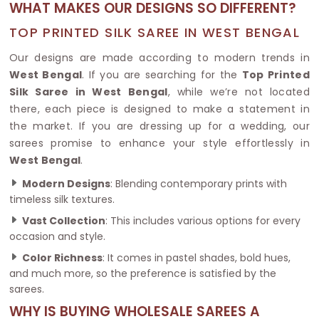
WHAT MAKES OUR DESIGNS SO DIFFERENT?
TOP PRINTED SILK SAREE IN WEST BENGAL
Our designs are made according to modern trends in
West Bengal
. If you are searching for the
Top Printed
Silk Saree in West Bengal
, while we’re not located
there, each piece is designed to make a statement in
the market. If you are dressing up for a wedding, our
sarees promise to enhance your style effortlessly in
West Bengal
.
Modern Designs
: Blending contemporary prints with
timeless silk textures.
Vast Collection
: This includes various options for every
occasion and style.
Color Richness
: It comes in pastel shades, bold hues,
and much more, so the preference is satisfied by the
sarees.
WHY IS BUYING WHOLESALE SAREES A