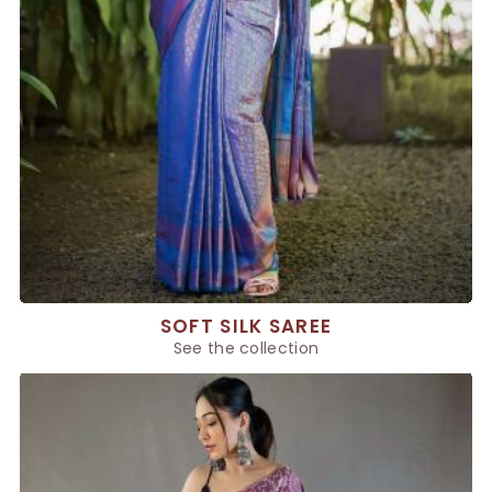
SOFT SILK SAREE
See the collection