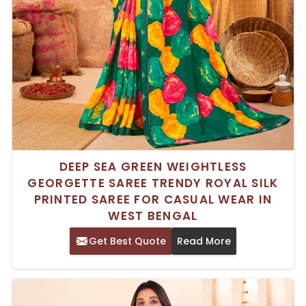
DEEP SEA GREEN WEIGHTLESS
GEORGETTE SAREE TRENDY ROYAL SILK
PRINTED SAREE FOR CASUAL WEAR IN
WEST BENGAL
Get Best Quote
Read More