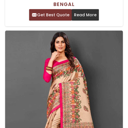
BENGAL
Get Best Quote
Read More