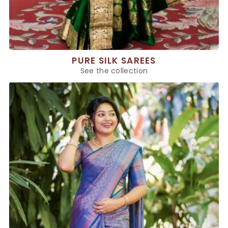
PURE SILK SAREES
See the collection