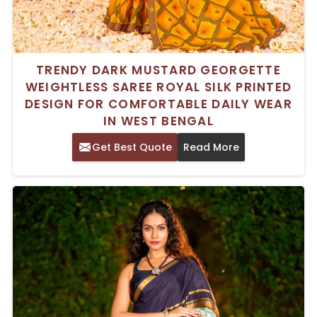
TRENDY DARK MUSTARD GEORGETTE
WEIGHTLESS SAREE ROYAL SILK PRINTED
DESIGN FOR COMFORTABLE DAILY WEAR
IN WEST BENGAL
Get Best Quote
Read More