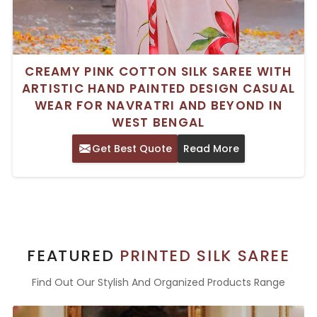
CREAMY PINK COTTON SILK SAREE WITH
ARTISTIC HAND PAINTED DESIGN CASUAL
WEAR FOR NAVRATRI AND BEYOND IN
WEST BENGAL
Get Best Quote
Read More
FEATURED
PRINTED SILK SAREE
Find Out Our Stylish And Organized Products Range