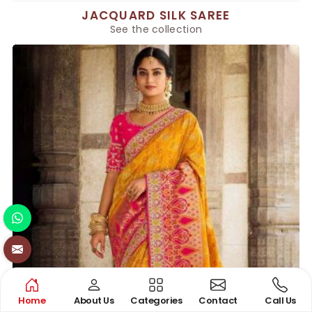
JACQUARD SILK SAREE
See the collection
Home
About Us
Categories
Contact
Call Us