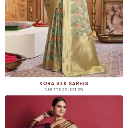
KORA SILK SAREES
See the collection