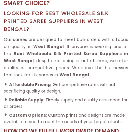
SMART CHOICE?
LOOKING FOR BEST WHOLESALE SILK
PRINTED SAREE SUPPLIERS IN WEST
BENGAL?
Our sarees are designed to meet bulk orders with a focus
on quality in
West Bengal
. If anyone is seeking one of
the
Best Wholesale Silk Printed Saree Suppliers in
West Bengal
, despite not being situated there, we offer
quality at competitive prices. We serve the businesses
that look for silk sarees in
West Bengal
.
Affordable Pricing
: Get competitive rates without
sacrificing quality or design.
Reliable Supply
: Timely supply and quality assurance for
all orders.
Custom Options
: Custom prints and designs are made
available to you to meet the needs of your target clients.
HOW DO WE FULFILL WORLDWIDE DEMAND