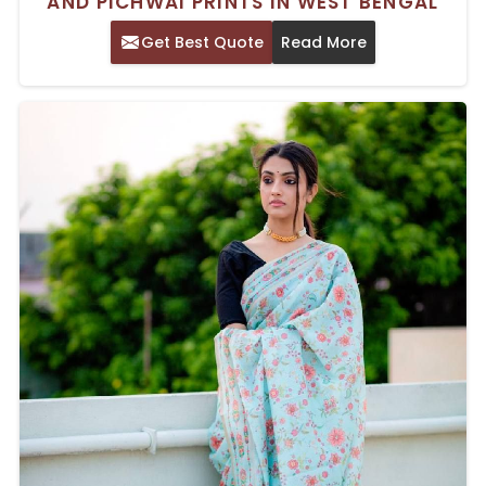
AND PICHWAI PRINTS IN WEST BENGAL
Get Best Quote
Read More