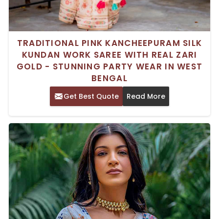
TRADITIONAL PINK KANCHEEPURAM SILK
KUNDAN WORK SAREE WITH REAL ZARI
GOLD - STUNNING PARTY WEAR IN WEST
BENGAL
Get Best Quote
Read More