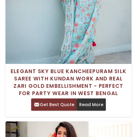
ELEGANT SKY BLUE KANCHEEPURAM SILK
SAREE WITH KUNDAN WORK AND REAL
ZARI GOLD EMBELLISHMENT - PERFECT
FOR PARTY WEAR IN WEST BENGAL
Get Best Quote
Read More