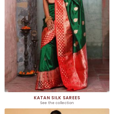
KATAN SILK SAREES
See the collection