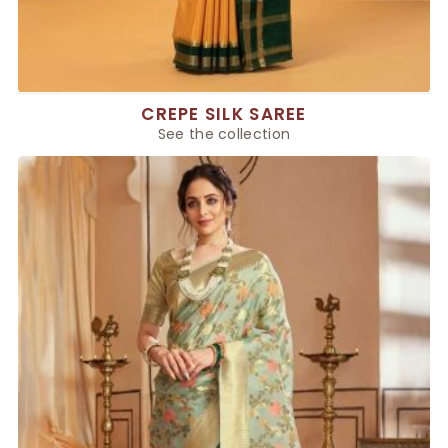
CREPE SILK SAREE
See the collection