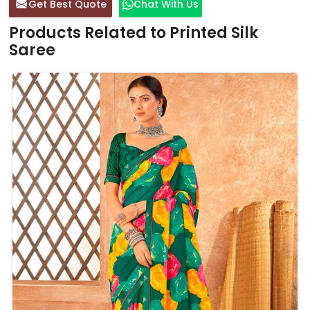
Get Best Quote
Chat With Us
Products Related to Printed Silk
Saree