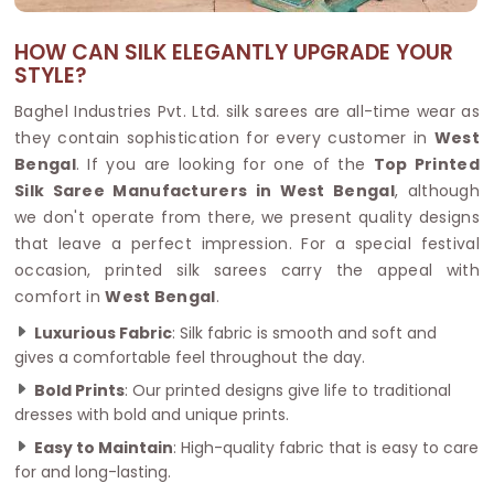
HOW CAN SILK ELEGANTLY UPGRADE YOUR
STYLE?
Baghel Industries Pvt. Ltd. silk sarees are all-time wear as
they contain sophistication for every customer in
West
Bengal
. If you are looking for one of the
Top Printed
Silk Saree Manufacturers in West Bengal
, although
we don't operate from there, we present quality designs
that leave a perfect impression. For a special festival
occasion, printed silk sarees carry the appeal with
comfort in
West Bengal
.
Luxurious Fabric
: Silk fabric is smooth and soft and
gives a comfortable feel throughout the day.
Bold Prints
: Our printed designs give life to traditional
dresses with bold and unique prints.
Easy to Maintain
: High-quality fabric that is easy to care
for and long-lasting.