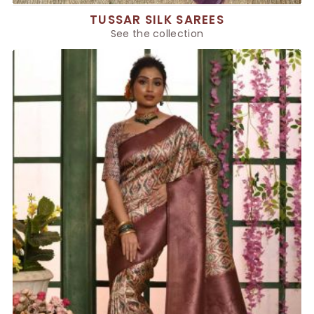
TUSSAR SILK SAREES
See the collection