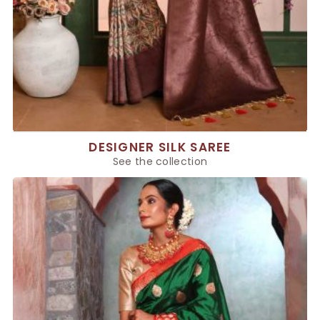
DESIGNER SILK SAREE
See the collection