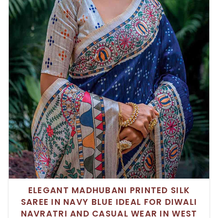
ELEGANT MADHUBANI PRINTED SILK
SAREE IN NAVY BLUE IDEAL FOR DIWALI
NAVRATRI AND CASUAL WEAR IN WEST