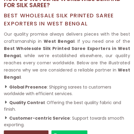
FOR SILK SAREE?
BEST WHOLESALE SILK PRINTED SAREE
EXPORTERS IN WEST BENGAL
Our quality promise always delivers pieces with the best
craftsmanship in
West Bengal
. If you need one of the
Best Wholesale Silk Printed Saree Exporters in West
Bengal
, while we’re established elsewhere, our quality
reaches every corner worldwide. Below are the illustrated
reasons why we are considered a reliable partner in
West
Bengal
.
Global Presence
: Shipping sarees to customers
worldwide with efficient services.
Quality Control
: Offering the best quality fabric and
finish.
Customer-centric Service
: Support towards smooth
exporting.