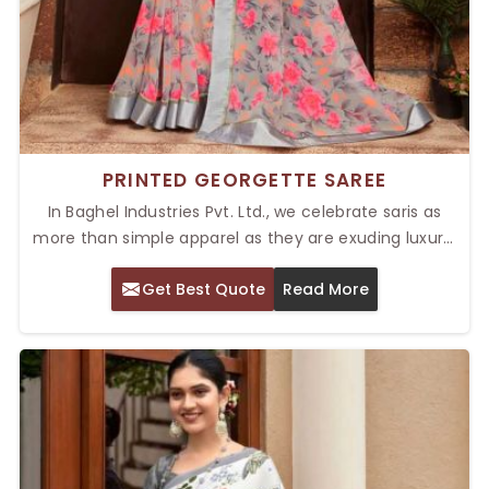
PRINTED GEORGETTE SAREE
In Baghel Industries Pvt. Ltd., we celebrate saris as
more than simple apparel as they are exuding luxury,
tradition, and smartness. Our Top Printed Georgette
Get Best Quote
Read More
Saree in Delhi reflects those qualities. These sarees
are light, flowing pieces of fabric with bold,
fashionable prints that make them stand out for
parties, informal gatherings, or formal activities.
Versatility and comfort come together in our
georgette sarees, giving any wardrobe instant
elegance.