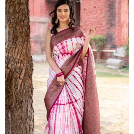
occasions, whether you're attending a wedding, party,
or a formal event.