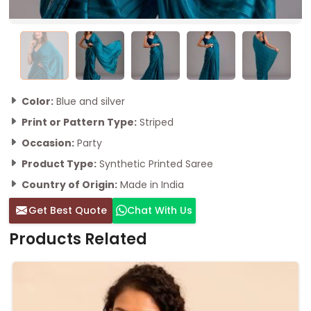
Color:
Blue and silver
Print or Pattern Type:
Striped
Occasion:
Party
Product Type:
Synthetic Printed Saree
Country of Origin:
Made in India
Get Best Quote
Chat With Us
Products Related