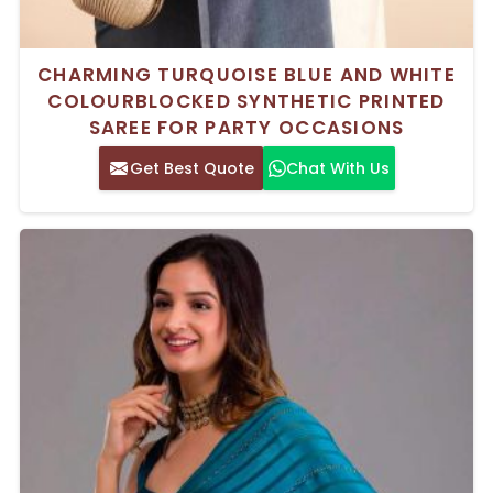
CHARMING TURQUOISE BLUE AND WHITE
COLOURBLOCKED SYNTHETIC PRINTED
SAREE FOR PARTY OCCASIONS
Get Best Quote
Chat With Us