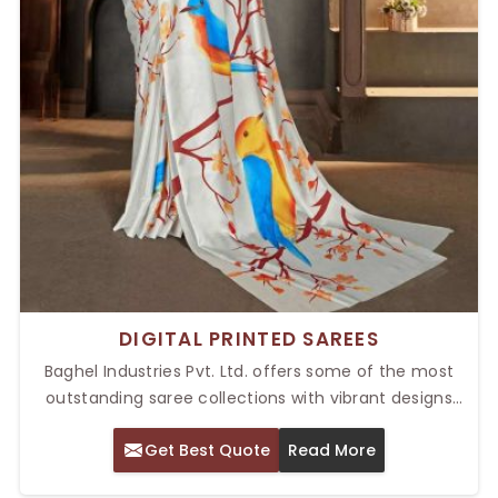
DIGITAL PRINTED SAREES
Baghel Industries Pvt. Ltd. offers some of the most
outstanding saree collections with vibrant designs
and high-quality fabric. Our Top Digital Printed Sarees
Get Best Quote
Read More
in Delhi are a perfect pick for the modern woman who
likes to fuse tradition with technology. The digital