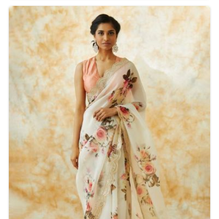
printing technique will make sure that each saree has
sharp, intricate designs popping with color and detail.
Ideal for casual and festive occasions, these sarees
are lightweight, easy to wear, and effortlessly stylish.