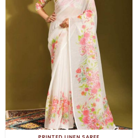
PRINTED LINEN SAREE