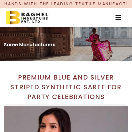
ADING TEXTILE MANUFACTURER, PROUDLY CELEBR
Saree Manufacturers
PREMIUM BLUE AND SILVER
STRIPED SYNTHETIC SAREE FOR
PARTY CELEBRATIONS