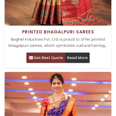
PRINTED BHAGALPURI SAREES
Baghel Industries Pvt. Ltd. is proud to offer printed
bhagalpuri sarees, which symbolize cultural heritage
and timeless fashion due to their texture and beauty.
Get Best Quote
Read More
With light silk fabric, these Top Printed Bhagalpuri
Sarees in Delhi can be easily draped and make them
ideal for all events and parties due to their vibrant
prints. Be it dressing up for a ceremonial purpose or
comfort wear on everyday occasions, Bhagalpuri
sarees will transform and modernize your wardrobe.