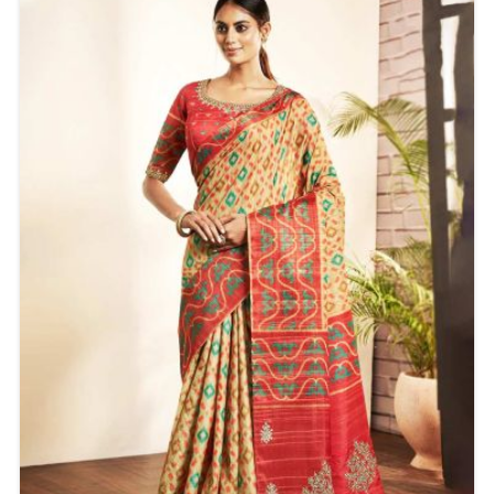
make these sarees suitable for any age. It feels good
to the touch and is light and stylishly printed for all
comfort without sacrificing fashion appeal.