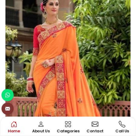
epitomes of elegance and tradition in their truest
sense of the words.
Home
About Us
Categories
Contact
Call Us