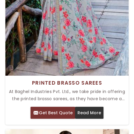
PRINTED BRASSO SAREES
At Baghel Industries Pvt. Ltd., we take pride in offering
the printed brasso sarees, as they have become a
popular choice among the masses for both casual
Get Best Quote
Read More
and festival wear. Our Top Printed Brasso Sarees in
Delhi are well known for their exclusive fabric and
sheer elegance. Traditional charm and modern trends