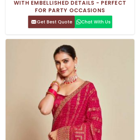
WITH EMBELLISHED DETAILS - PERFECT
FOR PARTY OCCASIONS
Get Best Quote
Chat With Us