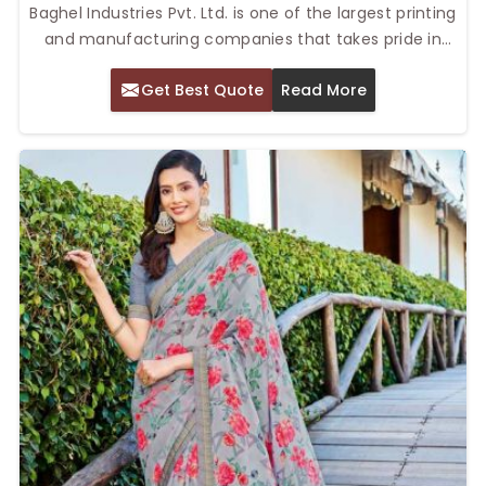
Baghel Industries Pvt. Ltd. is one of the largest printing
and manufacturing companies that takes pride in
offering Printed Crepe Saree. Our Top Printed Crepe
Get Best Quote
Read More
Saree in Delhi is designed to appeal to a target
audience that is focused on individualism while
simultaneously producing a contemporary print
effect on crepe fabrics that are timeless.