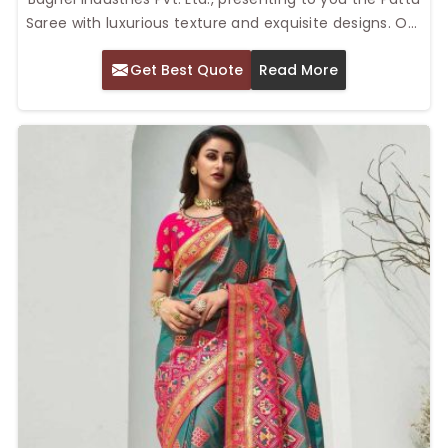
Saree with luxurious texture and exquisite designs. Our
Top Pattu Saree in Delhi will always hold timeless
Get Best Quote
Read More
appeal for weddings, festival days, and cultural
events. South Indian silk sarees represent intricate
weaving and richness of color. They come out to be
the epitome of elegance, which could range from
traditional charm to the most contemporary pattern
for the woman.