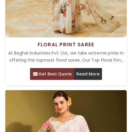
FLORAL PRINT SAREE
At Baghel Industries Pvt. Ltd., we take extreme pride in
offering the topmost floral saree. Our Top Floral Print
Saree in Delhi will reflect a perfect blend of traditional
Get Best Quote
Read More
as well as modern trends along with vibrant and
intricate floral designs. These sarees will have the
finest materials in place that not only provide
comfort but also elegance as well, thereby giving
them an ideal usage for every occasion.