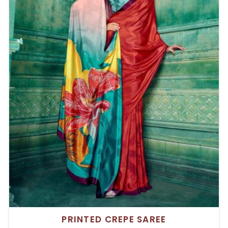
PRINTED CREPE SAREE