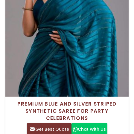
PREMIUM BLUE AND SILVER STRIPED
SYNTHETIC SAREE FOR PARTY
CELEBRATIONS
Get Best Quote
Chat With Us