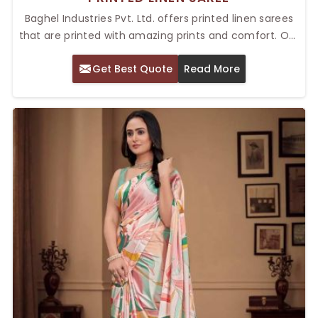
Baghel Industries Pvt. Ltd. offers printed linen sarees
that are printed with amazing prints and comfort. Our
Top Printed Linen Saree in Delhi can be really beautiful
Get Best Quote
Read More
as they combine tradition with modernity, ensuring
you are the best suited for both casual and semi-
formal events. The intricate prints on every saree
guarantee a different look and style, but comfort
throughout the day is granted with the fabric.