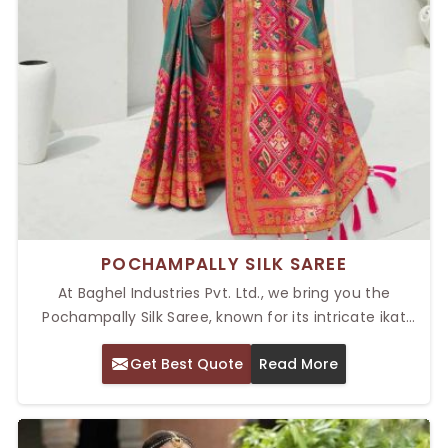
POCHAMPALLY SILK SAREE
At Baghel Industries Pvt. Ltd., we bring you the
Pochampally Silk Saree, known for its intricate ikat
weaving and luxurious silk texture. Our Top
Get Best Quote
Read More
Pochampally Silk Saree in Delhi is adorned with vibrant
colors, elegant patterns, and unmatched crafting. Be
it a marriage ceremony, a cultural occasion, or a
festival celebration, Pochampally sarees are the