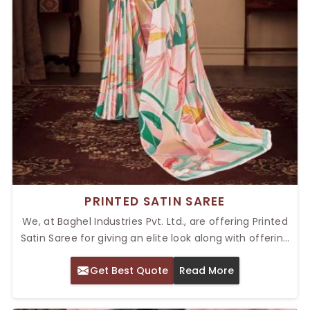
PRINTED SATIN SAREE
We, at Baghel Industries Pvt. Ltd., are offering Printed
Satin Saree for giving an elite look along with offering
ultimate comfort. Our Top Printed Satin Saree in Delhi
Get Best Quote
Read More
has known properties of softness with the glossy
shine, making an outfit shine elegantly. Our Satin
Fabric sarees with prints are perfect for a variety of