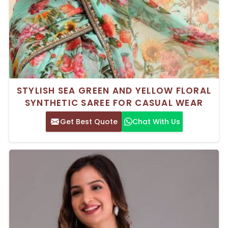
STYLISH SEA GREEN AND YELLOW FLORAL
SYNTHETIC SAREE FOR CASUAL WEAR
Get Best Quote
Chat With Us