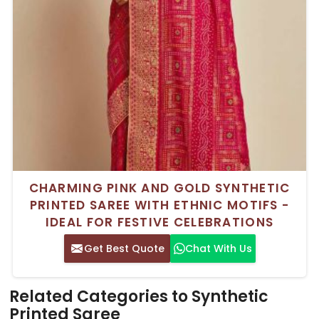
CHARMING PINK AND GOLD SYNTHETIC
PRINTED SAREE WITH ETHNIC MOTIFS -
IDEAL FOR FESTIVE CELEBRATIONS
Get Best Quote
Chat With Us
Related Categories to Synthetic
Printed Saree