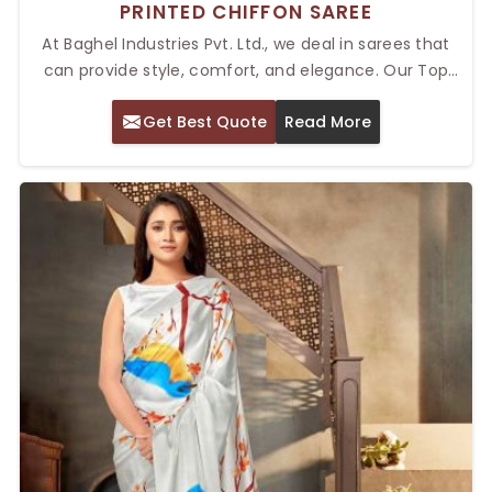
PRINTED CHIFFON SAREE
At Baghel Industries Pvt. Ltd., we deal in sarees that
can provide style, comfort, and elegance. Our Top
Printed Chiffon Saree in Delhi is the best for women
Get Best Quote
Read More
who want a lightweight yet stylish outfit for any event.
These sarees are famous for their flowing, delicate
fabric and beautiful prints, giving a perfect blend of
sophistication and grace. Whether it is a marriage
ceremony, some formal ceremony, or simply a casual
outing, these sarees always give you an aura of luxury.