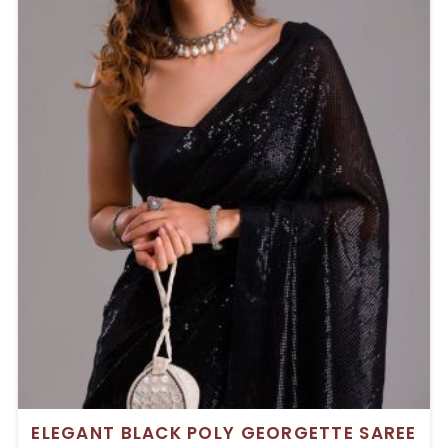
ELEGANT BLACK POLY GEORGETTE SAREE