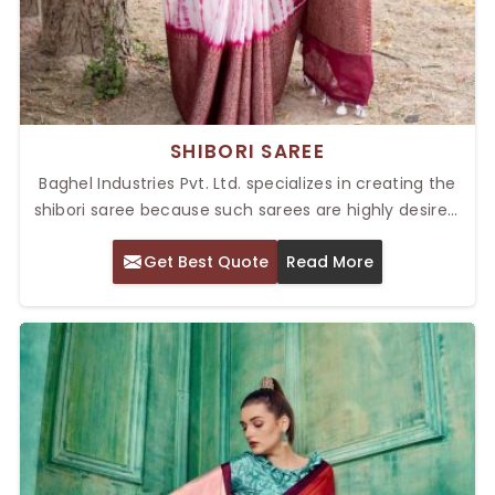
SHIBORI SAREE
Baghel Industries Pvt. Ltd. specializes in creating the
shibori saree because such sarees are highly desired,
as they have a touch of intricacy in design with
Get Best Quote
Read More
luxurious appeal. Our Top Shibori Saree in Delhi have
excellent Shibori art done with colorful patterns and
classy prints suitable for festivals, parties, or any form
of wedding. The Shibori tie-dye technique from olden
times is highly prevalent in Japan and has created a
history of its unique patterns.