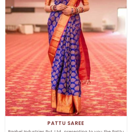
PATTU SAREE
Baghel Industries Pvt. Ltd., presenting to you the Pattu