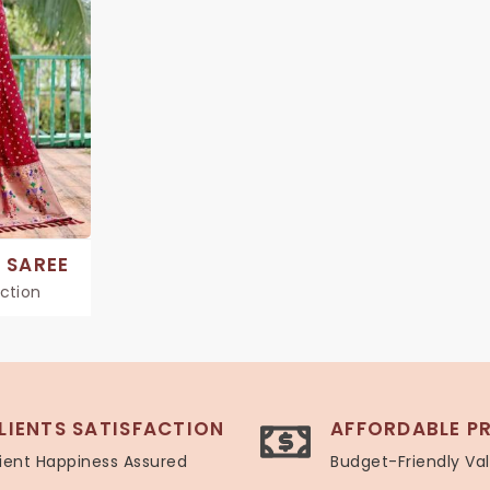
 SAREE
ection
LIENTS SATISFACTION
AFFORDABLE PR
ient Happiness Assured
Budget-Friendly Va