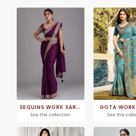
SEQUINS WORK SAREE
GOTA WORK
See the collection
See the coll