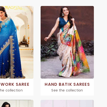
 WORK SAREE
HAND BATIK SAREES
he collection
See the collection