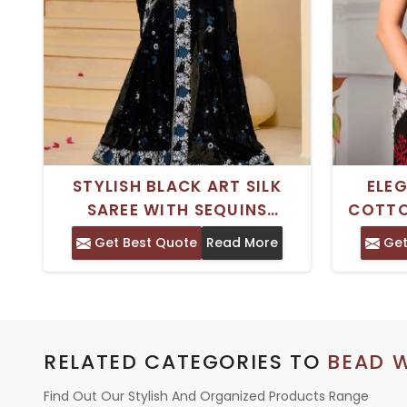
STYLISH BLACK ART SILK
ELE
SAREE WITH SEQUINS
COTTO
EMBROIDERED BEADS -
BLOC
Get Best Quote
Read More
Get
ELEGANT DAILY WEAR
WORK -
CLASSIC NECK STYLE
RELATED CATEGORIES TO
BEAD 
Find Out Our Stylish And Organized Products Range