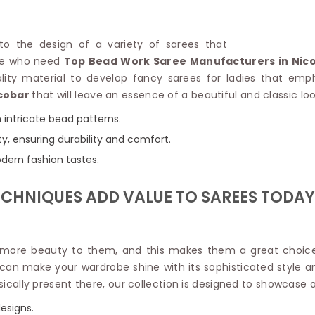
Linen Saree
Polyester C
Plain Saree
Jute Cotto
Net Saree
 to the design of a variety of sarees that
Bandhani C
Surat Saree
ose who need
Top Bead Work Saree Manufacturers in Nic
Kora Cotto
Half N Half Saree
ity material to develop fancy sarees for ladies that emp
Organdy S
Satin Saree
cobar
that will leave an essence of a beautiful and classic l
Maheshwari
Crepe Sarees
Dhakai Jam
h intricate bead patterns.
Traditional Ilkal Saree
Kerala Cot
ity, ensuring durability and comfort.
Digital Printed Linen Saree
Pochampall
Butta Saree
odern fashion tastes.
Venkatgiri 
Lehariya Saree
HANDLO
Tissue Linen Saree
ECHNIQUES ADD VALUE TO SAREES TODAY
Handloom C
Jute Sarees
Handloom S
Sarees Below 500
Patola Silk
Darbari Saree
Handloom C
d more beauty to them, and this makes them a great choice 
Knitted Sarees
Pashmina 
t can make your wardrobe shine with its sophisticated style 
Modal Saree
Ponduru Kh
ically present there, our collection is designed to showcase ar
Kanchipuram Sarees
Bhagalpuri
Ajrakh Saree
esigns.
Khadi Cott