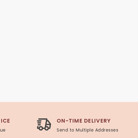
ICE
ON-TIME DELIVERY
lue
Send to Multiple Addresses