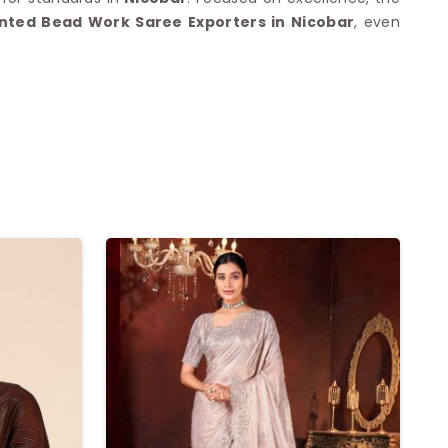
inted Bead Work Saree Exporters in Nicobar
, even