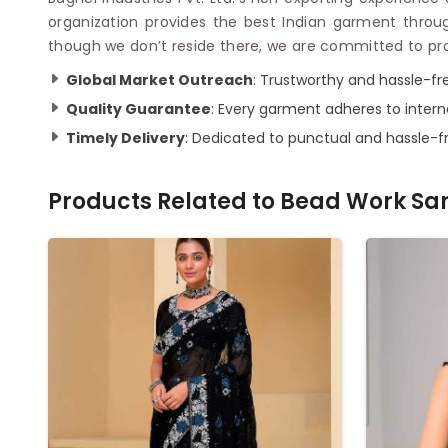
organization provides the best Indian garment through
though we don’t reside there, we are committed to prov
Global Market Outreach
: Trustworthy and hassle-fr
Quality Guarantee
: Every garment adheres to intern
Timely Delivery
: Dedicated to punctual and hassle-fr
Products Related to
Bead Work Sa