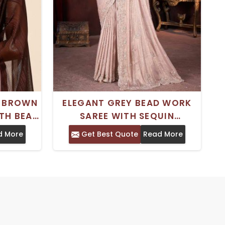
E BROWN
ELEGANT GREY BEAD WORK
TH BEAD
SAREE WITH SEQUIN
E DAILY
DETAILING - PERFECT FOR
d More
Get Best Quote
Read More
PARTY WEAR