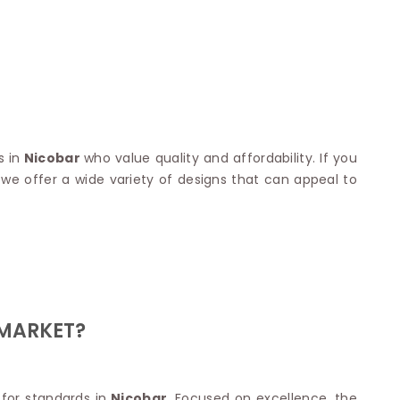
Nylon Sarees
Polyester Sarees
D SAREES
Lycra Saree
orgette Saree
ffon Saree
 in
Nicobar
who value quality and affordability. If you
, we offer a wide variety of designs that can appeal to
 MARKET?
 for standards in
Nicobar
. Focused on excellence, the