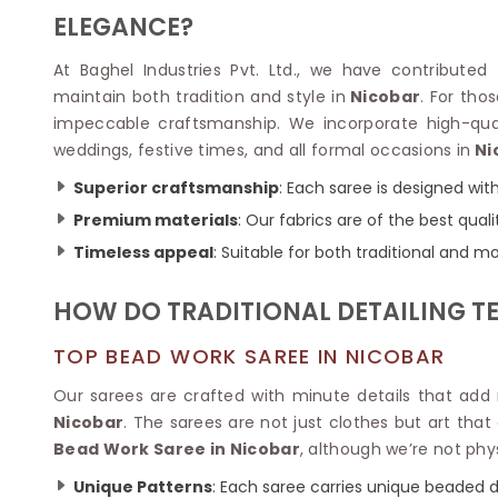
Velvet Sarees
Pure Silk Sarees
ELEGANCE?
Net Lehenga Saree
Soft Silk Saree
Plain Kota Sarees
Tussar Silk Sarees
At Baghel Industries Pvt. Ltd., we have contributed
Chikan Sarees
Printed Silk Saree
maintain both tradition and style in
Nicobar
. For th
Jacquard Saree
Designer Silk Saree
impeccable craftsmanship. We incorporate high-qual
Phulkari Sarees
Katan Silk Sarees
weddings, festive times, and all formal occasions in
Ni
Lazer Saree
Crepe Silk Saree
Schiffli Saree
Kora Silk Sarees
Superior craftsmanship
: Each saree is designed wit
Khadi Sarees
Jacquard Silk Saree
Premium materials
: Our fabrics are of the best qual
Dola Silk Saree
ETHNIC SAREE
Timeless appeal
: Suitable for both traditional and m
Muga Silk Saree
Banarasi Sarees
Muslin Silk Saree
Paithani Sarees
HOW DO TRADITIONAL DETAILING T
Khadi Silk Sarees
Kalamkari Saree
Dupion Silk Saree
Kota Doria Sarees
TOP BEAD WORK SAREE IN NICOBAR
Matka Silk Saree
Mekhela Chadar
Kosa Silk Sarees
Our sarees are crafted with minute details that ad
Nauvari Saree
Ruffle Silk Saree
Nicobar
. The sarees are not just clothes but art tha
Sambalpuri Sarees
Linen Silk Saree
Bead Work Saree in Nicobar
, although we’re not phys
Jamdani Sarees
Banana Silk Saree
Chanderi Saree
Unique Patterns
: Each saree carries unique beaded d
Turkey Silk Saree