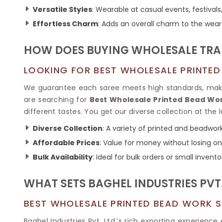
Ikkat Saree
Butter Silk Sarees
Versatile Styles
: Wearable at casual events, festivals,
Kantha Sarees
Mysore Silk Sarees
Effortless Charm
: Adds an overall charm to the wear
Gharchola Sarees
SOUTH INDIAN S
Sungudi Sarees
SAREES
HOW DOES BUYING WHOLESALE TRA
LOOKING FOR BEST WHOLESALE PRINTED
We guarantee each saree meets high standards, making
are searching for
Best Wholesale Printed Bead Wor
different tastes. You get our diverse collection at th
Diverse Collection
: A variety of printed and beadwork
Affordable Prices
: Value for money without losing on 
Bulk Availability
: Ideal for bulk orders or small invento
WHAT SETS BAGHEL INDUSTRIES PVT.
BEST WHOLESALE PRINTED BEAD WORK S
Baghel Industries Pvt. Ltd.’s rich exporting experien