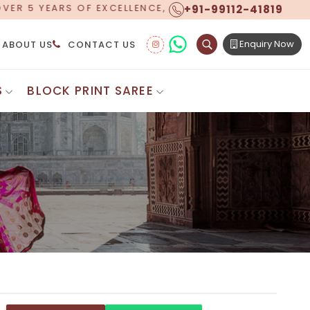
+91-99112-41819
OW OFFERING WORLDWIDE SHIPPING!
Enquiry Now
ABOUT US
CONTACT US
S
BLOCK PRINT SAREE
Digital Printed Sarees
ton Saree
Floral Print Saree
 Sarees
Printed Linen Saree
mul Sarees
Printed Satin Saree
Cotton Saree
Shibori Saree
 Border Saree
Synthetic Printed Saree
otton Sarees
Printed Crepe Saree
ton Saree
Printed Brasso Sarees
lk Cotton Saree
Printed Bhagalpuri Sarees
roidery Saree
Pattu Saree
Pochampally Silk Saree
tton Saree
Mundum Neriyathum
es