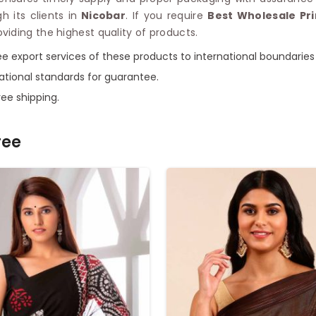
 its clients in
Nicobar
. If you require
Best Wholesale Pr
iding the highest quality of products.
ee export services of these products to international boundaries
ational standards for guarantee.
ee shipping.
ree