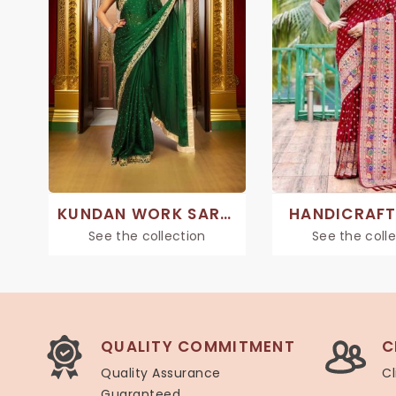
KUNDAN WORK SAREE
HANDICRAFT
See the collection
See the coll
QUALITY COMMITMENT
C
Quality Assurance
Cl
Guaranteed