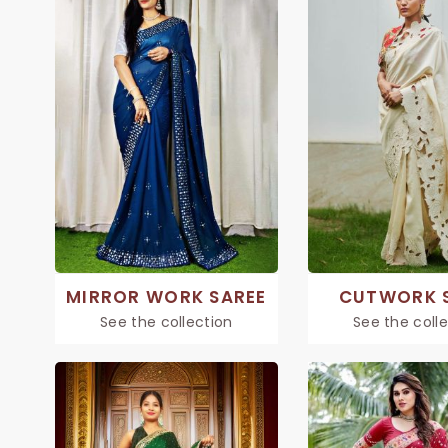
MIRROR WORK SAREE
CUTWORK 
See the collection
See the coll