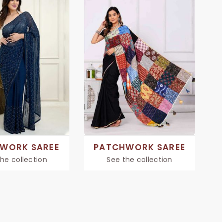
 WORK SAREE
PATCHWORK SAREE
he collection
See the collection