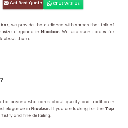
Get Best Quote
Chat With Us
otton Sarees
HAND WORK SAREE
n Saree
Sequins Work Saree
otton Sarees
Gota Work Saree
obar,
we provide the audience with sarees that talk of
n Saree
Hand Painted Saree
hasize elegance in
Nicobar
. We use such sarees for
arees
Stone Work Saree
ook about them.
 Cotton Sarees
Hand Batik Sarees
dani Cotton Sarees
Mirror Work Saree
ton Saree
Cutwork Saree
y Cotton Saree
Madhubani Sarees
Cotton Saree
Pearl Work Saree
Patchwork Saree
OM SAREES
?
Kundan Work Saree
otton Sarees
Bead Work Saree
ilk Sarees
Handicraft Saree
 Sarees
otton Silk Saree
for anyone who cares about quality and tradition in
SYNTHETIC SAREE
Saree
and elegance in
Nicobar
. If you are looking for the
Top
Organza Saree
adi Saree
tistry and fine detailing.
Art Silk Saree
 Saree
Viscose Saree
on Handloom Saree