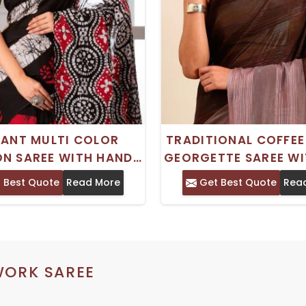
GANT MULTI COLOR
TRADITIONAL COFFE
N SAREE WITH HAND
GEORGETTE SAREE WI
K PRINT AND BEAD
WORK - COMFORTABL
 Best Quote
Read More
Get Best Quote
Rea
 PERFECT FOR PARTY
WEAR
WEAR
WORK SAREE