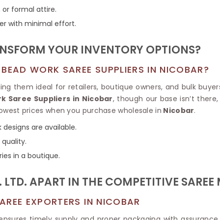
Tissue Saree
 or formal attire.
Brocade Saree
PRINTE
er with minimal effort.
Printed Ge
COTTON SAREES
ILK
Printed Chi
Pure Cotton Saree
NSFORM YOUR INVENTORY OPTIONS?
 BEAD WORK SAREE SUPPLIERS IN NICOBAR?
 them ideal for retailers, boutique owners, and bulk buyers
k Saree Suppliers in Nicobar
, though our base isn’t there
e lowest prices when you purchase wholesale in
Nicobar
.
 designs are available.
quality.
ries in a boutique.
 LTD. APART IN THE COMPETITIVE SAREE
AREE EXPORTERS IN NICOBAR
ce ensures timely supply and proper packaging with assurance