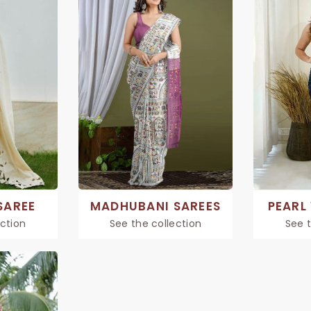
SAREE
MADHUBANI SAREES
PEARL
ection
See the collection
See t