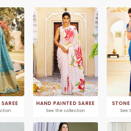
 SAREE
HAND PAINTED SAREE
STONE
ection
See the collection
See t