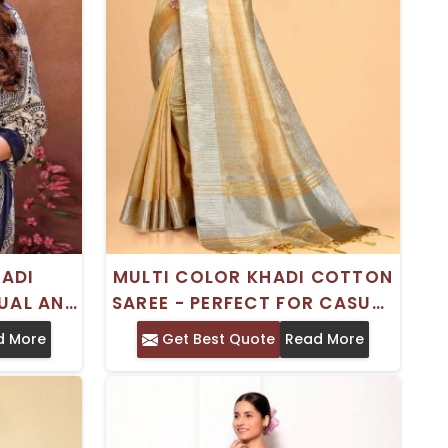
HADI
MULTI COLOR KHADI COTTON
UAL AND
SAREE - PERFECT FOR CASUAL
E
OCCASIONS
d More
Get Best Quote
Read More