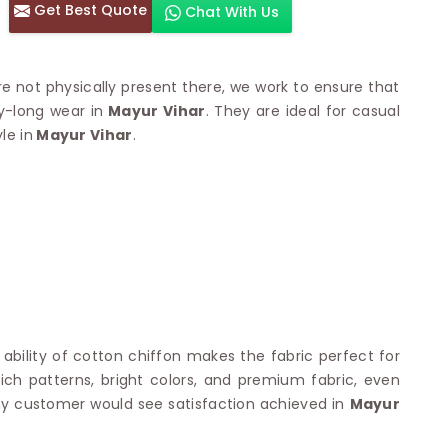
Get Best Quote
Chat With Us
otton Sarees
HAND WORK SAREE
n Saree
Sequins Work Saree
otton Sarees
Gota Work Saree
re not physically present there, we work to ensure that
n Saree
Hand Painted Saree
y-long wear in
Mayur Vihar
. They are ideal for casual
arees
Stone Work Saree
le in
 Cotton Sarees
Mayur Vihar
.
Hand Batik Sarees
dani Cotton Sarees
Mirror Work Saree
ton Saree
Cutwork Saree
y Cotton Saree
Madhubani Sarees
Cotton Saree
Pearl Work Saree
Patchwork Saree
OM SAREES
Kundan Work Saree
otton Sarees
Bead Work Saree
ilk Sarees
Handicraft Saree
 Sarees
otton Silk Saree
g ability of cotton chiffon makes the fabric perfect for
SYNTHETIC SAREE
Saree
 rich patterns, bright colors, and premium fabric, even
Organza Saree
adi Saree
any customer would see satisfaction achieved in
Mayur
Art Silk Saree
 Saree
Viscose Saree
on Handloom Saree