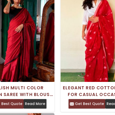
LISH MULTI COLOR
ELEGANT RED COTTO
 SAREE WITH BLOUSE
FOR CASUAL OCCA
E FOR CASUAL WEAR
WITH BLOUSE PI
 Best Quote
Read More
Get Best Quote
Rea