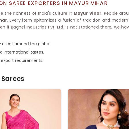
N SAREE EXPORTERS IN MAYUR VIHAR
 the richness of India's culture in
Mayur Vihar
. People aro
har
. Every item epitomizes a fusion of tradition and modern
ven if Baghel Industries Pvt. Ltd. is not stationed there, we 
 client around the globe.
d international tastes.
e export requirements.
 Sarees