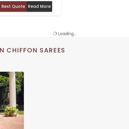
 Best Quote
Read More
Loading...
N CHIFFON SAREES