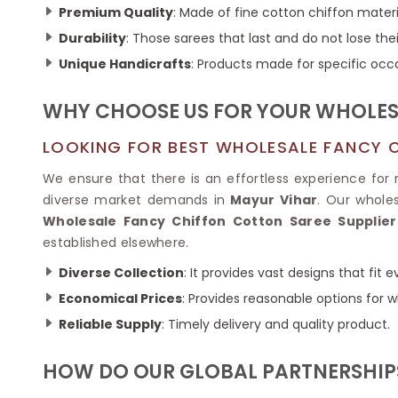
Ikkat Saree
Premium Quality
: Made of fine cotton chiffon materi
Butter Silk Sarees
Kantha Sarees
Mysore Silk Sarees
Durability
: Those sarees that last and do not lose thei
Gharchola Sarees
Unique Handicrafts
: Products made for specific occ
SOUTH INDIAN S
Sungudi Sarees
SAREES
WHY CHOOSE US FOR YOUR WHOLESA
LOOKING FOR BEST WHOLESALE FANCY C
We ensure that there is an effortless experience for re
diverse market demands in
Mayur Vihar
. Our whole
Wholesale Fancy Chiffon Cotton Saree Supplier
established elsewhere.
Diverse Collection
: It provides vast designs that fit
Economical Prices
: Provides reasonable options for w
Reliable Supply
: Timely delivery and quality product.
HOW DO OUR GLOBAL PARTNERSHIPS