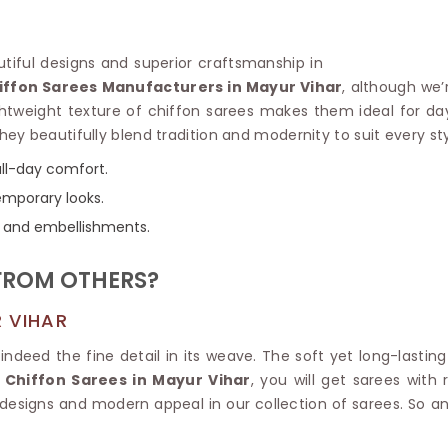
Linen Saree
Polyester C
Plain Saree
Jute Cotto
Net Saree
autiful designs and superior craftsmanship in
Bandhani C
Surat Saree
iffon Sarees Manufacturers in Mayur Vihar
, although we’
Kora Cotto
Half N Half Saree
htweight texture of chiffon sarees makes them ideal for da
Organdy S
Satin Saree
They beautifully blend tradition and modernity to suit every sty
Maheshwari
Crepe Sarees
Dhakai Jam
all-day comfort.
Traditional Ilkal Saree
Kerala Cot
temporary looks.
Digital Printed Linen Saree
Pochampall
Butta Saree
rs, and embellishments.
Venkatgiri 
Lehariya Saree
HANDLO
Tissue Linen Saree
FROM OTHERS?
Handloom C
Jute Sarees
Handloom S
Sarees Below 500
 VIHAR
Patola Silk
Darbari Saree
Handloom C
 indeed the fine detail in its weave. The soft yet long-lastin
Knitted Sarees
Pashmina 
 Chiffon Sarees in Mayur Vihar
, you will get sarees with
Modal Saree
Ponduru Kh
 designs and modern appeal in our collection of sarees. So 
Kanchipuram Sarees
Bhagalpuri
Ajrakh Saree
Khadi Cott