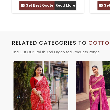
PHULKARI EMBROIDERY –
Get Best Quote
Read More
Get
CASUAL WEAR WITH SILK
BLOUSE
RELATED CATEGORIES TO
COTTO
Find Out Our Stylish And Organized Products Range