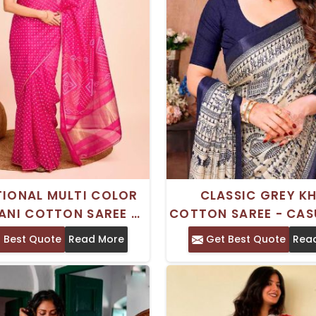
TIONAL MULTI COLOR
CLASSIC GREY K
ANI COTTON SAREE –
COTTON SAREE - CAS
CASUAL WEAR
COMFORTABL
 Best Quote
Read More
Get Best Quote
Rea