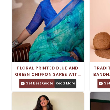
FLORAL PRINTED BLUE AND
TRADI
GREEN CHIFFON SAREE WITH
BANDH
BORDER – PERFECT FOR
Get Best Quote
Read More
Get
FESTIVE CELEBRATIONS