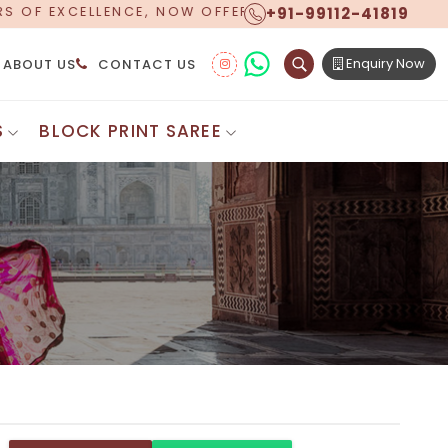
+91-99112-41819
FERING WORLDWIDE SHIPPING!
Enquiry Now
ABOUT US
CONTACT US
S
BLOCK PRINT SAREE
Digital Printed Sarees
ton Saree
Floral Print Saree
 Sarees
Printed Linen Saree
mul Sarees
Printed Satin Saree
Cotton Saree
Shibori Saree
 Border Saree
Synthetic Printed Saree
otton Sarees
Printed Crepe Saree
ton Saree
Printed Brasso Sarees
lk Cotton Saree
Printed Bhagalpuri Sarees
roidery Saree
Pattu Saree
Pochampally Silk Saree
tton Saree
Mundum Neriyathum
es