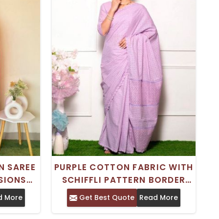
N SAREE
PURPLE COTTON FABRIC WITH
SIONS
SCHIFFLI PATTERN BORDER
ECE
DESIGN
d More
Get Best Quote
Read More