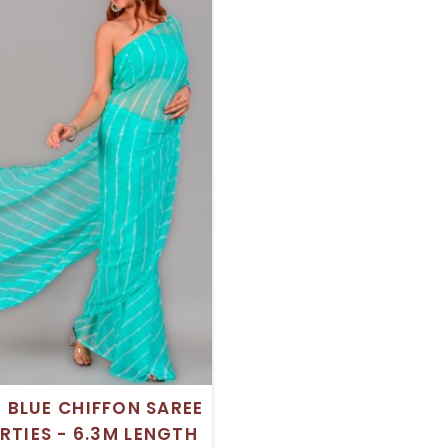
H BLUE CHIFFON SAREE
RTIES - 6.3M LENGTH