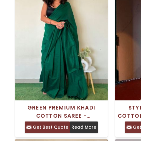
GREEN PREMIUM KHADI
STY
COTTON SAREE -
COTTON
TRADITIONAL INDIAN WEAR
PIEC
Get Best Quote
Read More
Get