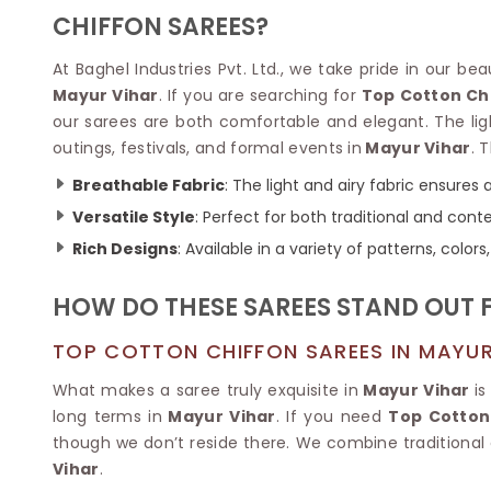
Velvet Sarees
Pure Silk Sarees
CHIFFON SAREES?
Net Lehenga Saree
Soft Silk Saree
Plain Kota Sarees
Tussar Silk Sarees
At Baghel Industries Pvt. Ltd., we take pride in our be
Chikan Sarees
Printed Silk Saree
Mayur Vihar
. If you are searching for
Top Cotton Ch
Jacquard Saree
Designer Silk Saree
our sarees are both comfortable and elegant. The lig
Phulkari Sarees
Katan Silk Sarees
outings, festivals, and formal events in
Mayur Vihar
. 
Lazer Saree
Crepe Silk Saree
Schiffli Saree
Kora Silk Sarees
Breathable Fabric
: The light and airy fabric ensures 
Khadi Sarees
Jacquard Silk Saree
Versatile Style
: Perfect for both traditional and con
Dola Silk Saree
ETHNIC SAREE
Rich Designs
: Available in a variety of patterns, colo
Muga Silk Saree
Banarasi Sarees
Muslin Silk Saree
Paithani Sarees
HOW DO THESE SAREES STAND OUT 
Khadi Silk Sarees
Kalamkari Saree
Dupion Silk Saree
Kota Doria Sarees
TOP COTTON CHIFFON SAREES IN MAYUR
Matka Silk Saree
Mekhela Chadar
Kosa Silk Sarees
What makes a saree truly exquisite in
Mayur Vihar
is
Nauvari Saree
Ruffle Silk Saree
long terms in
Mayur Vihar
. If you need
Top Cotton
Sambalpuri Sarees
Linen Silk Saree
though we don’t reside there. We combine traditional
Jamdani Sarees
Banana Silk Saree
Vihar
.
Chanderi Saree
Turkey Silk Saree