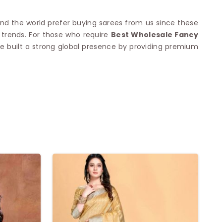
und the world prefer buying sarees from us since these
 trends. For those who require
Best Wholesale Fancy
have built a strong global presence by providing premium