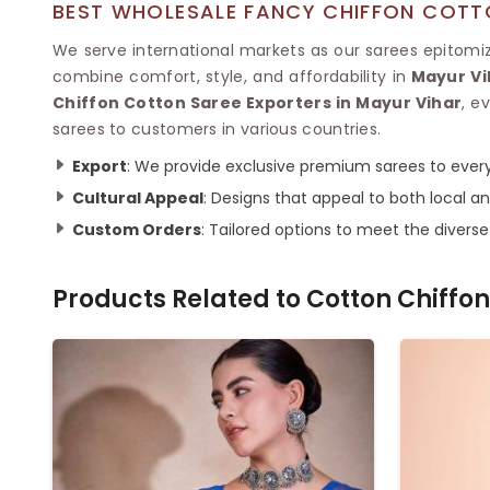
BEST WHOLESALE FANCY CHIFFON COTTO
We serve international markets as our sarees epitomize
combine comfort, style, and affordability in
Mayur Vi
Chiffon Cotton Saree Exporters in Mayur Vihar
, e
sarees to customers in various countries.
Export
: We provide exclusive premium sarees to every
Cultural Appeal
: Designs that appeal to both local an
Custom Orders
: Tailored options to meet the divers
Products Related to
Cotton Chiffon