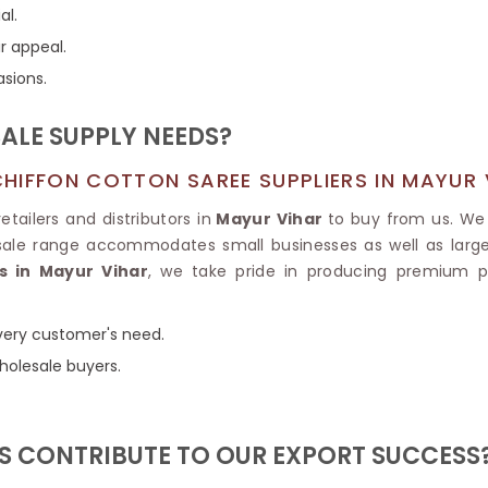
Tissue Saree
al.
Brocade Saree
PRINTE
r appeal.
Printed Ge
COTTON SAREES
asions.
ILK
Printed Chi
Pure Cotton Saree
LE SUPPLY NEEDS?
HIFFON COTTON SAREE SUPPLIERS IN MAYUR 
tailers and distributors in
Mayur Vihar
to buy from us. We 
sale range accommodates small businesses as well as large 
s in Mayur Vihar
, we take pride in producing premium pr
 every customer's need.
holesale buyers.
 CONTRIBUTE TO OUR EXPORT SUCCESS