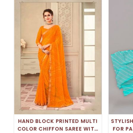
HAND BLOCK PRINTED MULTI
STYLIS
COLOR CHIFFON SAREE WITH
FOR PA