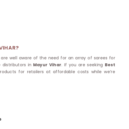
Nylon Sarees
Polyester Sarees
D SAREES
Lycra Saree
orgette Saree
ffon Saree
VIHAR?
are well aware of the need for an array of sarees for
distributors in
Mayur Vihar
. If you are seeking
Best
oducts for retailers at affordable costs while we’re
?