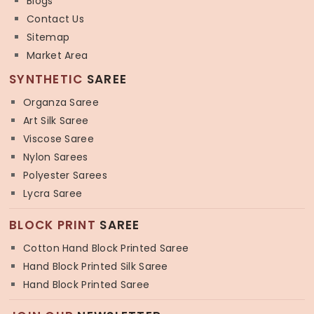
Blogs
Contact Us
Sitemap
Market Area
SYNTHETIC
SAREE
Organza Saree
Art Silk Saree
Viscose Saree
Nylon Sarees
Polyester Sarees
Lycra Saree
BLOCK PRINT
SAREE
Cotton Hand Block Printed Saree
Hand Block Printed Silk Saree
Hand Block Printed Saree