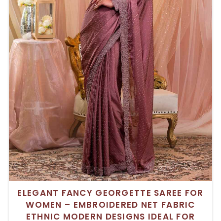
ELEGANT FANCY GEORGETTE SAREE FOR
WOMEN – EMBROIDERED NET FABRIC
ETHNIC MODERN DESIGNS IDEAL FOR