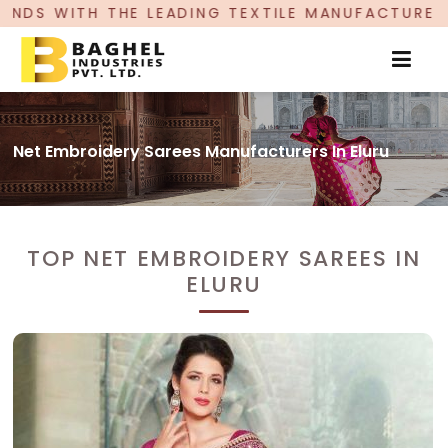
 LEADING TEXTILE MANUFACTURER, PROUDLY CEL
Net Embroidery Sarees Manufacturers In Eluru
TOP NET EMBROIDERY SAREES IN
ELURU