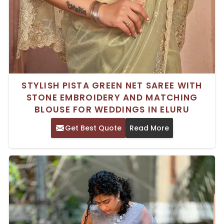
STYLISH PISTA GREEN NET SAREE WITH
STONE EMBROIDERY AND MATCHING
BLOUSE FOR WEDDINGS IN ELURU
Get Best Quote
Read More