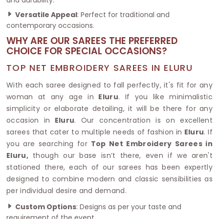
Versatile Appeal
: Perfect for traditional and
contemporary occasions.
WHY ARE OUR SAREES THE PREFERRED
CHOICE FOR SPECIAL OCCASIONS?
TOP NET EMBROIDERY SAREES IN ELURU
With each saree designed to fall perfectly, it's fit for any
woman at any age in
Eluru
. If you like minimalistic
simplicity or elaborate detailing, it will be there for any
occasion in
Eluru
. Our concentration is on excellent
sarees that cater to multiple needs of fashion in
Eluru
. If
you are searching for
Top Net Embroidery Sarees in
Eluru,
though our base isn’t there, even if we aren't
stationed there, each of our sarees has been expertly
designed to combine modern and classic sensibilities as
per individual desire and demand.
Custom Options
: Designs as per your taste and
requirement of the event.