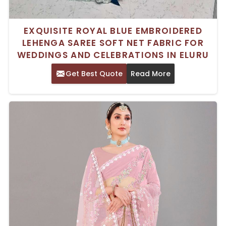
EXQUISITE ROYAL BLUE EMBROIDERED
LEHENGA SAREE SOFT NET FABRIC FOR
WEDDINGS AND CELEBRATIONS IN ELURU
Get Best Quote
Read More