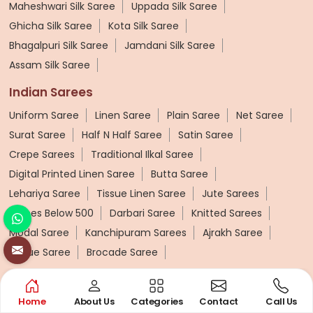
Maheshwari Silk Saree
Uppada Silk Saree
Ghicha Silk Saree
Kota Silk Saree
Bhagalpuri Silk Saree
Jamdani Silk Saree
Assam Silk Saree
Indian Sarees
Uniform Saree
Linen Saree
Plain Saree
Net Saree
Surat Saree
Half N Half Saree
Satin Saree
Crepe Sarees
Traditional Ilkal Saree
Digital Printed Linen Saree
Butta Saree
Lehariya Saree
Tissue Linen Saree
Jute Sarees
Sarees Below 500
Darbari Saree
Knitted Sarees
Modal Saree
Kanchipuram Sarees
Ajrakh Saree
Tissue Saree
Brocade Saree
Cotton Sarees
Home
About Us
Categories
Contact
Call Us
Pure Cotton Saree
Printed Cotton Saree