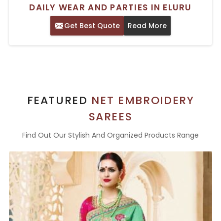
DAILY WEAR AND PARTIES IN ELURU
Get Best Quote
Read More
FEATURED
NET EMBROIDERY
SAREES
Find Out Our Stylish And Organized Products Range