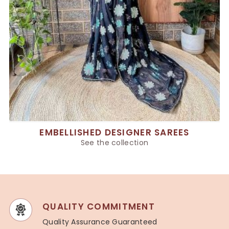
EMBELLISHED DESIGNER SAREES
See the collection
QUALITY COMMITMENT
Quality Assurance Guaranteed