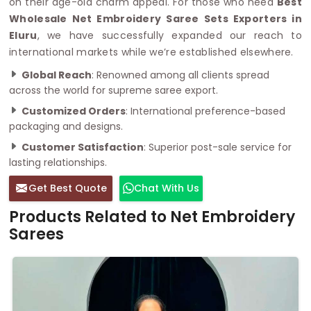
on their age-old charm appeal. For those who need
Best
Wholesale Net Embroidery Saree Sets Exporters in
Eluru
, we have successfully expanded our reach to
international markets while we’re established elsewhere.
Global Reach
: Renowned among all clients spread
across the world for supreme saree export.
Customized Orders
: International preference-based
packaging and designs.
Customer Satisfaction
: Superior post-sale service for
lasting relationships.
Get Best Quote
Chat With Us
Products Related to Net Embroidery
Sarees