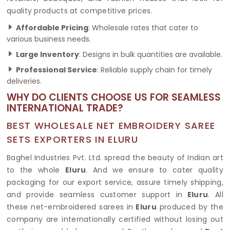
quality products at competitive prices.
Affordable Pricing
: Wholesale rates that cater to
various business needs.
Large Inventory
: Designs in bulk quantities are available.
Professional Service
: Reliable supply chain for timely
deliveries.
WHY DO CLIENTS CHOOSE US FOR SEAMLESS
INTERNATIONAL TRADE?
BEST WHOLESALE NET EMBROIDERY SAREE
SETS EXPORTERS IN ELURU
Baghel Industries Pvt. Ltd. spread the beauty of Indian art
to the whole
Eluru
. And we ensure to cater quality
packaging for our export service, assure timely shipping,
and provide seamless customer support in
Eluru
. All
these net-embroidered sarees in
Eluru
produced by the
company are internationally certified without losing out