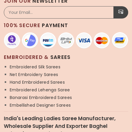
JOIN OUR
NEWSLETTER
100% SECURE
PAYMENT
EMBROIDERED &
SAREES
Embroidered Silk Sarees
Net Embroidery Sarees
Hand Embroidered Sarees
Embroidered Lehenga Saree
Banarasi Embroidered Sarees
Embellished Designer Sarees
India's Leading Ladies Saree Manufacturer,
Wholesale Supplier And Exporter Baghel