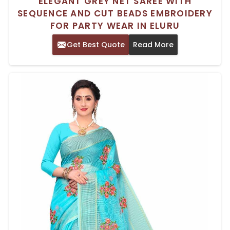
ELEGANT GREY NET SAREE WITH
SEQUENCE AND CUT BEADS EMBROIDERY
FOR PARTY WEAR IN ELURU
Get Best Quote
Read More