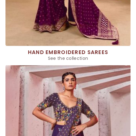
HAND EMBROIDERED SAREES
See the collection