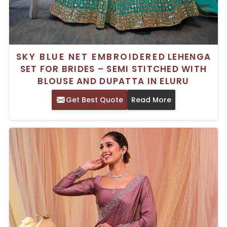
SKY BLUE NET EMBROIDERED LEHENGA
SET FOR BRIDES – SEMI STITCHED WITH
BLOUSE AND DUPATTA IN ELURU
Get Best Quote
Read More