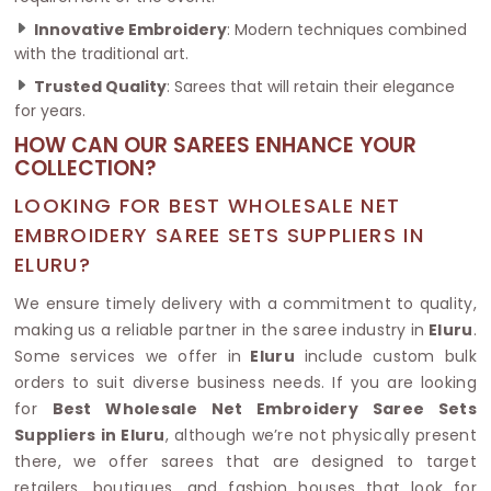
Innovative Embroidery
: Modern techniques combined
with the traditional art.
Trusted Quality
: Sarees that will retain their elegance
for years.
HOW CAN OUR SAREES ENHANCE YOUR
COLLECTION?
LOOKING FOR BEST WHOLESALE NET
EMBROIDERY SAREE SETS SUPPLIERS IN
ELURU?
We ensure timely delivery with a commitment to quality,
making us a reliable partner in the saree industry in
Eluru
.
Some services we offer in
Eluru
include custom bulk
orders to suit diverse business needs. If you are looking
for
Best Wholesale Net Embroidery Saree Sets
Suppliers in Eluru
, although we’re not physically present
there, we offer sarees that are designed to target
retailers, boutiques, and fashion houses that look for