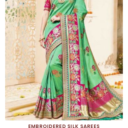
EMBROIDERED SILK SAREES