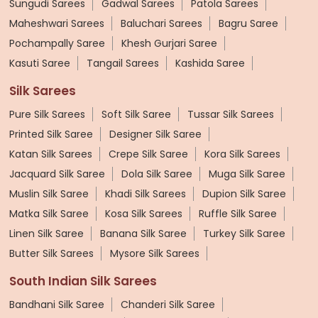
Sungudi Sarees
Gadwal Sarees
Patola Sarees
Maheshwari Sarees
Baluchari Sarees
Bagru Saree
Pochampally Saree
Khesh Gurjari Saree
Kasuti Saree
Tangail Sarees
Kashida Saree
Silk Sarees
Pure Silk Sarees
Soft Silk Saree
Tussar Silk Sarees
Printed Silk Saree
Designer Silk Saree
Katan Silk Sarees
Crepe Silk Saree
Kora Silk Sarees
Jacquard Silk Saree
Dola Silk Saree
Muga Silk Saree
Muslin Silk Saree
Khadi Silk Sarees
Dupion Silk Saree
Matka Silk Saree
Kosa Silk Sarees
Ruffle Silk Saree
Linen Silk Saree
Banana Silk Saree
Turkey Silk Saree
Butter Silk Sarees
Mysore Silk Sarees
South Indian Silk Sarees
Bandhani Silk Saree
Chanderi Silk Saree