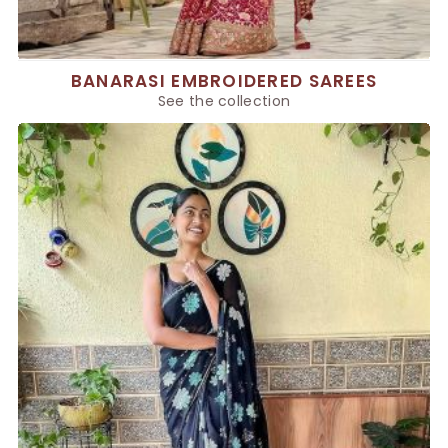
BANARASI EMBROIDERED SAREES
See the collection