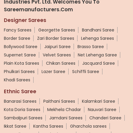
Industries Pvt. Ltd. Welcomes You To
Sareemanufacturers.com
Designer Sarees
Fancy Sarees
Georgette Sarees
Bandhani Saree
Border Saree
Zari Border Sarees
Lehenga Sarees
Bollywood Saree
Jaipuri Saree
Brasso Saree
Supernet Saree
Velvet Sarees
Net Lehenga Saree
Plain Kota Sarees
Chikan Sarees
Jacquard Saree
Phulkari Sarees
Lazer Saree
Schiffli Saree
Khadi Sarees
Ethnic Saree
Banarasi Sarees
Paithani Sarees
Kalamkari Saree
Kota Doria Sarees
Mekhela Chadar
Nauvari Saree
Sambalpuri Sarees
Jamdani Sarees
Chanderi Saree
Ikkat Saree
Kantha Sarees
Gharchola sarees