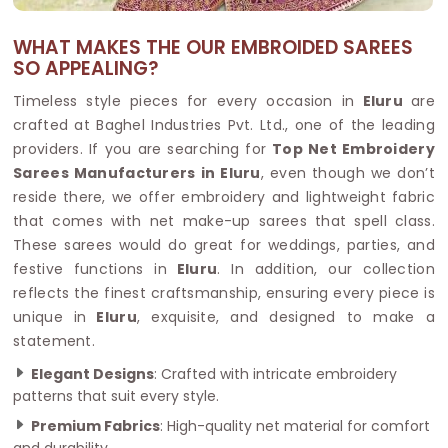
WHAT MAKES THE OUR EMBROIDED SAREES
SO APPEALING?
Timeless style pieces for every occasion in
Eluru
are
crafted at Baghel Industries Pvt. Ltd., one of the leading
providers. If you are searching for
Top Net Embroidery
Sarees Manufacturers in Eluru
, even though we don’t
reside there, we offer embroidery and lightweight fabric
that comes with net make-up sarees that spell class.
These sarees would do great for weddings, parties, and
festive functions in
Eluru
. In addition, our collection
reflects the finest craftsmanship, ensuring every piece is
unique in
Eluru
, exquisite, and designed to make a
statement.
Elegant Designs
: Crafted with intricate embroidery
patterns that suit every style.
Premium Fabrics
: High-quality net material for comfort
and durability.