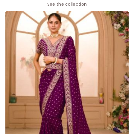
See the collection