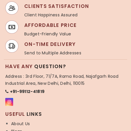
CLIENTS SATISFACTION
Client Happiness Assured
AFFORDABLE PRICE
Budget-Friendly Value
ON-TIME DELIVERY
Send to Multiple Addresses
HAVE ANY
QUESTION?
Address : 3rd Floor, 71/7A, Rama Road, Najafgarh Road
Industrial Area, New Delhi, Delhi, 110015
+91-99112-41819
USEFUL
LINKS
About Us