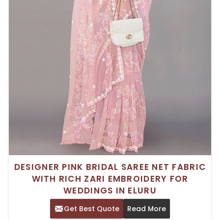
DESIGNER PINK BRIDAL SAREE NET FABRIC
WITH RICH ZARI EMBROIDERY FOR
WEDDINGS IN ELURU
Get Best Quote
Read More