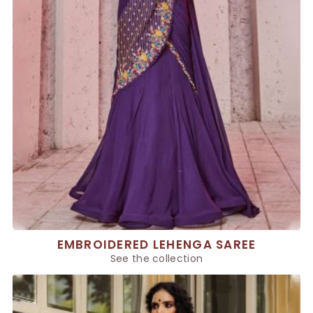
EMBROIDERED LEHENGA SAREE
See the collection