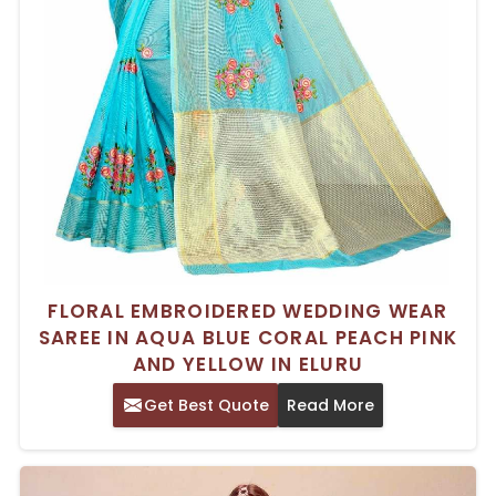
FLORAL EMBROIDERED WEDDING WEAR
SAREE IN AQUA BLUE CORAL PEACH PINK
AND YELLOW IN ELURU
Get Best Quote
Read More