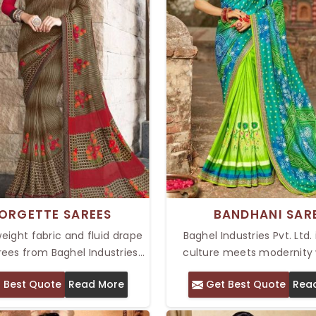
ORGETTE SAREES
BANDHANI SAR
weight fabric and fluid drape
Baghel Industries Pvt. Ltd.
ees from Baghel Industries
culture meets modernity 
a comfort par excellence and
perfect Bandhani saree. We
 Best Quote
Read More
Get Best Quote
Rea
or all occasions. Our Top
Top Bandhani Saree in Delhi
Sarees in Delhi are designed
some intricate tie-dye pat