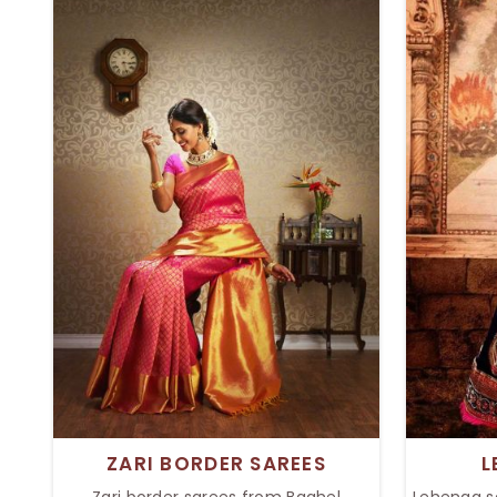
materials, and are very beautiful to
to raise y
see, so they can get rocking at each
refined
wedding, party, or festival she goes to.
festi
Every saree in the collection is so
collecti
nicely designed that it adds beauty to
elite
the person wearing it.
ZARI BORDER SAREES
L
Zari border sarees from Baghel
Lehenga s