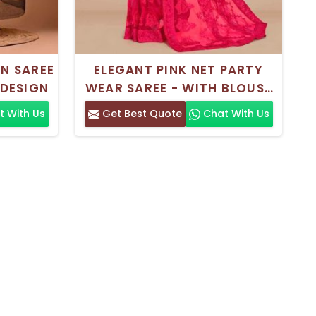
N SAREE
ELEGANT PINK NET PARTY
 DESIGN
WEAR SAREE - WITH BLOUSE
PIECE
 With Us
Get Best Quote
Chat With Us