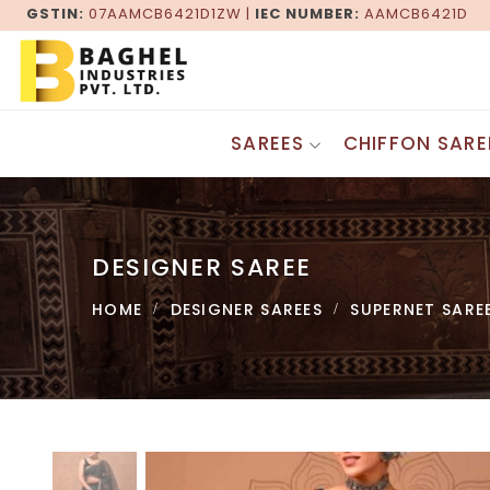
GSTIN:
07AAMCB6421D1ZW |
IEC NUMBER:
AAMCB6421D
SAREES
CHIFFON SARE
Gadwal Sarees
DESIGNER SAREES
Patola Sarees
Fancy Sarees
Maheshwari Sarees
DESIGNER SAREE
Georgette Sarees
Baluchari Sarees
Bandhani Saree
Bagru Saree
HOME
DESIGNER SAREES
SUPERNET SARE
Border Saree
Pochampally Saree
Zari Border Sarees
Khesh Gurjari Saree
Lehenga Sarees
Kasuti Saree
Bollywood Saree
Tangail Sarees
Jaipuri Saree
Kashida Saree
Brasso Saree
SILK SAREES
Supernet Saree