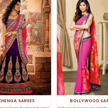
our style with effortless, yet
beautiful colors. Whether
 charm. Whether it is any
wedding or a festive func
val or glamour party, the
sarees add grace to any e
on will definitely provide an
timeless appeal of Bandhe
 touch to your wardrobe.
captivates fashion lov
EHENGA SAREES
BOLLYWOOD SA
arees from Baghel Industries
Bollywood sarees are a fashi