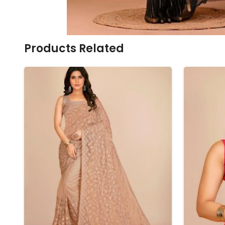
Ikkat Saree
Butter Silk Sarees
Kantha Sarees
Mysore Silk Sarees
Gharchola Sarees
SOUTH INDIAN S
Sungudi Sarees
SAREES
Products Related