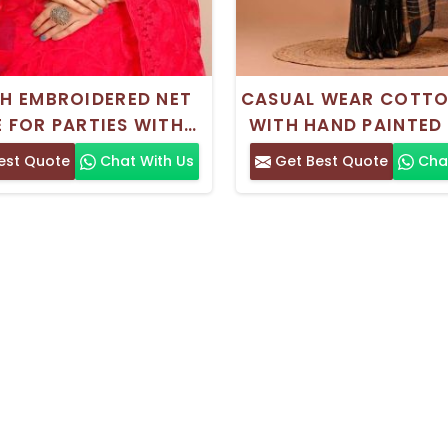
SH EMBROIDERED NET
CASUAL WEAR COTTO
E FOR PARTIES WITH
WITH HAND PAINTED
RI SILK BLOUSE PIECE
est Quote
Chat With Us
Get Best Quote
Chat