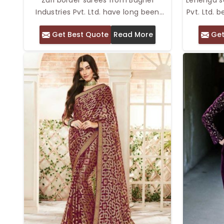
Industries Pvt. Ltd. have long been
Pvt. Ltd. 
synonymous with elegance and
of sarees
Get Best Quote
Read More
Get
tradition. We offer Top Zari Border
of lehen
Sarees in Delhi with rich, luxurious zari
Sarees in 
borders and high-quality fabrics. The
intricate d
metallic threadwork provides an added
stunn
visual appeal to the saree, making it
lehenga-
perfect for weddings, festivals, or any
a draped
other special occasion. With our
flowing l
collection, you can wear a saree that
drama 
speaks volumes of your refined taste,
providing comfort and style to your
special moments.