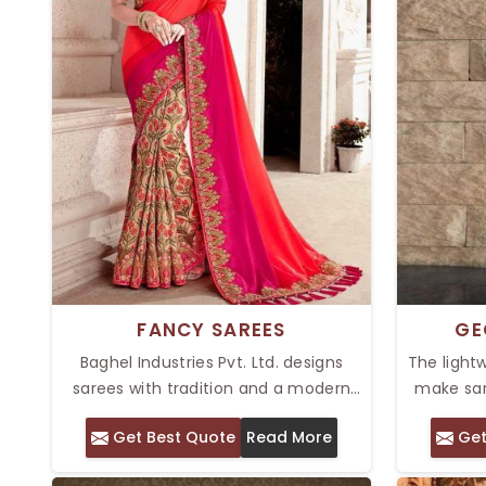
FANCY SAREES
GE
Baghel Industries Pvt. Ltd. designs
The light
sarees with tradition and a modern
make sar
flair at its core. Our Top Fancy Sarees
Pvt. Ltd. 
Get Best Quote
Read More
Get
in Delhi are specially made with
grace f
intricacies on them, top-class
Georgette 