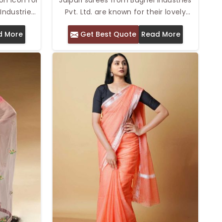
Industries
Pvt. Ltd. are known for their lovely
ollywood
blend of traditional design and
d More
Get Best Quote
Read More
 in rich
comfort. We provide the Top Jaipuri
that have
Saree in Delhi with intricate prints, rich
orld of
colors, and soft fabrics. These sarees,
ood glam
inspired by the vibrant culture of
eddings,
Jaipur, exude elegance while providing
atherings.
a lightweight and comfortable feel,
nd style,
perfect for any occasion. Whether
l feel like
worn for daily wear or festive events,
y.
Rajasthani sarees are a favorite for
their graceful appeal and ease of
wear.