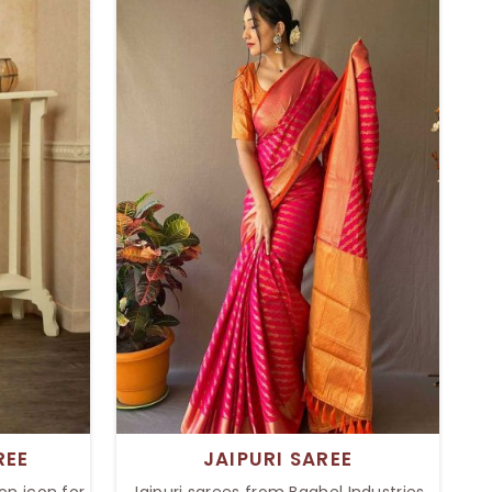
 it's a
a hint of a modern twist. Intricate
tion, our
border details give sophistication and
vent. The
an all-time style to the saree, perfect
j still
for formal as well as informal occasion
ers.
settings like weddings, festivals, and
formal parties.
REE
JAIPURI SAREE
on icon for
Jaipuri sarees from Baghel Industries