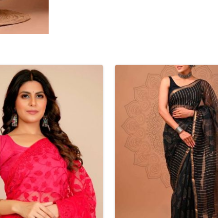
Tissue Saree
Brocade Saree
PRINTE
Printed Ge
COTTON SAREES
ILK
Printed Chi
Pure Cotton Saree