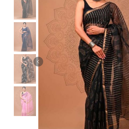
Velvet Sarees
Pure Silk Sarees
Net Lehenga Saree
Soft Silk Saree
Plain Kota Sarees
Tussar Silk Sarees
Chikan Sarees
Printed Silk Saree
Jacquard Saree
Designer Silk Saree
Phulkari Sarees
Katan Silk Sarees
Lazer Saree
Crepe Silk Saree
Schiffli Saree
Kora Silk Sarees
Khadi Sarees
Jacquard Silk Saree
Dola Silk Saree
ETHNIC SAREE
Muga Silk Saree
Banarasi Sarees
Muslin Silk Saree
Paithani Sarees
Khadi Silk Sarees
Kalamkari Saree
Dupion Silk Saree
Kota Doria Sarees
Matka Silk Saree
Mekhela Chadar
Kosa Silk Sarees
Nauvari Saree
Ruffle Silk Saree
Sambalpuri Sarees
Linen Silk Saree
Jamdani Sarees
Banana Silk Saree
Chanderi Saree
Turkey Silk Saree