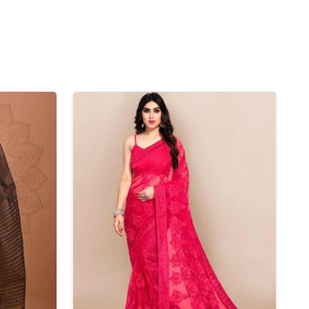
Nylon Sarees
Polyester Sarees
D SAREES
Lycra Saree
orgette Saree
ffon Saree