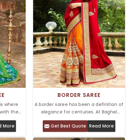
EE
BORDER SAREE
 is where
A border saree has been a definition of
with the
elegance for centuries. At Baghel
 offer the
Industries Pvt. Ltd., we offer a Top
d More
Get Best Quote
Read More
, which has
Border Saree in Delhi, which always
terns and
carries that timeless design alongside