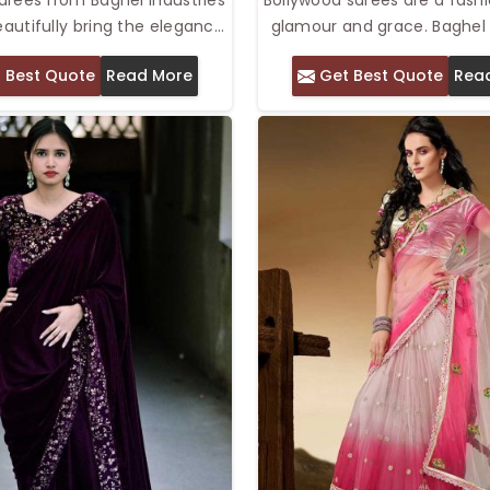
beautifully bring the elegance
glamour and grace. Baghel 
 together with the opulence
Pvt. Ltd. offers the Top B
 Best Quote
Read More
Get Best Quote
Rea
gas. We offer Top Lehenga
Saree in Delhi that comes
Delhi, which are marked with
fabrics and fine patterns 
esigns, luxurious fabrics, and
been derived from the w
ing embellishments. The
Bollywood movies. Bollyw
style bottom combined with
sarees are perfect for w
 saree creates an elegant,
parties, or other festive g
ook that adds both grace and
Sparkling with ornaments a
to any special occasion.
these sarees help make a gir
a diva on her big da