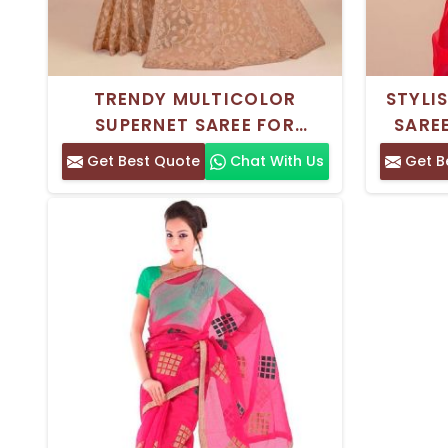
TRENDY MULTICOLOR
STYLI
SUPERNET SAREE FOR
SARE
EVERYDAY WEAR –
BANGLO
Get Best Quote
Chat With Us
Get B
COMFORTABLE AND ELEGANT