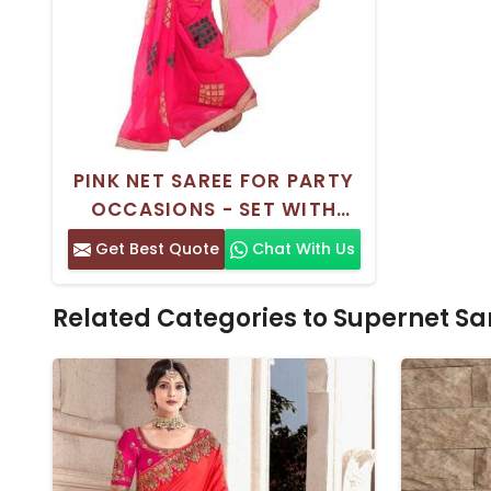
PINK NET SAREE FOR PARTY
OCCASIONS - SET WITH
BLOUSE PIECE
Get Best Quote
Chat With Us
Related Categories to Supernet Sa