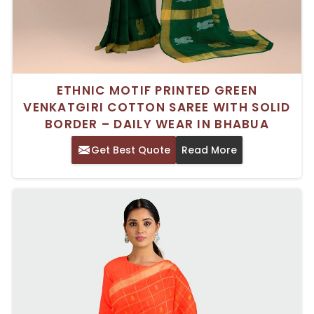
ETHNIC MOTIF PRINTED GREEN
VENKATGIRI COTTON SAREE WITH SOLID
BORDER – DAILY WEAR IN BHABUA
Get Best Quote
Read More