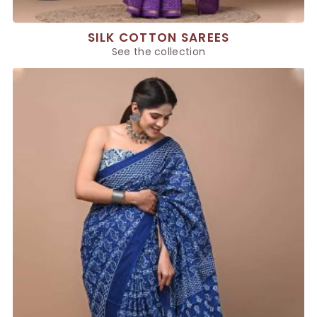
SILK COTTON SAREES
See the collection