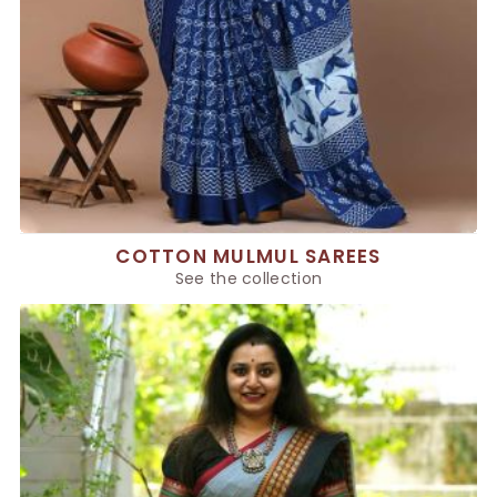
COTTON MULMUL SAREES
See the collection