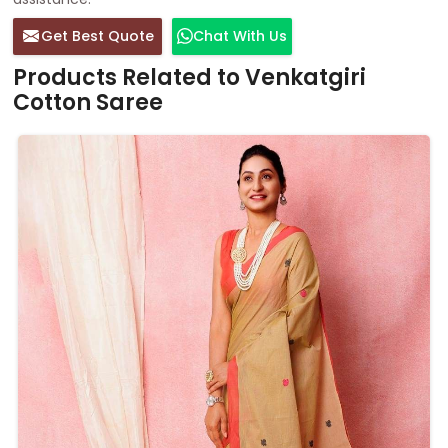
Get Best Quote
Chat With Us
Products Related to Venkatgiri
Cotton Saree