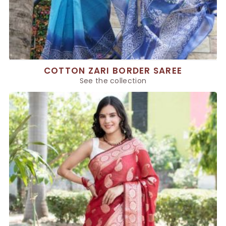
COTTON ZARI BORDER SAREE
See the collection