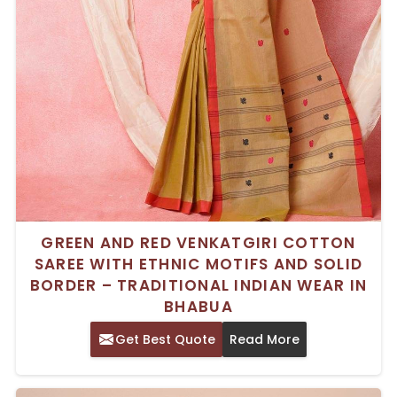
GREEN AND RED VENKATGIRI COTTON
SAREE WITH ETHNIC MOTIFS AND SOLID
BORDER – TRADITIONAL INDIAN WEAR IN
BHABUA
Get Best Quote
Read More