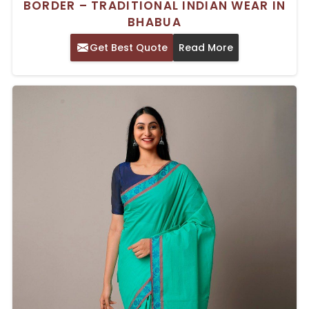
BORDER – TRADITIONAL INDIAN WEAR IN
BHABUA
Get Best Quote
Read More