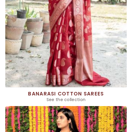
BANARASI COTTON SAREES
See the collection