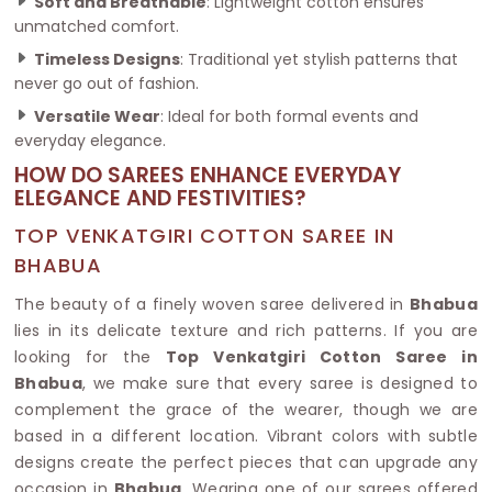
Soft and Breathable
: Lightweight cotton ensures
unmatched comfort.
Timeless Designs
: Traditional yet stylish patterns that
never go out of fashion.
Versatile Wear
: Ideal for both formal events and
everyday elegance.
HOW DO SAREES ENHANCE EVERYDAY
ELEGANCE AND FESTIVITIES?
TOP VENKATGIRI COTTON SAREE IN
BHABUA
The beauty of a finely woven saree delivered in
Bhabua
lies in its delicate texture and rich patterns. If you are
looking for the
Top Venkatgiri Cotton Saree in
Bhabua
, we make sure that every saree is designed to
complement the grace of the wearer, though we are
based in a different location. Vibrant colors with subtle
designs create the perfect pieces that can upgrade any
occasion in
Bhabua
. Wearing one of our sarees offered