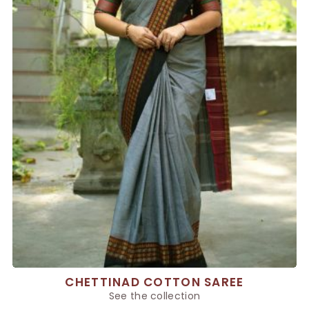
CHETTINAD COTTON SAREE
See the collection