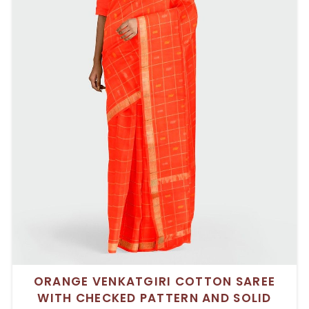
ORANGE VENKATGIRI COTTON SAREE
WITH CHECKED PATTERN AND SOLID