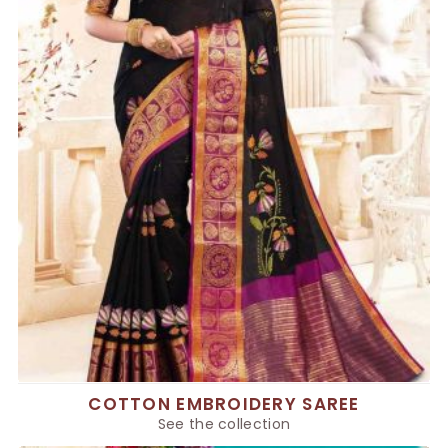
COTTON EMBROIDERY SAREE
See the collection