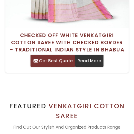
CHECKED OFF WHITE VENKATGIRI
COTTON SAREE WITH CHECKED BORDER
– TRADITIONAL INDIAN STYLE IN BHABUA
Get Best Quote
Read More
FEATURED
VENKATGIRI COTTON
SAREE
Find Out Our Stylish And Organized Products Range