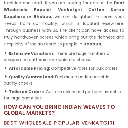
tradition and craft. If you are looking for one of the
Best
Wholesale Popular Venkatgiri Cotton Saree
Suppliers in Bhabua
, we are delighted to serve your
needs from our facility, which is located elsewhere.
Through business with us, the client can have access to
truly handwoven sarees which bring out the richness and
simplicity of Indian fabric to people in
Bhabua
.
Extensive Variations
: There are huge numbers of
designs and patterns from which to choose.
Affordable Pricing
: Competitive rates for bulk orders.
Quality Guaranteed
: Each saree undergoes strict
quality checks.
Tailored Orders
: Custom colors and patterns available
for large quantities.
HOW CAN YOU BRING INDIAN WEAVES TO
GLOBAL MARKETS?
BEST WHOLESALE POPULAR VENKATGIRI