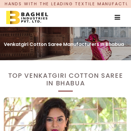
LEADING TEXTILE MANUFACTURER, PROUDLY CELE
Venkatgiri Cotton Saree Manufacturers In Bhabua
TOP VENKATGIRI COTTON SAREE
IN BHABUA