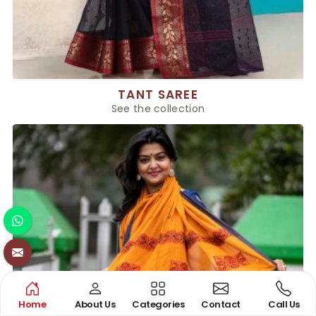
TANT SAREE
See the collection
Home
About Us
Categories
Contact
Call Us