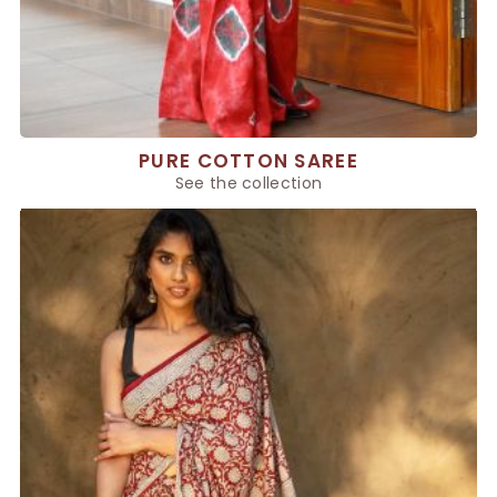
PURE COTTON SAREE
See the collection