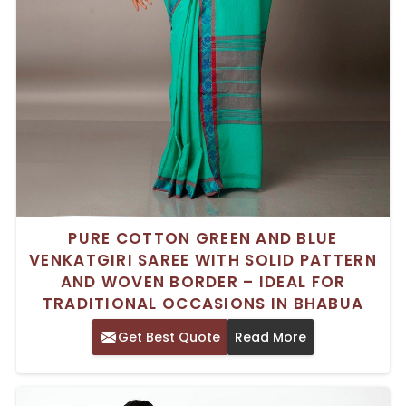
PURE COTTON GREEN AND BLUE
VENKATGIRI SAREE WITH SOLID PATTERN
AND WOVEN BORDER – IDEAL FOR
TRADITIONAL OCCASIONS IN BHABUA
Get Best Quote
Read More