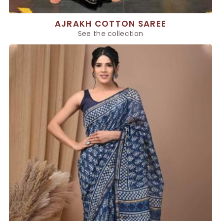
AJRAKH COTTON SAREE
See the collection