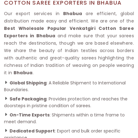
COTTON SAREE EXPORTERS IN BHABUA
Our export services in
Bhabua
are efficient, global
distribution made easy and efficient. We are one of the
Best Wholesale Popular Venkatgiri Cotton Saree
Exporters in Bhabua
and make sure that your sarees
reach the destinations, though we are based elsewhere.
We share the beauty of Indian textiles across borders
with authentic and great-quality sarees highlighting the
richness of Indian tradition of weaving on people wearing
it in
Bhabua
.
Global Shipping
: A Reliable Shipment to International
Boundaries.
Safe Packaging
: Provides protection and reaches the
doorsteps in pristine condition of sarees.
On-Time Exports
: Shipments within a time frame to
meet demand.
Dedicated Support
: Export and bulk order specific
assistance.