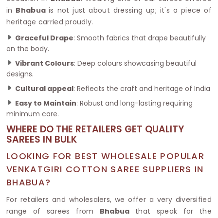
in
Bhabua
is not just about dressing up; it's a piece of
heritage carried proudly.
Graceful Drape
: Smooth fabrics that drape beautifully
on the body.
Vibrant Colours
: Deep colours showcasing beautiful
designs.
Cultural appeal
: Reflects the craft and heritage of India
Easy to Maintain
: Robust and long-lasting requiring
minimum care.
WHERE DO THE RETAILERS GET QUALITY
SAREES IN BULK
LOOKING FOR BEST WHOLESALE POPULAR
VENKATGIRI COTTON SAREE SUPPLIERS IN
BHABUA?
For retailers and wholesalers, we offer a very diversified
range of sarees from
Bhabua
that speak for the