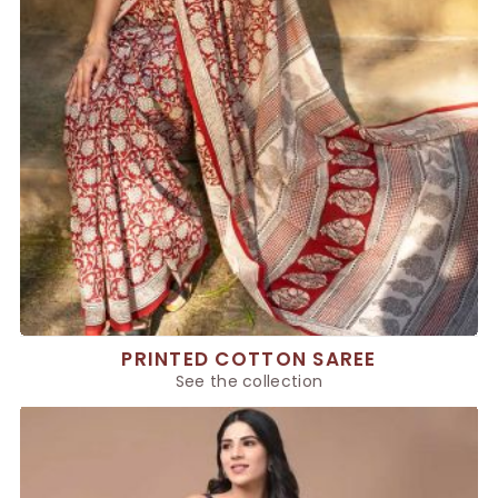
PRINTED COTTON SAREE
See the collection