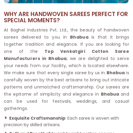
WHY ARE HANDWOVEN SAREES PERFECT FOR
SPECIAL MOMENTS?
At Baghel Industries Pvt. Ltd., the beauty of handwoven
sarees delivered to you in
Bhabua
is that it brings
together tradition and elegance. If you are looking for
one of the
Top Venkatgiri Cotton Saree
Manufacturers in Bhabua
, we are delighted to serve
your needs from our facility, which is located elsewhere.
We make sure that every single saree by us in
Bhabua
is
carefully woven by the best artisans to bring out intricate
patterns and unmatched craftsmanship. Our sarees are
the epitome of simplicity and elegance in
Bhabua
and
can be used for festivals, weddings, and casual
gatherings.
Exquisite Craftsmanship
: Each saree is woven with
precision by skilled artisans.