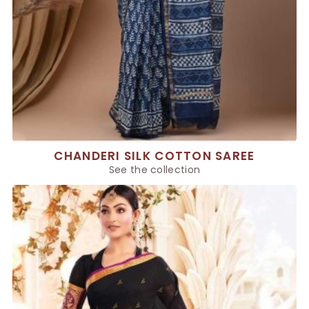
CHANDERI SILK COTTON SAREE
See the collection