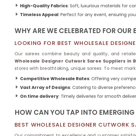
Ikkat Saree
Butter Silk Sarees
High-Quality Fabrics
: Soft, luxurious materials for 
Kantha Sarees
Mysore Silk Sarees
Timeless Appeal
: Perfect for any event, ensuring you
Gharchola Sarees
SOUTH INDIAN S
Sungudi Sarees
SAREES
WHY ARE WE CELEBRATED FOR OUR 
LOOKING FOR BEST WHOLESALE DESIGNE
Our sarees combine beauty and quality, and retailer
Wholesale Designer Cutwork Saree Suppliers in 
stores with breathtaking, unique sarees. To meet ma
Competitive Wholesale Rates
: Offering very compet
Vast Array of Designs
: Catering to diverse preferen
On time delivery
: Timely deliveries for smooth deliver
HOW CAN YOU TAP INTO EMERGING 
BEST WHOLESALE DESIGNER CUTWORK S
Our commitment to excellence and customer satisfa