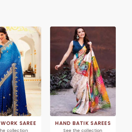
 WORK SAREE
HAND BATIK SAREES
he collection
See the collection