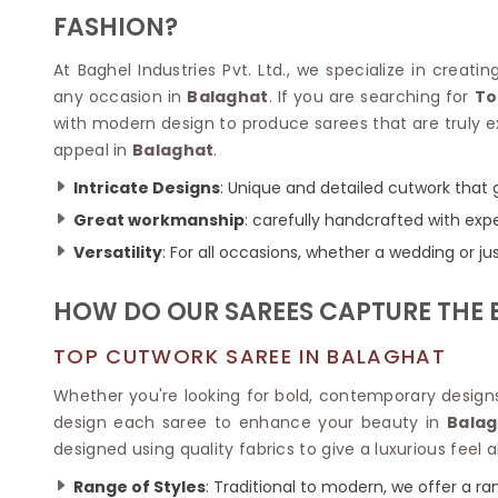
Velvet Sarees
Pure Silk Sarees
FASHION?
Net Lehenga Saree
Soft Silk Saree
Plain Kota Sarees
Tussar Silk Sarees
At Baghel Industries Pvt. Ltd., we specialize in creat
Chikan Sarees
Printed Silk Saree
any occasion in
Balaghat
. If you are searching for
To
Jacquard Saree
Designer Silk Saree
with modern design to produce sarees that are truly ex
Phulkari Sarees
Katan Silk Sarees
appeal in
Balaghat
.
Lazer Saree
Crepe Silk Saree
Schiffli Saree
Kora Silk Sarees
Intricate Designs
: Unique and detailed cutwork that 
Khadi Sarees
Jacquard Silk Saree
Great workmanship
: carefully handcrafted with expe
Dola Silk Saree
ETHNIC SAREE
Versatility
: For all occasions, whether a wedding or j
Muga Silk Saree
Banarasi Sarees
Muslin Silk Saree
Paithani Sarees
HOW DO OUR SAREES CAPTURE THE E
Khadi Silk Sarees
Kalamkari Saree
Dupion Silk Saree
Kota Doria Sarees
TOP CUTWORK SAREE IN BALAGHAT
Matka Silk Saree
Mekhela Chadar
Kosa Silk Sarees
Whether you're looking for bold, contemporary designs 
Nauvari Saree
Ruffle Silk Saree
design each saree to enhance your beauty in
Balag
Sambalpuri Sarees
Linen Silk Saree
designed using quality fabrics to give a luxurious feel a
Jamdani Sarees
Banana Silk Saree
Chanderi Saree
Range of Styles
: Traditional to modern, we offer a ran
Turkey Silk Saree