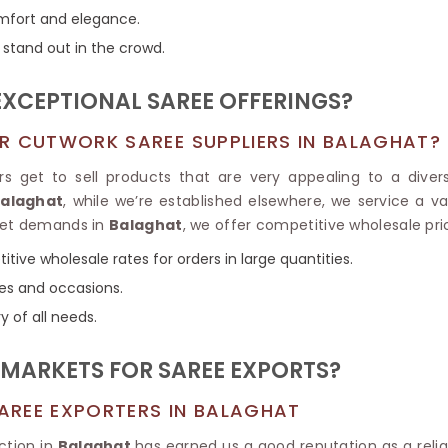
Tissue Saree
comfort and elegance.
Brocade Saree
PRINTE
 stand out in the crowd.
Printed Ge
COTTON SAREES
ILK
Printed Chi
Pure Cotton Saree
EXCEPTIONAL SAREE OFFERINGS?
R CUTWORK SAREE SUPPLIERS IN BALAGHAT?
s get to sell products that are very appealing to a diver
Balaghat
, while we’re established elsewhere, we service a 
rket demands in
Balaghat
, we offer competitive wholesale pri
itive wholesale rates for orders in large quantities.
ces and occasions.
y of all needs.
MARKETS FOR SAREE EXPORTS?
AREE EXPORTERS IN BALAGHAT
ction in
Balaghat
has earned us a good reputation as a relia