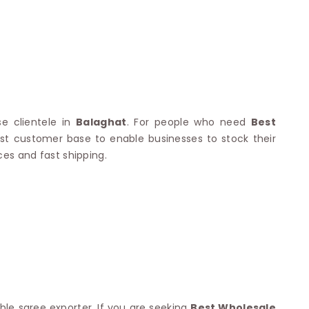
Nylon Sarees
Polyester Sarees
D SAREES
Lycra Saree
orgette Saree
ffon Saree
se clientele in
Balaghat
. For people who need
Best
vast customer base to enable businesses to stock their
ces and fast shipping.
ble saree exporter. If you are seeking
Best Wholesale