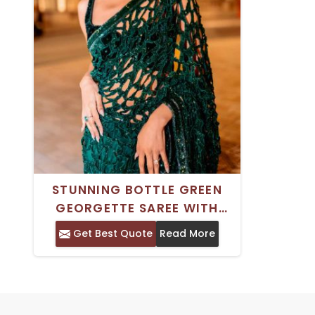
STUNNING BOTTLE GREEN
GEORGETTE SAREE WITH
INTRICATE CUTWORK SEQUIN
Get Best Quote
Read More
DESIGN IDEAL FOR WEDDINGS
AND FESTIVITIES