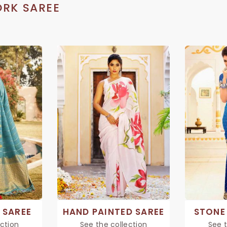
RK SAREE
 SAREE
HAND PAINTED SAREE
STONE
ection
See the collection
See t