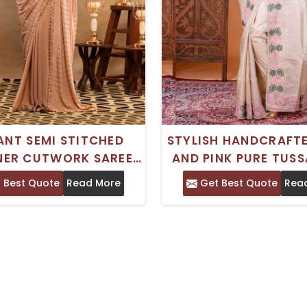
ANT SEMI STITCHED
STYLISH HANDCRAFT
NER CUTWORK SAREE
AND PINK PURE TUSS
 HAND EMBROIDERY
CUTWORK SAREE FO
 Best Quote
Read More
Get Best Quote
Rea
FECT FOR FESTIVE
SPECIAL EVEN
OCCASIONS