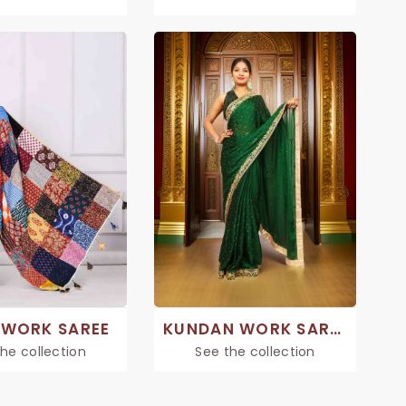
WORK SAREE
KUNDAN WORK SAREE
he collection
See the collection