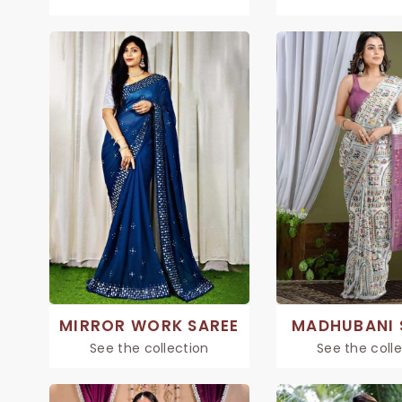
MIRROR WORK SAREE
MADHUBANI 
See the collection
See the coll