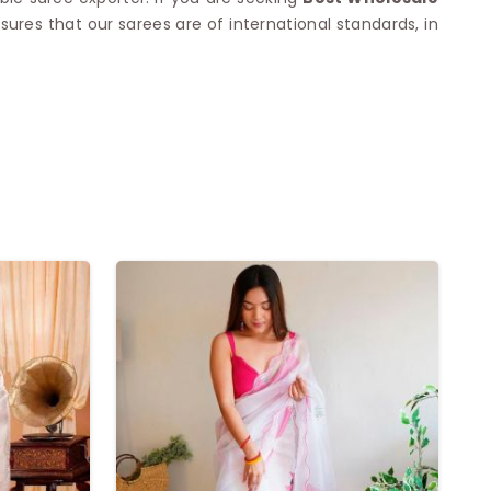
nsures that our sarees are of international standards, in