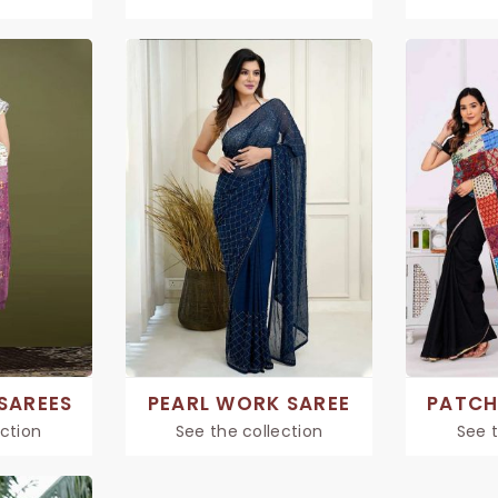
SAREES
PEARL WORK SAREE
PATCH
ection
See the collection
See t