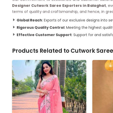
Designer Cutwork Saree Exporters in Balaghat
, e
terms of quality and craftsmanship, and hence, in gre
Global Reach
: Exports of our exclusive designs into s
Rigorous Quality Control
: Meeting the highest quali
Effective Customer Support
: Support for and satis
Products Related to
Cutwork Sare