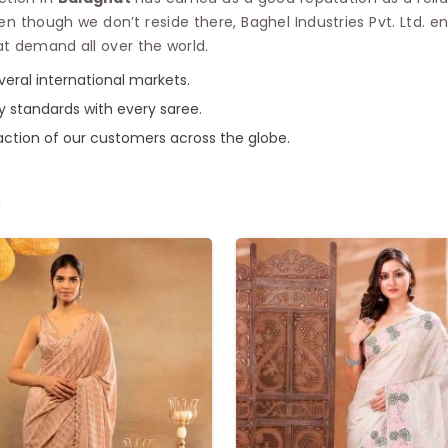
ven though we don’t reside there, Baghel Industries Pvt. Ltd. e
at demand all over the world.
everal international markets.
ty standards with every saree.
faction of our customers across the globe.
e