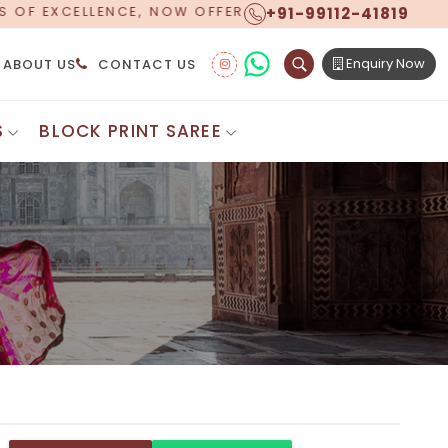
+91-99112-41819
ERING WORLDWIDE SHIPPING!
Enquiry Now
ABOUT US
CONTACT US
S
BLOCK PRINT SAREE
Digital Printed Sarees
ton Saree
Floral Print Saree
 Sarees
Printed Linen Saree
mul Sarees
Printed Satin Saree
Cotton Saree
Shibori Saree
 Border Saree
Synthetic Printed Saree
otton Sarees
Printed Crepe Saree
ton Saree
Printed Brasso Sarees
lk Cotton Saree
Printed Bhagalpuri Sarees
roidery Saree
Pattu Saree
Pochampally Silk Saree
tton Saree
Mundum Neriyathum
es