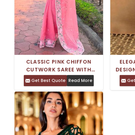
CLASSIC PINK CHIFFON
ELEG
CUTWORK SAREE WITH
DESIG
SHIMMER FINISH AND
WITH
Get Best Quote
Read More
Get
EMBROIDERED IDEAL FOR
PER
FESTIVALS