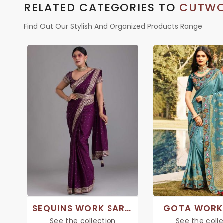
RELATED CATEGORIES TO
CUTWO
Find Out Our Stylish And Organized Products Range
SEQUINS WORK SAREE
GOTA WORK
See the collection
See the coll