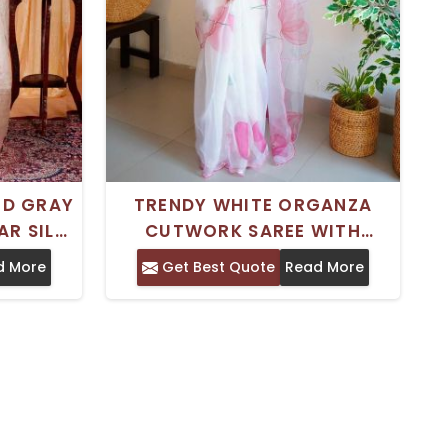
ED GRAY
TRENDY WHITE ORGANZA
AR SILK
CUTWORK SAREE WITH
R ANY
INTRICATE AND KHATLI WORK
d More
Get Best Quote
Read More
T
IDEAL FOR SPECIAL
OCCASIONS