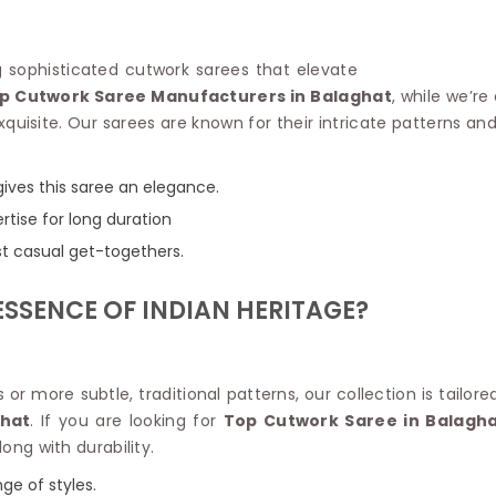
Linen Saree
Polyester C
Plain Saree
Jute Cotto
Net Saree
ing sophisticated cutwork sarees that elevate
Bandhani C
Surat Saree
p Cutwork Saree Manufacturers in Balaghat
, while we’r
Kora Cotto
Half N Half Saree
quisite. Our sarees are known for their intricate patterns and
Organdy S
Satin Saree
Maheshwari
Crepe Sarees
Dhakai Jam
gives this saree an elegance.
Traditional Ilkal Saree
Kerala Cot
rtise for long duration
Digital Printed Linen Saree
Pochampall
Butta Saree
ust casual get-togethers.
Venkatgiri 
Lehariya Saree
HANDLO
Tissue Linen Saree
SSENCE OF INDIAN HERITAGE?
Handloom C
Jute Sarees
Handloom S
Sarees Below 500
Patola Silk
Darbari Saree
Handloom C
or more subtle, traditional patterns, our collection is tailo
Knitted Sarees
Pashmina 
hat
. If you are looking for
Top Cutwork Saree in Balagh
Modal Saree
Ponduru Kh
long with durability.
Kanchipuram Sarees
Bhagalpuri
Ajrakh Saree
ge of styles.
Khadi Cott