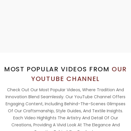
MOST POPULAR VIDEOS FROM
OUR
YOUTUBE CHANNEL
Check Out Our Most Popular Videos, Where Tradition And
Innovation Blend Seamlessly. Our YouTube Channel Offers
Engaging Content, Including Behind-The-Scenes Glimpses
Of Our Craftsmanship, Style Guides, And Textile Insights.
Each Video Highlights The Artistry And Detail Of Our
Creations, Providing A Vivid Look At The Elegance And