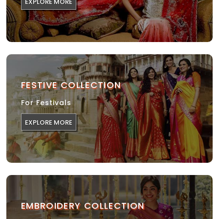
EXPLORE MORE
FESTIVE COLLECTION
For Festivals
EXPLORE MORE
EMBROIDERY COLLECTION