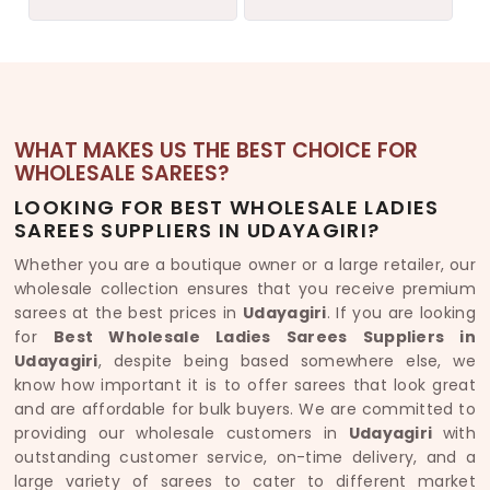
WHAT MAKES US THE BEST CHOICE FOR
WHOLESALE SAREES?
LOOKING FOR BEST WHOLESALE LADIES
SAREES SUPPLIERS IN UDAYAGIRI?
Whether you are a boutique owner or a large retailer, our
wholesale collection ensures that you receive premium
sarees at the best prices in
Udayagiri
. If you are looking
for
Best Wholesale Ladies Sarees Suppliers in
Udayagiri
, despite being based somewhere else, we
know how important it is to offer sarees that look great
and are affordable for bulk buyers. We are committed to
providing our wholesale customers in
Udayagiri
with
outstanding customer service, on-time delivery, and a
large variety of sarees to cater to different market