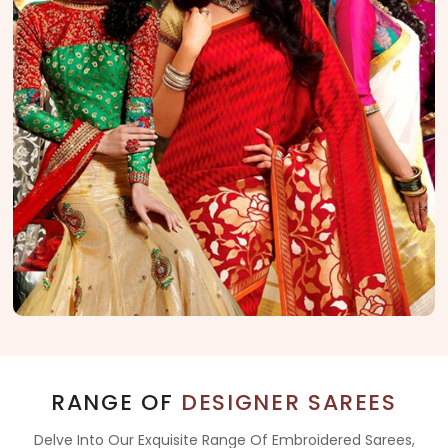
RANGE OF
DESIGNER SAREES
Delve Into Our Exquisite Range Of Embroidered Sarees,