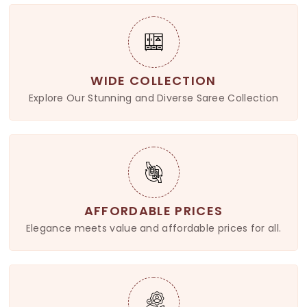
WIDE COLLECTION
Explore Our Stunning and Diverse Saree Collection
AFFORDABLE PRICES
Elegance meets value and affordable prices for all.