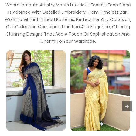
Where Intricate Artistry Meets Luxurious Fabrics. Each Piece
Is Adorned With Detailed Embroidery, From Timeless Zari
Work To Vibrant Thread Patterns. Perfect For Any Occasion,
Our Collection Combines Tradition And Elegance, Offering
Stunning Designs That Add A Touch Of Sophistication And
Charm To Your Wardrobe.