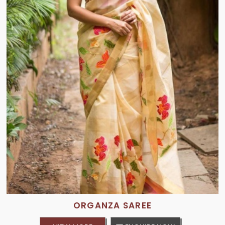
ORGANZA SAREE