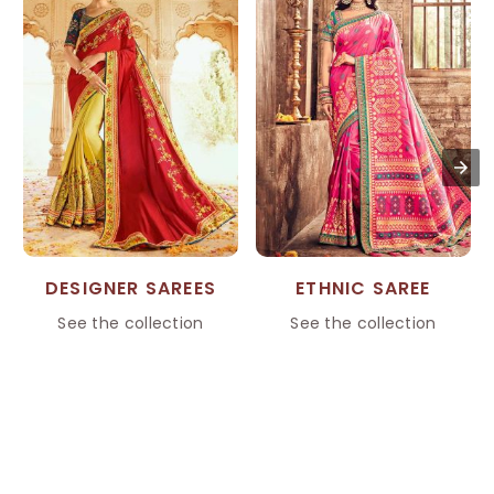
DESIGNER SAREES
ETHNIC SAREE
See the collection
See the collection