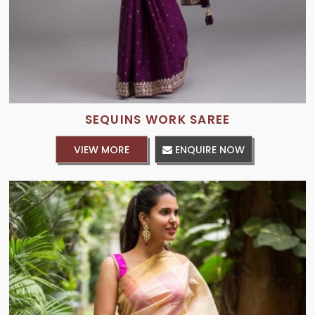
SEQUINS WORK SAREE
VIEW MORE
ENQUIRE NOW