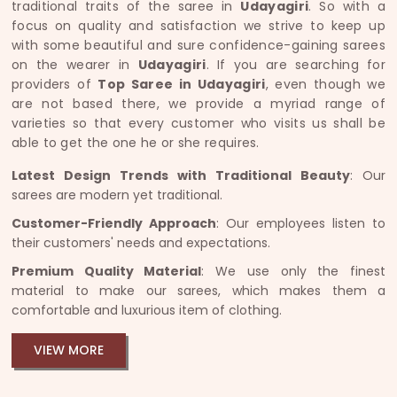
traditional traits of the saree in
Udayagiri
. So with a
focus on quality and satisfaction we strive to keep up
with some beautiful and sure confidence-gaining sarees
on the wearer in
Udayagiri
. If you are searching for
providers of
Top Saree in Udayagiri
, even though we
are not based there, we provide a myriad range of
varieties so that every customer who visits us shall be
able to get the one he or she requires.
Latest Design Trends with Traditional Beauty
: Our
sarees are modern yet traditional.
Customer-Friendly Approach
: Our employees listen to
their customers' needs and expectations.
Premium Quality Material
: We use only the finest
material to make our sarees, which makes them a
comfortable and luxurious item of clothing.
VIEW MORE