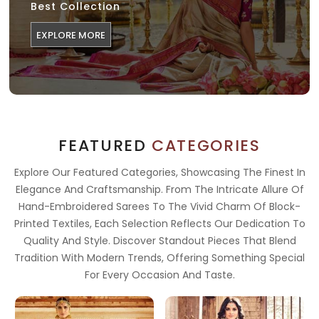
Best Collection
EXPLORE MORE
FEATURED
CATEGORIES
Explore Our Featured Categories, Showcasing The Finest In
Elegance And Craftsmanship. From The Intricate Allure Of
Hand-Embroidered Sarees To The Vivid Charm Of Block-
Printed Textiles, Each Selection Reflects Our Dedication To
Quality And Style. Discover Standout Pieces That Blend
Tradition With Modern Trends, Offering Something Special
For Every Occasion And Taste.