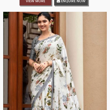
VIEW MORE
ENQUIRE NOW