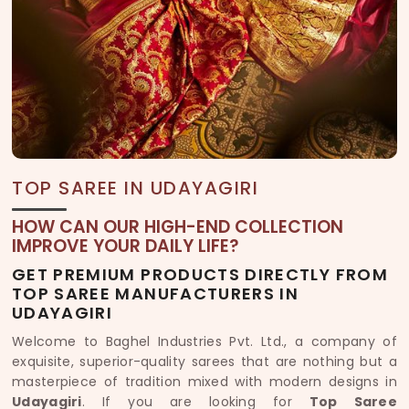
TOP SAREE IN UDAYAGIRI
HOW CAN OUR HIGH-END COLLECTION
IMPROVE YOUR DAILY LIFE?
GET PREMIUM PRODUCTS DIRECTLY FROM
TOP SAREE MANUFACTURERS IN
UDAYAGIRI
Welcome to Baghel Industries Pvt. Ltd., a company of
exquisite, superior-quality sarees that are nothing but a
masterpiece of tradition mixed with modern designs in
Udayagiri
. If you are looking for
Top Saree