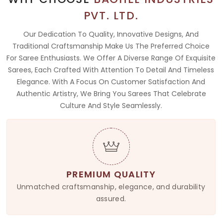
PVT. LTD.
Our Dedication To Quality, Innovative Designs, And
Traditional Craftsmanship Make Us The Preferred Choice
For Saree Enthusiasts. We Offer A Diverse Range Of Exquisite
Sarees, Each Crafted With Attention To Detail And Timeless
Elegance. With A Focus On Customer Satisfaction And
Authentic Artistry, We Bring You Sarees That Celebrate
Culture And Style Seamlessly.
PREMIUM QUALITY
Unmatched craftsmanship, elegance, and durability
assured.