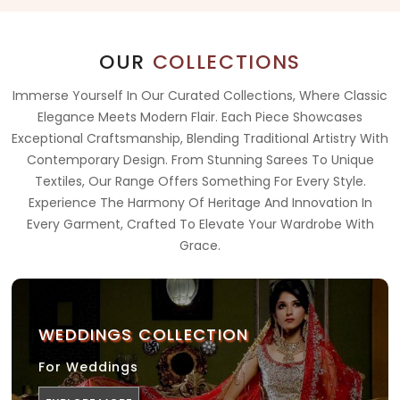
OUR
COLLECTIONS
Immerse Yourself In Our Curated Collections, Where Classic
Elegance Meets Modern Flair. Each Piece Showcases
Exceptional Craftsmanship, Blending Traditional Artistry With
Contemporary Design. From Stunning Sarees To Unique
Textiles, Our Range Offers Something For Every Style.
Experience The Harmony Of Heritage And Innovation In
Every Garment, Crafted To Elevate Your Wardrobe With
Grace.
WEDDINGS COLLECTION
For Weddings