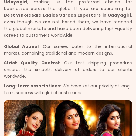
Udayagiri
, making us the preferred choice for
businesses across the globe. If you are searching for
Best Wholesale Ladies Sarees Exporters in Udayagiri
,
even though we are not based there, we have reached
the global markets and have been delivering high-quality
sarees to customers worldwide.
Global Appeal
: Our sarees cater to the international
market, combining traditional and modern designs.
Strict Quality Control
: Our fast shipping procedure
ensures the smooth delivery of orders to our clients
worldwide.
Long-term associations
: We have set our priority at long-
term success with global customers.