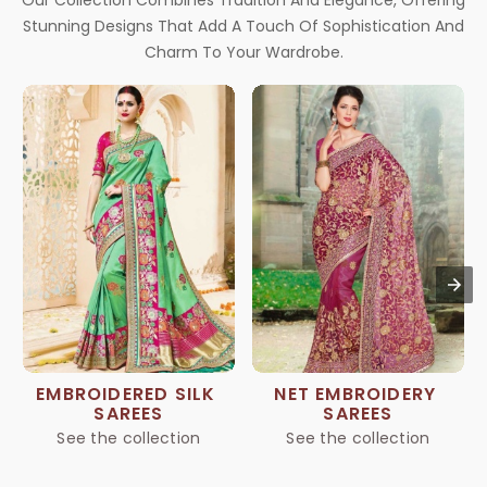
Our Collection Combines Tradition And Elegance, Offering
Stunning Designs That Add A Touch Of Sophistication And
Charm To Your Wardrobe.
EMBROIDERED SILK 
NET EMBROIDERY 
SAREES
SAREES
See the collection
See the collection