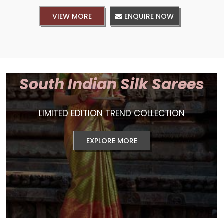
VIEW MORE
ENQUIRE NOW
South Indian Silk Sarees
LIMITED EDITION TREND COLLECTION
EXPLORE MORE