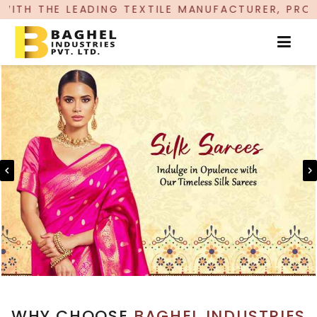
G TEXTILE MANUFACTURER, PROUDLY CELEBRATIN
WHY CHOOSE
BAGHEL INDUSTRIES