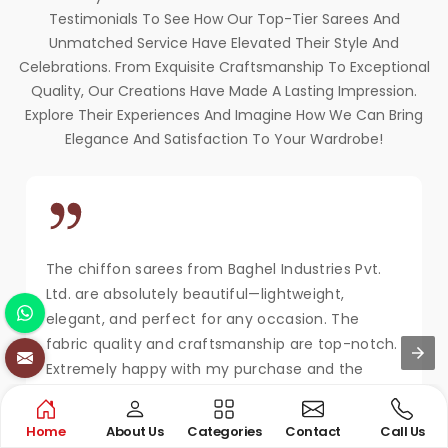
Testimonials To See How Our Top-Tier Sarees And
Unmatched Service Have Elevated Their Style And
Celebrations. From Exquisite Craftsmanship To Exceptional
Quality, Our Creations Have Made A Lasting Impression.
Explore Their Experiences And Imagine How We Can Bring
Elegance And Satisfaction To Your Wardrobe!
The chiffon sarees from Baghel Industries Pvt.
Ltd. are absolutely beautiful—lightweight,
elegant, and perfect for any occasion. The
fabric quality and craftsmanship are top-notch.
Extremely happy with my purchase and the
service!
MAYA KAPOOR
Home
About Us
Categories
Contact
Call Us