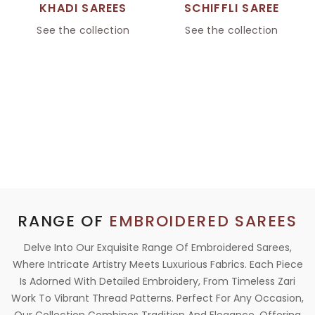
KHADI SAREES
SCHIFFLI SAREE
See the collection
See the collection
RANGE OF
EMBROIDERED SAREES
Delve Into Our Exquisite Range Of Embroidered Sarees,
Where Intricate Artistry Meets Luxurious Fabrics. Each Piece
Is Adorned With Detailed Embroidery, From Timeless Zari
Work To Vibrant Thread Patterns. Perfect For Any Occasion,