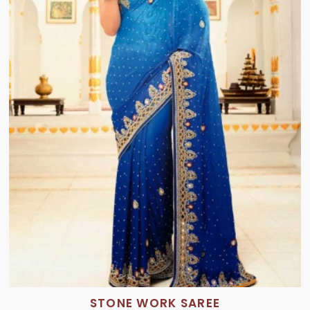
STONE WORK SAREE