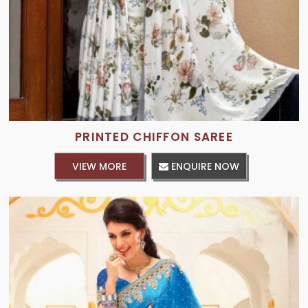
PRINTED CHIFFON SAREE
VIEW MORE
ENQUIRE NOW