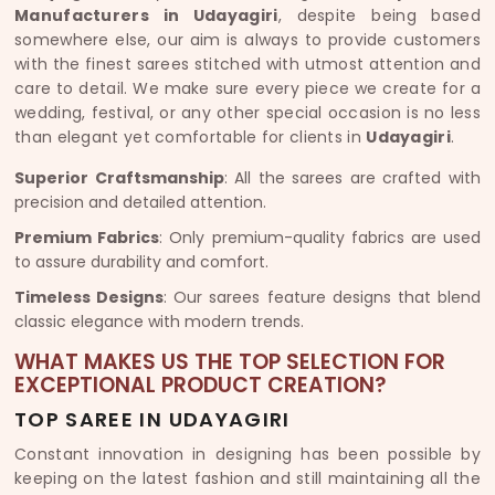
Manufacturers in Udayagiri
, despite being based
somewhere else, our aim is always to provide customers
with the finest sarees stitched with utmost attention and
care to detail. We make sure every piece we create for a
wedding, festival, or any other special occasion is no less
than elegant yet comfortable for clients in
Udayagiri
.
Superior Craftsmanship
: All the sarees are crafted with
precision and detailed attention.
Premium Fabrics
: Only premium-quality fabrics are used
to assure durability and comfort.
Timeless Designs
: Our sarees feature designs that blend
classic elegance with modern trends.
WHAT MAKES US THE TOP SELECTION FOR
EXCEPTIONAL PRODUCT CREATION?
TOP SAREE IN UDAYAGIRI
Constant innovation in designing has been possible by
keeping on the latest fashion and still maintaining all the