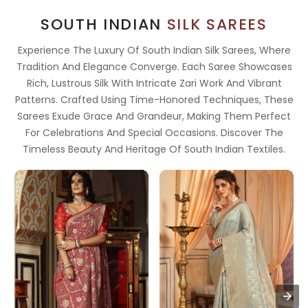
SOUTH INDIAN
SILK SAREES
Experience The Luxury Of South Indian Silk Sarees, Where
Tradition And Elegance Converge. Each Saree Showcases
Rich, Lustrous Silk With Intricate Zari Work And Vibrant
Patterns. Crafted Using Time-Honored Techniques, These
Sarees Exude Grace And Grandeur, Making Them Perfect
For Celebrations And Special Occasions. Discover The
Timeless Beauty And Heritage Of South Indian Textiles.