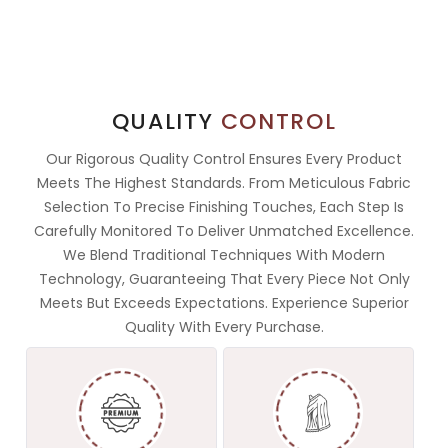
QUALITY
CONTROL
Our Rigorous Quality Control Ensures Every Product
Meets The Highest Standards. From Meticulous Fabric
Selection To Precise Finishing Touches, Each Step Is
Carefully Monitored To Deliver Unmatched Excellence.
We Blend Traditional Techniques With Modern
Technology, Guaranteeing That Every Piece Not Only
Meets But Exceeds Expectations. Experience Superior
Quality With Every Purchase.