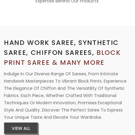
Expertise Behind Our Products.
HAND WORK SAREE, SYNTHETIC
SAREE, CHIFFON SAREES,
BLOCK
PRINT SAREE & MANY MORE
Indulge In Our Diverse Range Of Sarees, From Intricate
Handwork Masterpieces To Vibrant Block Prints. Experience
The Elegance Of Chiffon And The Versatility Of Synthetic
Fabrics. Each Piece, Whether Crafted With Traditional
Techniques Or Modern Innovation, Promises Exceptional
Style And Quality. Discover The Perfect Saree To Express
Your Unique Taste And Elevate Your Wardrobe.
VIEW ALL