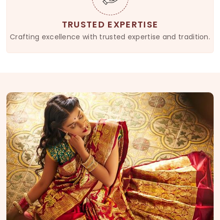
TRUSTED EXPERTISE
Crafting excellence with trusted expertise and tradition.