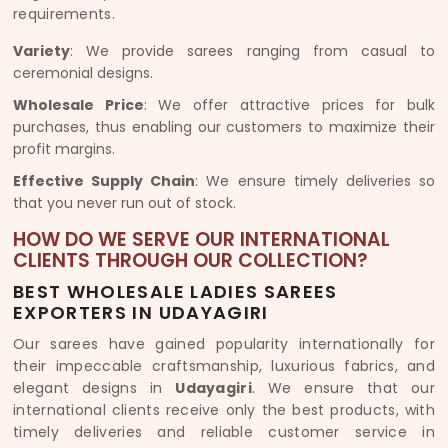
requirements.
Variety
: We provide sarees ranging from casual to
ceremonial designs.
Wholesale Price
: We offer attractive prices for bulk
purchases, thus enabling our customers to maximize their
profit margins.
Effective Supply Chain
: We ensure timely deliveries so
that you never run out of stock.
HOW DO WE SERVE OUR INTERNATIONAL
CLIENTS THROUGH OUR COLLECTION?
BEST WHOLESALE LADIES SAREES
EXPORTERS IN UDAYAGIRI
Our sarees have gained popularity internationally for
their impeccable craftsmanship, luxurious fabrics, and
elegant designs in
Udayagiri
. We ensure that our
international clients receive only the best products, with
timely deliveries and reliable customer service in