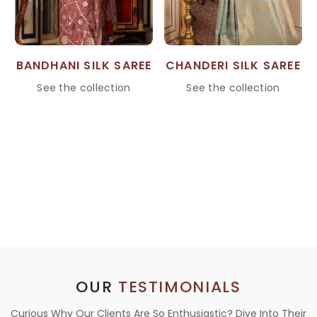
BANDHANI SILK SAREE
CHANDERI SILK SAREE
See the collection
See the collection
OUR
TESTIMONIALS
Curious Why Our Clients Are So Enthusiastic? Dive Into Their