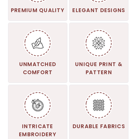
PREMIUM QUALITY
ELEGANT DESIGNS
UNMATCHED
UNIQUE PRINT &
COMFORT
PATTERN
INTRICATE
DURABLE FABRICS
EMBROIDERY