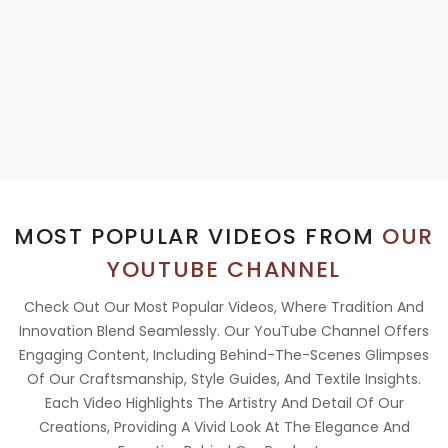
MOST POPULAR VIDEOS FROM
OUR
YOUTUBE CHANNEL
Check Out Our Most Popular Videos, Where Tradition And
Innovation Blend Seamlessly. Our YouTube Channel Offers
Engaging Content, Including Behind-The-Scenes Glimpses
Of Our Craftsmanship, Style Guides, And Textile Insights.
Each Video Highlights The Artistry And Detail Of Our
Creations, Providing A Vivid Look At The Elegance And