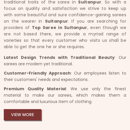
traditional traits of the saree in
Sultanpur
. So with a
focus on quality and satisfaction we strive to keep up
with some beautiful and sure confidence-gaining sarees
on the wearer in
Sultanpur
. If you are searching for
providers of
Top Saree in Sultanpur
, even though we
are not based there, we provide a myriad range of
varieties so that every customer who visits us shall be
able to get the one he or she requires.
Latest Design Trends with Traditional Beauty
: Our
sarees are modern yet traditional.
Customer-Friendly Approach
: Our employees listen to
their customers' needs and expectations.
Premium Quality Material
: We use only the finest
material to make our sarees, which makes them a
comfortable and luxurious item of clothing.
VIEW MORE