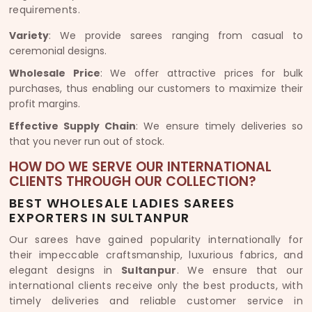
requirements.
Variety
: We provide sarees ranging from casual to
ceremonial designs.
Wholesale Price
: We offer attractive prices for bulk
purchases, thus enabling our customers to maximize their
profit margins.
Effective Supply Chain
: We ensure timely deliveries so
that you never run out of stock.
HOW DO WE SERVE OUR INTERNATIONAL
CLIENTS THROUGH OUR COLLECTION?
BEST WHOLESALE LADIES SAREES
EXPORTERS IN SULTANPUR
Our sarees have gained popularity internationally for
their impeccable craftsmanship, luxurious fabrics, and
elegant designs in
Sultanpur
. We ensure that our
international clients receive only the best products, with
timely deliveries and reliable customer service in