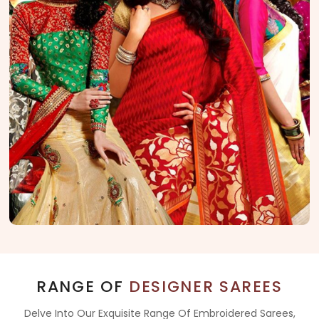
RANGE OF
DESIGNER SAREES
Delve Into Our Exquisite Range Of Embroidered Sarees,