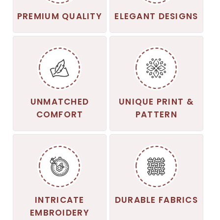
PREMIUM QUALITY
ELEGANT DESIGNS
UNMATCHED
UNIQUE PRINT &
COMFORT
PATTERN
INTRICATE
DURABLE FABRICS
EMBROIDERY