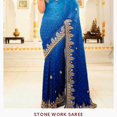
STONE WORK SAREE