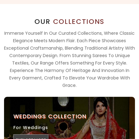
OUR
COLLECTIONS
Immerse Yourself In Our Curated Collections, Where Classic
Elegance Meets Modern Flair. Each Piece Showcases
Exceptional Craftsmanship, Blending Traditional Artistry With
Contemporary Design. From Stunning Sarees To Unique
Textiles, Our Range Offers Something For Every Style.
Experience The Harmony Of Heritage And Innovation In
Every Garment, Crafted To Elevate Your Wardrobe With
Grace.
WEDDINGS COLLECTION
For Weddings