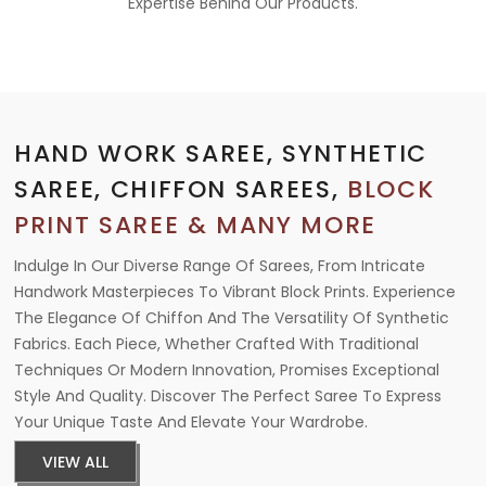
Expertise Behind Our Products.
HAND WORK SAREE, SYNTHETIC
SAREE, CHIFFON SAREES,
BLOCK
PRINT SAREE & MANY MORE
Indulge In Our Diverse Range Of Sarees, From Intricate
Handwork Masterpieces To Vibrant Block Prints. Experience
The Elegance Of Chiffon And The Versatility Of Synthetic
Fabrics. Each Piece, Whether Crafted With Traditional
Techniques Or Modern Innovation, Promises Exceptional
Style And Quality. Discover The Perfect Saree To Express
Your Unique Taste And Elevate Your Wardrobe.
VIEW ALL