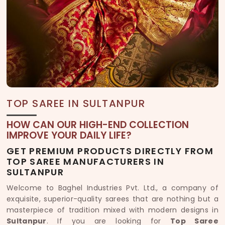
TOP SAREE IN SULTANPUR
HOW CAN OUR HIGH-END COLLECTION
IMPROVE YOUR DAILY LIFE?
GET PREMIUM PRODUCTS DIRECTLY FROM
TOP SAREE MANUFACTURERS IN
SULTANPUR
Welcome to Baghel Industries Pvt. Ltd., a company of
exquisite, superior-quality sarees that are nothing but a
masterpiece of tradition mixed with modern designs in
Sultanpur
. If you are looking for
Top Saree