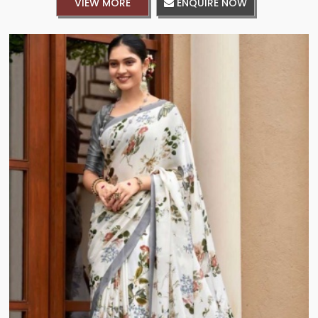
VIEW MORE
ENQUIRE NOW