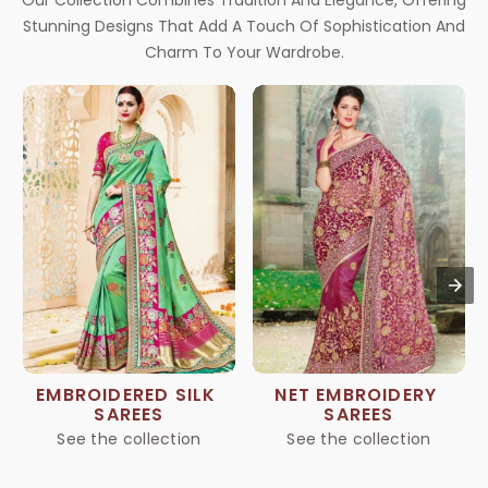
Our Collection Combines Tradition And Elegance, Offering
Stunning Designs That Add A Touch Of Sophistication And
Charm To Your Wardrobe.
EMBROIDERED SILK 
NET EMBROIDERY 
SAREES
SAREES
See the collection
See the collection