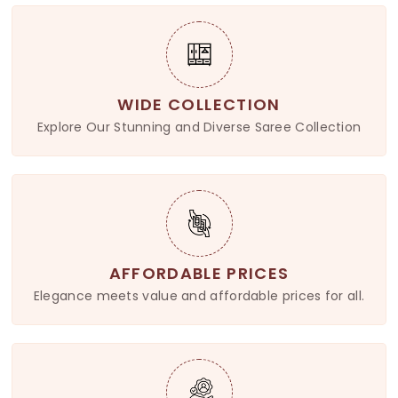
WIDE COLLECTION
Explore Our Stunning and Diverse Saree Collection
AFFORDABLE PRICES
Elegance meets value and affordable prices for all.