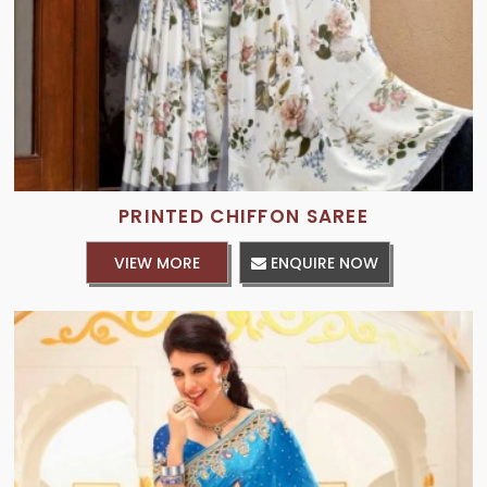
PRINTED CHIFFON SAREE
VIEW MORE
ENQUIRE NOW