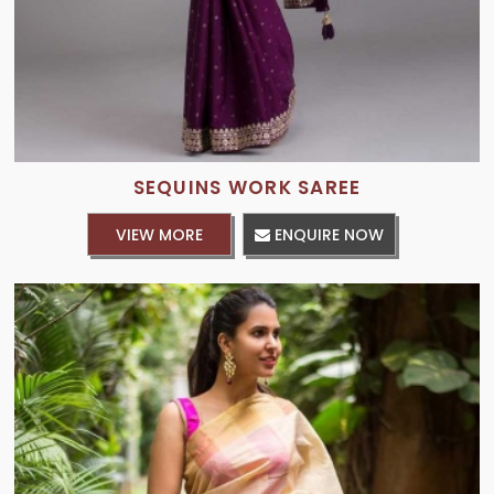
SEQUINS WORK SAREE
VIEW MORE
ENQUIRE NOW