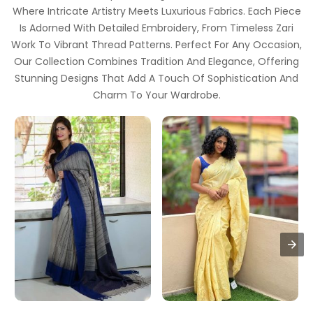
Where Intricate Artistry Meets Luxurious Fabrics. Each Piece
Is Adorned With Detailed Embroidery, From Timeless Zari
Work To Vibrant Thread Patterns. Perfect For Any Occasion,
Our Collection Combines Tradition And Elegance, Offering
Stunning Designs That Add A Touch Of Sophistication And
Charm To Your Wardrobe.