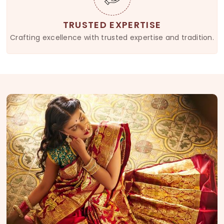
TRUSTED EXPERTISE
Crafting excellence with trusted expertise and tradition.