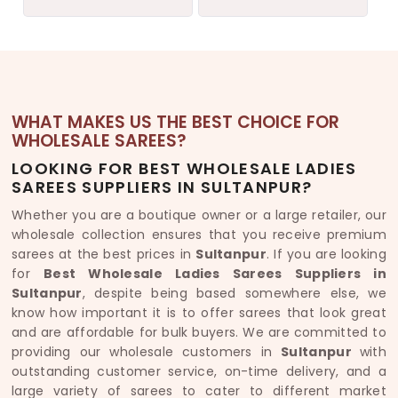
WHAT MAKES US THE BEST CHOICE FOR
WHOLESALE SAREES?
LOOKING FOR BEST WHOLESALE LADIES
SAREES SUPPLIERS IN SULTANPUR?
Whether you are a boutique owner or a large retailer, our
wholesale collection ensures that you receive premium
sarees at the best prices in
Sultanpur
. If you are looking
for
Best Wholesale Ladies Sarees Suppliers in
Sultanpur
, despite being based somewhere else, we
know how important it is to offer sarees that look great
and are affordable for bulk buyers. We are committed to
providing our wholesale customers in
Sultanpur
with
outstanding customer service, on-time delivery, and a
large variety of sarees to cater to different market