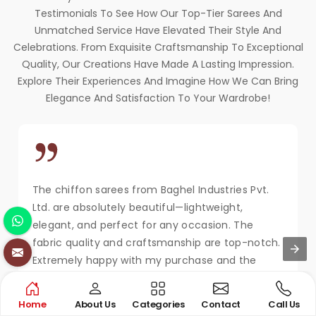
Testimonials To See How Our Top-Tier Sarees And
Unmatched Service Have Elevated Their Style And
Celebrations. From Exquisite Craftsmanship To Exceptional
Quality, Our Creations Have Made A Lasting Impression.
Explore Their Experiences And Imagine How We Can Bring
Elegance And Satisfaction To Your Wardrobe!
The chiffon sarees from Baghel Industries Pvt.
Ltd. are absolutely beautiful—lightweight,
elegant, and perfect for any occasion. The
fabric quality and craftsmanship are top-notch.
Extremely happy with my purchase and the
service!
MAYA KAPOOR
Home
About Us
Categories
Contact
Call Us