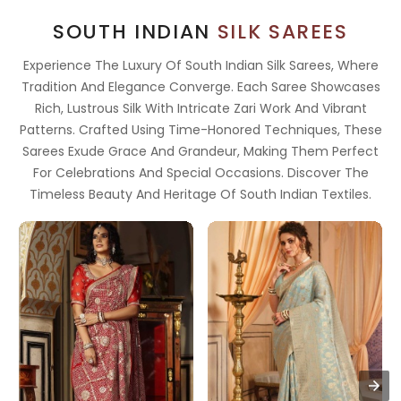
SOUTH INDIAN
SILK SAREES
Experience The Luxury Of South Indian Silk Sarees, Where
Tradition And Elegance Converge. Each Saree Showcases
Rich, Lustrous Silk With Intricate Zari Work And Vibrant
Patterns. Crafted Using Time-Honored Techniques, These
Sarees Exude Grace And Grandeur, Making Them Perfect
For Celebrations And Special Occasions. Discover The
Timeless Beauty And Heritage Of South Indian Textiles.