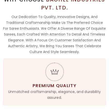
PVT. LTD.
Our Dedication To Quality, Innovative Designs, And
Traditional Craftsmanship Make Us The Preferred Choice
For Saree Enthusiasts. We Offer A Diverse Range Of Exquisite
Sarees, Each Crafted With Attention To Detail And Timeless
Elegance. With A Focus On Customer Satisfaction And
Authentic Artistry, We Bring You Sarees That Celebrate
Culture And Style Seamlessly.
PREMIUM QUALITY
Unmatched craftsmanship, elegance, and durability
assured.