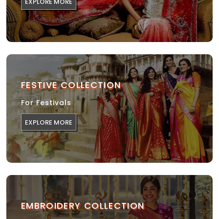
EXPLORE MORE
FESTIVE COLLECTION
For Festivals
EXPLORE MORE
EMBROIDERY COLLECTION