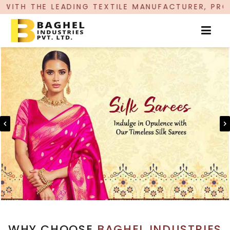
ING TEXTILE MANUFACTURER, PROUDLY CELEBRATI
WHY CHOOSE
BAGHEL INDUSTRIES