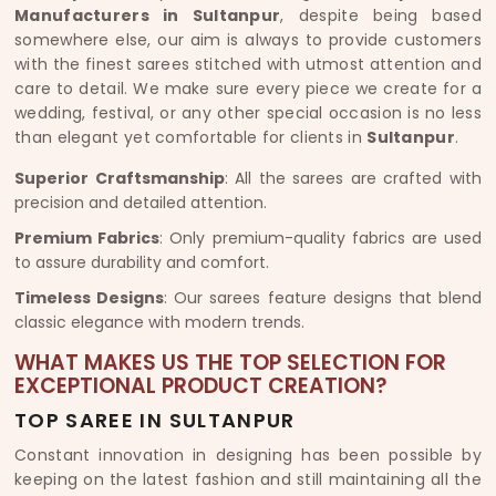
Manufacturers in Sultanpur
, despite being based
somewhere else, our aim is always to provide customers
with the finest sarees stitched with utmost attention and
care to detail. We make sure every piece we create for a
wedding, festival, or any other special occasion is no less
than elegant yet comfortable for clients in
Sultanpur
.
Superior Craftsmanship
: All the sarees are crafted with
precision and detailed attention.
Premium Fabrics
: Only premium-quality fabrics are used
to assure durability and comfort.
Timeless Designs
: Our sarees feature designs that blend
classic elegance with modern trends.
WHAT MAKES US THE TOP SELECTION FOR
EXCEPTIONAL PRODUCT CREATION?
TOP SAREE IN SULTANPUR
Constant innovation in designing has been possible by
keeping on the latest fashion and still maintaining all the