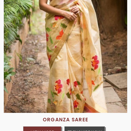
ORGANZA SAREE