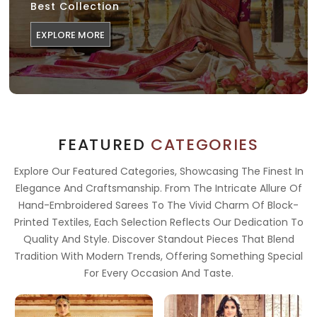
Best Collection
EXPLORE MORE
FEATURED
CATEGORIES
Explore Our Featured Categories, Showcasing The Finest In
Elegance And Craftsmanship. From The Intricate Allure Of
Hand-Embroidered Sarees To The Vivid Charm Of Block-
Printed Textiles, Each Selection Reflects Our Dedication To
Quality And Style. Discover Standout Pieces That Blend
Tradition With Modern Trends, Offering Something Special
For Every Occasion And Taste.