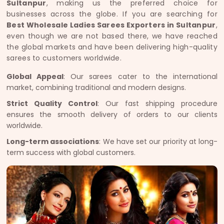
Sultanpur
, making us the preferred choice for
businesses across the globe. If you are searching for
Best Wholesale Ladies Sarees Exporters in Sultanpur
,
even though we are not based there, we have reached
the global markets and have been delivering high-quality
sarees to customers worldwide.
Global Appeal
: Our sarees cater to the international
market, combining traditional and modern designs.
Strict Quality Control
: Our fast shipping procedure
ensures the smooth delivery of orders to our clients
worldwide.
Long-term associations
: We have set our priority at long-
term success with global customers.