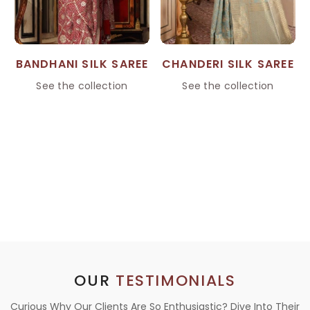
BANDHANI SILK SAREE
CHANDERI SILK SAREE
See the collection
See the collection
OUR
TESTIMONIALS
Curious Why Our Clients Are So Enthusiastic? Dive Into Their