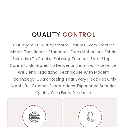
QUALITY
CONTROL
Our Rigorous Quality Control Ensures Every Product
Meets The Highest Standards. From Meticulous Fabric
Selection To Precise Finishing Touches, Each Step Is
Carefully Monitored To Deliver Unmatched Excellence.
We Blend Traditional Techniques With Modern
Technology, Guaranteeing That Every Piece Not Only
Meets But Exceeds Expectations. Experience Superior
Quality With Every Purchase.