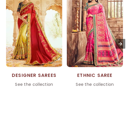
DESIGNER SAREES
ETHNIC SAREE
See the collection
See the collection