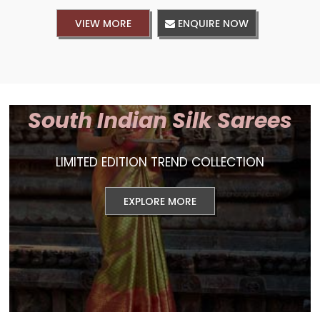
VIEW MORE
ENQUIRE NOW
South Indian Silk Sarees
LIMITED EDITION TREND COLLECTION
EXPLORE MORE