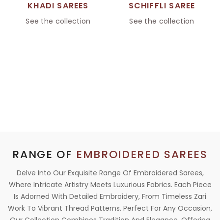
KHADI SAREES
SCHIFFLI SAREE
See the collection
See the collection
RANGE OF
EMBROIDERED SAREES
Delve Into Our Exquisite Range Of Embroidered Sarees,
Where Intricate Artistry Meets Luxurious Fabrics. Each Piece
Is Adorned With Detailed Embroidery, From Timeless Zari
Work To Vibrant Thread Patterns. Perfect For Any Occasion,