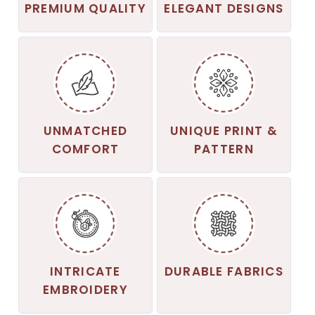
PREMIUM QUALITY
ELEGANT DESIGNS
UNMATCHED
UNIQUE PRINT &
COMFORT
PATTERN
INTRICATE
DURABLE FABRICS
EMBROIDERY