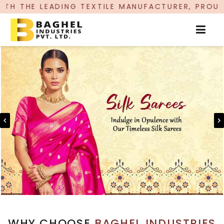
G TEXTILE MANUFACTURER, PROUDLY CELEBRATING
WHY CHOOSE
BAGHEL INDUSTRIES