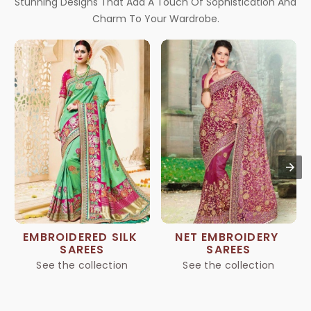
Stunning Designs That Add A Touch Of Sophistication And
Charm To Your Wardrobe.
EMBROIDERED SILK 
NET EMBROIDERY 
SAREES
SAREES
See the collection
See the collection