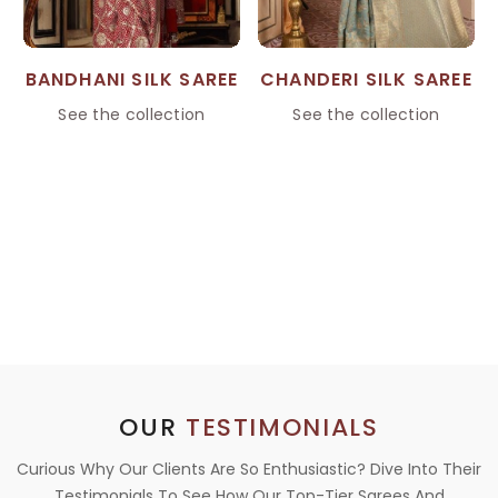
BANDHANI SILK SAREE
CHANDERI SILK SAREE
See the collection
See the collection
OUR
TESTIMONIALS
Curious Why Our Clients Are So Enthusiastic? Dive Into Their
Testimonials To See How Our Top-Tier Sarees And