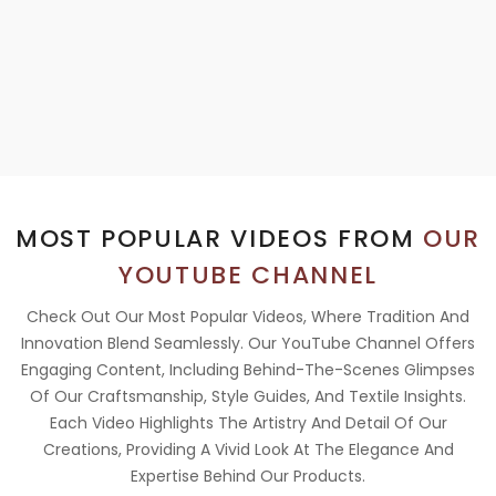
MOST POPULAR VIDEOS FROM
OUR
YOUTUBE CHANNEL
Check Out Our Most Popular Videos, Where Tradition And
Innovation Blend Seamlessly. Our YouTube Channel Offers
Engaging Content, Including Behind-The-Scenes Glimpses
Of Our Craftsmanship, Style Guides, And Textile Insights.
Each Video Highlights The Artistry And Detail Of Our
Creations, Providing A Vivid Look At The Elegance And
Expertise Behind Our Products.