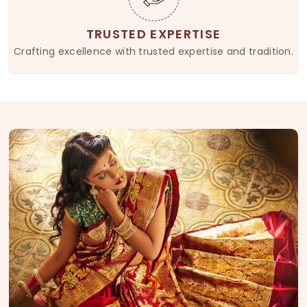
TRUSTED EXPERTISE
Crafting excellence with trusted expertise and tradition.