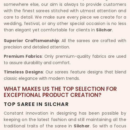
somewhere else, our aim is always to provide customers
with the finest sarees stitched with utmost attention and
care to detail. We make sure every piece we create for a
wedding, festival, or any other special occasion is no less
than elegant yet comfortable for clients in
Silchar
.
Superior Craftsmanship
: All the sarees are crafted with
precision and detailed attention.
Premium Fabrics
: Only premium-quality fabrics are used
to assure durability and comfort.
Timeless Designs
: Our sarees feature designs that blend
classic elegance with modern trends.
WHAT MAKES US THE TOP SELECTION FOR
EXCEPTIONAL PRODUCT CREATION?
TOP SAREE IN SILCHAR
Constant innovation in designing has been possible by
keeping on the latest fashion and still maintaining all the
traditional traits of the saree in
Silchar
. So with a focus