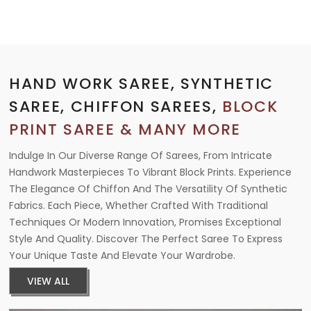
HAND WORK SAREE, SYNTHETIC
SAREE, CHIFFON SAREES,
BLOCK
PRINT SAREE & MANY MORE
Indulge In Our Diverse Range Of Sarees, From Intricate
Handwork Masterpieces To Vibrant Block Prints. Experience
The Elegance Of Chiffon And The Versatility Of Synthetic
Fabrics. Each Piece, Whether Crafted With Traditional
Techniques Or Modern Innovation, Promises Exceptional
Style And Quality. Discover The Perfect Saree To Express
Your Unique Taste And Elevate Your Wardrobe.
VIEW ALL