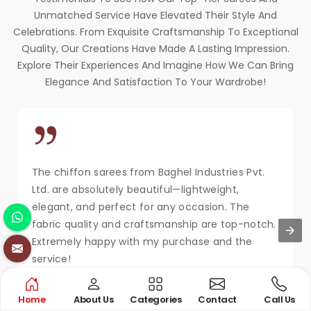
Unmatched Service Have Elevated Their Style And
Celebrations. From Exquisite Craftsmanship To Exceptional
Quality, Our Creations Have Made A Lasting Impression.
Explore Their Experiences And Imagine How We Can Bring
Elegance And Satisfaction To Your Wardrobe!
The chiffon sarees from Baghel Industries Pvt.
Ltd. are absolutely beautiful—lightweight,
elegant, and perfect for any occasion. The
fabric quality and craftsmanship are top-notch.
Extremely happy with my purchase and the
service!
MAYA KAPOOR
Home
About Us
Categories
Contact
Call Us
New Delhi