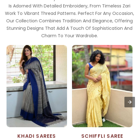
Is Adorned With Detailed Embroidery, From Timeless Zari
Work To Vibrant Thread Patterns. Perfect For Any Occasion,
Our Collection Combines Tradition And Elegance, Offering
Stunning Designs That Add A Touch Of Sophistication And
Charm To Your Wardrobe.
KHADI SAREES
SCHIFFLI SAREE