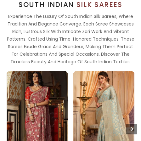
SOUTH INDIAN
SILK SAREES
Experience The Luxury Of South Indian Silk Sarees, Where
Tradition And Elegance Converge. Each Saree Showcases
Rich, Lustrous Silk With Intricate Zari Work And Vibrant
Patterns. Crafted Using Time-Honored Techniques, These
Sarees Exude Grace And Grandeur, Making Them Perfect
For Celebrations And Special Occasions. Discover The
Timeless Beauty And Heritage Of South Indian Textiles.