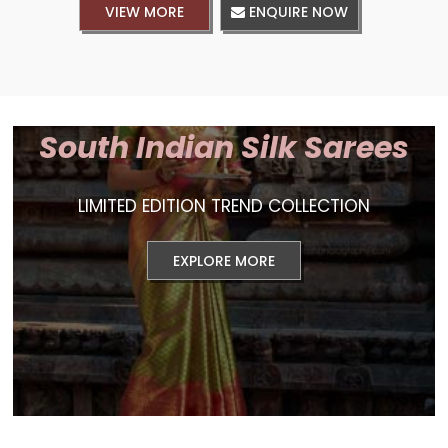
VIEW MORE
ENQUIRE NOW
South Indian Silk Sarees
LIMITED EDITION TREND COLLECTION
EXPLORE MORE