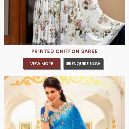
PRINTED CHIFFON SAREE
VIEW MORE
ENQUIRE NOW