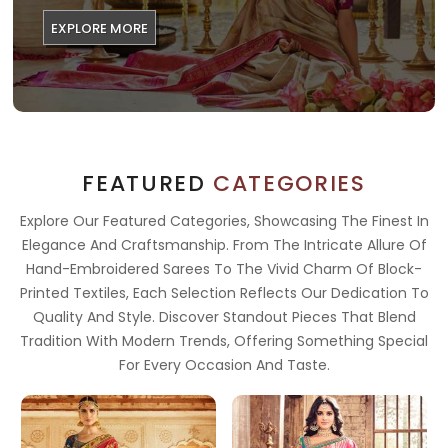
EXPLORE MORE
FEATURED
CATEGORIES
Explore Our Featured Categories, Showcasing The Finest In
Elegance And Craftsmanship. From The Intricate Allure Of
Hand-Embroidered Sarees To The Vivid Charm Of Block-
Printed Textiles, Each Selection Reflects Our Dedication To
Quality And Style. Discover Standout Pieces That Blend
Tradition With Modern Trends, Offering Something Special
For Every Occasion And Taste.