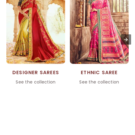
DESIGNER SAREES
ETHNIC SAREE
See the collection
See the collection