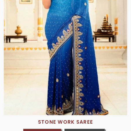
STONE WORK SAREE