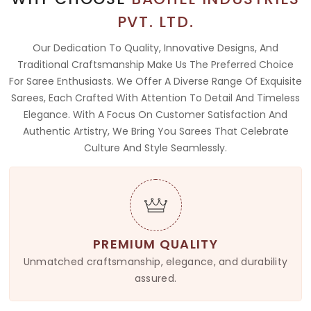
PVT. LTD.
Our Dedication To Quality, Innovative Designs, And
Traditional Craftsmanship Make Us The Preferred Choice
For Saree Enthusiasts. We Offer A Diverse Range Of Exquisite
Sarees, Each Crafted With Attention To Detail And Timeless
Elegance. With A Focus On Customer Satisfaction And
Authentic Artistry, We Bring You Sarees That Celebrate
Culture And Style Seamlessly.
PREMIUM QUALITY
Unmatched craftsmanship, elegance, and durability
assured.