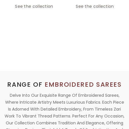
See the collection
See the collection
RANGE OF
EMBROIDERED SAREES
Delve Into Our Exquisite Range Of Embroidered Sarees,
Where Intricate Artistry Meets Luxurious Fabrics. Each Piece
Is Adorned With Detailed Embroidery, From Timeless Zari
Work To Vibrant Thread Patterns. Perfect For Any Occasion,
Our Collection Combines Tradition And Elegance, Offering