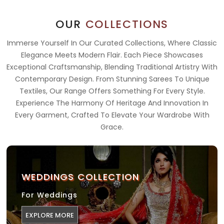
OUR
COLLECTIONS
Immerse Yourself In Our Curated Collections, Where Classic
Elegance Meets Modern Flair. Each Piece Showcases
Exceptional Craftsmanship, Blending Traditional Artistry With
Contemporary Design. From Stunning Sarees To Unique
Textiles, Our Range Offers Something For Every Style.
Experience The Harmony Of Heritage And Innovation In
Every Garment, Crafted To Elevate Your Wardrobe With
Grace.
WEDDINGS COLLECTION
For Weddings
EXPLORE MORE