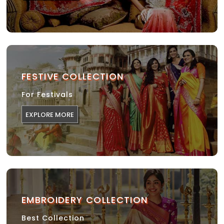
FESTIVE COLLECTION
For Festivals
EXPLORE MORE
EMBROIDERY COLLECTION
Best Collection