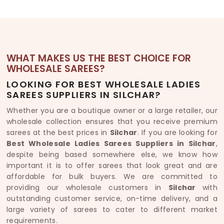
WHAT MAKES US THE BEST CHOICE FOR
WHOLESALE SAREES?
LOOKING FOR BEST WHOLESALE LADIES
SAREES SUPPLIERS IN SILCHAR?
Whether you are a boutique owner or a large retailer, our
wholesale collection ensures that you receive premium
sarees at the best prices in
Silchar
. If you are looking for
Best Wholesale Ladies Sarees Suppliers in Silchar
,
despite being based somewhere else, we know how
important it is to offer sarees that look great and are
affordable for bulk buyers. We are committed to
providing our wholesale customers in
Silchar
with
outstanding customer service, on-time delivery, and a
large variety of sarees to cater to different market
requirements.