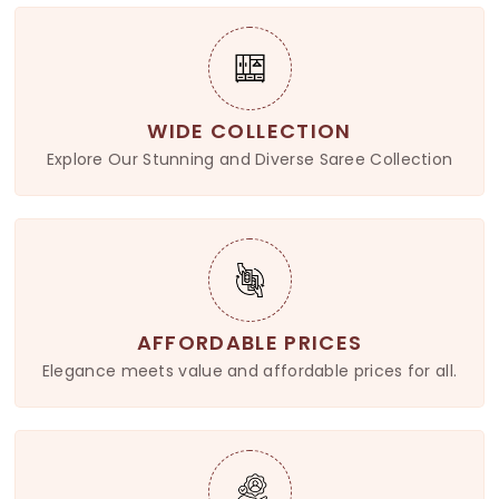
WIDE COLLECTION
Explore Our Stunning and Diverse Saree Collection
AFFORDABLE PRICES
Elegance meets value and affordable prices for all.