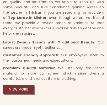
on quality and satisfaction we strive to keep up with
some beautiful and sure confidence-gaining sarees on
the wearer in
Silchar
. If you are searching for providers
of
Top Saree in Silchar
, even though we are not based
there, we provide a myriad range of varieties so that
every customer who visits us shall be able to get the one
he or she requires.
Latest Design Trends with Traditional Beauty
: Our
sarees are modern yet traditional.
Customer-Friendly Approach
: Our employees listen to
their customers' needs and expectations.
Premium Quality Material
: We use only the finest
material to make our sarees, which makes them a
comfortable and luxurious item of clothing.
VIEW MORE