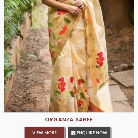
ORGANZA SAREE
VIEW MORE
ENQUIRE NOW