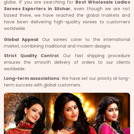
globe. If you are searching for
Best Wholesale Ladies
Sarees Exporters in Silchar
, even though we are not
based there, we have reached the global markets and
have been delivering high-quality sarees to customers
worldwide.
Global Appeal
: Our sarees cater to the international
market, combining traditional and modern designs.
Strict Quality Control
: Our fast shipping procedure
ensures the smooth delivery of orders to our clients
worldwide.
Long-term associations
: We have set our priority at long-
term success with global customers.