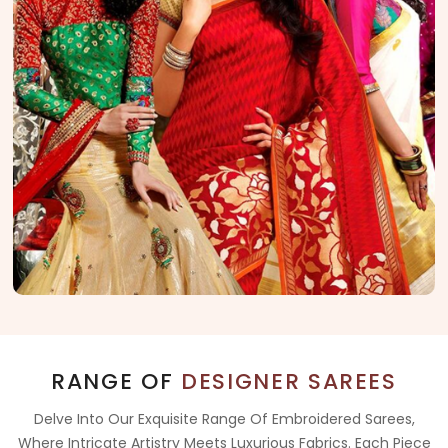
RANGE OF
DESIGNER SAREES
Delve Into Our Exquisite Range Of Embroidered Sarees,
Where Intricate Artistry Meets Luxurious Fabrics. Each Piece