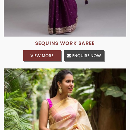
SEQUINS WORK SAREE
VIEW MORE
ENQUIRE NOW