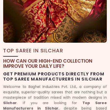
TOP SAREE IN SILCHAR
HOW CAN OUR HIGH-END COLLECTION
IMPROVE YOUR DAILY LIFE?
GET PREMIUM PRODUCTS DIRECTLY FROM
TOP SAREE MANUFACTURERS IN SILCHAR
Welcome to Baghel Industries Pvt. Ltd., a company of
exquisite, superior-quality sarees that are nothing but a
masterpiece of tradition mixed with modern designs in
Silchar
. If you are looking for
Top Saree
Manufacturers in Silchar
, despite being based