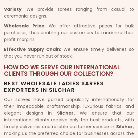
Variety
: We provide sarees ranging from casual to
ceremonial designs.
Wholesale Price
: We offer attractive prices for bulk
purchases, thus enabling our customers to maximize their
profit margins.
Effective Supply Chain
: We ensure timely deliveries so
that you never run out of stock.
HOW DO WE SERVE OUR INTERNATIONAL
CLIENTS THROUGH OUR COLLECTION?
BEST WHOLESALE LADIES SAREES
EXPORTERS IN SILCHAR
Our sarees have gained popularity internationally for
their impeccable craftsmanship, luxurious fabrics, and
elegant designs in
Silchar
. We ensure that our
international clients receive only the best products, with
timely deliveries and reliable customer service in
Silchar
,
making us the preferred choice for businesses across the