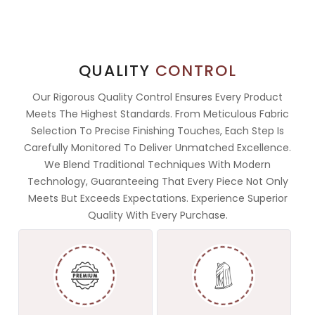
QUALITY
CONTROL
Our Rigorous Quality Control Ensures Every Product
Meets The Highest Standards. From Meticulous Fabric
Selection To Precise Finishing Touches, Each Step Is
Carefully Monitored To Deliver Unmatched Excellence.
We Blend Traditional Techniques With Modern
Technology, Guaranteeing That Every Piece Not Only
Meets But Exceeds Expectations. Experience Superior
Quality With Every Purchase.