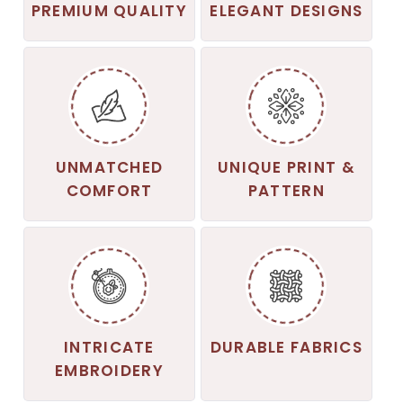
PREMIUM QUALITY
ELEGANT DESIGNS
UNMATCHED
UNIQUE PRINT &
COMFORT
PATTERN
INTRICATE
DURABLE FABRICS
EMBROIDERY