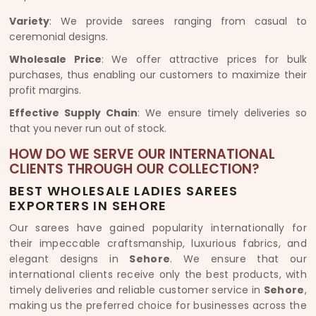
Variety
: We provide sarees ranging from casual to
ceremonial designs.
Wholesale Price
: We offer attractive prices for bulk
purchases, thus enabling our customers to maximize their
profit margins.
Effective Supply Chain
: We ensure timely deliveries so
that you never run out of stock.
HOW DO WE SERVE OUR INTERNATIONAL
CLIENTS THROUGH OUR COLLECTION?
BEST WHOLESALE LADIES SAREES
EXPORTERS IN SEHORE
Our sarees have gained popularity internationally for
their impeccable craftsmanship, luxurious fabrics, and
elegant designs in
Sehore
. We ensure that our
international clients receive only the best products, with
timely deliveries and reliable customer service in
Sehore
,
making us the preferred choice for businesses across the