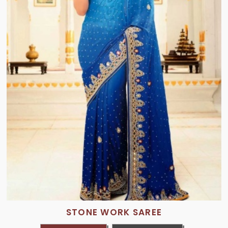
STONE WORK SAREE