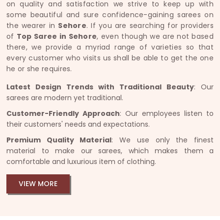
on quality and satisfaction we strive to keep up with
some beautiful and sure confidence-gaining sarees on
the wearer in
Sehore
. If you are searching for providers
of
Top Saree in Sehore
, even though we are not based
there, we provide a myriad range of varieties so that
every customer who visits us shall be able to get the one
he or she requires.
Latest Design Trends with Traditional Beauty
: Our
sarees are modern yet traditional.
Customer-Friendly Approach
: Our employees listen to
their customers' needs and expectations.
Premium Quality Material
: We use only the finest
material to make our sarees, which makes them a
comfortable and luxurious item of clothing.
VIEW MORE