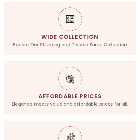
WIDE COLLECTION
Explore Our Stunning and Diverse Saree Collection
AFFORDABLE PRICES
Elegance meets value and affordable prices for all.