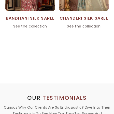
BANDHANI SILK SAREE
CHANDERI SILK SAREE
See the collection
See the collection
OUR
TESTIMONIALS
Curious Why Our Clients Are So Enthusiastic? Dive Into Their
Testimonials To See How Our Top-Tier Sarees And