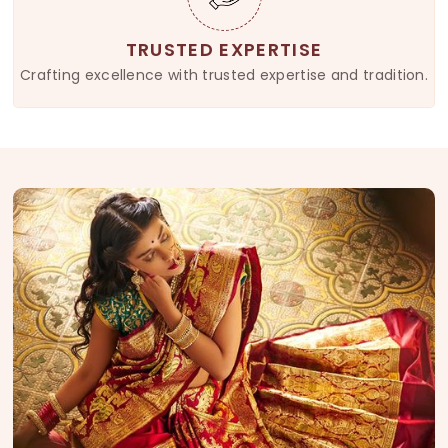
TRUSTED EXPERTISE
Crafting excellence with trusted expertise and tradition.