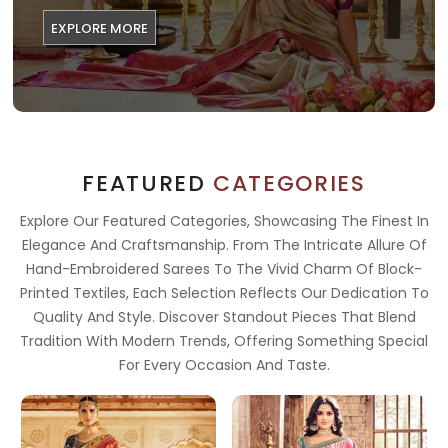
EXPLORE MORE
FEATURED
CATEGORIES
Explore Our Featured Categories, Showcasing The Finest In
Elegance And Craftsmanship. From The Intricate Allure Of
Hand-Embroidered Sarees To The Vivid Charm Of Block-
Printed Textiles, Each Selection Reflects Our Dedication To
Quality And Style. Discover Standout Pieces That Blend
Tradition With Modern Trends, Offering Something Special
For Every Occasion And Taste.