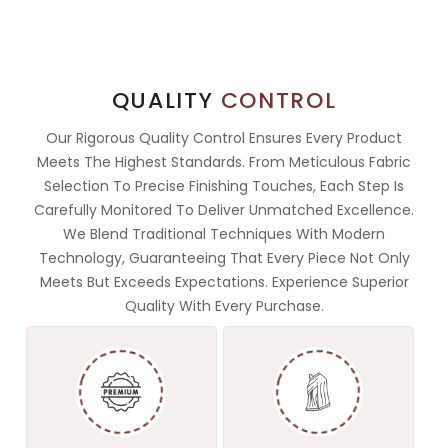
QUALITY
CONTROL
Our Rigorous Quality Control Ensures Every Product
Meets The Highest Standards. From Meticulous Fabric
Selection To Precise Finishing Touches, Each Step Is
Carefully Monitored To Deliver Unmatched Excellence.
We Blend Traditional Techniques With Modern
Technology, Guaranteeing That Every Piece Not Only
Meets But Exceeds Expectations. Experience Superior
Quality With Every Purchase.