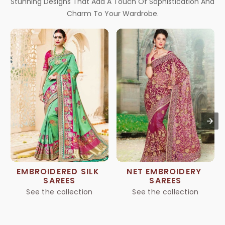
Stunning Designs That Add A Touch Of Sophistication And
Charm To Your Wardrobe.
EMBROIDERED SILK 
NET EMBROIDERY 
SAREES
SAREES
See the collection
See the collection