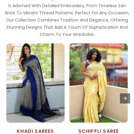
Is Adorned With Detailed Embroidery, From Timeless Zari
Work To Vibrant Thread Patterns. Perfect For Any Occasion,
Our Collection Combines Tradition And Elegance, Offering
Stunning Designs That Add A Touch Of Sophistication And
Charm To Your Wardrobe.
KHADI SAREES
SCHIFFLI SAREE