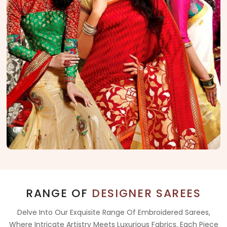
RANGE OF
DESIGNER SAREES
Delve Into Our Exquisite Range Of Embroidered Sarees,
Where Intricate Artistry Meets Luxurious Fabrics. Each Piece