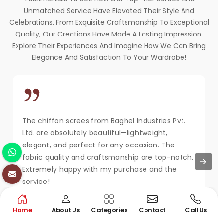
Unmatched Service Have Elevated Their Style And
Celebrations. From Exquisite Craftsmanship To Exceptional
Quality, Our Creations Have Made A Lasting Impression.
Explore Their Experiences And Imagine How We Can Bring
Elegance And Satisfaction To Your Wardrobe!
The chiffon sarees from Baghel Industries Pvt.
Ltd. are absolutely beautiful—lightweight,
elegant, and perfect for any occasion. The
fabric quality and craftsmanship are top-notch.
Extremely happy with my purchase and the
service!
MAYA KAPOOR
Home
About Us
Categories
Contact
Call Us
New Delhi