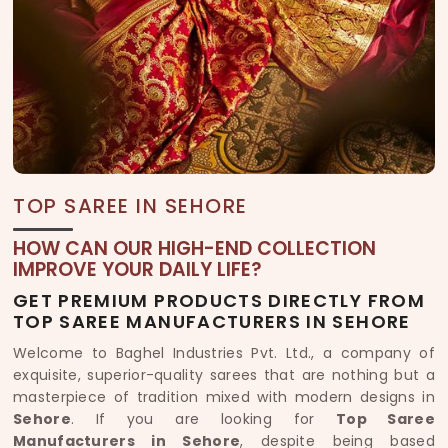
TOP SAREE IN SEHORE
HOW CAN OUR HIGH-END COLLECTION
IMPROVE YOUR DAILY LIFE?
GET PREMIUM PRODUCTS DIRECTLY FROM
TOP SAREE MANUFACTURERS IN SEHORE
Welcome to Baghel Industries Pvt. Ltd., a company of
exquisite, superior-quality sarees that are nothing but a
masterpiece of tradition mixed with modern designs in
Sehore
. If you are looking for
Top Saree
Manufacturers in Sehore
, despite being based