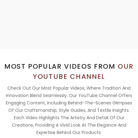
MOST POPULAR VIDEOS FROM
OUR
YOUTUBE CHANNEL
Check Out Our Most Popular Videos, Where Tradition And
Innovation Blend Seamlessly. Our YouTube Channel Offers
Engaging Content, Including Behind-The-Scenes Glimpses
Of Our Craftsmanship, Style Guides, And Textile Insights.
Each Video Highlights The Artistry And Detail Of Our
Creations, Providing A Vivid Look At The Elegance And
Expertise Behind Our Products.