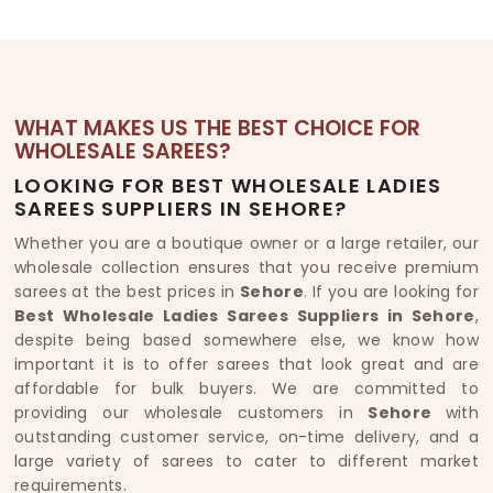
WHAT MAKES US THE BEST CHOICE FOR
WHOLESALE SAREES?
LOOKING FOR BEST WHOLESALE LADIES
SAREES SUPPLIERS IN SEHORE?
Whether you are a boutique owner or a large retailer, our
wholesale collection ensures that you receive premium
sarees at the best prices in
Sehore
. If you are looking for
Best Wholesale Ladies Sarees Suppliers in Sehore
,
despite being based somewhere else, we know how
important it is to offer sarees that look great and are
affordable for bulk buyers. We are committed to
providing our wholesale customers in
Sehore
with
outstanding customer service, on-time delivery, and a
large variety of sarees to cater to different market
requirements.