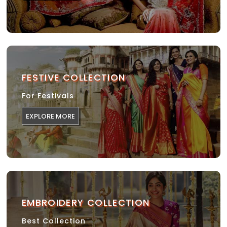
FESTIVE COLLECTION
For Festivals
EXPLORE MORE
EMBROIDERY COLLECTION
Best Collection