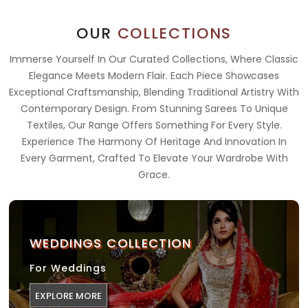
OUR
COLLECTIONS
Immerse Yourself In Our Curated Collections, Where Classic
Elegance Meets Modern Flair. Each Piece Showcases
Exceptional Craftsmanship, Blending Traditional Artistry With
Contemporary Design. From Stunning Sarees To Unique
Textiles, Our Range Offers Something For Every Style.
Experience The Harmony Of Heritage And Innovation In
Every Garment, Crafted To Elevate Your Wardrobe With
Grace.
WEDDINGS COLLECTION
For Weddings
EXPLORE MORE