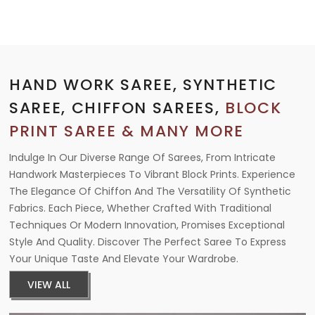
HAND WORK SAREE, SYNTHETIC
SAREE, CHIFFON SAREES,
BLOCK
PRINT SAREE & MANY MORE
Indulge In Our Diverse Range Of Sarees, From Intricate
Handwork Masterpieces To Vibrant Block Prints. Experience
The Elegance Of Chiffon And The Versatility Of Synthetic
Fabrics. Each Piece, Whether Crafted With Traditional
Techniques Or Modern Innovation, Promises Exceptional
Style And Quality. Discover The Perfect Saree To Express
Your Unique Taste And Elevate Your Wardrobe.
VIEW ALL