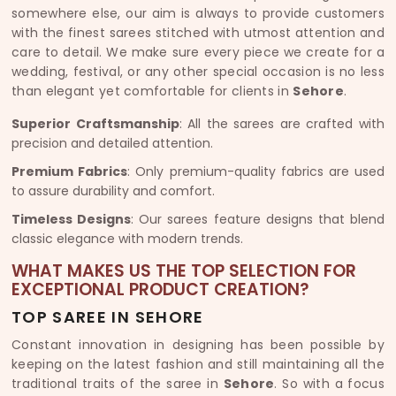
somewhere else, our aim is always to provide customers
with the finest sarees stitched with utmost attention and
care to detail. We make sure every piece we create for a
wedding, festival, or any other special occasion is no less
than elegant yet comfortable for clients in
Sehore
.
Superior Craftsmanship
: All the sarees are crafted with
precision and detailed attention.
Premium Fabrics
: Only premium-quality fabrics are used
to assure durability and comfort.
Timeless Designs
: Our sarees feature designs that blend
classic elegance with modern trends.
WHAT MAKES US THE TOP SELECTION FOR
EXCEPTIONAL PRODUCT CREATION?
TOP SAREE IN SEHORE
Constant innovation in designing has been possible by
keeping on the latest fashion and still maintaining all the
traditional traits of the saree in
Sehore
. So with a focus