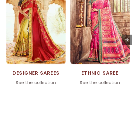
DESIGNER SAREES
ETHNIC SAREE
See the collection
See the collection