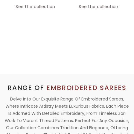
See the collection
See the collection
RANGE OF
EMBROIDERED SAREES
Delve Into Our Exquisite Range Of Embroidered Sarees,
Where Intricate Artistry Meets Luxurious Fabrics. Each Piece
Is Adorned With Detailed Embroidery, From Timeless Zari
Work To Vibrant Thread Patterns. Perfect For Any Occasion,
Our Collection Combines Tradition And Elegance, Offering