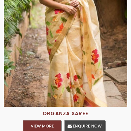
ORGANZA SAREE
VIEW MORE
ENQUIRE NOW