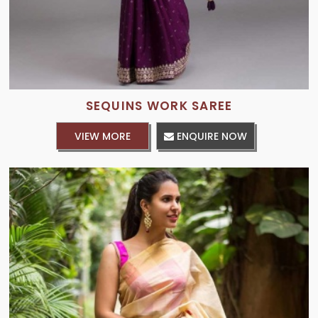
SEQUINS WORK SAREE
VIEW MORE
ENQUIRE NOW