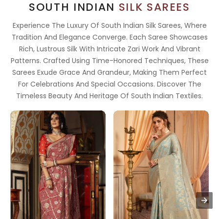
SOUTH INDIAN
SILK SAREES
Experience The Luxury Of South Indian Silk Sarees, Where
Tradition And Elegance Converge. Each Saree Showcases
Rich, Lustrous Silk With Intricate Zari Work And Vibrant
Patterns. Crafted Using Time-Honored Techniques, These
Sarees Exude Grace And Grandeur, Making Them Perfect
For Celebrations And Special Occasions. Discover The
Timeless Beauty And Heritage Of South Indian Textiles.