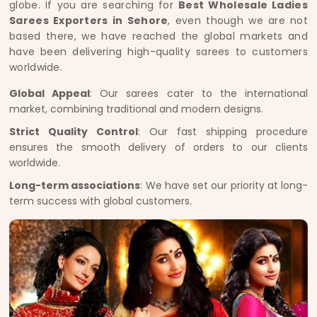
globe. If you are searching for
Best Wholesale Ladies
Sarees Exporters in Sehore
, even though we are not
based there, we have reached the global markets and
have been delivering high-quality sarees to customers
worldwide.
Global Appeal
: Our sarees cater to the international
market, combining traditional and modern designs.
Strict Quality Control
: Our fast shipping procedure
ensures the smooth delivery of orders to our clients
worldwide.
Long-term associations
: We have set our priority at long-
term success with global customers.