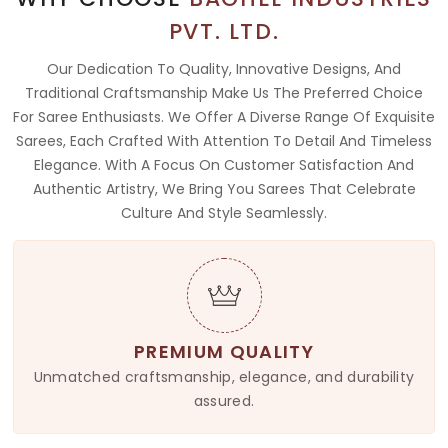
PVT. LTD.
Our Dedication To Quality, Innovative Designs, And
Traditional Craftsmanship Make Us The Preferred Choice
For Saree Enthusiasts. We Offer A Diverse Range Of Exquisite
Sarees, Each Crafted With Attention To Detail And Timeless
Elegance. With A Focus On Customer Satisfaction And
Authentic Artistry, We Bring You Sarees That Celebrate
Culture And Style Seamlessly.
PREMIUM QUALITY
Unmatched craftsmanship, elegance, and durability
assured.