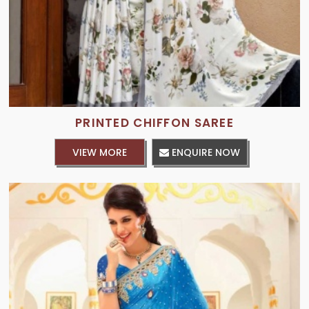
PRINTED CHIFFON SAREE
VIEW MORE
ENQUIRE NOW