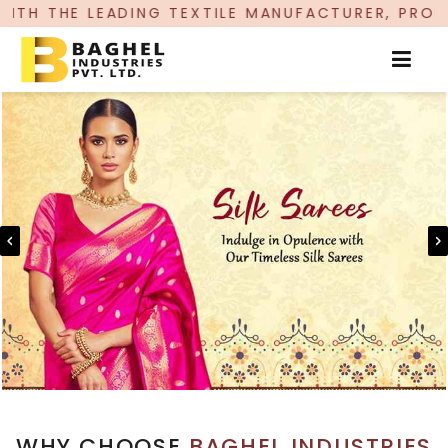
G TEXTILE MANUFACTURER, PROUDLY CELEBRATING
WHY CHOOSE
BAGHEL INDUSTRIES