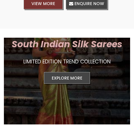
VIEW MORE
ENQUIRE NOW
South Indian Silk Sarees
LIMITED EDITION TREND COLLECTION
EXPLORE MORE