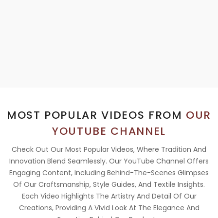
MOST POPULAR VIDEOS FROM
OUR
YOUTUBE CHANNEL
Check Out Our Most Popular Videos, Where Tradition And
Innovation Blend Seamlessly. Our YouTube Channel Offers
Engaging Content, Including Behind-The-Scenes Glimpses
Of Our Craftsmanship, Style Guides, And Textile Insights.
Each Video Highlights The Artistry And Detail Of Our
Creations, Providing A Vivid Look At The Elegance And