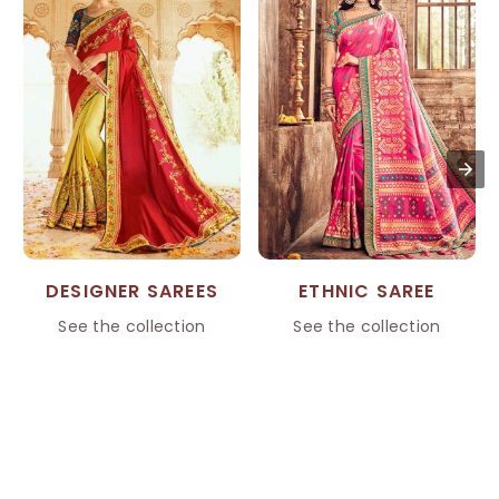
DESIGNER SAREES
ETHNIC SAREE
See the collection
See the collection