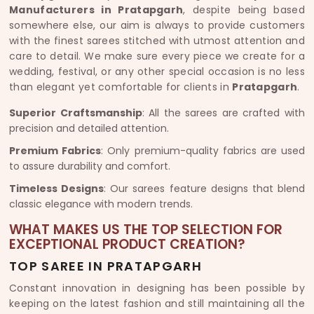
Manufacturers in Pratapgarh
, despite being based
somewhere else, our aim is always to provide customers
with the finest sarees stitched with utmost attention and
care to detail. We make sure every piece we create for a
wedding, festival, or any other special occasion is no less
than elegant yet comfortable for clients in
Pratapgarh
.
Superior Craftsmanship
: All the sarees are crafted with
precision and detailed attention.
Premium Fabrics
: Only premium-quality fabrics are used
to assure durability and comfort.
Timeless Designs
: Our sarees feature designs that blend
classic elegance with modern trends.
WHAT MAKES US THE TOP SELECTION FOR
EXCEPTIONAL PRODUCT CREATION?
TOP SAREE IN PRATAPGARH
Constant innovation in designing has been possible by
keeping on the latest fashion and still maintaining all the