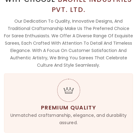
PVT. LTD.
Our Dedication To Quality, Innovative Designs, And
Traditional Craftsmanship Make Us The Preferred Choice
For Saree Enthusiasts. We Offer A Diverse Range Of Exquisite
Sarees, Each Crafted With Attention To Detail And Timeless
Elegance. With A Focus On Customer Satisfaction And
Authentic Artistry, We Bring You Sarees That Celebrate
Culture And Style Seamlessly.
PREMIUM QUALITY
Unmatched craftsmanship, elegance, and durability
assured.