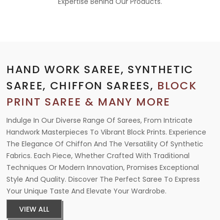
Expertise Behind Our Products.
HAND WORK SAREE, SYNTHETIC
SAREE, CHIFFON SAREES,
BLOCK
PRINT SAREE & MANY MORE
Indulge In Our Diverse Range Of Sarees, From Intricate
Handwork Masterpieces To Vibrant Block Prints. Experience
The Elegance Of Chiffon And The Versatility Of Synthetic
Fabrics. Each Piece, Whether Crafted With Traditional
Techniques Or Modern Innovation, Promises Exceptional
Style And Quality. Discover The Perfect Saree To Express
Your Unique Taste And Elevate Your Wardrobe.
VIEW ALL