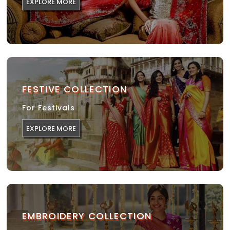
EXPLORE MORE
FESTIVE COLLECTION
For Festivals
EXPLORE MORE
EMBROIDERY COLLECTION