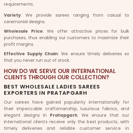
requirements.
Variety
: We provide sarees ranging from casual to
ceremonial designs.
Wholesale Price
: We offer attractive prices for bulk
purchases, thus enabling our customers to maximize their
profit margins.
Effective Supply Chain
: We ensure timely deliveries so
that you never run out of stock.
HOW DO WE SERVE OUR INTERNATIONAL
CLIENTS THROUGH OUR COLLECTION?
BEST WHOLESALE LADIES SAREES
EXPORTERS IN PRATAPGARH
Our sarees have gained popularity internationally for
their impeccable craftsmanship, luxurious fabrics, and
elegant designs in
Pratapgarh
. We ensure that our
international clients receive only the best products, with
timely deliveries and reliable customer service in