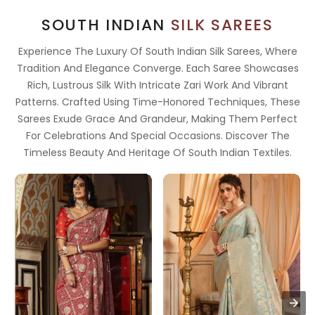
SOUTH INDIAN
SILK SAREES
Experience The Luxury Of South Indian Silk Sarees, Where
Tradition And Elegance Converge. Each Saree Showcases
Rich, Lustrous Silk With Intricate Zari Work And Vibrant
Patterns. Crafted Using Time-Honored Techniques, These
Sarees Exude Grace And Grandeur, Making Them Perfect
For Celebrations And Special Occasions. Discover The
Timeless Beauty And Heritage Of South Indian Textiles.