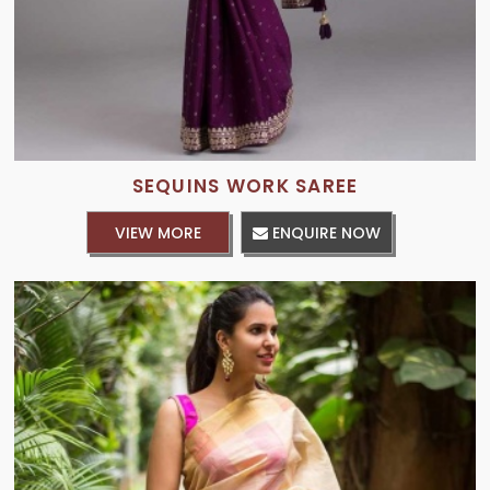
SEQUINS WORK SAREE
VIEW MORE
ENQUIRE NOW