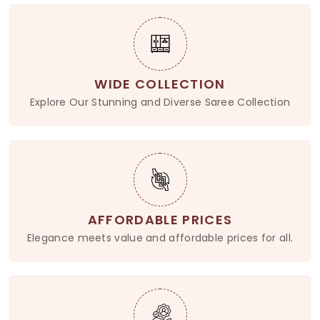
WIDE COLLECTION
Explore Our Stunning and Diverse Saree Collection
AFFORDABLE PRICES
Elegance meets value and affordable prices for all.