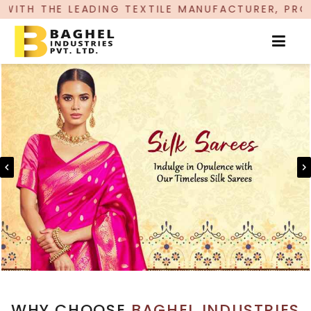
NG TEXTILE MANUFACTURER, PROUDLY CELEBRATIN
WHY CHOOSE
BAGHEL INDUSTRIES