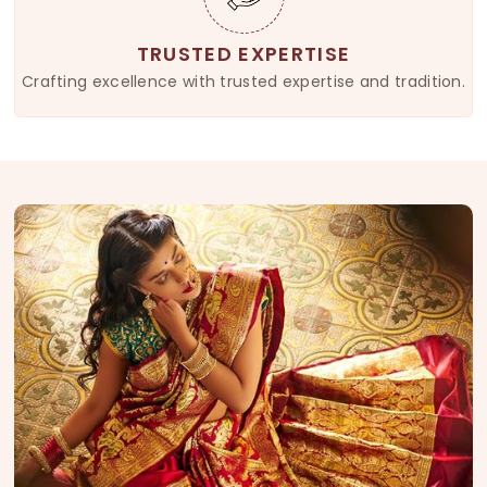
TRUSTED EXPERTISE
Crafting excellence with trusted expertise and tradition.