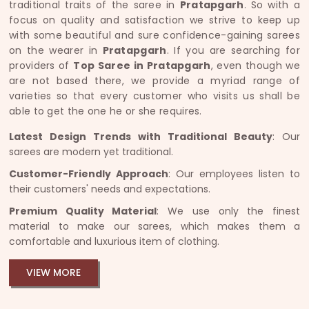
traditional traits of the saree in
Pratapgarh
. So with a
focus on quality and satisfaction we strive to keep up
with some beautiful and sure confidence-gaining sarees
on the wearer in
Pratapgarh
. If you are searching for
providers of
Top Saree in Pratapgarh
, even though we
are not based there, we provide a myriad range of
varieties so that every customer who visits us shall be
able to get the one he or she requires.
Latest Design Trends with Traditional Beauty
: Our
sarees are modern yet traditional.
Customer-Friendly Approach
: Our employees listen to
their customers' needs and expectations.
Premium Quality Material
: We use only the finest
material to make our sarees, which makes them a
comfortable and luxurious item of clothing.
VIEW MORE