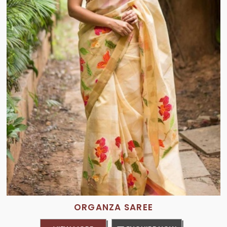
ORGANZA SAREE