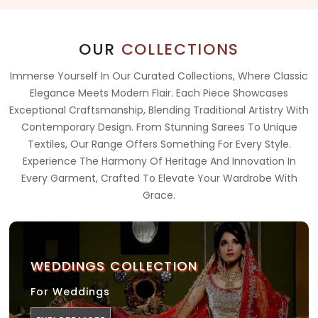
OUR
COLLECTIONS
Immerse Yourself In Our Curated Collections, Where Classic
Elegance Meets Modern Flair. Each Piece Showcases
Exceptional Craftsmanship, Blending Traditional Artistry With
Contemporary Design. From Stunning Sarees To Unique
Textiles, Our Range Offers Something For Every Style.
Experience The Harmony Of Heritage And Innovation In
Every Garment, Crafted To Elevate Your Wardrobe With
Grace.
WEDDINGS COLLECTION
For Weddings