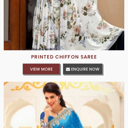
PRINTED CHIFFON SAREE
VIEW MORE
ENQUIRE NOW