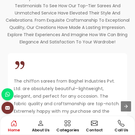
Testimonials To See How Our Top-Tier Sarees And
Unmatched Service Have Elevated Their Style And
Celebrations. From Exquisite Craftsmanship To Exceptional
Quality, Our Creations Have Made A Lasting Impression.
Explore Their Experiences And Imagine How We Can Bring
Elegance And Satisfaction To Your Wardrobe!
The chiffon sarees from Baghel Industries Pvt.
Ltd. are absolutely beautiful—lightweight,
elegant, and perfect for any occasion. The
fabric quality and craftsmanship are top-notch.
Extremely happy with my purchase and the
service!
MAYA KAPOOR
Home
About Us
Categories
Contact
Call Us