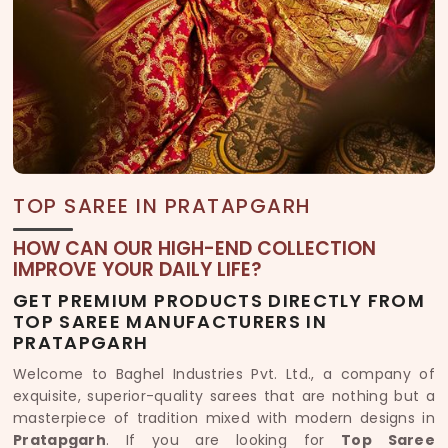
TOP SAREE IN PRATAPGARH
HOW CAN OUR HIGH-END COLLECTION
IMPROVE YOUR DAILY LIFE?
GET PREMIUM PRODUCTS DIRECTLY FROM
TOP SAREE MANUFACTURERS IN
PRATAPGARH
Welcome to Baghel Industries Pvt. Ltd., a company of
exquisite, superior-quality sarees that are nothing but a
masterpiece of tradition mixed with modern designs in
Pratapgarh
. If you are looking for
Top Saree