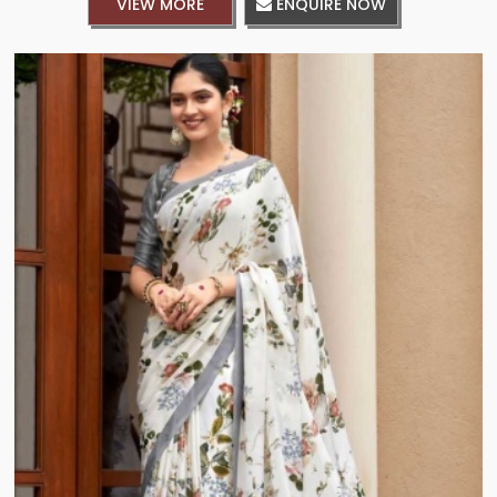
VIEW MORE
ENQUIRE NOW