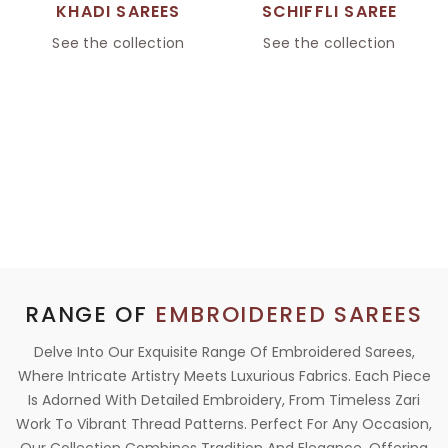
KHADI SAREES
SCHIFFLI SAREE
See the collection
See the collection
RANGE OF
EMBROIDERED SAREES
Delve Into Our Exquisite Range Of Embroidered Sarees,
Where Intricate Artistry Meets Luxurious Fabrics. Each Piece
Is Adorned With Detailed Embroidery, From Timeless Zari
Work To Vibrant Thread Patterns. Perfect For Any Occasion,