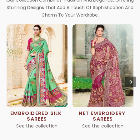
Our Collection Combines Tradition And Elegance, Offering
Stunning Designs That Add A Touch Of Sophistication And
Charm To Your Wardrobe.
EMBROIDERED SILK 
NET EMBROIDERY 
SAREES
SAREES
See the collection
See the collection