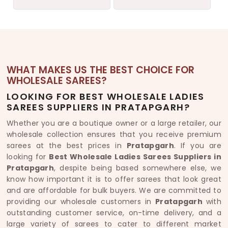
WHAT MAKES US THE BEST CHOICE FOR
WHOLESALE SAREES?
LOOKING FOR BEST WHOLESALE LADIES
SAREES SUPPLIERS IN PRATAPGARH?
Whether you are a boutique owner or a large retailer, our
wholesale collection ensures that you receive premium
sarees at the best prices in
Pratapgarh
. If you are
looking for
Best Wholesale Ladies Sarees Suppliers in
Pratapgarh
, despite being based somewhere else, we
know how important it is to offer sarees that look great
and are affordable for bulk buyers. We are committed to
providing our wholesale customers in
Pratapgarh
with
outstanding customer service, on-time delivery, and a
large variety of sarees to cater to different market