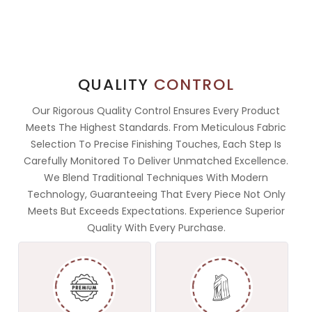
QUALITY
CONTROL
Our Rigorous Quality Control Ensures Every Product
Meets The Highest Standards. From Meticulous Fabric
Selection To Precise Finishing Touches, Each Step Is
Carefully Monitored To Deliver Unmatched Excellence.
We Blend Traditional Techniques With Modern
Technology, Guaranteeing That Every Piece Not Only
Meets But Exceeds Expectations. Experience Superior
Quality With Every Purchase.