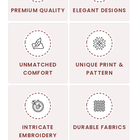
PREMIUM QUALITY
ELEGANT DESIGNS
UNMATCHED
UNIQUE PRINT &
COMFORT
PATTERN
INTRICATE
DURABLE FABRICS
EMBROIDERY