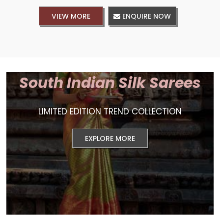
VIEW MORE
ENQUIRE NOW
South Indian Silk Sarees
LIMITED EDITION TREND COLLECTION
EXPLORE MORE