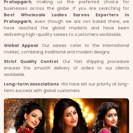
Pratapgarh
, making us the preferred choice for
businesses across the globe. If you are searching for
Best Wholesale Ladies Sarees Exporters in
Pratapgarh
, even though we are not based there, we
have reached the global markets and have been
delivering high-quality sarees to customers worldwide.
Global Appeal
: Our sarees cater to the international
market, combining traditional and modern designs.
Strict Quality Control
: Our fast shipping procedure
ensures the smooth delivery of orders to our clients
worldwide.
Long-term associations
: We have set our priority at long-
term success with global customers.