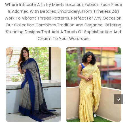
Where Intricate Artistry Meets Luxurious Fabrics. Each Piece
Is Adorned With Detailed Embroidery, From Timeless Zari
Work To Vibrant Thread Patterns. Perfect For Any Occasion,
Our Collection Combines Tradition And Elegance, Offering
Stunning Designs That Add A Touch Of Sophistication And
Charm To Your Wardrobe.