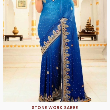
STONE WORK SAREE