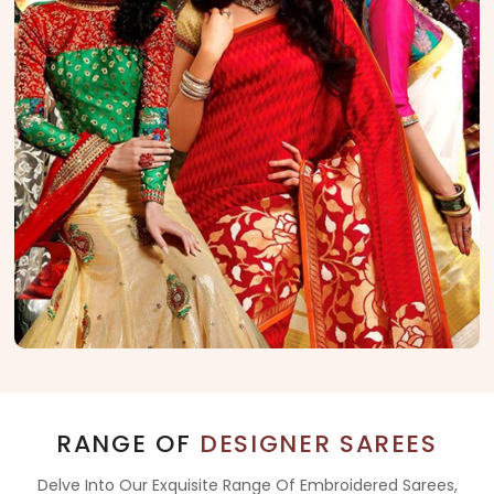
RANGE OF
DESIGNER SAREES
Delve Into Our Exquisite Range Of Embroidered Sarees,