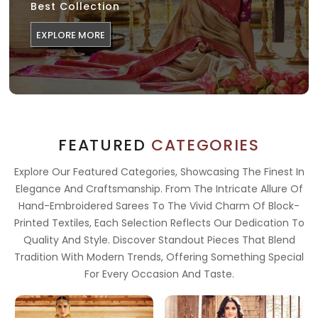
Best Collection
EXPLORE MORE
FEATURED
CATEGORIES
Explore Our Featured Categories, Showcasing The Finest In
Elegance And Craftsmanship. From The Intricate Allure Of
Hand-Embroidered Sarees To The Vivid Charm Of Block-
Printed Textiles, Each Selection Reflects Our Dedication To
Quality And Style. Discover Standout Pieces That Blend
Tradition With Modern Trends, Offering Something Special
For Every Occasion And Taste.