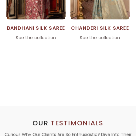
BANDHANI SILK SAREE
CHANDERI SILK SAREE
See the collection
See the collection
OUR
TESTIMONIALS
Curious Why Our Clients Are So Enthusiastic? Dive Into Their