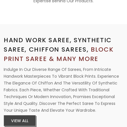
Expertise Behind Our Products.
HAND WORK SAREE, SYNTHETIC
SAREE, CHIFFON SAREES,
BLOCK
PRINT SAREE & MANY MORE
Indulge In Our Diverse Range Of Sarees, From Intricate
Handwork Masterpieces To Vibrant Block Prints. Experience
The Elegance Of Chiffon And The Versatility Of Synthetic
Fabrics. Each Piece, Whether Crafted With Traditional
Techniques Or Modern Innovation, Promises Exceptional
Style And Quality. Discover The Perfect Saree To Express
Your Unique Taste And Elevate Your Wardrobe.
VIEW ALL