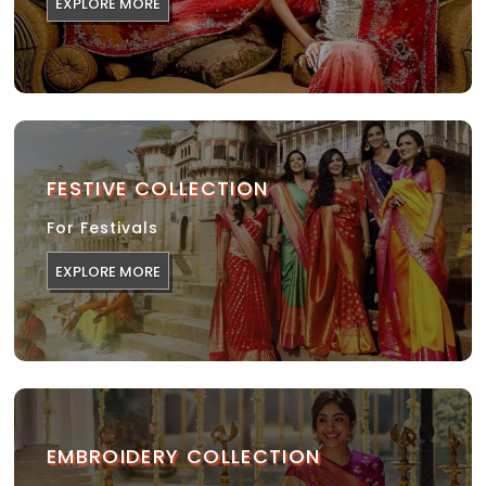
EXPLORE MORE
FESTIVE COLLECTION
For Festivals
EXPLORE MORE
EMBROIDERY COLLECTION