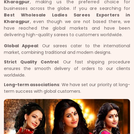
Kharagpur
, making us the preferred choice for
businesses across the globe. If you are searching for
Best Wholesale Ladies Sarees Exporters in
Kharagpur
, even though we are not based there, we
have reached the global markets and have been
delivering high-quality sarees to customers worldwide.
Global Appeal
: Our sarees cater to the international
market, combining traditional and modern designs.
Strict Quality Control
: Our fast shipping procedure
ensures the smooth delivery of orders to our clients
worldwide.
Long-term associations
: We have set our priority at long-
term success with global customers.