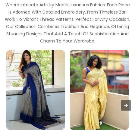
Where Intricate Artistry Meets Luxurious Fabrics. Each Piece
Is Adorned With Detailed Embroidery, From Timeless Zari
Work To Vibrant Thread Patterns. Perfect For Any Occasion,
Our Collection Combines Tradition And Elegance, Offering
Stunning Designs That Add A Touch Of Sophistication And
Charm To Your Wardrobe.