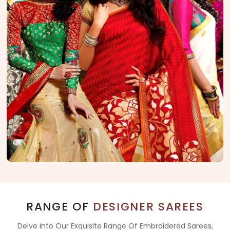
RANGE OF
DESIGNER SAREES
Delve Into Our Exquisite Range Of Embroidered Sarees,