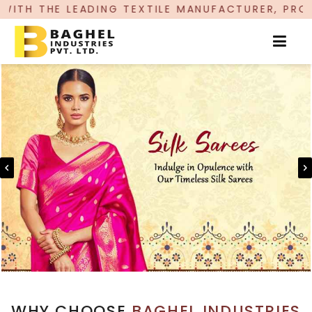
NG TEXTILE MANUFACTURER, PROUDLY CELEBRATI
WHY CHOOSE
BAGHEL INDUSTRIES