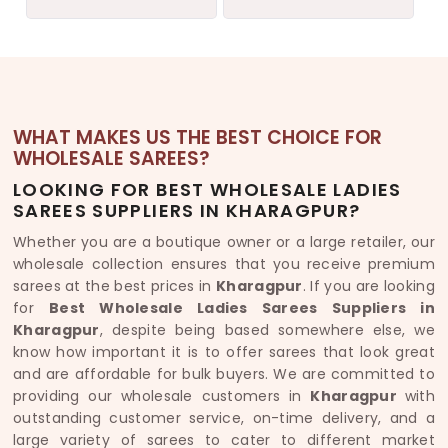
WHAT MAKES US THE BEST CHOICE FOR
WHOLESALE SAREES?
LOOKING FOR BEST WHOLESALE LADIES
SAREES SUPPLIERS IN KHARAGPUR?
Whether you are a boutique owner or a large retailer, our
wholesale collection ensures that you receive premium
sarees at the best prices in
Kharagpur
. If you are looking
for
Best Wholesale Ladies Sarees Suppliers in
Kharagpur
, despite being based somewhere else, we
know how important it is to offer sarees that look great
and are affordable for bulk buyers. We are committed to
providing our wholesale customers in
Kharagpur
with
outstanding customer service, on-time delivery, and a
large variety of sarees to cater to different market