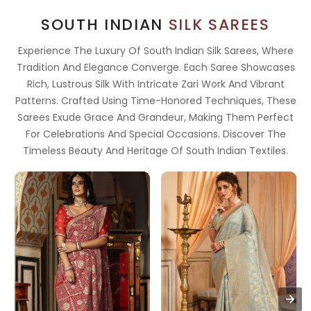
SOUTH INDIAN
SILK SAREES
Experience The Luxury Of South Indian Silk Sarees, Where
Tradition And Elegance Converge. Each Saree Showcases
Rich, Lustrous Silk With Intricate Zari Work And Vibrant
Patterns. Crafted Using Time-Honored Techniques, These
Sarees Exude Grace And Grandeur, Making Them Perfect
For Celebrations And Special Occasions. Discover The
Timeless Beauty And Heritage Of South Indian Textiles.