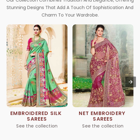
Our Collection Combines Tradition And Elegance, Offering
Stunning Designs That Add A Touch Of Sophistication And
Charm To Your Wardrobe.
EMBROIDERED SILK 
NET EMBROIDERY 
SAREES
SAREES
See the collection
See the collection