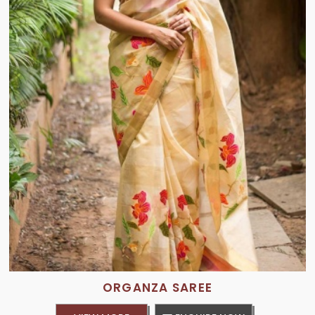
ORGANZA SAREE