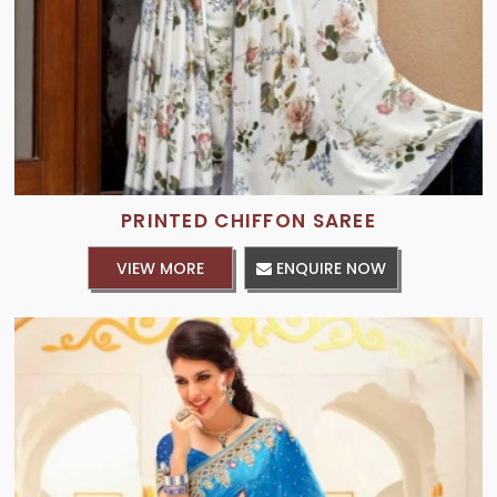
PRINTED CHIFFON SAREE
VIEW MORE
ENQUIRE NOW