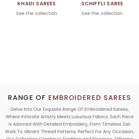
KHADI SAREES
SCHIFFLI SAREE
See the collection
See the collection
RANGE OF
EMBROIDERED SAREES
Delve Into Our Exquisite Range Of Embroidered Sarees,
Where Intricate Artistry Meets Luxurious Fabrics. Each Piece
Is Adorned With Detailed Embroidery, From Timeless Zari
Work To Vibrant Thread Patterns. Perfect For Any Occasion,