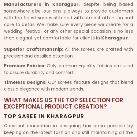
Manufacturers in Kharagpur
, despite being based
somewhere else, our aim is always to provide customers
with the finest sarees stitched with utmost attention and
care to detail. We make sure every piece we create for a
wedding, festival, or any other special occasion is no less
than elegant yet comfortable for clients in
Kharagpur
.
Superior Craftsmanship
: All the sarees are crafted with
precision and detailed attention.
Premium Fabrics
: Only premium-quality fabrics are used
to assure durability and comfort.
Timeless Designs
: Our sarees feature designs that blend
classic elegance with modern trends.
WHAT MAKES US THE TOP SELECTION FOR
EXCEPTIONAL PRODUCT CREATION?
TOP SAREE IN KHARAGPUR
Constant innovation in designing has been possible by
keeping on the latest fashion and still maintaining all the