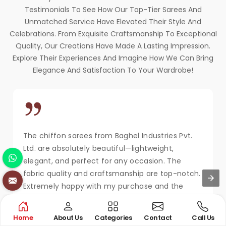
Testimonials To See How Our Top-Tier Sarees And
Unmatched Service Have Elevated Their Style And
Celebrations. From Exquisite Craftsmanship To Exceptional
Quality, Our Creations Have Made A Lasting Impression.
Explore Their Experiences And Imagine How We Can Bring
Elegance And Satisfaction To Your Wardrobe!
The chiffon sarees from Baghel Industries Pvt.
Ltd. are absolutely beautiful—lightweight,
elegant, and perfect for any occasion. The
fabric quality and craftsmanship are top-notch.
Extremely happy with my purchase and the
service!
MAYA KAPOOR
Home
About Us
Categories
Contact
Call Us