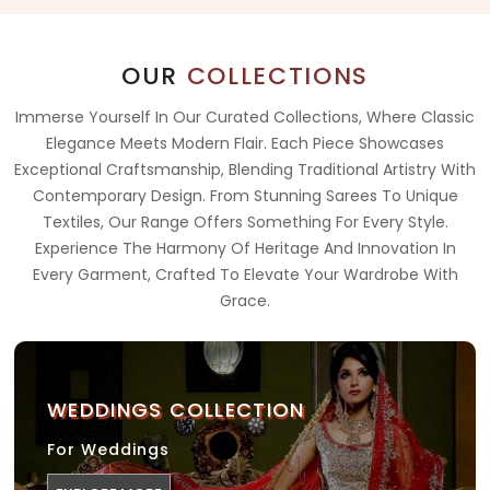
OUR
COLLECTIONS
Immerse Yourself In Our Curated Collections, Where Classic
Elegance Meets Modern Flair. Each Piece Showcases
Exceptional Craftsmanship, Blending Traditional Artistry With
Contemporary Design. From Stunning Sarees To Unique
Textiles, Our Range Offers Something For Every Style.
Experience The Harmony Of Heritage And Innovation In
Every Garment, Crafted To Elevate Your Wardrobe With
Grace.
WEDDINGS COLLECTION
For Weddings