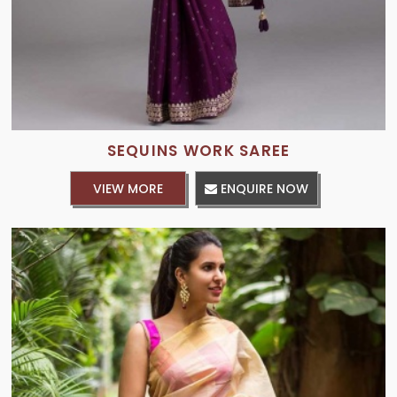
SEQUINS WORK SAREE
VIEW MORE
ENQUIRE NOW