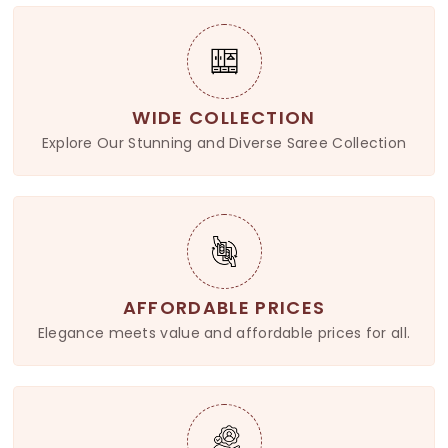
WIDE COLLECTION
Explore Our Stunning and Diverse Saree Collection
AFFORDABLE PRICES
Elegance meets value and affordable prices for all.