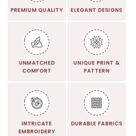
PREMIUM QUALITY
ELEGANT DESIGNS
UNMATCHED
UNIQUE PRINT &
COMFORT
PATTERN
INTRICATE
DURABLE FABRICS
EMBROIDERY