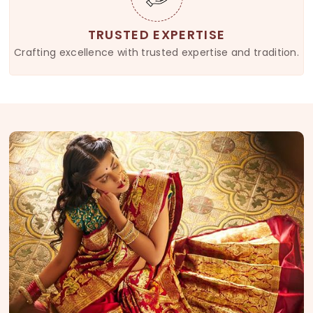
TRUSTED EXPERTISE
Crafting excellence with trusted expertise and tradition.