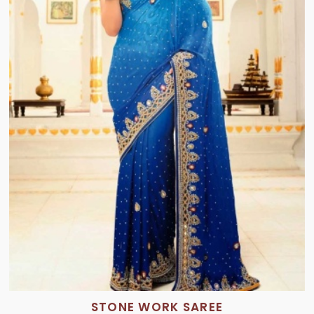
STONE WORK SAREE