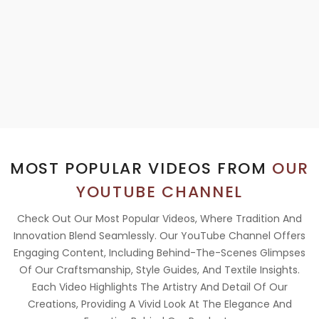
MOST POPULAR VIDEOS FROM
OUR
YOUTUBE CHANNEL
Check Out Our Most Popular Videos, Where Tradition And
Innovation Blend Seamlessly. Our YouTube Channel Offers
Engaging Content, Including Behind-The-Scenes Glimpses
Of Our Craftsmanship, Style Guides, And Textile Insights.
Each Video Highlights The Artistry And Detail Of Our
Creations, Providing A Vivid Look At The Elegance And