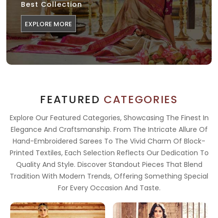
Best Collection
EXPLORE MORE
FEATURED
CATEGORIES
Explore Our Featured Categories, Showcasing The Finest In
Elegance And Craftsmanship. From The Intricate Allure Of
Hand-Embroidered Sarees To The Vivid Charm Of Block-
Printed Textiles, Each Selection Reflects Our Dedication To
Quality And Style. Discover Standout Pieces That Blend
Tradition With Modern Trends, Offering Something Special
For Every Occasion And Taste.