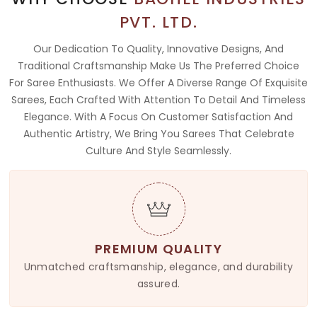
PVT. LTD.
Our Dedication To Quality, Innovative Designs, And
Traditional Craftsmanship Make Us The Preferred Choice
For Saree Enthusiasts. We Offer A Diverse Range Of Exquisite
Sarees, Each Crafted With Attention To Detail And Timeless
Elegance. With A Focus On Customer Satisfaction And
Authentic Artistry, We Bring You Sarees That Celebrate
Culture And Style Seamlessly.
PREMIUM QUALITY
Unmatched craftsmanship, elegance, and durability
assured.