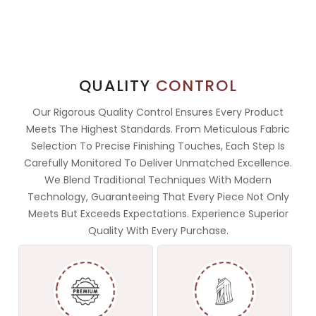
QUALITY
CONTROL
Our Rigorous Quality Control Ensures Every Product
Meets The Highest Standards. From Meticulous Fabric
Selection To Precise Finishing Touches, Each Step Is
Carefully Monitored To Deliver Unmatched Excellence.
We Blend Traditional Techniques With Modern
Technology, Guaranteeing That Every Piece Not Only
Meets But Exceeds Expectations. Experience Superior
Quality With Every Purchase.