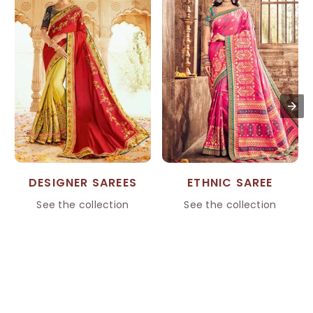
DESIGNER SAREES
ETHNIC SAREE
See the collection
See the collection