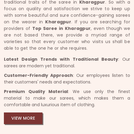
traditional traits of the saree in
Kharagpur
. So with a
focus on quality and satisfaction we strive to keep up
with some beautiful and sure confidence-gaining sarees
on the wearer in
Kharagpur
. If you are searching for
providers of
Top Saree in Kharagpur
, even though we
are not based there, we provide a myriad range of
varieties so that every customer who visits us shall be
able to get the one he or she requires.
Latest Design Trends with Traditional Beauty
: Our
sarees are modern yet traditional.
Customer-Friendly Approach
: Our employees listen to
their customers' needs and expectations.
Premium Quality Material
: We use only the finest
material to make our sarees, which makes them a
comfortable and luxurious item of clothing.
VIEW MORE