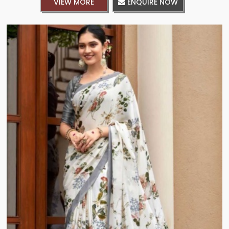
VIEW MORE
ENQUIRE NOW