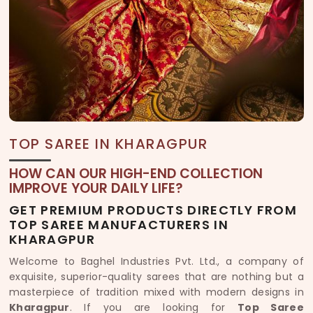
TOP SAREE IN KHARAGPUR
HOW CAN OUR HIGH-END COLLECTION
IMPROVE YOUR DAILY LIFE?
GET PREMIUM PRODUCTS DIRECTLY FROM
TOP SAREE MANUFACTURERS IN
KHARAGPUR
Welcome to Baghel Industries Pvt. Ltd., a company of
exquisite, superior-quality sarees that are nothing but a
masterpiece of tradition mixed with modern designs in
Kharagpur
. If you are looking for
Top Saree