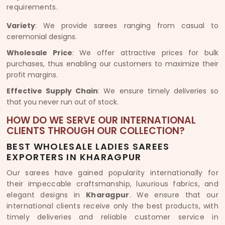
requirements.
Variety
: We provide sarees ranging from casual to
ceremonial designs.
Wholesale Price
: We offer attractive prices for bulk
purchases, thus enabling our customers to maximize their
profit margins.
Effective Supply Chain
: We ensure timely deliveries so
that you never run out of stock.
HOW DO WE SERVE OUR INTERNATIONAL
CLIENTS THROUGH OUR COLLECTION?
BEST WHOLESALE LADIES SAREES
EXPORTERS IN KHARAGPUR
Our sarees have gained popularity internationally for
their impeccable craftsmanship, luxurious fabrics, and
elegant designs in
Kharagpur
. We ensure that our
international clients receive only the best products, with
timely deliveries and reliable customer service in