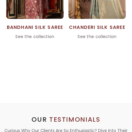
BANDHANI SILK SAREE
CHANDERI SILK SAREE
See the collection
See the collection
OUR
TESTIMONIALS
Curious Why Our Clients Are So Enthusiastic? Dive Into Their