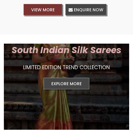
VIEW MORE
ENQUIRE NOW
South Indian Silk Sarees
LIMITED EDITION TREND COLLECTION
EXPLORE MORE